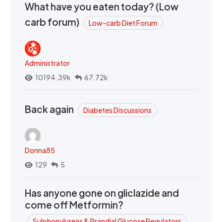
What have you eaten today? (Low
carb forum)
Low-carb Diet Forum
Administrator
10194.39k
67.72k
Back again
Diabetes Discussions
Donna85
129
5
Has anyone gone on gliclazide and
come off Metformin?
Sulphonylureas & Prandial Glucose Regulators