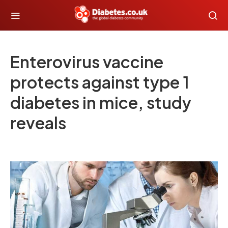
Enterovirus vaccine
protects against type 1
diabetes in mice, study
reveals