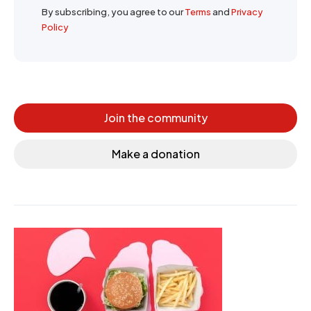
By subscribing, you agree to our
Terms
and
Privacy
Policy
Join the community
Make a donation