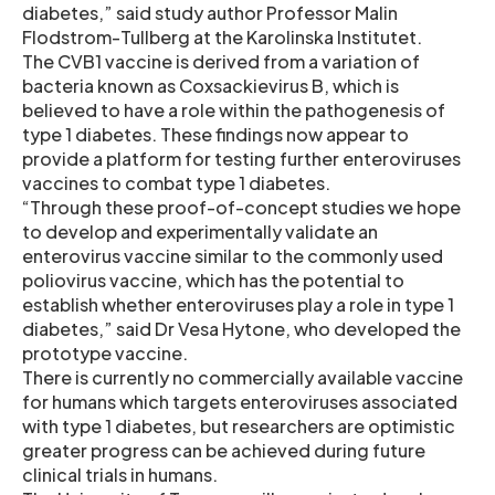
diabetes,” said study author Professor Malin
Flodstrom-Tullberg at the Karolinska Institutet.
The CVB1 vaccine is derived from a variation of
bacteria known as Coxsackievirus B, which is
believed to have a role within the pathogenesis of
type 1 diabetes. These findings now appear to
provide a platform for testing further enteroviruses
vaccines to combat type 1 diabetes.
“Through these proof-of-concept studies we hope
to develop and experimentally validate an
enterovirus vaccine similar to the commonly used
poliovirus vaccine, which has the potential to
establish whether enteroviruses play a role in type 1
diabetes,” said Dr Vesa Hytone, who developed the
prototype vaccine.
There is currently no commercially available vaccine
for humans which targets enteroviruses associated
with type 1 diabetes, but researchers are optimistic
greater progress can be achieved during future
clinical trials in humans.