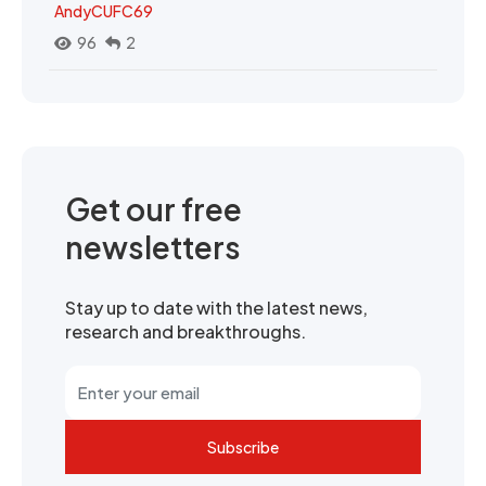
AndyCUFC69
96
2
Get our free
newsletters
Stay up to date with the latest news,
research and breakthroughs.
Subscribe