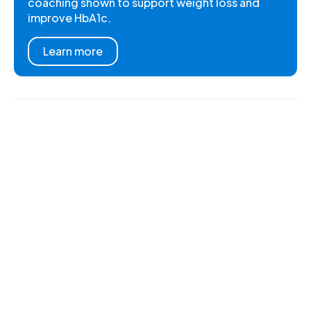
coaching shown to support weight loss and
improve HbA1c.
Learn more