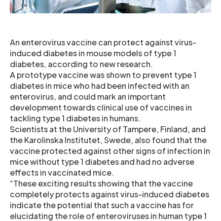
An enterovirus vaccine can protect against virus-
induced diabetes in mouse models of type 1
diabetes, according to new research.
A prototype vaccine was shown to prevent type 1
diabetes in mice who had been infected with an
enterovirus, and could mark an important
development towards clinical use of vaccines in
tackling type 1 diabetes in humans.
Scientists at the University of Tampere, Finland, and
the Karolinska Institutet, Swede, also found that the
vaccine protected against other signs of infection in
mice without type 1 diabetes and had no adverse
effects in vaccinated mice.
“These exciting results showing that the vaccine
completely protects against virus-induced diabetes
indicate the potential that such a vaccine has for
elucidating the role of enteroviruses in human type 1