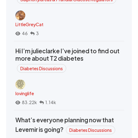
LittleGreyCat
46
3
Hi I’m julieclarke I’ve joined to find out
more about T2 diabetes
Diabetes Discussions
lovinglife
83.22k
1.14k
What’s everyone planning now that
Levemir is going?
Diabetes Discussions