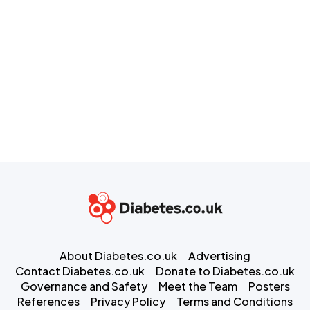
About Diabetes.co.uk
Advertising
Contact Diabetes.co.uk
Donate to Diabetes.co.uk
Governance and Safety
Meet the Team
Posters
References
Privacy Policy
Terms and Conditions