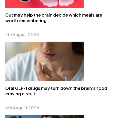
Gut may help the brain decide which meals are
worth remembering
7th August 2026
Oral GLP-1 drugs may turn down the brain’s food
craving circuit
6th August 2026