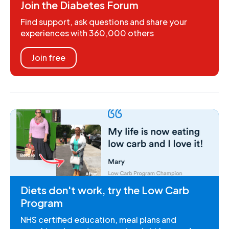
Join the Diabetes Forum
Find support, ask questions and share your
experiences with 360,000 others
Join free
Diets don't work, try the Low Carb
Program
NHS certified education, meal plans and