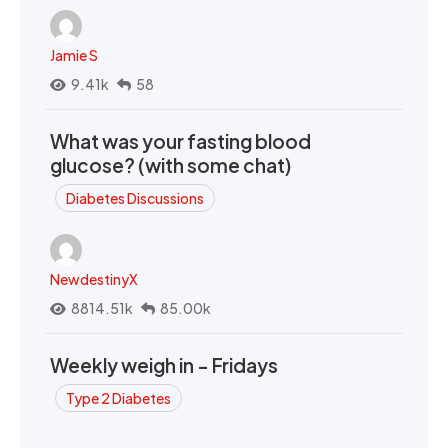
Jamie S
9.41k
58
What was your fasting blood
glucose? (with some chat)
Diabetes Discussions
NewdestinyX
8814.51k
85.00k
Weekly weigh in - Fridays
Type 2 Diabetes