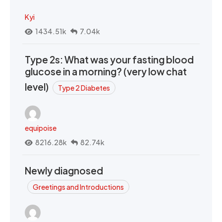
Kyi
1434.51k
7.04k
Type 2s: What was your fasting blood
glucose in a morning? (very low chat
level)
Type 2 Diabetes
equipoise
8216.28k
82.74k
Newly diagnosed
Greetings and Introductions