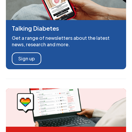
Talking Diabetes
Get a range of newsletters about the latest
news, research and more.
Sign up