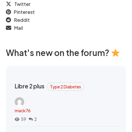
Twitter
Pinterest
Reddit
Mail
What's new on the forum?
Libre 2 plus
Type 2 Diabetes
mack76
59
2