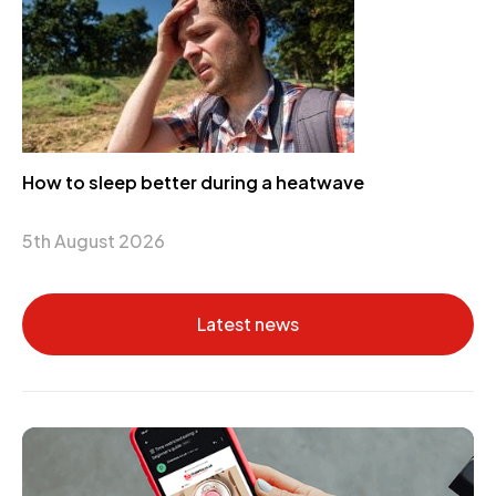
How to sleep better during a heatwave
5th August 2026
Latest news