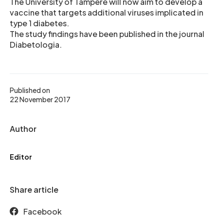
The University of Tampere will now aim to develop a
vaccine that targets additional viruses implicated in
type 1 diabetes.
The study findings have been published in the journal
Diabetologia.
Published on
22 November 2017
Author
Editor
Share article
Facebook