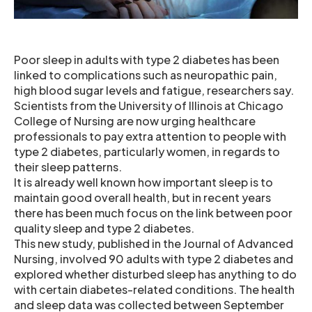
Poor sleep in adults with type 2 diabetes has been
linked to complications such as neuropathic pain,
high blood sugar levels and fatigue, researchers say.
Scientists from the University of Illinois at Chicago
College of Nursing are now urging healthcare
professionals to pay extra attention to people with
type 2 diabetes, particularly women, in regards to
their sleep patterns.
It is already well known how important sleep is to
maintain good overall health, but in recent years
there has been much focus on the link between poor
quality sleep and type 2 diabetes.
This new study, published in the Journal of Advanced
Nursing, involved 90 adults with type 2 diabetes and
explored whether disturbed sleep has anything to do
with certain diabetes-related conditions. The health
and sleep data was collected between September