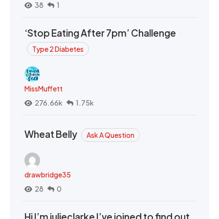
38
1
‘Stop Eating After 7pm’ Challenge
Type 2 Diabetes
MissMuffett
276.66k
1.75k
Wheat Belly
Ask A Question
drawbridge35
28
0
Hi I’m julieclarke I’ve joined to find out