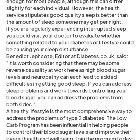
enough for most people, although this can differ
slightly for each individual. However, the health
service stipulates good quality sleep is better than
the amount of sleep someone may get per night.
If you are regularly experiencing interrupted sleep
you could visit your doctor to evaluate whether
something related to your diabetes or lifestyle could
be causing your sleep disturbance.
Benedict Jephcote, Editor at Diabetes.co.uk, said:
“It is worth considering that there may be some
reverse causality at work here as high blood sugar
levels and neuropathy can each lead to added
difficulties in getting good sleep. If you can address
sleep problems and work towards controlling your
blood sugar, you can address the problems from
both sides.”
A healthy lifestyle is the most comprehensive way to
address the problems of type 2 diabetes. The Low
Carb Program has been influential in helping people
to control their blood sugar levels and improve their
overall health and wellbeing. Join the program today