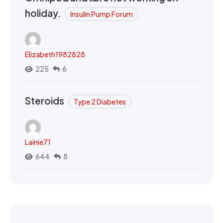
holiday.
Insulin Pump Forum
Elizabeth1982828
225
6
Steroids
Type 2 Diabetes
Lainie71
644
8