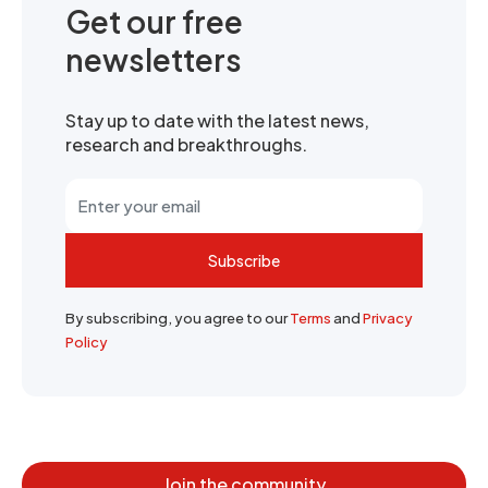
Get our free
newsletters
Stay up to date with the latest news,
research and breakthroughs.
Subscribe
By subscribing, you agree to our
Terms
and
Privacy
Policy
Join the community