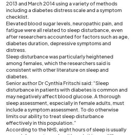
2013 and March 2014 using a variety of methods
including a diabetes distress scale and a symptom
checklist.
Elevated blood sugar levels, neuropathic pain, and
fatigue were all related to sleep disturbance, even
after researchers accounted for factors such as age,
diabetes duration, depressive symptoms and
distress.
Sleep disturbance was particularly heightened
among females, which the researchers said is
consistent with other literature on sleep and
diabetes.
Senior author Dr Cynthia Fritschi said: “Sleep
disturbance in patients with diabetes is common and
may negatively affect blood glucose. A thorough
sleep assessment, especially in female adults, must
include a symptom assessment. To do otherwise
limits our ability to treat sleep disturbance
effectively in this population.”
According to the NHS, eight hours of sleep is usually