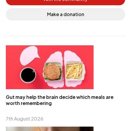
Make a donation
Gut may help the brain decide which meals are
worth remembering
7th August 2026