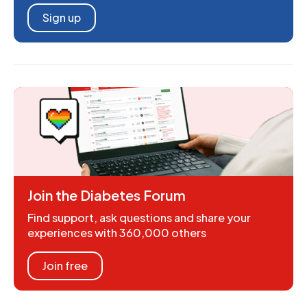
Sign up
Join the Diabetes Forum
Find support, ask questions and share your
experiences with 360,000 others
Join free