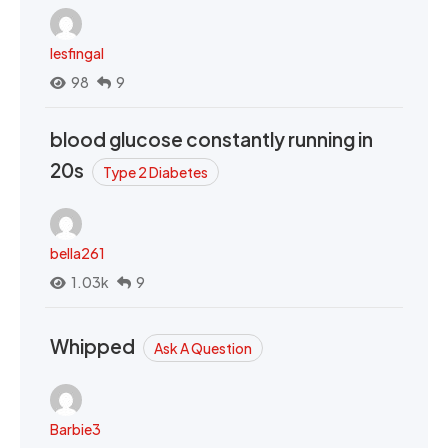
lesfingal
98
9
blood glucose constantly running in
20s
Type 2 Diabetes
bella261
1.03k
9
Whipped
Ask A Question
Barbie3