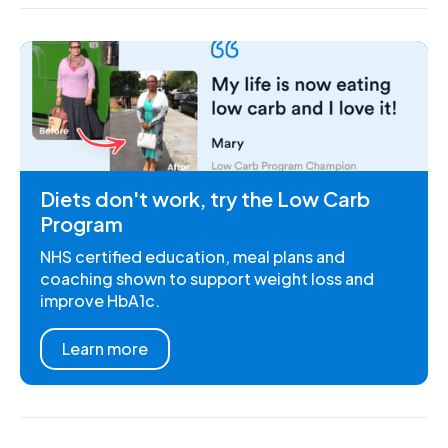
Diets don't work, try the Low Carb
Program
NHS certified education, meal plans and
coaching shown to support weight loss and
improve HbA1c.
Learn more