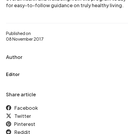
for easy-to-follow guidance on truly healthy living.
Published on
08 November 2017
Author
Editor
Share article
Facebook
Twitter
Pinterest
Reddit