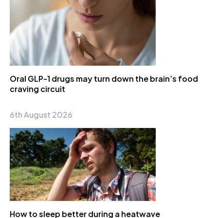
Oral GLP-1 drugs may turn down the brain’s food
craving circuit
6th August 2026
How to sleep better during a heatwave