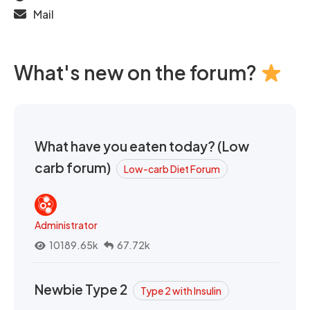
Mail
What's new on the forum?
What have you eaten today? (Low
carb forum)
Low-carb Diet Forum
Administrator
10189.65k
67.72k
Newbie Type 2
Type 2 with Insulin