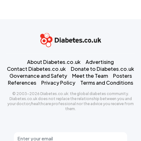
About Diabetes.co.uk
Advertising
Contact Diabetes.co.uk
Donate to Diabetes.co.uk
Governance and Safety
Meet the Team
Posters
References
Privacy Policy
Terms and Conditions
© 2003-2026 Diabetes.co.uk: the global diabetes community.
Diabetes.co.uk does not replace the relationship between you and
your doctor/healthcare professional nor the advice you receive from
them.