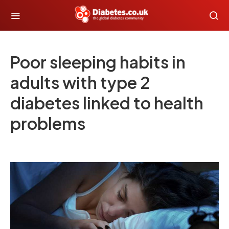
Poor sleeping habits in
adults with type 2
diabetes linked to health
problems