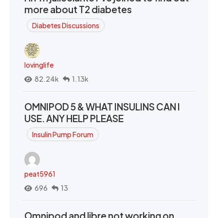
more about T2 diabetes
Diabetes Discussions
lovinglife
82.24k
1.13k
OMNIPOD 5 & WHAT INSULINS CAN I
USE. ANY HELP PLEASE
Insulin Pump Forum
peat5961
696
13
Omnipod and libre not working on