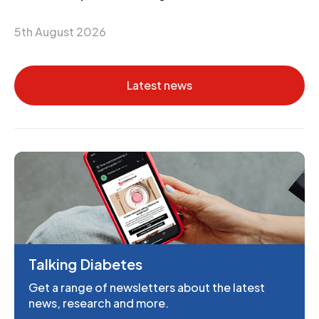
5th August 2026
Latest news
Talking Diabetes
Get a range of newsletters about the latest
news, research and more.