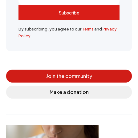
Subscribe
By subscribing, you agree to our
Terms
and
Privacy
Policy
Join the community
Make a donation