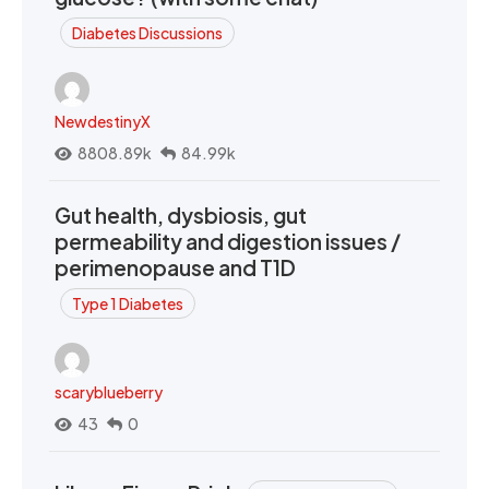
Diabetes Discussions
NewdestinyX
8808.89k
84.99k
Gut health, dysbiosis, gut
permeability and digestion issues /
perimenopause and T1D
Type 1 Diabetes
scaryblueberry
43
0