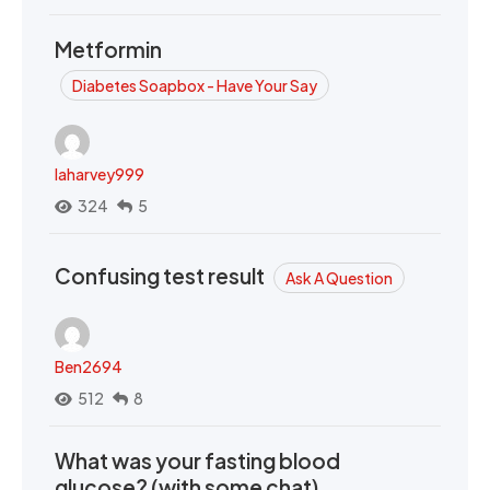
Metformin
Diabetes Soapbox - Have Your Say
laharvey999
324
5
Confusing test result
Ask A Question
Ben2694
512
8
What was your fasting blood
glucose? (with some chat)