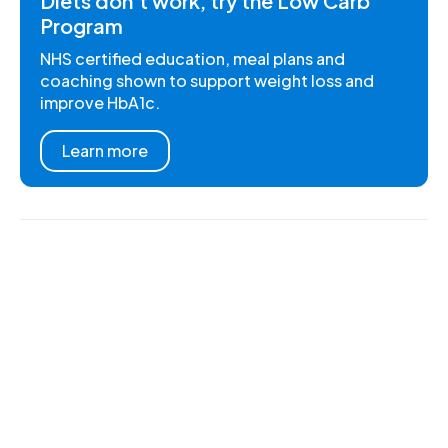
Diets don't work, try the Low Carb
Program
NHS certified education, meal plans and
coaching shown to support weight loss and
improve HbA1c.
Learn more