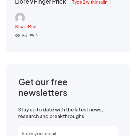
Libre v Finger Prick
Type 2 with Insulin
StuartMcc
98
4
Get our free
newsletters
Stay up to date with the latest news,
research and breakthroughs.