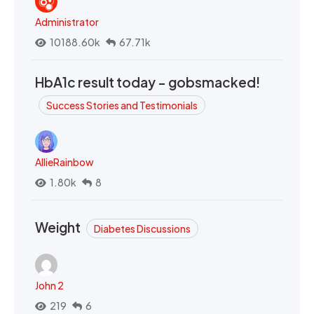
Administrator
10188.60k
67.71k
HbA1c result today - gobsmacked!
Success Stories and Testimonials
AllieRainbow
1.80k
8
Weight
Diabetes Discussions
John 2
219
6