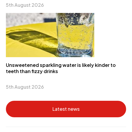
5th August 2026
Unsweetened sparkling water is likely kinder to
teeth than fizzy drinks
5th August 2026
Latest news