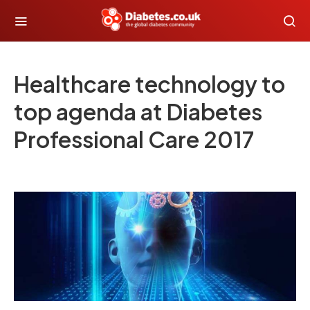
Healthcare technology to
top agenda at Diabetes
Professional Care 2017