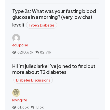
Type 2s: What was your fasting blood
glucose in a morning? (very low chat
level)
Type 2 Diabetes
equipoise
8210.63k
82.71k
Hi I’m julieclarke I’ve joined to find out
more about T2 diabetes
Diabetes Discussions
lovinglife
81.85k
1.13k