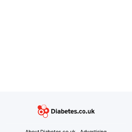
About Diabetes.co.uk
Advertising