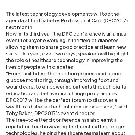
The latest technology developments will top the
agenda at the Diabetes Professional Care (DPC2017)
next month.
Now in its third year, the DPC conference is an annual
event for anyone working in the field of diabetes,
allowing them to share good practice and learn new
skills. This year, over two days, speakers will highlight
the role of healthcare technology in improving the
lives of people with diabetes.
“From facilitating the injection process and blood
glucose monitoring, through improving foot and
wound care, to empowering patients through digital
education and behavioural change programmes,
DPC2017 will be the perfect forum to discover a
wealth of diabetes tech solutions in one place,” said
Toby Baker, DPC2017’s event director.
The free-to-attend conference has also earnt a
reputation for showcasing the latest cutting-edge
technologies, helping healthcare teams learn about