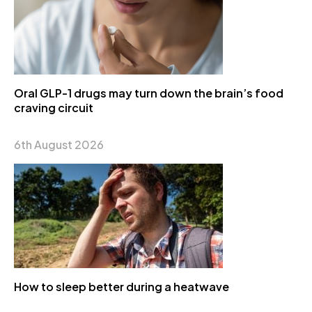
Oral GLP-1 drugs may turn down the brain’s food
craving circuit
6th August 2026
How to sleep better during a heatwave