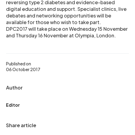
reversing type 2 diabetes and evidence-based
digital education and support. Specialist clinics, live
debates and networking opportunities will be
available for those who wish to take part.
DPC2017 will take place on Wednesday 15 November
and Thursday 16 November at Olympia, London.
Published on
06 October 2017
Author
Editor
Share article