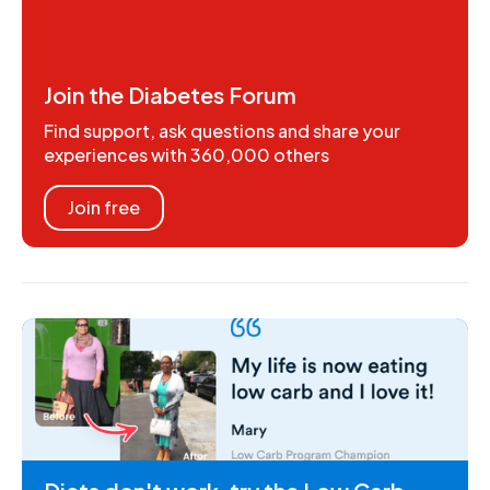
Join the Diabetes Forum
Find support, ask questions and share your
experiences with 360,000 others
Join free