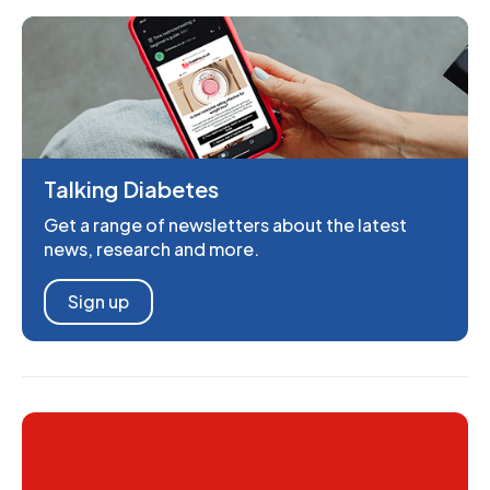
Talking Diabetes
Get a range of newsletters about the latest
news, research and more.
Sign up