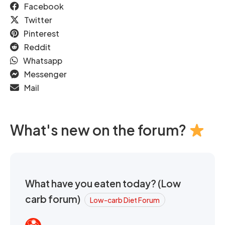
Facebook
Twitter
Pinterest
Reddit
Whatsapp
Messenger
Mail
What's new on the forum?
What have you eaten today? (Low
carb forum)
Low-carb Diet Forum