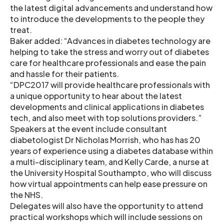
the latest digital advancements and understand how
to introduce the developments to the people they
treat.
Baker added: “Advances in diabetes technology are
helping to take the stress and worry out of diabetes
care for healthcare professionals and ease the pain
and hassle for their patients.
“DPC2017 will provide healthcare professionals with
a unique opportunity to hear about the latest
developments and clinical applications in diabetes
tech, and also meet with top solutions providers.”
Speakers at the event include consultant
diabetologist Dr Nicholas Morrish, who has has 20
years of experience using a diabetes database within
a multi-disciplinary team, and Kelly Carde, a nurse at
the University Hospital Southampto, who will discuss
how virtual appointments can help ease pressure on
the NHS.
Delegates will also have the opportunity to attend
practical workshops which will include sessions on