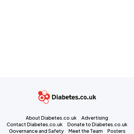
About Diabetes.co.uk
Advertising
Contact Diabetes.co.uk
Donate to Diabetes.co.uk
Governance and Safety
Meet the Team
Posters