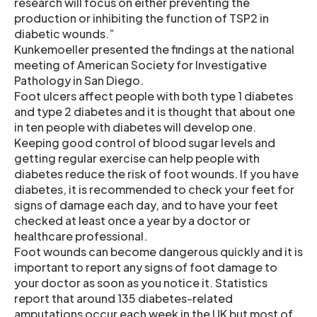
research will focus on either preventing the
production or inhibiting the function of TSP2 in
diabetic wounds.”
Kunkemoeller presented the findings at the national
meeting of American Society for Investigative
Pathology in San Diego.
Foot ulcers affect people with both type 1 diabetes
and type 2 diabetes and it is thought that about one
in ten people with diabetes will develop one.
Keeping good control of blood sugar levels and
getting regular exercise can help people with
diabetes reduce the risk of foot wounds. If you have
diabetes, it is recommended to check your feet for
signs of damage each day, and to have your feet
checked at least once a year by a doctor or
healthcare professional.
Foot wounds can become dangerous quickly and it is
important to report any signs of foot damage to
your doctor as soon as you notice it. Statistics
report that around 135 diabetes-related
amputations occur each week in the UK but most of