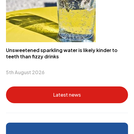
Unsweetened sparkling water is likely kinder to
teeth than fizzy drinks
5th August 2026
Latest news