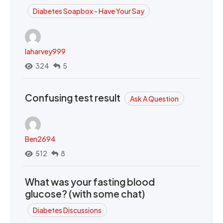
Diabetes Soapbox - Have Your Say
laharvey999
324
5
Confusing test result
Ask A Question
Ben2694
512
8
What was your fasting blood
glucose? (with some chat)
Diabetes Discussions