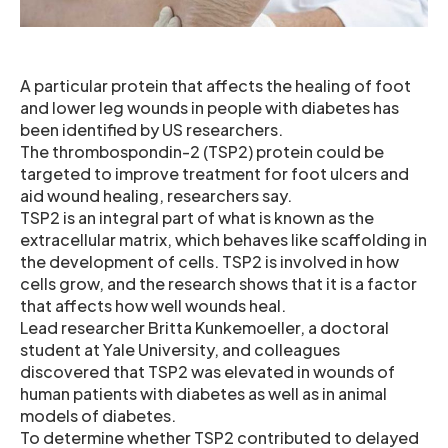
A particular protein that affects the healing of foot
and lower leg wounds in people with diabetes has
been identified by US researchers.
The thrombospondin-2 (TSP2) protein could be
targeted to improve treatment for foot ulcers and
aid wound healing, researchers say.
TSP2 is an integral part of what is known as the
extracellular matrix, which behaves like scaffolding in
the development of cells. TSP2 is involved in how
cells grow, and the research shows that it is a factor
that affects how well wounds heal.
Lead researcher Britta Kunkemoeller, a doctoral
student at Yale University, and colleagues
discovered that TSP2 was elevated in wounds of
human patients with diabetes as well as in animal
models of diabetes.
To determine whether TSP2 contributed to delayed