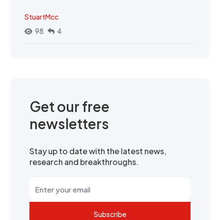
StuartMcc
98
4
Get our free
newsletters
Stay up to date with the latest news,
research and breakthroughs.
Subscribe