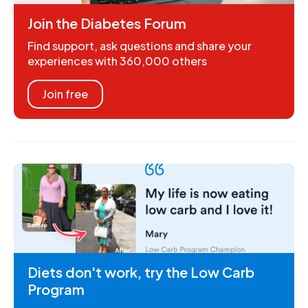
Join the Diabetes Forum
Find support, ask questions and share your
experiences with 360,000 others
Join free
Diets don't work, try the Low Carb
Program