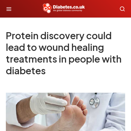
Protein discovery could
lead to wound healing
treatments in people with
diabetes