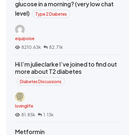
glucose in a morning? (very low chat
level)
Type 2 Diabetes
equipoise
8210.63k
82.71k
Hi I’m julieclarke I’ve joined to find out
more about T2 diabetes
Diabetes Discussions
lovinglife
81.85k
1.13k
Metformin