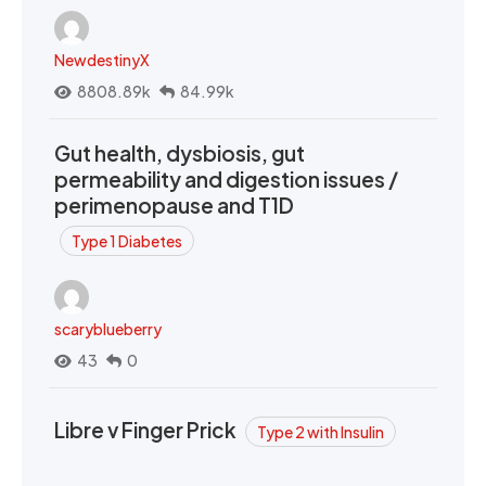
NewdestinyX
8808.89k
84.99k
Gut health, dysbiosis, gut
permeability and digestion issues /
perimenopause and T1D
Type 1 Diabetes
scaryblueberry
43
0
Libre v Finger Prick
Type 2 with Insulin