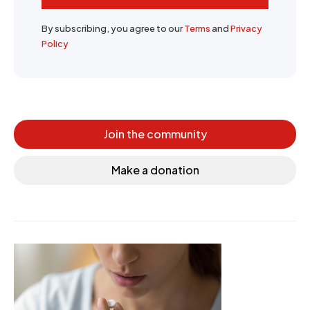
By subscribing, you agree to our
Terms
and
Privacy
Policy
Join the community
Make a donation