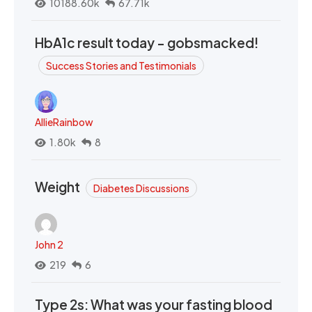
10188.60k
67.71k
HbA1c result today - gobsmacked!
Success Stories and Testimonials
AllieRainbow
1.80k
8
Weight
Diabetes Discussions
John 2
219
6
Type 2s: What was your fasting blood