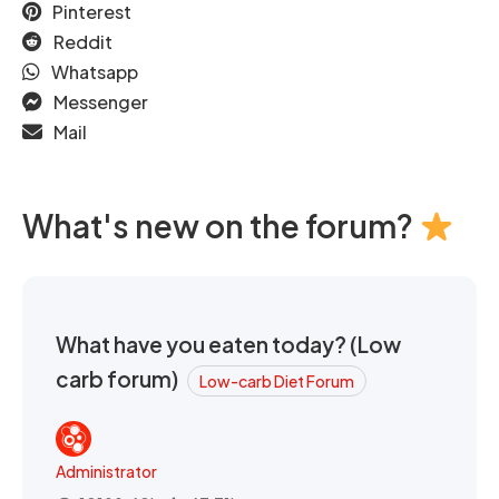
Pinterest
Reddit
Whatsapp
Messenger
Mail
What's new on the forum?
What have you eaten today? (Low
carb forum)
Low-carb Diet Forum
Administrator