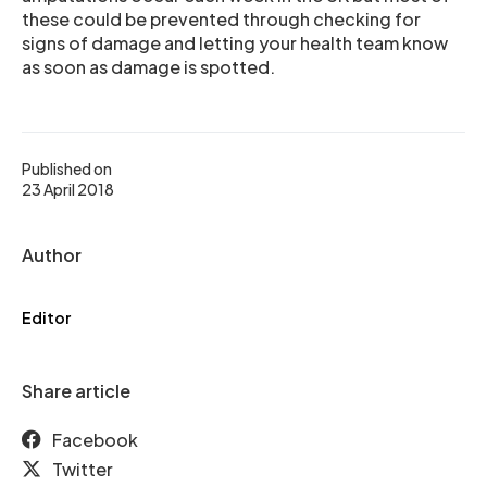
these could be prevented through checking for
signs of damage and letting your health team know
as soon as damage is spotted.
Published on
23 April 2018
Author
Editor
Share article
Facebook
Twitter