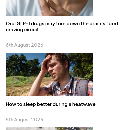
Oral GLP-1 drugs may turn down the brain’s food
craving circuit
6th August 2026
How to sleep better during a heatwave
5th August 2026