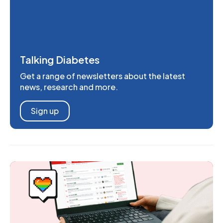
Talking Diabetes
Get a range of newsletters about the latest
news, research and more.
Sign up