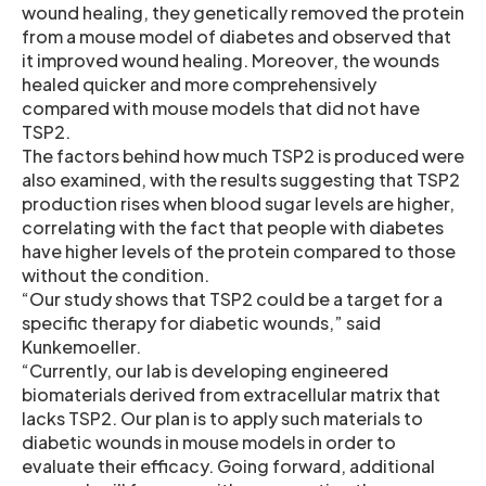
wound healing, they genetically removed the protein
from a mouse model of diabetes and observed that
it improved wound healing. Moreover, the wounds
healed quicker and more comprehensively
compared with mouse models that did not have
TSP2.
The factors behind how much TSP2 is produced were
also examined, with the results suggesting that TSP2
production rises when blood sugar levels are higher,
correlating with the fact that people with diabetes
have higher levels of the protein compared to those
without the condition.
“Our study shows that TSP2 could be a target for a
specific therapy for diabetic wounds,” said
Kunkemoeller.
“Currently, our lab is developing engineered
biomaterials derived from extracellular matrix that
lacks TSP2. Our plan is to apply such materials to
diabetic wounds in mouse models in order to
evaluate their efficacy. Going forward, additional