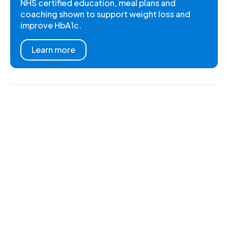
NHS certified education, meal plans and
coaching shown to support weight loss and
improve HbA1c.
Learn more