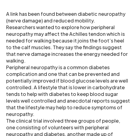
A link has been found between diabetic neuropathy
(nerve damage) and reduced mobility.
Researchers wanted to explore how peripheral
neuropathy may affect the Achilles tendon which is
needed for walking because it joins the foot’s heel
to the calf muscles. They say the findings suggest
that nerve damage increases the energy needed for
walking.
Peripheral neuropathy is a common diabetes
complication and one that can be prevented and
potentially improved if blood glucose levels are well
controlled. A lifestyle that is lower in carbohydrate
tends to help with diabetes to keep blood sugar
levels well controlled and anecdotal reports suggest
that the lifestyle may help to reduce symptoms of
neuropathy.
The clinical trial involved three groups of people,
one consisting of volunteers with peripheral
neuropathy and diabetes, another made up of