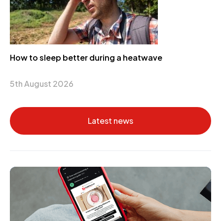
How to sleep better during a heatwave
5th August 2026
Latest news