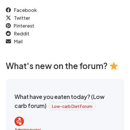
Facebook
Twitter
Pinterest
Reddit
Mail
What's new on the forum?
What have you eaten today? (Low
carb forum)
Low-carb Diet Forum
Administrator