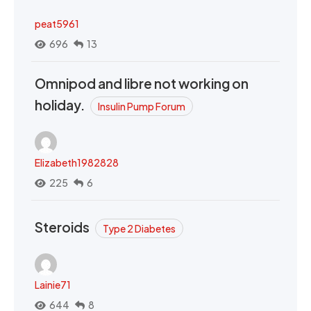
peat5961
696
13
Omnipod and libre not working on
holiday.
Insulin Pump Forum
Elizabeth1982828
225
6
Steroids
Type 2 Diabetes
Lainie71
644
8