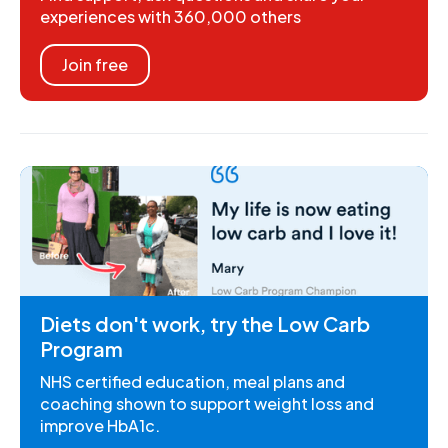
experiences with 360,000 others
Join free
Diets don't work, try the Low Carb
Program
NHS certified education, meal plans and
coaching shown to support weight loss and
improve HbA1c.