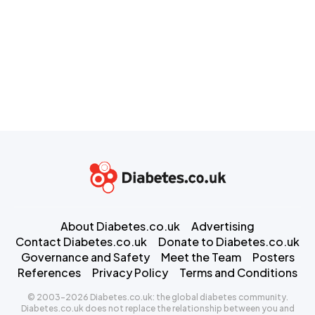
About Diabetes.co.uk
Advertising
Contact Diabetes.co.uk
Donate to Diabetes.co.uk
Governance and Safety
Meet the Team
Posters
References
Privacy Policy
Terms and Conditions
© 2003-2026 Diabetes.co.uk: the global diabetes community.
Diabetes.co.uk does not replace the relationship between you and