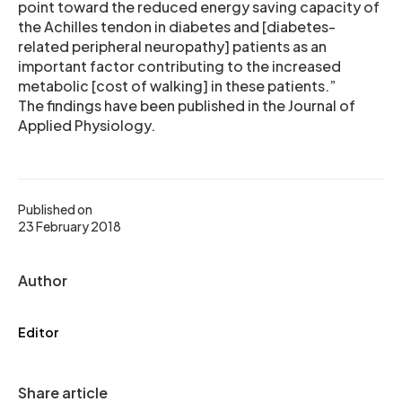
point toward the reduced energy saving capacity of
the Achilles tendon in diabetes and [diabetes-
related peripheral neuropathy] patients as an
important factor contributing to the increased
metabolic [cost of walking] in these patients.”
The findings have been published in the Journal of
Applied Physiology.
Published on
23 February 2018
Author
Editor
Share article