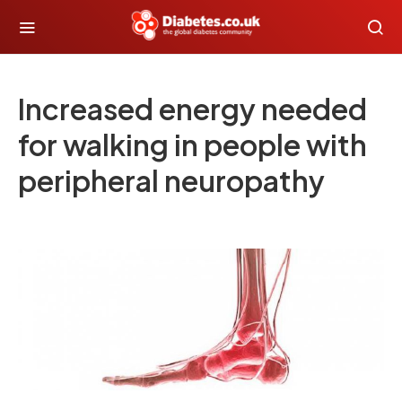
Increased energy needed
for walking in people with
peripheral neuropathy