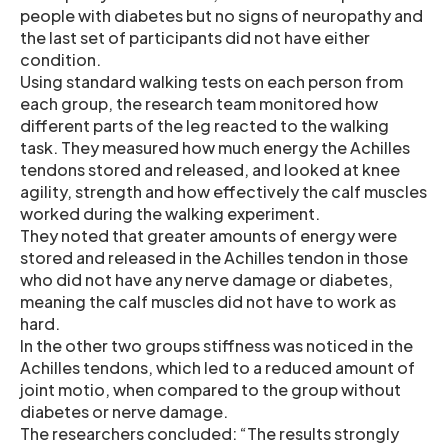
people with diabetes but no signs of neuropathy and
the last set of participants did not have either
condition.
Using standard walking tests on each person from
each group, the research team monitored how
different parts of the leg reacted to the walking
task. They measured how much energy the Achilles
tendons stored and released, and looked at knee
agility, strength and how effectively the calf muscles
worked during the walking experiment.
They noted that greater amounts of energy were
stored and released in the Achilles tendon in those
who did not have any nerve damage or diabetes,
meaning the calf muscles did not have to work as
hard.
In the other two groups stiffness was noticed in the
Achilles tendons, which led to a reduced amount of
joint motio, when compared to the group without
diabetes or nerve damage.
The researchers concluded: “The results strongly