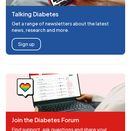
Talking Diabetes
Get a range of newsletters about the latest
news, research and more.
Sign up
Join the Diabetes Forum
Find support, ask questions and share your