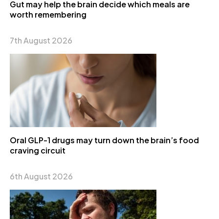
Gut may help the brain decide which meals are
worth remembering
7th August 2026
Oral GLP-1 drugs may turn down the brain’s food
craving circuit
6th August 2026