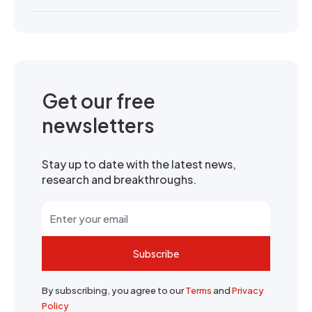
Get our free
newsletters
Stay up to date with the latest news,
research and breakthroughs.
Subscribe
By subscribing, you agree to our
Terms
and
Privacy
Policy