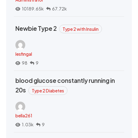
10189.65k
67.72k
Newbie Type 2
Type 2 with Insulin
lesfingal
98
9
blood glucose constantly running in
20s
Type 2 Diabetes
bella261
1.03k
9