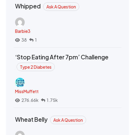
Whipped
Ask A Question
Barbie3
38
1
‘Stop Eating After 7pm’ Challenge
Type 2 Diabetes
MissMuffett
276.66k
1.75k
Wheat Belly
Ask A Question