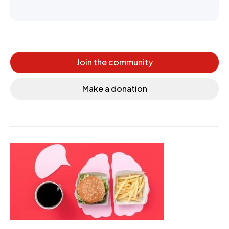
Join the community
Make a donation