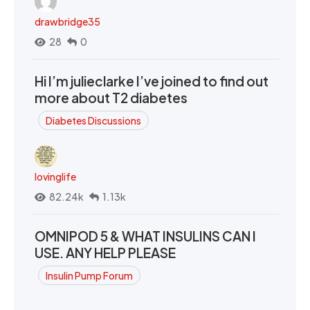
drawbridge35
28
0
Hi I’m julieclarke I’ve joined to find out
more about T2 diabetes
Diabetes Discussions
lovinglife
82.24k
1.13k
OMNIPOD 5 & WHAT INSULINS CAN I
USE. ANY HELP PLEASE
Insulin Pump Forum