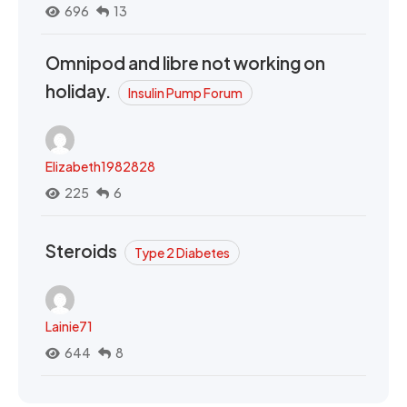
696
13
Omnipod and libre not working on
holiday.
Insulin Pump Forum
Elizabeth1982828
225
6
Steroids
Type 2 Diabetes
Lainie71
644
8