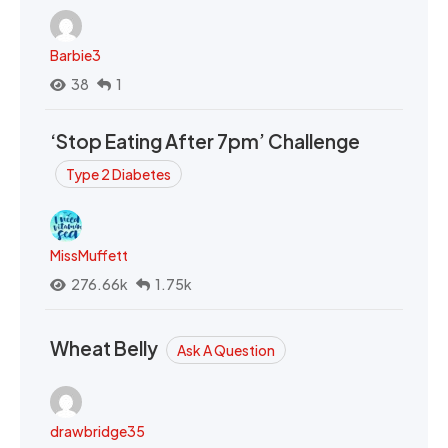
Barbie3
38
1
‘Stop Eating After 7pm’ Challenge
Type 2 Diabetes
MissMuffett
276.66k
1.75k
Wheat Belly
Ask A Question
drawbridge35