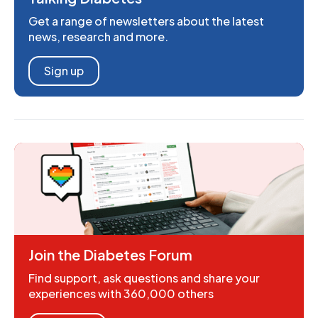
Get a range of newsletters about the latest
news, research and more.
Sign up
Join the Diabetes Forum
Find support, ask questions and share your
experiences with 360,000 others