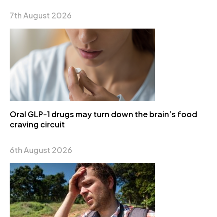
7th August 2026
Oral GLP-1 drugs may turn down the brain’s food
craving circuit
6th August 2026