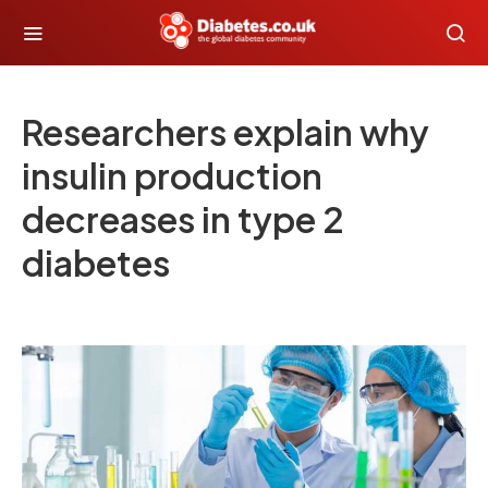
Researchers explain why
insulin production
decreases in type 2
diabetes