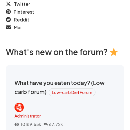
Twitter
Pinterest
Reddit
Mail
What's new on the forum?
What have you eaten today? (Low
carb forum)
Low-carb Diet Forum
Administrator
10189.65k
67.72k