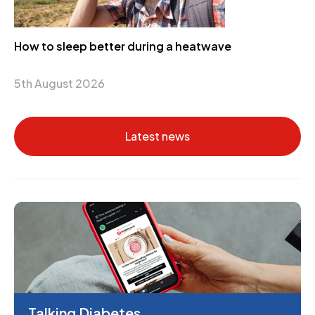
How to sleep better during a heatwave
5th August 2026
Latest news
Talking Diabetes