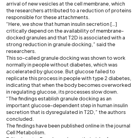
arrival of new vesicles at the cell membrane, which
the researchers attributed to a reduction of proteins
responsible for these attachments.
“Here, we show that human insulin secretion […]
critically depend on the availability of membrane-
docked granules and that T2D is associated with a
strong reduction in granule docking,” said the
researchers.
This so-called granule docking was shown to work
normally in people without diabetes, which was
accelerated by glucose. But glucose failed to
replicate this process in people with type 2 diabetes,
indicating that when the body becomes overworked
in regulating glucose, its processes slow down.
“The findings establish granule docking as an
important glucose-dependent step in human insulin
secretion that is dysregulated in T2D,” the authors
concluded.
The findings have been published online in the journal
Cell Metabolism.