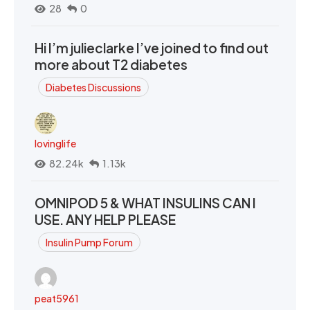
28
0
Hi I’m julieclarke I’ve joined to find out
more about T2 diabetes
Diabetes Discussions
lovinglife
82.24k
1.13k
OMNIPOD 5 & WHAT INSULINS CAN I
USE. ANY HELP PLEASE
Insulin Pump Forum
peat5961