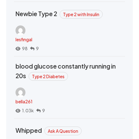
Newbie Type 2
Type 2 with Insulin
lesfingal
98
9
blood glucose constantly running in
20s
Type 2 Diabetes
bella261
1.03k
9
Whipped
Ask A Question