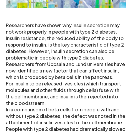
Researchers have shown why insulin secretion may
not work properly in people with type 2 diabetes.
Insulin resistance, the reduced ability of the body to
respond to insulin, is the key characteristic of type 2
diabetes. However, insulin secretion can also be
problematic in people with type 2 diabetes.
Researchers from Uppsala and Lund universities have
now identified a new factor that can affect insulin,
which is produced by beta cells in the pancreas.
For insulin to be released, vesicles (which transport
molecules and other fluids through cells) fuse with
the cell membrane, and insulin is then ejected into
the bloodstream.
In a comparison of beta cells from people with and
without type 2 diabetes, the defect was noted in the
attachment of insulin vesicles to the cell membrane.
People with type 2 diabetes had dramatically slowed