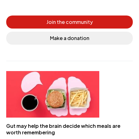
Join the community
Make a donation
Gut may help the brain decide which meals are
worth remembering