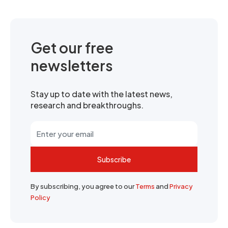
Get our free
newsletters
Stay up to date with the latest news,
research and breakthroughs.
Subscribe
By subscribing, you agree to our
Terms
and
Privacy
Policy