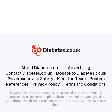
About Diabetes.co.uk
Advertising
Contact Diabetes.co.uk
Donate to Diabetes.co.uk
Governance and Safety
Meet the Team
Posters
References
Privacy Policy
Terms and Conditions
© 2003-2026 Diabetes.co.uk: the global diabetes community.
Diabetes.co.uk does not replace the relationship between you and
your doctor/healthcare professional nor the advice you receive from
them.