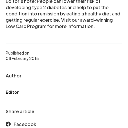
Editor’s note: People can lower their risk of
developing type 2 diabetes and help to put the
condition into remission by eating a healthy diet and
getting regular exercise. Visit our award-winning
Low Carb Program for more information.
Published on
08 February 2018
Author
Editor
Share article
Facebook