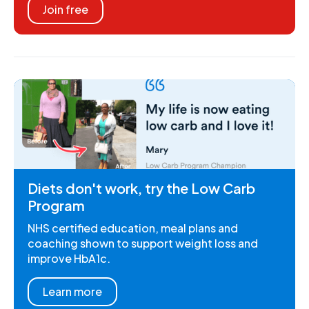
Join free
Diets don't work, try the Low Carb
Program
NHS certified education, meal plans and
coaching shown to support weight loss and
improve HbA1c.
Learn more