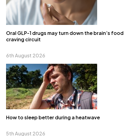
Oral GLP-1 drugs may turn down the brain’s food
craving circuit
6th August 2026
How to sleep better during a heatwave
5th August 2026