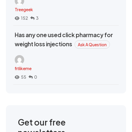
Treegeek
152
3
Has any one used click pharmacy for
weight loss injections
Ask A Question
fitlikeme
55
0
Get our free