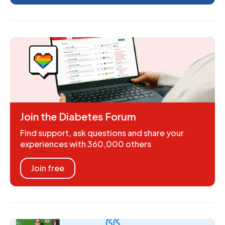
Join the Diabetes Forum
Find support, ask questions and share your
experiences with 360,000 others
Join free