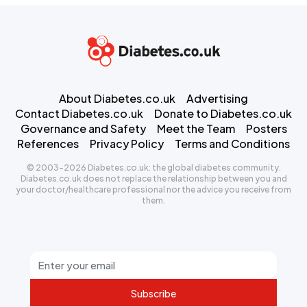
About Diabetes.co.uk
Advertising
Contact Diabetes.co.uk
Donate to Diabetes.co.uk
Governance and Safety
Meet the Team
Posters
References
Privacy Policy
Terms and Conditions
© 2003-2026 Diabetes.co.uk: the global diabetes community.
Diabetes.co.uk does not replace the relationship between you and
your doctor/healthcare professional nor the advice you receive from
them.
Subscribe