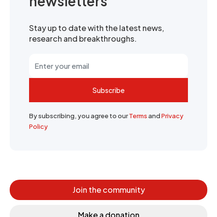
newsletters
Stay up to date with the latest news,
research and breakthroughs.
Subscribe
By subscribing, you agree to our
Terms
and
Privacy
Policy
Join the community
Make a donation