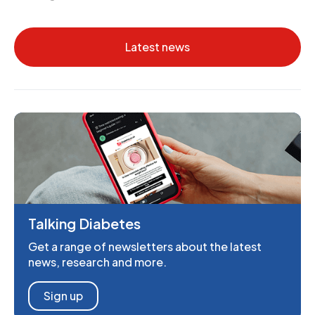
Latest news
Talking Diabetes
Get a range of newsletters about the latest
news, research and more.
Sign up