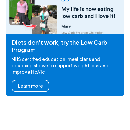
Diets don't work, try the Low Carb
Program
NHS certified education, meal plans and
coaching shown to support weight loss and
improve HbA1c.
Learn more