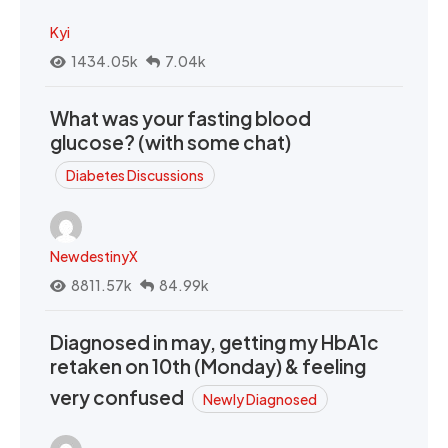
Kyi
1434.05k
7.04k
What was your fasting blood
glucose? (with some chat)
Diabetes Discussions
NewdestinyX
8811.57k
84.99k
Diagnosed in may, getting my HbA1c
retaken on 10th (Monday) & feeling
very confused
Newly Diagnosed