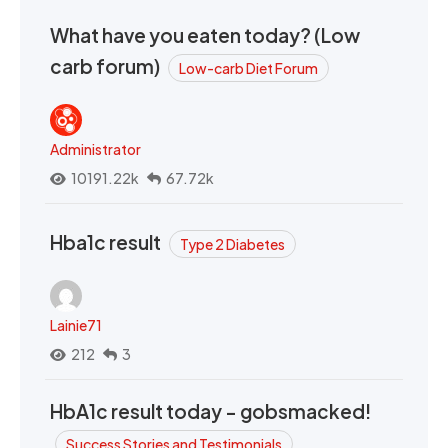
What have you eaten today? (Low
carb forum)
Low-carb Diet Forum
Administrator
10191.22k
67.72k
Hba1c result
Type 2 Diabetes
Lainie71
212
3
HbA1c result today - gobsmacked!
Success Stories and Testimonials