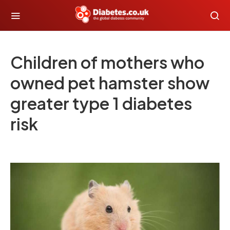
Children of mothers who
owned pet hamster show
greater type 1 diabetes
risk