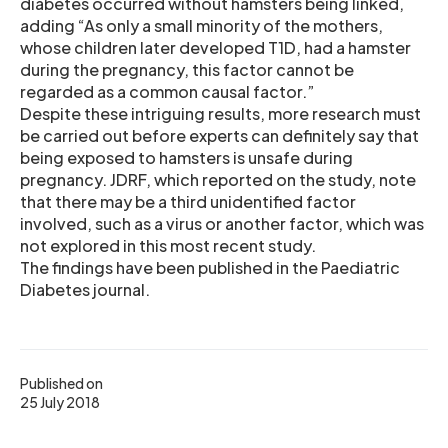
diabetes occurred without hamsters being linked,
adding “As only a small minority of the mothers,
whose children later developed T1D, had a hamster
during the pregnancy, this factor cannot be
regarded as a common causal factor.”
Despite these intriguing results, more research must
be carried out before experts can definitely say that
being exposed to hamsters is unsafe during
pregnancy. JDRF, which reported on the study, note
that there may be a third unidentified factor
involved, such as a virus or another factor, which was
not explored in this most recent study.
The findings have been published in the Paediatric
Diabetes journal.
Published on
25 July 2018