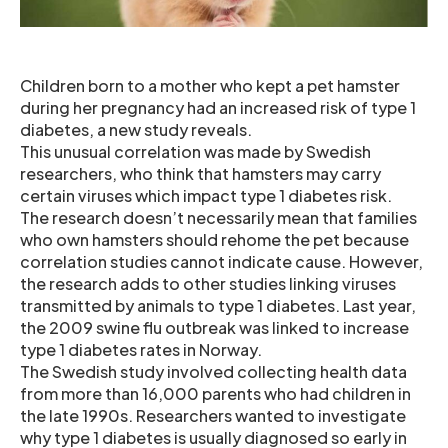
Children born to a mother who kept a pet hamster
during her pregnancy had an increased risk of type 1
diabetes, a new study reveals.
This unusual correlation was made by Swedish
researchers, who think that hamsters may carry
certain viruses which impact type 1 diabetes risk.
The research doesn’t necessarily mean that families
who own hamsters should rehome the pet because
correlation studies cannot indicate cause. However,
the research adds to other studies linking viruses
transmitted by animals to type 1 diabetes. Last year,
the 2009 swine flu outbreak was linked to increase
type 1 diabetes rates in Norway.
The Swedish study involved collecting health data
from more than 16,000 parents who had children in
the late 1990s. Researchers wanted to investigate
why type 1 diabetes is usually diagnosed so early in