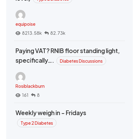
equipoise
8213.58k
82.73k
Paying VAT? RNIB floor standing light,
specifically….
Diabetes Discussions
Rosiblackburn
161
8
Weekly weigh in - Fridays
Type 2 Diabetes