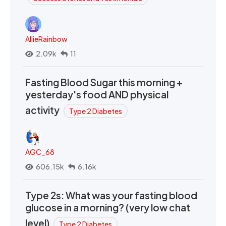
AllieRainbow
2.09k
11
Fasting Blood Sugar this morning +
yesterday's food AND physical
activity
Type 2 Diabetes
AGC_68
606.15k
6.16k
Type 2s: What was your fasting blood
glucose in a morning? (very low chat
level)
Type 2 Diabetes