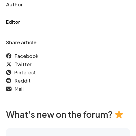
Author
Editor
Share article
Facebook
Twitter
Pinterest
Reddit
Mail
What's new on the forum?