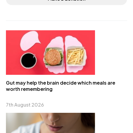
Gut may help the brain decide which meals are
worth remembering
7th August 2026