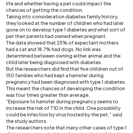
life and whether having a pet could impact the
chances of getting the condition.
Taking into consideration diabetes family history,
they looked at the number of children who had later
gone on to develop type 1 diabetes and what sort of
pet their parents had owned when pregnant.
The data showed that 25% of expectant mothers
had a cat and 18.7% had dogs. No link was
determined between owning either animal and the
child later being diagnosed with diabetes.
But the researchers did find that five children out of
150 families who had kept a hamster during
pregnancy had been diagnosed with type 1 diabetes.
This meant the chances of developing the condition
was four times greater than average.
“Exposure to hamster during pregnancy seems to
increase the risk of T1D in the child. One possibility
could be infection by virus hosted by the pet,” said
the study authors.
The researchers note that many other cases of type 1