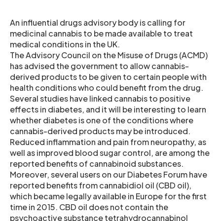
An influential drugs advisory body is calling for
medicinal cannabis to be made available to treat
medical conditions in the UK.
The Advisory Council on the Misuse of Drugs (ACMD)
has advised the government to allow cannabis-
derived products to be given to certain people with
health conditions who could benefit from the drug.
Several studies have linked cannabis to positive
effects in diabetes, and it will be interesting to learn
whether diabetes is one of the conditions where
cannabis-derived products may be introduced.
Reduced inflammation and pain from neuropathy, as
well as improved blood sugar control, are among the
reported benefits of cannabinoid substances.
Moreover, several users on our Diabetes Forum have
reported benefits from cannabidiol oil (CBD oil),
which became legally available in Europe for the first
time in 2015. CBD oil does not contain the
psychoactive substance tetrahydrocannabinol