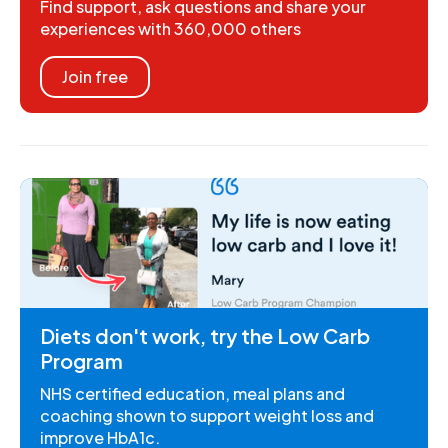
Find support, ask questions and share your
experiences with 360,000 others
Join free
Diets don't work, try the Low Carb
Program
NHS certified education, meal plans and
coaching shown to support weight loss and
improve HbA1c.