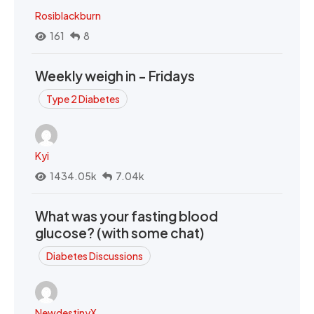
Rosiblackburn
161
8
Weekly weigh in - Fridays
Type 2 Diabetes
Kyi
1434.05k
7.04k
What was your fasting blood
glucose? (with some chat)
Diabetes Discussions
NewdestinyX