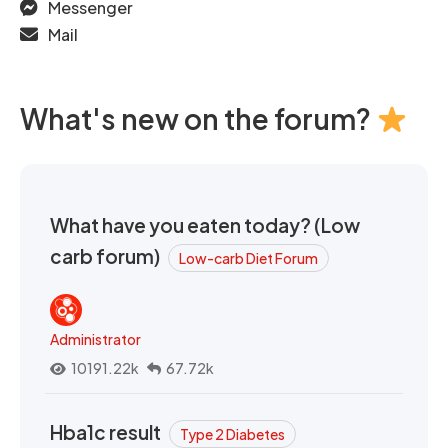
Messenger
Mail
What's new on the forum?
What have you eaten today? (Low
carb forum)
Low-carb Diet Forum
Administrator
10191.22k
67.72k
Hba1c result
Type 2 Diabetes