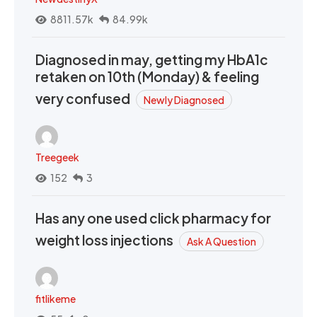
8811.57k
84.99k
Diagnosed in may, getting my HbA1c
retaken on 10th (Monday) & feeling
very confused
Newly Diagnosed
Treegeek
152
3
Has any one used click pharmacy for
weight loss injections
Ask A Question
fitlikeme