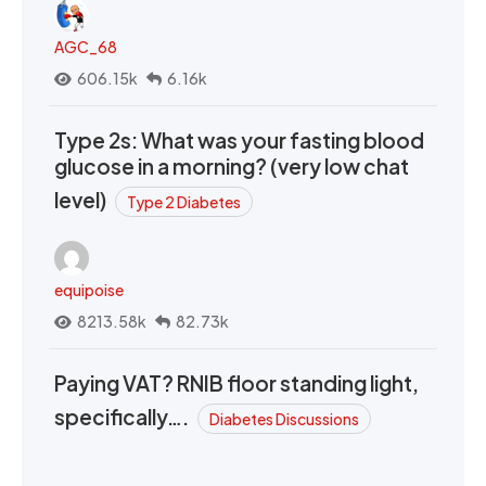
AGC_68
606.15k
6.16k
Type 2s: What was your fasting blood
glucose in a morning? (very low chat
level)
Type 2 Diabetes
equipoise
8213.58k
82.73k
Paying VAT? RNIB floor standing light,
specifically….
Diabetes Discussions