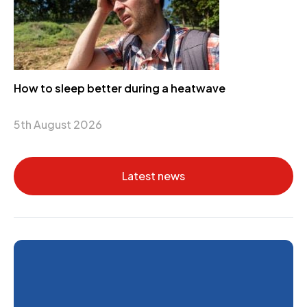
How to sleep better during a heatwave
5th August 2026
Latest news