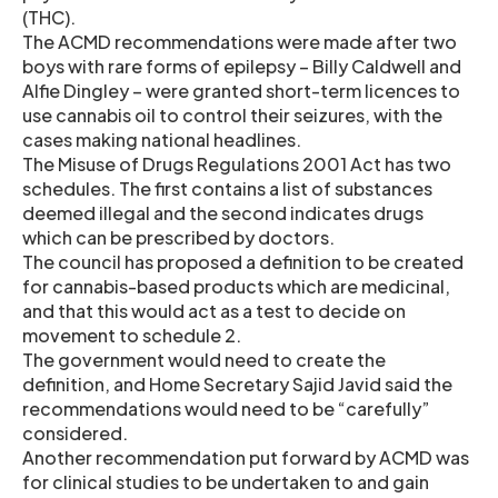
(THC).
The ACMD recommendations were made after two
boys with rare forms of epilepsy – Billy Caldwell and
Alfie Dingley – were granted short-term licences to
use cannabis oil to control their seizures, with the
cases making national headlines.
The Misuse of Drugs Regulations 2001 Act has two
schedules. The first contains a list of substances
deemed illegal and the second indicates drugs
which can be prescribed by doctors.
The council has proposed a definition to be created
for cannabis-based products which are medicinal,
and that this would act as a test to decide on
movement to schedule 2.
The government would need to create the
definition, and Home Secretary Sajid Javid said the
recommendations would need to be “carefully”
considered.
Another recommendation put forward by ACMD was
for clinical studies to be undertaken to and gain