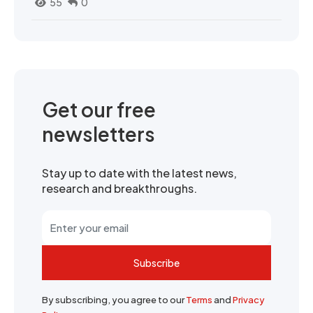
55
0
Get our free
newsletters
Stay up to date with the latest news,
research and breakthroughs.
Subscribe
By subscribing, you agree to our
Terms
and
Privacy