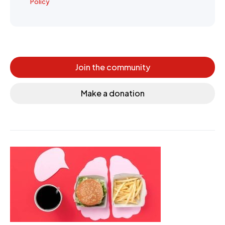
Policy
Join the community
Make a donation