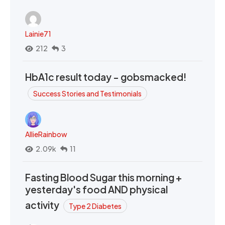
Lainie71
212
3
HbA1c result today - gobsmacked!
Success Stories and Testimonials
AllieRainbow
2.09k
11
Fasting Blood Sugar this morning +
yesterday's food AND physical
activity
Type 2 Diabetes