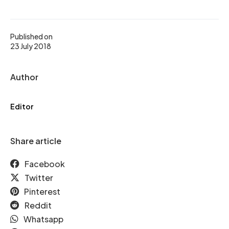
Published on
23 July 2018
Author
Editor
Share article
Facebook
Twitter
Pinterest
Reddit
Whatsapp