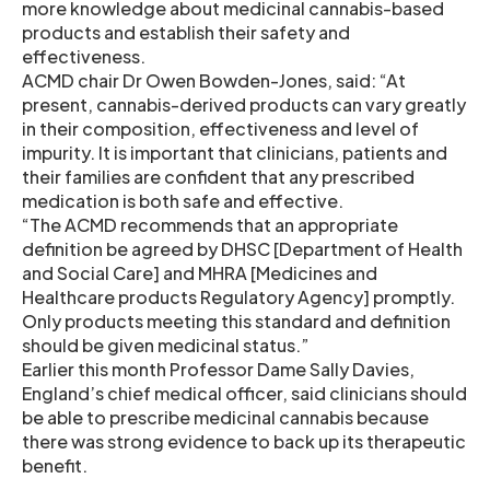
more knowledge about medicinal cannabis-based
products and establish their safety and
effectiveness.
ACMD chair Dr Owen Bowden-Jones, said: “At
present, cannabis-derived products can vary greatly
in their composition, effectiveness and level of
impurity. It is important that clinicians, patients and
their families are confident that any prescribed
medication is both safe and effective.
“The ACMD recommends that an appropriate
definition be agreed by DHSC [Department of Health
and Social Care] and MHRA [Medicines and
Healthcare products Regulatory Agency] promptly.
Only products meeting this standard and definition
should be given medicinal status.”
Earlier this month Professor Dame Sally Davies,
England’s chief medical officer, said clinicians should
be able to prescribe medicinal cannabis because
there was strong evidence to back up its therapeutic
benefit.