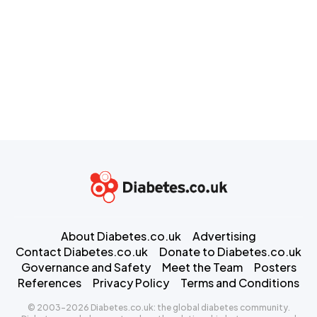
About Diabetes.co.uk
Advertising
Contact Diabetes.co.uk
Donate to Diabetes.co.uk
Governance and Safety
Meet the Team
Posters
References
Privacy Policy
Terms and Conditions
© 2003-2026 Diabetes.co.uk: the global diabetes community.