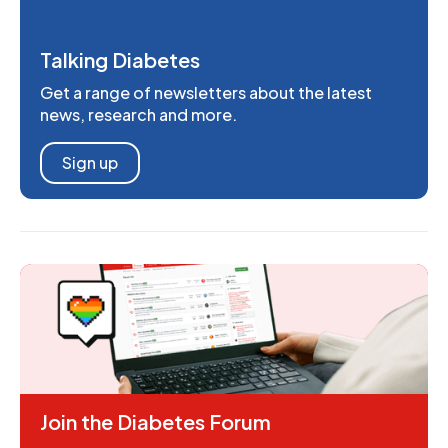
Talking Diabetes
Get a range of newsletters about the latest
news, research and more.
Sign up
Join the Diabetes Forum