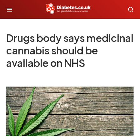
Drugs body says medicinal
cannabis should be
available on NHS