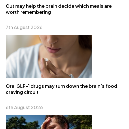
Gut may help the brain decide which meals are
worth remembering
7th August 2026
Oral GLP-1 drugs may turn down the brain’s food
craving circuit
6th August 2026