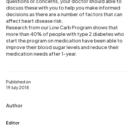
questions or concerns, your doctor should able to
discuss these with you to help you make informed
decisions as there are a number of factors that can
affect heart disease risk.
Research from our Low Carb Program shows that
more than 40% of people with type 2 diabetes who
start the program on medication have been able to
improve their blood sugar levels and reduce their
medication needs after 1-year.
Published on
19 July 2018
Author
Editor