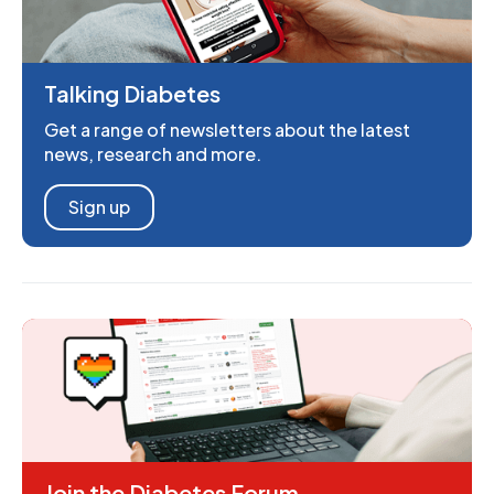
Talking Diabetes
Get a range of newsletters about the latest
news, research and more.
Sign up
Join the Diabetes Forum