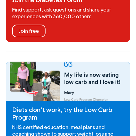
Find support, ask questions and share your
experiences with 360,000 others
Join free
Diets don't work, try the Low Carb
Program
NHS certified education, meal plans and
coaching shown to support weight loss and