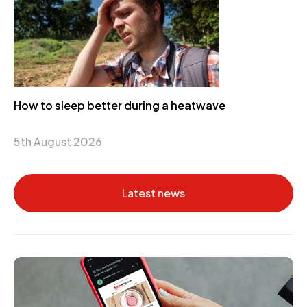
How to sleep better during a heatwave
5th August 2026
Latest news