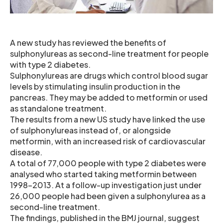
A new study has reviewed the benefits of
sulphonylureas as second-line treatment for people
with type 2 diabetes.
Sulphonylureas are drugs which control blood sugar
levels by stimulating insulin production in the
pancreas. They may be added to metformin or used
as standalone treatment.
The results from a new US study have linked the use
of sulphonylureas instead of, or alongside
metformin, with an increased risk of cardiovascular
disease.
A total of 77,000 people with type 2 diabetes were
analysed who started taking metformin between
1998-2013. At a follow-up investigation just under
26,000 people had been given a sulphonylurea as a
second-line treatment.
The findings, published in the BMJ journal, suggest