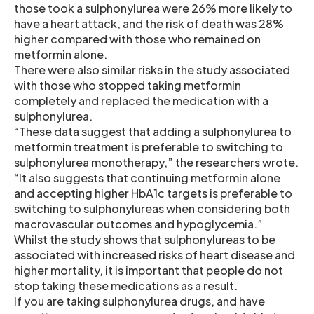
those took a sulphonylurea were 26% more likely to
have a heart attack, and the risk of death was 28%
higher compared with those who remained on
metformin alone.
There were also similar risks in the study associated
with those who stopped taking metformin
completely and replaced the medication with a
sulphonylurea.
“These data suggest that adding a sulphonylurea to
metformin treatment is preferable to switching to
sulphonylurea monotherapy,” the researchers wrote.
“It also suggests that continuing metformin alone
and accepting higher HbA1c targets is preferable to
switching to sulphonylureas when considering both
macrovascular outcomes and hypoglycemia.”
Whilst the study shows that sulphonylureas to be
associated with increased risks of heart disease and
higher mortality, it is important that people do not
stop taking these medications as a result.
If you are taking sulphonylurea drugs, and have