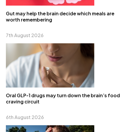
Gut may help the brain decide which meals are
worth remembering
7th August 2026
Oral GLP-1 drugs may turn down the brain’s food
craving circuit
6th August 2026