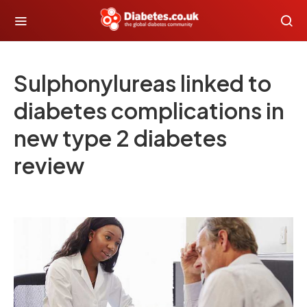
Sulphonylureas linked to
diabetes complications in
new type 2 diabetes
review