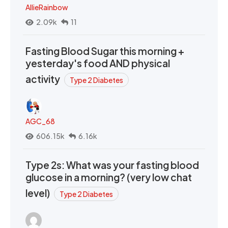
AllieRainbow
2.09k
11
Fasting Blood Sugar this morning +
yesterday's food AND physical
activity
Type 2 Diabetes
AGC_68
606.15k
6.16k
Type 2s: What was your fasting blood
glucose in a morning? (very low chat
level)
Type 2 Diabetes