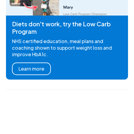
Diets don't work, try the Low Carb
Program
NHS certified education, meal plans and
coaching shown to support weight loss and
improve HbA1c.
Learn more