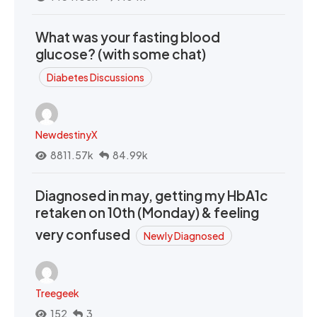
What was your fasting blood
glucose? (with some chat)
Diabetes Discussions
NewdestinyX
8811.57k
84.99k
Diagnosed in may, getting my HbA1c
retaken on 10th (Monday) & feeling
very confused
Newly Diagnosed
Treegeek
152
3