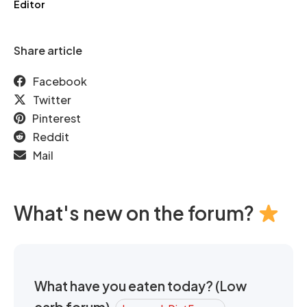
Editor
Share article
Facebook
Twitter
Pinterest
Reddit
Mail
What's new on the forum?
What have you eaten today? (Low
carb forum)