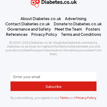
About Diabetes.co.uk
Advertising
Contact Diabetes.co.uk
Donate to Diabetes.co.uk
Governance and Safety
Meet the Team
Posters
References
Privacy Policy
Terms and Conditions
© 2003-2026 Diabetes.co.uk: the global diabetes community.
Diabetes.co.uk does not replace the relationship between you and
your doctor/healthcare professional nor the advice you receive from
them.
Subscribe
By subscribing, you agree to our
Terms
and
Privacy Policy