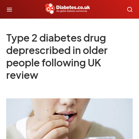
Type 2 diabetes drug
deprescribed in older
people following UK
review