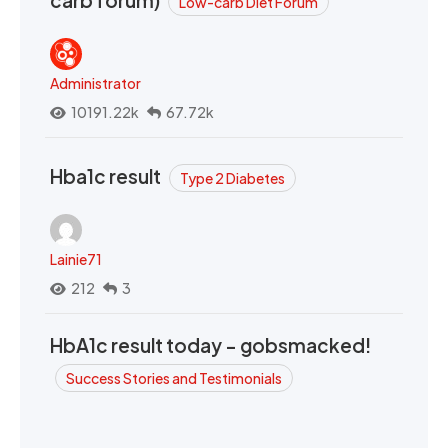
Low-carb Diet Forum
Administrator
10191.22k
67.72k
Hba1c result
Type 2 Diabetes
Lainie71
212
3
HbA1c result today - gobsmacked!
Success Stories and Testimonials