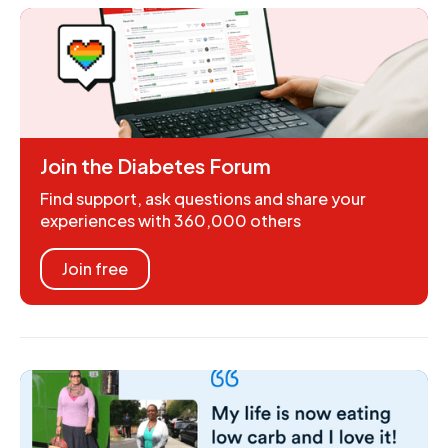
Join the Diabetes Forum
Find support, ask questions and share your
experiences with 360,000 others
Join free