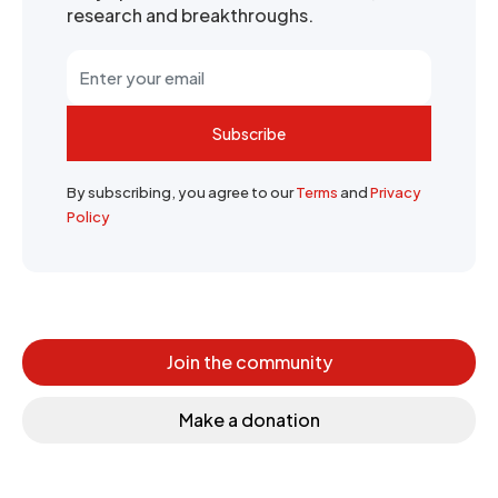
research and breakthroughs.
Subscribe
By subscribing, you agree to our
Terms
and
Privacy
Policy
Join the community
Make a donation