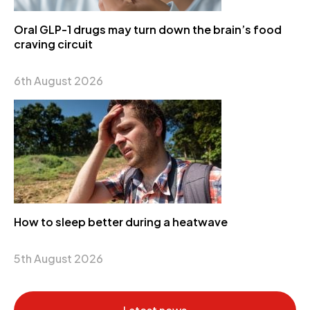
Oral GLP-1 drugs may turn down the brain’s food
craving circuit
6th August 2026
How to sleep better during a heatwave
5th August 2026