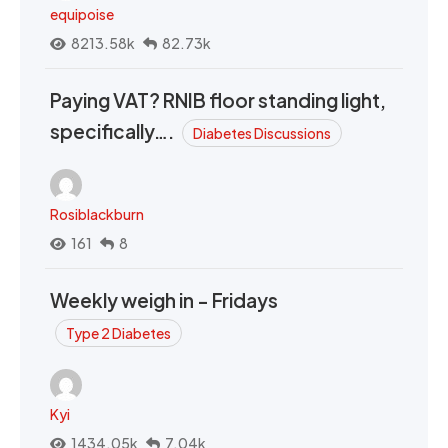
equipoise
8213.58k
82.73k
Paying VAT? RNIB floor standing light,
specifically….
Diabetes Discussions
Rosiblackburn
161
8
Weekly weigh in - Fridays
Type 2 Diabetes
Kyi
1434.05k
7.04k