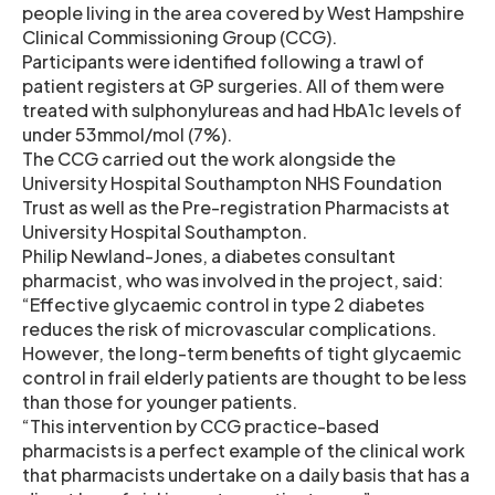
people living in the area covered by West Hampshire
Clinical Commissioning Group (CCG).
Participants were identified following a trawl of
patient registers at GP surgeries. All of them were
treated with sulphonylureas and had HbA1c levels of
under 53mmol/mol (7%).
The CCG carried out the work alongside the
University Hospital Southampton NHS Foundation
Trust as well as the Pre-registration Pharmacists at
University Hospital Southampton.
Philip Newland-Jones, a diabetes consultant
pharmacist, who was involved in the project, said:
“Effective glycaemic control in type 2 diabetes
reduces the risk of microvascular complications.
However, the long-term benefits of tight glycaemic
control in frail elderly patients are thought to be less
than those for younger patients.
“This intervention by CCG practice-based
pharmacists is a perfect example of the clinical work
that pharmacists undertake on a daily basis that has a