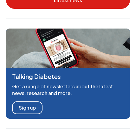
Latest news
Talking Diabetes
Get a range of newsletters about the latest
news, research and more.
Sign up