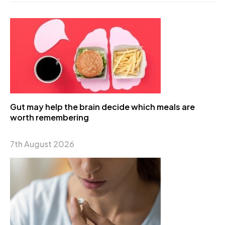
Gut may help the brain decide which meals are
worth remembering
7th August 2026