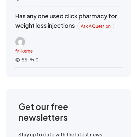
Has any one used click pharmacy for
weight loss injections
Ask A Question
fitlikeme
55
0
Get our free
newsletters
Stay up to date with the latest news,