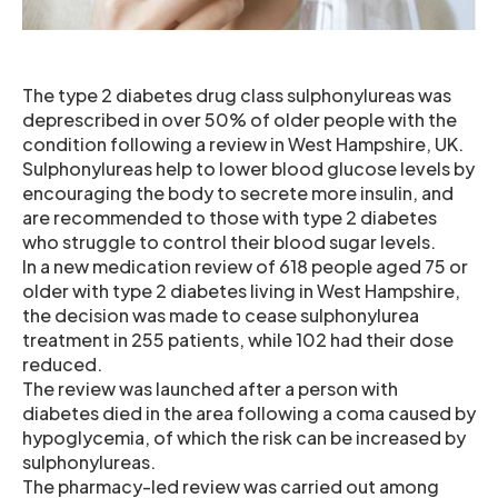
The type 2 diabetes drug class sulphonylureas was
deprescribed in over 50% of older people with the
condition following a review in West Hampshire, UK.
Sulphonylureas help to lower blood glucose levels by
encouraging the body to secrete more insulin, and
are recommended to those with type 2 diabetes
who struggle to control their blood sugar levels.
In a new medication review of 618 people aged 75 or
older with type 2 diabetes living in West Hampshire,
the decision was made to cease sulphonylurea
treatment in 255 patients, while 102 had their dose
reduced.
The review was launched after a person with
diabetes died in the area following a coma caused by
hypoglycemia, of which the risk can be increased by
sulphonylureas.
The pharmacy-led review was carried out among