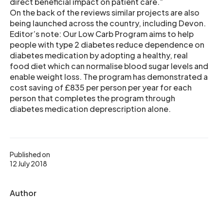
direct beneficial impact on patient care.”
On the back of the reviews similar projects are also
being launched across the country, including Devon.
Editor’s note: Our Low Carb Program aims to help
people with type 2 diabetes reduce dependence on
diabetes medication by adopting a healthy, real
food diet which can normalise blood sugar levels and
enable weight loss. The program has demonstrated a
cost saving of £835 per person per year for each
person that completes the program through
diabetes medication deprescription alone.
Published on
12 July 2018
Author