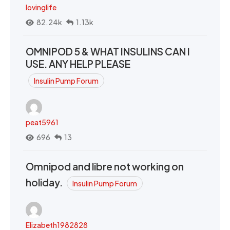
lovinglife
82.24k
1.13k
OMNIPOD 5 & WHAT INSULINS CAN I
USE. ANY HELP PLEASE
Insulin Pump Forum
peat5961
696
13
Omnipod and libre not working on
holiday.
Insulin Pump Forum
Elizabeth1982828