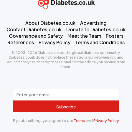
About Diabetes.co.uk
Advertising
Contact Diabetes.co.uk
Donate to Diabetes.co.uk
Governance and Safety
Meet the Team
Posters
References
Privacy Policy
Terms and Conditions
© 2003-2026 Diabetes.co.uk: the global diabetes community.
Diabetes.co.uk does not replace the relationship between you and
your doctor/healthcare professional nor the advice you receive from
them.
Subscribe
By subscribing, you agree to our
Terms
and
Privacy Policy