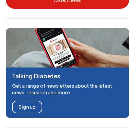
Latest news
Talking Diabetes
Get a range of newsletters about the latest
news, research and more.
Sign up