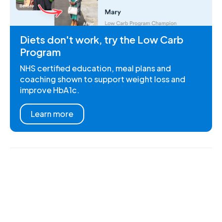
Diets don't work, try the Low Carb
Program
NHS certified education, meal plans and
coaching shown to support weight loss and
improve HbA1c.
Learn more