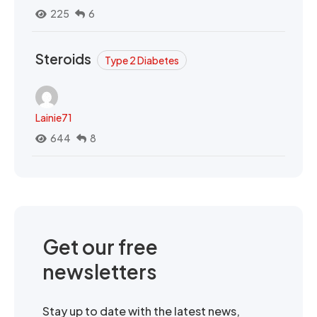
225
6
Steroids
Type 2 Diabetes
Lainie71
644
8
Get our free
newsletters
Stay up to date with the latest news,