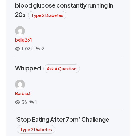
blood glucose constantly running in
20s
Type 2 Diabetes
bella261
1.03k
9
Whipped
Ask A Question
Barbie3
38
1
‘Stop Eating After 7pm’ Challenge
Type 2 Diabetes