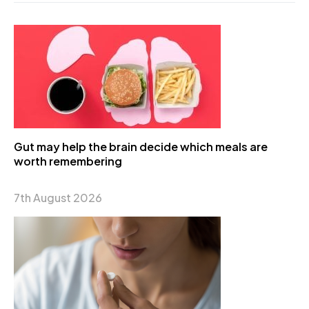
Gut may help the brain decide which meals are
worth remembering
7th August 2026