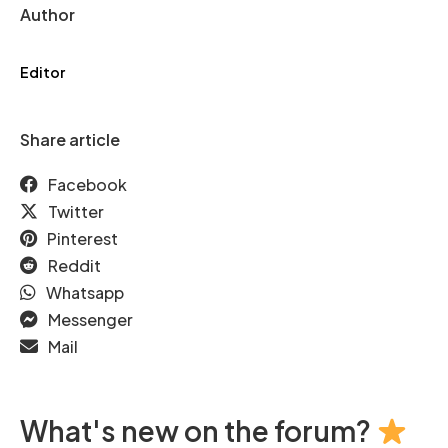
Author
Editor
Share article
Facebook
Twitter
Pinterest
Reddit
Whatsapp
Messenger
Mail
What's new on the forum?