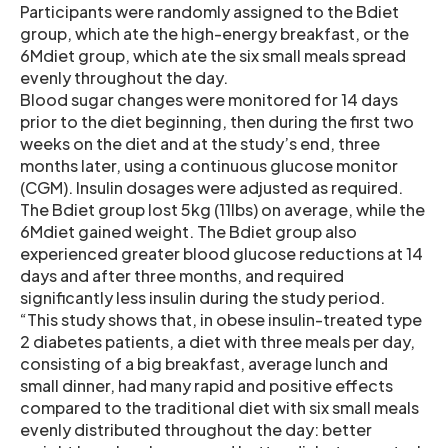
Participants were randomly assigned to the Bdiet
group, which ate the high-energy breakfast, or the
6Mdiet group, which ate the six small meals spread
evenly throughout the day.
Blood sugar changes were monitored for 14 days
prior to the diet beginning, then during the first two
weeks on the diet and at the study’s end, three
months later, using a continuous glucose monitor
(CGM). Insulin dosages were adjusted as required.
The Bdiet group lost 5kg (11lbs) on average, while the
6Mdiet gained weight. The Bdiet group also
experienced greater blood glucose reductions at 14
days and after three months, and required
significantly less insulin during the study period.
“This study shows that, in obese insulin-treated type
2 diabetes patients, a diet with three meals per day,
consisting of a big breakfast, average lunch and
small dinner, had many rapid and positive effects
compared to the traditional diet with six small meals
evenly distributed throughout the day: better