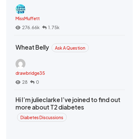
MissMuffett
276.66k
1.75k
Wheat Belly
Ask A Question
drawbridge35
28
0
Hi I’m julieclarke I’ve joined to find out
more about T2 diabetes
Diabetes Discussions