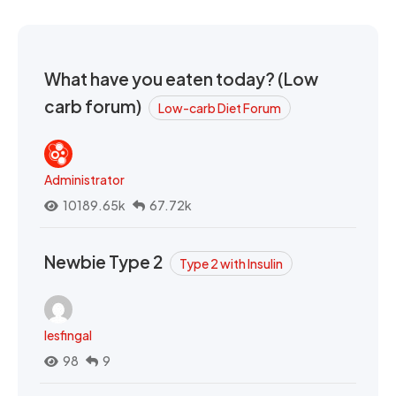
What have you eaten today? (Low
carb forum)
Low-carb Diet Forum
Administrator
10189.65k
67.72k
Newbie Type 2
Type 2 with Insulin
lesfingal
98
9