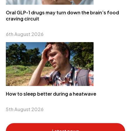
Oral GLP-1 drugs may turn down the brain’s food
craving circuit
6th August 2026
How to sleep better during a heatwave
5th August 2026