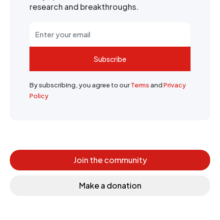
research and breakthroughs.
Subscribe
By subscribing, you agree to our
Terms
and
Privacy
Policy
Join the community
Make a donation