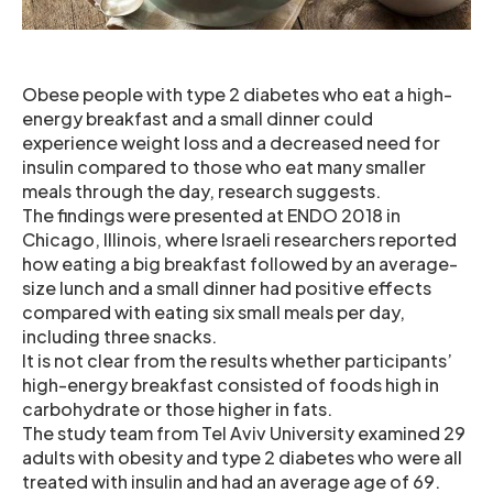
Obese people with type 2 diabetes who eat a high-
energy breakfast and a small dinner could
experience weight loss and a decreased need for
insulin compared to those who eat many smaller
meals through the day, research suggests.
The findings were presented at ENDO 2018 in
Chicago, Illinois, where Israeli researchers reported
how eating a big breakfast followed by an average-
size lunch and a small dinner had positive effects
compared with eating six small meals per day,
including three snacks.
It is not clear from the results whether participants’
high-energy breakfast consisted of foods high in
carbohydrate or those higher in fats.
The study team from Tel Aviv University examined 29
adults with obesity and type 2 diabetes who were all
treated with insulin and had an average age of 69.