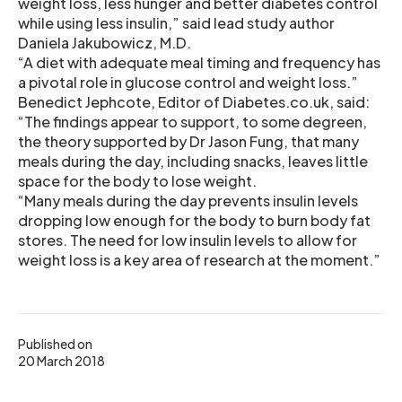
weight loss, less hunger and better diabetes control
while using less insulin,” said lead study author
Daniela Jakubowicz, M.D.
“A diet with adequate meal timing and frequency has
a pivotal role in glucose control and weight loss.”
Benedict Jephcote, Editor of Diabetes.co.uk, said:
“The findings appear to support, to some degreen,
the theory supported by Dr Jason Fung, that many
meals during the day, including snacks, leaves little
space for the body to lose weight.
“Many meals during the day prevents insulin levels
dropping low enough for the body to burn body fat
stores. The need for low insulin levels to allow for
weight loss is a key area of research at the moment.”
Published on
20 March 2018