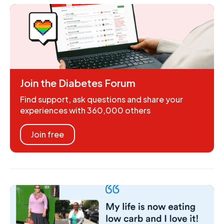
Join the Diabetes Forum
Find support, ask questions and share your
experiences with 360,000 others
Join free