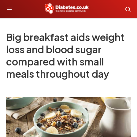
Big breakfast aids weight
loss and blood sugar
compared with small
meals throughout day