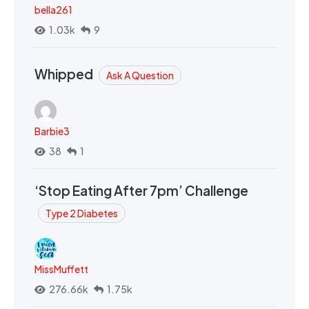
bella261
1.03k
9
Whipped
Ask A Question
Barbie3
38
1
‘Stop Eating After 7pm’ Challenge
Type 2 Diabetes
MissMuffett
276.66k
1.75k