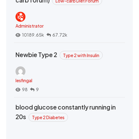
Low-carb Diet Forum
Administrator
10189.65k
67.72k
Newbie Type 2
Type 2 with Insulin
lesfingal
98
9
blood glucose constantly running in
20s
Type 2 Diabetes