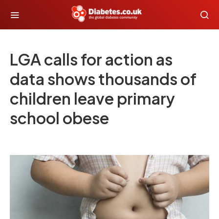
LGA calls for action as
data shows thousands of
children leave primary
school obese