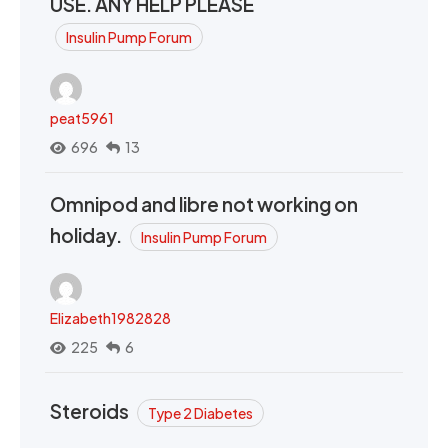
USE. ANY HELP PLEASE
Insulin Pump Forum
peat5961
696
13
Omnipod and libre not working on
holiday.
Insulin Pump Forum
Elizabeth1982828
225
6
Steroids
Type 2 Diabetes