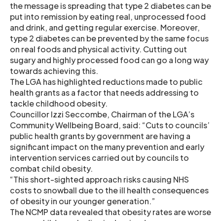
the message is spreading that type 2 diabetes can be
put into remission by eating real, unprocessed food
and drink, and getting regular exercise. Moreover,
type 2 diabetes can be prevented by the same focus
on real foods and physical activity. Cutting out
sugary and highly processed food can go a long way
towards achieving this.
The LGA has highlighted reductions made to public
health grants as a factor that needs addressing to
tackle childhood obesity.
Councillor Izzi Seccombe, Chairman of the LGA’s
Community Wellbeing Board, said: “Cuts to councils’
public health grants by government are having a
significant impact on the many prevention and early
intervention services carried out by councils to
combat child obesity.
“This short-sighted approach risks causing NHS
costs to snowball due to the ill health consequences
of obesity in our younger generation.”
The NCMP data revealed that obesity rates are worse