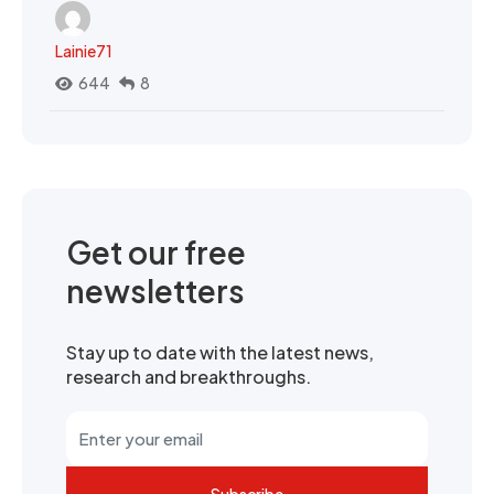
Lainie71
644
8
Get our free
newsletters
Stay up to date with the latest news,
research and breakthroughs.
Subscribe