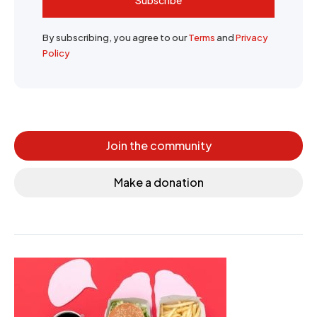
By subscribing, you agree to our
Terms
and
Privacy
Policy
Join the community
Make a donation