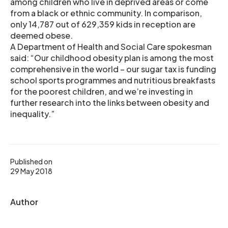
among children who live in deprived areas or come
from a black or ethnic community. In comparison,
only 14,787 out of 629,359 kids in reception are
deemed obese.
A Department of Health and Social Care spokesman
said: “Our childhood obesity plan is among the most
comprehensive in the world – our sugar tax is funding
school sports programmes and nutritious breakfasts
for the poorest children, and we’re investing in
further research into the links between obesity and
inequality.”
Published on
29 May 2018
Author