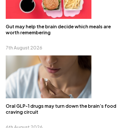
Gut may help the brain decide which meals are
worth remembering
7th August 2026
Oral GLP-1 drugs may turn down the brain’s food
craving circuit
6th August 2026