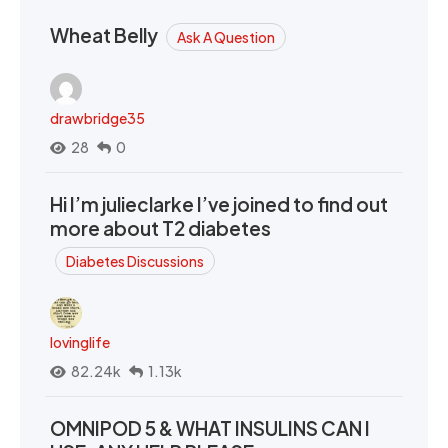
Wheat Belly
Ask A Question
drawbridge35
28
0
Hi I’m julieclarke I’ve joined to find out
more about T2 diabetes
Diabetes Discussions
lovinglife
82.24k
1.13k
OMNIPOD 5 & WHAT INSULINS CAN I