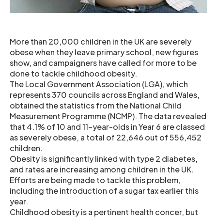
More than 20,000 children in the UK are severely
obese when they leave primary school, new figures
show, and campaigners have called for more to be
done to tackle childhood obesity.
The Local Government Association (LGA), which
represents 370 councils across England and Wales,
obtained the statistics from the National Child
Measurement Programme (NCMP). The data revealed
that 4.1% of 10 and 11-year-olds in Year 6 are classed
as severely obese, a total of 22,646 out of 556,452
children.
Obesity is significantly linked with type 2 diabetes,
and rates are increasing among children in the UK.
Efforts are being made to tackle this problem,
including the introduction of a sugar tax earlier this
year.
Childhood obesity is a pertinent health concer, but