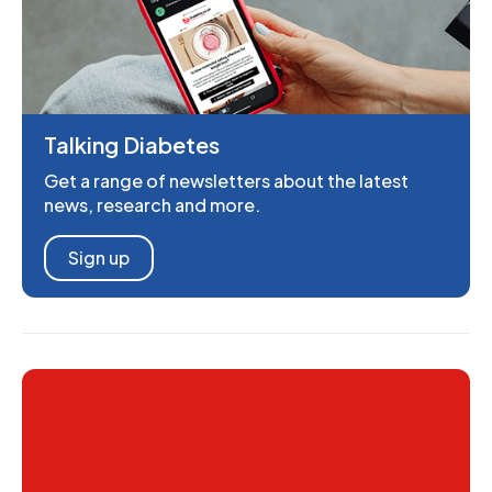
Talking Diabetes
Get a range of newsletters about the latest
news, research and more.
Sign up