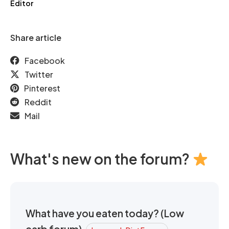
Editor
Share article
Facebook
Twitter
Pinterest
Reddit
Mail
What's new on the forum?
What have you eaten today? (Low
carb forum)