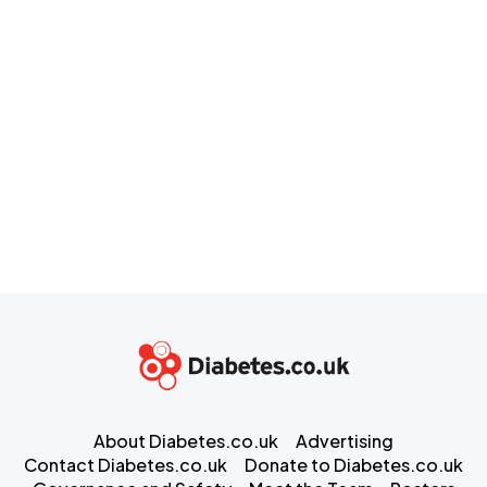
About Diabetes.co.uk
Advertising
Contact Diabetes.co.uk
Donate to Diabetes.co.uk