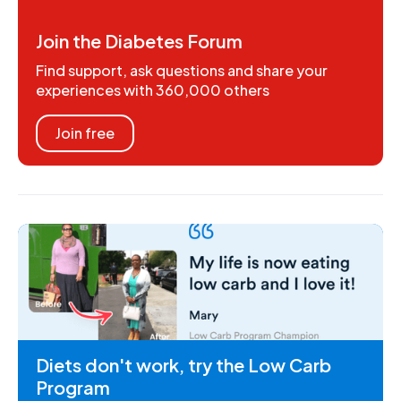
Join the Diabetes Forum
Find support, ask questions and share your
experiences with 360,000 others
Join free
Diets don't work, try the Low Carb
Program