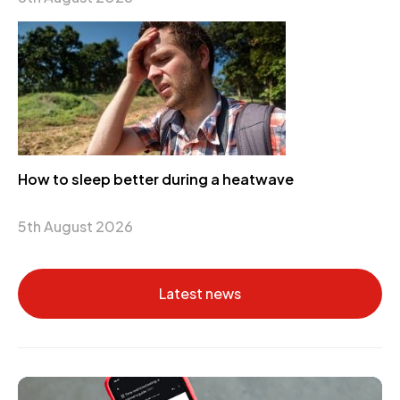
How to sleep better during a heatwave
5th August 2026
Latest news