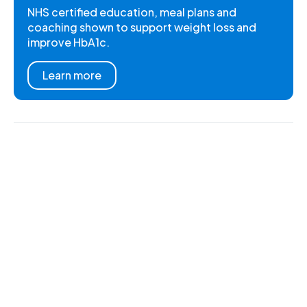
NHS certified education, meal plans and
coaching shown to support weight loss and
improve HbA1c.
Learn more