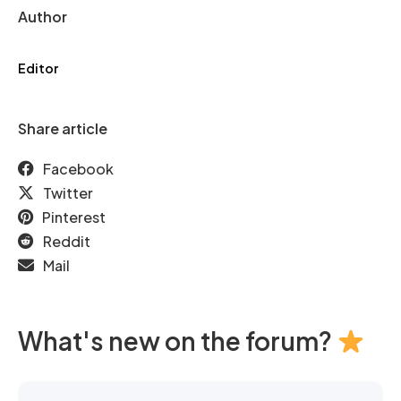
Author
Editor
Share article
Facebook
Twitter
Pinterest
Reddit
Mail
What's new on the forum?