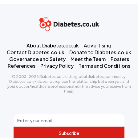
About Diabetes.co.uk
Advertising
Contact Diabetes.co.uk
Donate to Diabetes.co.uk
Governance and Safety
Meet the Team
Posters
References
Privacy Policy
Terms and Conditions
© 2003-2026 Diabetes.co.uk: the global diabetes community.
Diabetes.co.uk does not replace the relationship between you and
your doctor/healthcare professional nor the advice you receive from
them.
Subscribe