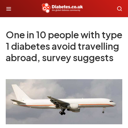
One in 10 people with type
1 diabetes avoid travelling
abroad, survey suggests