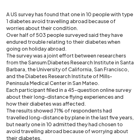
A US survey has found that one in 10 people with type
1 diabetes avoid travelling abroad because of
worries about their condition.
Over half of 503 people surveyed said they have
endured trouble relating to their diabetes when
going on holiday abroad.
The survey was a joint effort between researchers
from the Sansum Diabetes Research Institute in Santa
Barbara, the University of California, San Francisco,
and the Diabetes Research Institute of Mills-
Peninsula Medical Center in San Mateo.
Each participant filled in a 45-question online survey
about their long-distance flying experiences and
how their diabetes was affected.
The results showed 71% of respondents had
travelled long-distance by plane in the last five years,
but nearly one in 10 admitted they had chosen to
avoid travelling abroad because of worrying about
their diabetes.