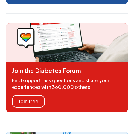
Join the Diabetes Forum
Find support, ask questions and share your
experiences with 360,000 others
Join free