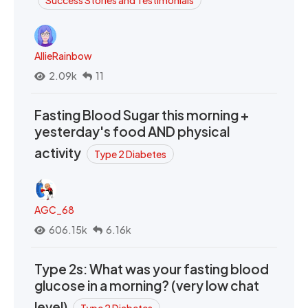
AllieRainbow
2.09k
11
Fasting Blood Sugar this morning +
yesterday's food AND physical
activity
Type 2 Diabetes
AGC_68
606.15k
6.16k
Type 2s: What was your fasting blood
glucose in a morning? (very low chat
level)
Type 2 Diabetes