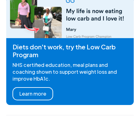
Diets don't work, try the Low Carb
Program
NHS certified education, meal plans and
coaching shown to support weight loss and
improve HbA1c.
Learn more