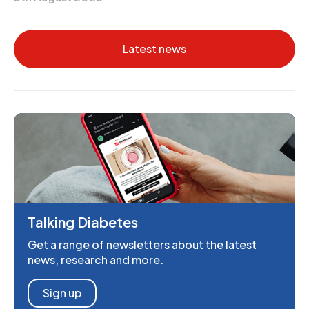
Latest news
Talking Diabetes
Get a range of newsletters about the latest
news, research and more.
Sign up