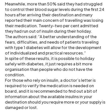
Meanwhile, more than 50% said they had struggled
to control their blood sugar levels during the first 24
hours after arriving their destination and many
reported their main concern of travelling was losing
their medication. Twenty-two per cent admitted
they had run out of insulin during their holiday.
The authors said: “A better understanding of the
fears, difﬁculties, and needs of patients traveling
with type 1 diabetes will allow for the development
of individualized and practical resources.”
In spite of these results, it is possible to holiday
safely with diabetes, it just requires a bit more
organisation than people who do not have the
condition.
For those who rely on insulin, a doctor’s letter is
required to verify the medication is needed on
board, and it is recommended to find out a bit of
information about the available insulins in your
destination should you require more or your supply is
damaged or lost.