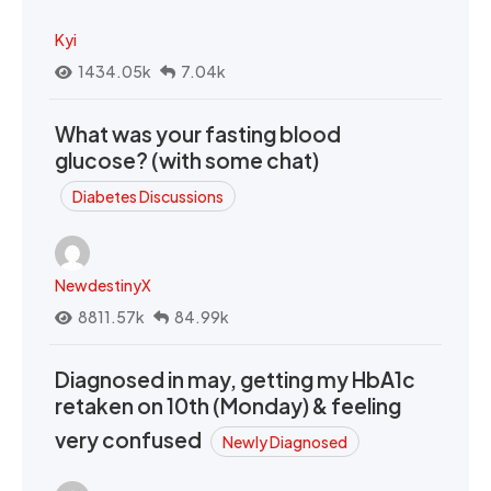
Kyi
1434.05k
7.04k
What was your fasting blood
glucose? (with some chat)
Diabetes Discussions
NewdestinyX
8811.57k
84.99k
Diagnosed in may, getting my HbA1c
retaken on 10th (Monday) & feeling
very confused
Newly Diagnosed