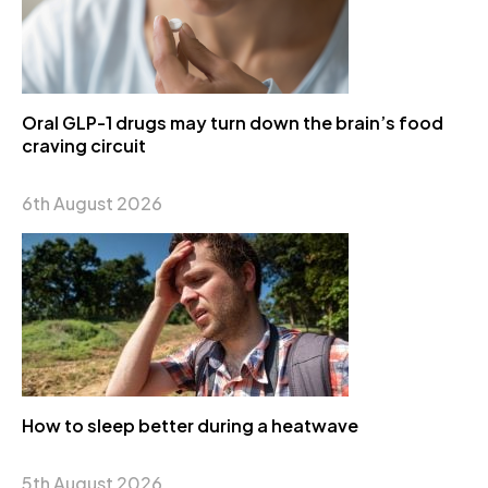
Oral GLP-1 drugs may turn down the brain’s food
craving circuit
6th August 2026
How to sleep better during a heatwave
5th August 2026