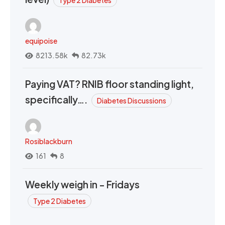
equipoise
8213.58k
82.73k
Paying VAT? RNIB floor standing light,
specifically….
Diabetes Discussions
Rosiblackburn
161
8
Weekly weigh in - Fridays
Type 2 Diabetes