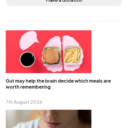
Gut may help the brain decide which meals are
worth remembering
7th August 2026