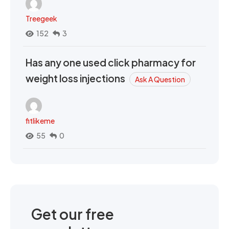
Treegeek
152
3
Has any one used click pharmacy for
weight loss injections
Ask A Question
fitlikeme
55
0
Get our free