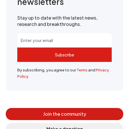
newsletters
Stay up to date with the latest news,
research and breakthroughs.
Subscribe
By subscribing, you agree to our
Terms
and
Privacy
Policy
Join the community
Make a donation