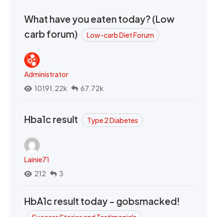
What have you eaten today? (Low
carb forum)
Low-carb Diet Forum
Administrator
10191.22k
67.72k
Hba1c result
Type 2 Diabetes
Lainie71
212
3
HbA1c result today - gobsmacked!
Success Stories and Testimonials