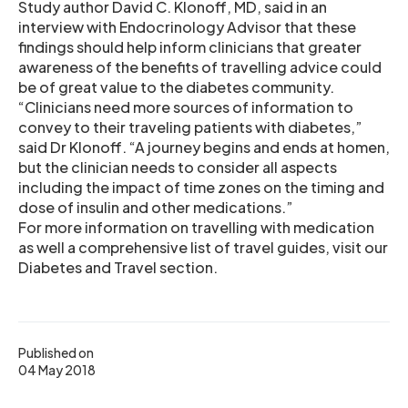
Study author David C. Klonoff, MD, said in an
interview with Endocrinology Advisor that these
findings should help inform clinicians that greater
awareness of the benefits of travelling advice could
be of great value to the diabetes community.
“Clinicians need more sources of information to
convey to their traveling patients with diabetes,”
said Dr Klonoff. “A journey begins and ends at homen,
but the clinician needs to consider all aspects
including the impact of time zones on the timing and
dose of insulin and other medications.”
For more information on travelling with medication
as well a comprehensive list of travel guides, visit our
Diabetes and Travel section.
Published on
04 May 2018