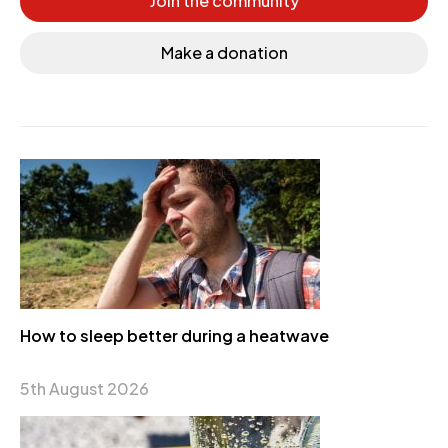
Join the community
Make a donation
How to sleep better during a heatwave
5th August 2026