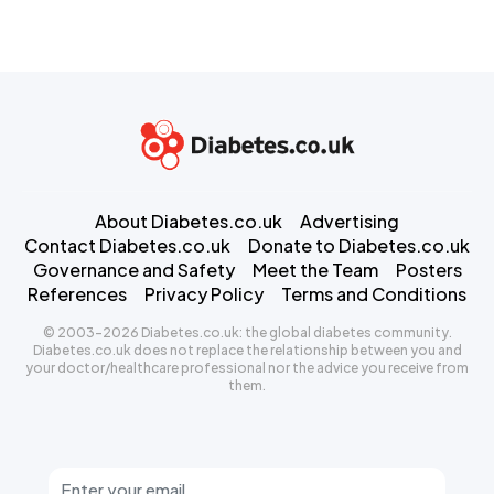
About Diabetes.co.uk
Advertising
Contact Diabetes.co.uk
Donate to Diabetes.co.uk
Governance and Safety
Meet the Team
Posters
References
Privacy Policy
Terms and Conditions
© 2003-2026 Diabetes.co.uk: the global diabetes community.
Diabetes.co.uk does not replace the relationship between you and
your doctor/healthcare professional nor the advice you receive from
them.