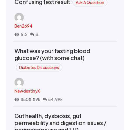
Confusing test result
Ask A Question
Ben2694
512
8
What was your fasting blood
glucose? (with some chat)
Diabetes Discussions
NewdestinyX
8808.89k
84.99k
Gut health, dysbiosis, gut
permeability and digestion issues /
perimenopause and T1D