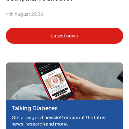
4th August 2026
Latest news
Talking Diabetes
Get a range of newsletters about the latest
news, research and more.