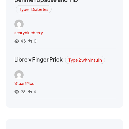
Type 1 Diabetes
scaryblueberry
43
0
Libre v Finger Prick
Type 2 with Insulin
StuartMcc
98
4