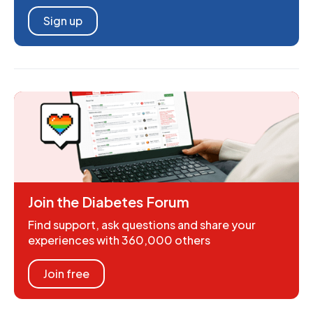
Sign up
Join the Diabetes Forum
Find support, ask questions and share your
experiences with 360,000 others
Join free