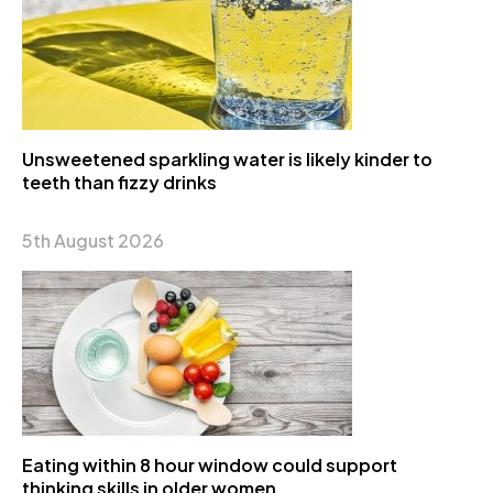
Unsweetened sparkling water is likely kinder to
teeth than fizzy drinks
5th August 2026
Eating within 8 hour window could support
thinking skills in older women