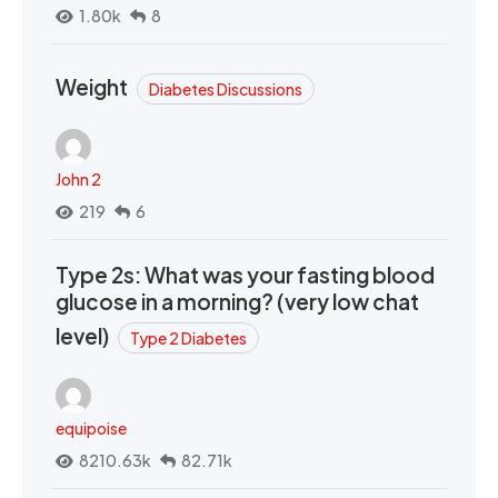
1.80k
8
Weight
Diabetes Discussions
John 2
219
6
Type 2s: What was your fasting blood
glucose in a morning? (very low chat
level)
Type 2 Diabetes
equipoise
8210.63k
82.71k