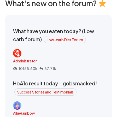
What's new on the forum?
What have you eaten today? (Low
carb forum)
Low-carb Diet Forum
Administrator
10188.60k
67.71k
HbA1c result today - gobsmacked!
Success Stories and Testimonials
AllieRainbow