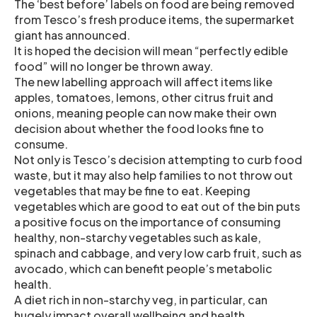
The ‘best before’ labels on food are being removed
from Tesco’s fresh produce items, the supermarket
giant has announced.
It is hoped the decision will mean “perfectly edible
food” will no longer be thrown away.
The new labelling approach will affect items like
apples, tomatoes, lemons, other citrus fruit and
onions, meaning people can now make their own
decision about whether the food looks fine to
consume.
Not only is Tesco’s decision attempting to curb food
waste, but it may also help families to not throw out
vegetables that may be fine to eat. Keeping
vegetables which are good to eat out of the bin puts
a positive focus on the importance of consuming
healthy, non-starchy vegetables such as kale,
spinach and cabbage, and very low carb fruit, such as
avocado, which can benefit people’s metabolic
health.
A diet rich in non-starchy veg, in particular, can
hugely impact overall wellbeing and health,