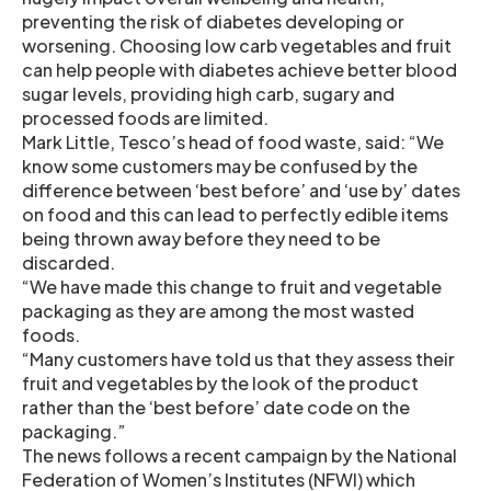
preventing the risk of diabetes developing or
worsening. Choosing low carb vegetables and fruit
can help people with diabetes achieve better blood
sugar levels, providing high carb, sugary and
processed foods are limited.
Mark Little, Tesco’s head of food waste, said: “We
know some customers may be confused by the
difference between ‘best before’ and ‘use by’ dates
on food and this can lead to perfectly edible items
being thrown away before they need to be
discarded.
“We have made this change to fruit and vegetable
packaging as they are among the most wasted
foods.
“Many customers have told us that they assess their
fruit and vegetables by the look of the product
rather than the ‘best before’ date code on the
packaging.”
The news follows a recent campaign by the National
Federation of Women’s Institutes (NFWI) which