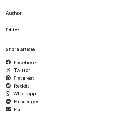
Author
Editor
Share article
Facebook
Twitter
Pinterest
Reddit
Whatsapp
Messenger
Mail