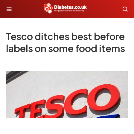
Tesco ditches best before
labels on some food items