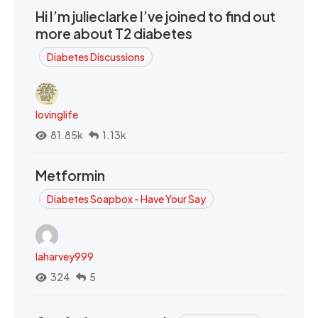
Hi I’m julieclarke I’ve joined to find out
more about T2 diabetes
Diabetes Discussions
lovinglife
81.85k
1.13k
Metformin
Diabetes Soapbox - Have Your Say
laharvey999
324
5