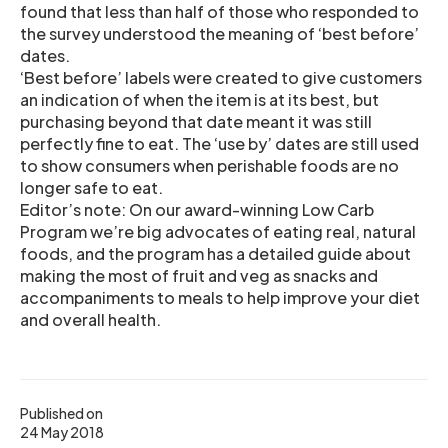
found that less than half of those who responded to
the survey understood the meaning of ‘best before’
dates.
‘Best before’ labels were created to give customers
an indication of when the item is at its best, but
purchasing beyond that date meant it was still
perfectly fine to eat. The ‘use by’ dates are still used
to show consumers when perishable foods are no
longer safe to eat.
Editor’s note: On our award-winning Low Carb
Program we’re big advocates of eating real, natural
foods, and the program has a detailed guide about
making the most of fruit and veg as snacks and
accompaniments to meals to help improve your diet
and overall health.
Published on
24 May 2018