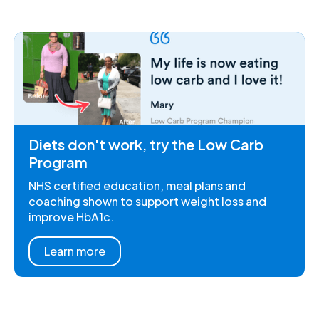
Diets don't work, try the Low Carb
Program
NHS certified education, meal plans and
coaching shown to support weight loss and
improve HbA1c.
Learn more