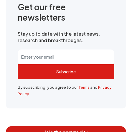
Get our free
newsletters
Stay up to date with the latest news,
research and breakthroughs.
Subscribe
By subscribing, you agree to our
Terms
and
Privacy
Policy