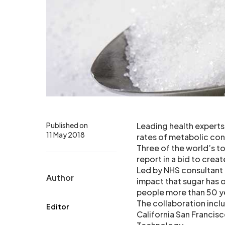
Published on
Leading health experts
11 May 2018
rates of metabolic con
Three of the world’s t
report in a bid to creat
Led by NHS consultant
Author
impact that sugar has
people more than 50 y
The collaboration incl
Editor
California San Francis