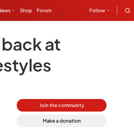
News
Shop
Forum
Follow
 back at
estyles
Join the community
Make a donation