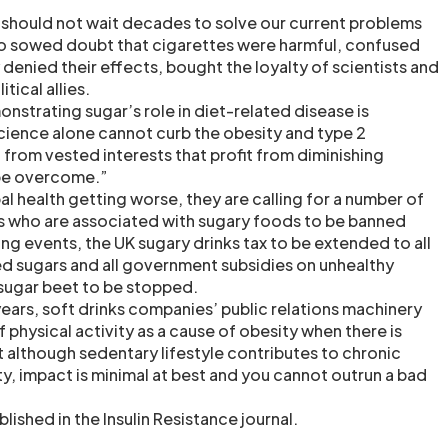
 should not wait decades to solve our current problems
co sowed doubt that cigarettes were harmful, confused
y denied their effects, bought the loyalty of scientists and
tical allies.
nstrating sugar’s role in diet-related disease is
science alone cannot curb the obesity and type 2
from vested interests that profit from diminishing
 be overcome.”
bal health getting worse, they are calling for a number of
s who are associated with sugary foods to be banned
ng events, the UK sugary drinks tax to be extended to all
d sugars and all government subsidies on unhealthy
sugar beet to be stopped.
years, soft drinks companies’ public relations machinery
 physical activity as a cause of obesity when there is
t although sedentary lifestyle contributes to chronic
ty, impact is minimal at best and you cannot outrun a bad
lished in the Insulin Resistance journal.