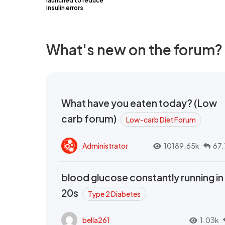
launched to reduce
insulin errors
What's new on the forum?
What have you eaten today? (Low
carb forum)
Low-carb Diet Forum
Administrator
10189.65k
67.
blood glucose constantly running in
20s
Type 2 Diabetes
bella261
1.03k