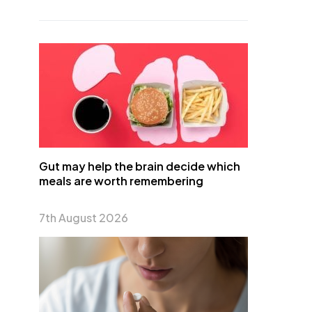
Gut may help the brain decide which
meals are worth remembering
7th August 2026