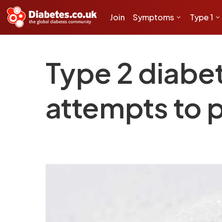
Join
Symptoms
Type 1
Type 2 diabet
attempts to p