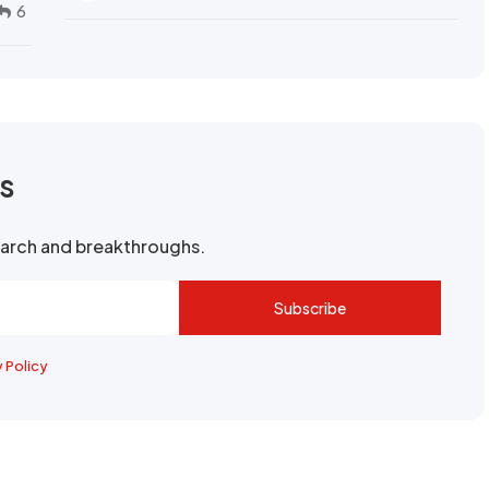
6
rs
search and breakthroughs.
Subscribe
y Policy