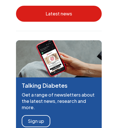
Latest news
Talking Diabetes
Get a range of newsletters about
the latest news, research and
more.
Sign up