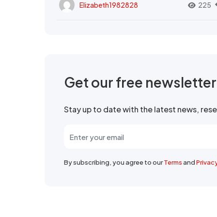
Elizabeth1982828
225
Get our free newslette
Stay up to date with the latest news, re
By subscribing, you agree to our
Terms
and
Privac