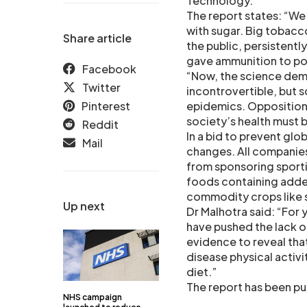
Technology.
The report states: “We
with sugar. Big tobac
Share article
the public, persistentl
gave ammunition to poli
Facebook
“Now, the science demo
Twitter
incontrovertible, but 
Pinterest
epidemics. Opposition 
society’s health must
Reddit
In a bid to prevent glo
Mail
changes. All companie
from sponsoring sporti
foods containing adde
commodity crops like 
Up next
Dr Malhotra said: “For 
have pushed the lack of
evidence to reveal tha
disease physical activi
diet.”
The report has been pub
NHS campaign