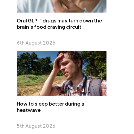
Oral GLP-1 drugs may turn down the
brain’s food craving circuit
6th August 2026
How to sleep better during a
heatwave
5th August 2026