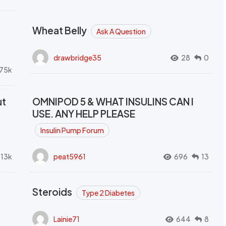
Wheat Belly
Ask A Question
drawbridge35
28
0
.75k
ut
OMNIPOD 5 & WHAT INSULINS CAN I
USE. ANY HELP PLEASE
Insulin Pump Forum
.13k
peat5961
696
13
Steroids
Type 2 Diabetes
Lainie71
644
8