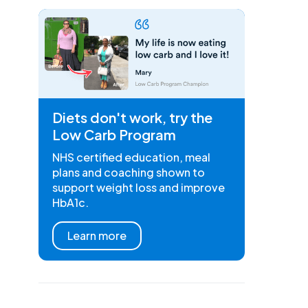
Diets don't work, try the
Low Carb Program
NHS certified education, meal
plans and coaching shown to
support weight loss and improve
HbA1c.
Learn more