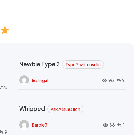
Newbie Type 2
Type 2 with Insulin
lesfingal
98
9
72k
Whipped
Ask A Question
Barbie3
38
1
9