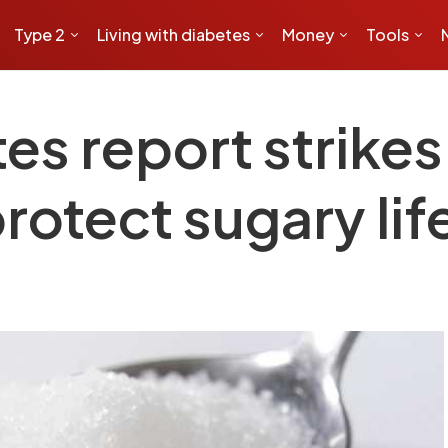
Type 2
Living with diabetes
Money
Tools
es report strikes
rotect sugary lif