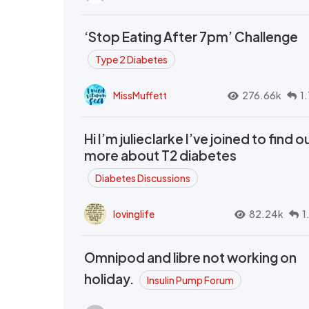
‘Stop Eating After 7pm’ Challenge
Type 2 Diabetes
MissMuffett
276.66k
1
Hi I’m julieclarke I’ve joined to find o
more about T2 diabetes
Diabetes Discussions
lovinglife
82.24k
1
Omnipod and libre not working on
holiday.
Insulin Pump Forum