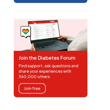
Join the Diabetes Forum
Find support, ask questions and
share your experiences with
360,000 others
Join free