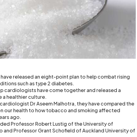
 have released an eight-point plan to help combat rising
ditions such as type 2 diabetes.
op cardiologists have come together and released a
e a healthier culture.
 cardiologist Dr Aseem Malhotra, they have compared the
 on our health to how tobacco and smoking affected
ears ago.
uded Professor Robert Lustig of the University of
co and Professor Grant Schofield of Auckland University of