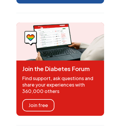
Join the Diabetes Forum
Find support, ask questions and
share your experiences with
360,000 others
Join free