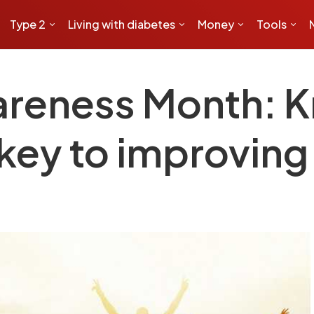
Type 2
Living with diabetes
Money
Tools
areness Month: 
key to improving