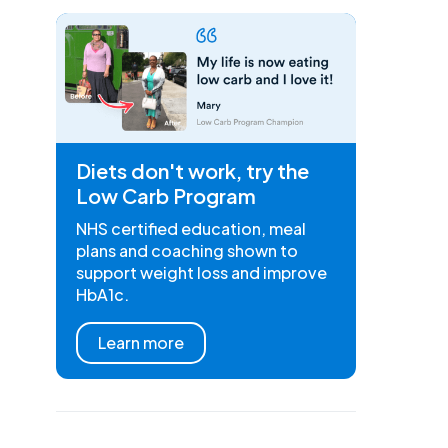
Diets don't work, try the
Low Carb Program
NHS certified education, meal
plans and coaching shown to
support weight loss and improve
HbA1c.
Learn more