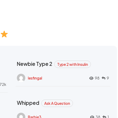
Newbie Type 2
Type 2 with Insulin
lesfingal
98
9
72k
Whipped
Ask A Question
Barbie3
38
1