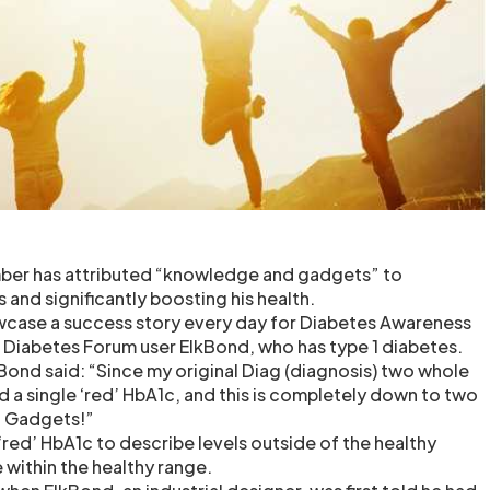
er has attributed “knowledge and gadgets” to
s and significantly boosting his health.
wcase a success story every day for Diabetes Awareness
 Diabetes Forum user ElkBond, who has type 1 diabetes.
kBond said: “Since my original Diag (diagnosis) two whole
d a single ‘red’ HbA1c, and this is completely down to two
d Gadgets!”
‘red’ HbA1c to describe levels outside of the healthy
 within the healthy range.