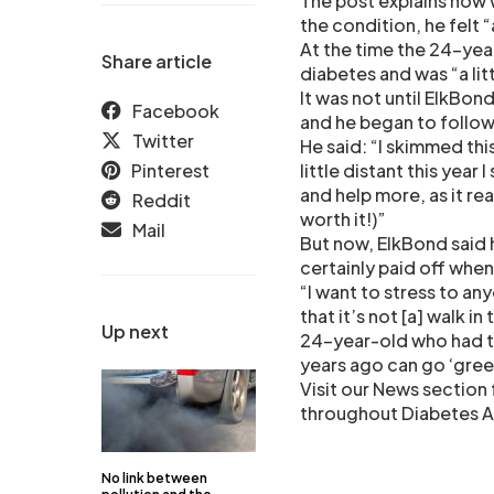
The post explains how w
the condition, he felt “a
At the time the 24-yea
Share article
diabetes and was “a lit
It was not until ElkBon
Facebook
and he began to follow 
Twitter
He said: “I skimmed thi
Pinterest
little distant this year
and help more, as it rea
Reddit
worth it!)”
Mail
But now, ElkBond said h
certainly paid off when
“I want to stress to an
that it’s not [a] walk in
Up next
24-year-old who had to
years ago can go ‘gree
Visit our News section 
throughout Diabetes 
No link between