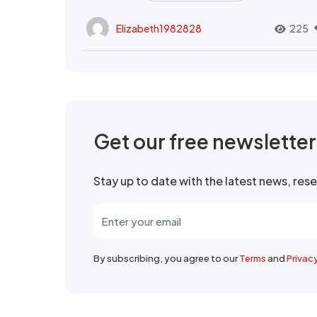
Elizabeth1982828
225
Get our free newslette
Stay up to date with the latest news, re
By subscribing, you agree to our
Terms
and
Privac