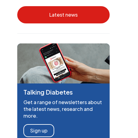
Latest news
Talking Diabetes
Get a range of newsletters about
the latest news, research and
more.
Sign up