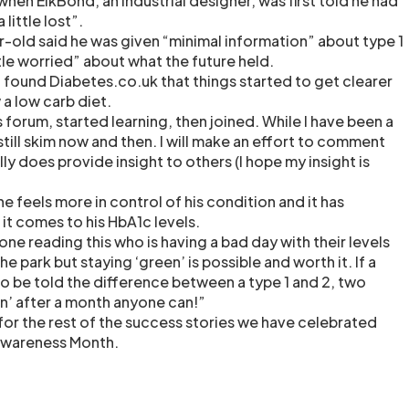
hen ElkBond, an industrial designer, was first told he had
 little lost”.
r-old said he was given “minimal information” about type 1
tle worried” about what the future held.
d found Diabetes.co.uk that things started to get clearer
a low carb diet.
s forum, started learning, then joined. While I have been a
 I still skim now and then. I will make an effort to comment
lly does provide insight to others (I hope my insight is
e feels more in control of his condition and it has
 it comes to his HbA1c levels.
yone reading this who is having a bad day with their levels
 the park but staying ‘green’ is possible and worth it. If a
 be told the difference between a type 1 and 2, two
n’ after a month anyone can!”
for the rest of the success stories we have celebrated
Awareness Month.