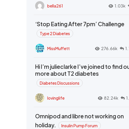
bella261
1.03k
‘Stop Eating After 7pm’ Challenge
Type 2 Diabetes
MissMuffett
276.66k
1
Hi I’m julieclarke I’ve joined to find o
more about T2 diabetes
Diabetes Discussions
lovinglife
82.24k
1
Omnipod and libre not working on
holiday.
Insulin Pump Forum