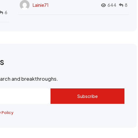
Lainie71
644
8
6
rs
search and breakthroughs.
Subscribe
y Policy