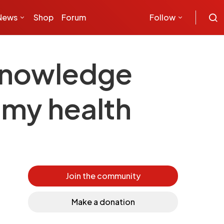
News
Shop
Forum
Follow
Knowledge
 my health
Join the community
Make a donation