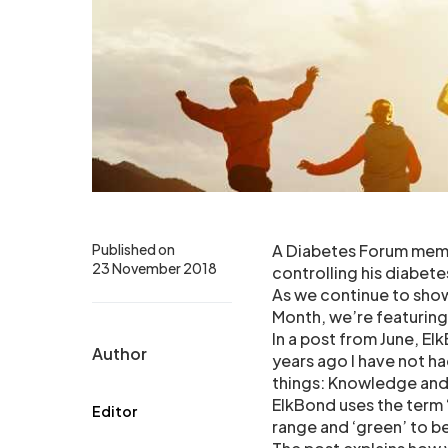
Published on
A Diabetes Forum memb
23 November 2018
controlling his diabete
As we continue to sho
Month, we’re featuring
In a post from June, El
Author
years ago I have not ha
things: Knowledge an
ElkBond uses the term 
Editor
range and ‘green’ to be