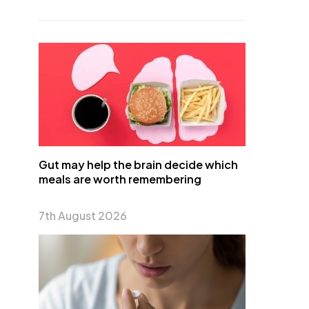
Gut may help the brain decide which
meals are worth remembering
7th August 2026