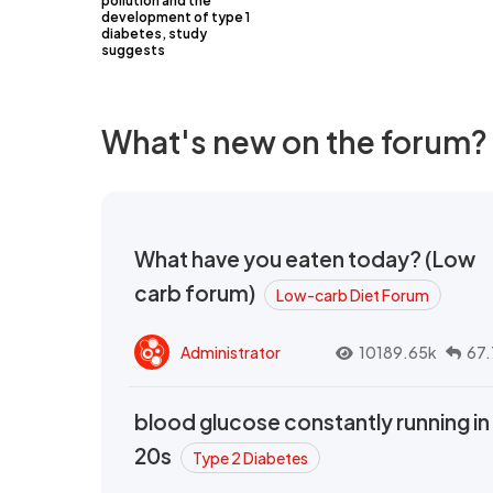
pollution and the
development of type 1
diabetes, study
suggests
What's new on the forum?
What have you eaten today? (Low
carb forum)
Low-carb Diet Forum
Administrator
10189.65k
67.
blood glucose constantly running in
20s
Type 2 Diabetes