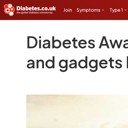
Join
Symptoms
Type 1
Diabetes Aw
and gadgets 