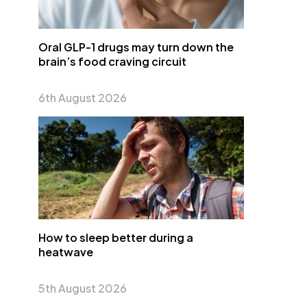
Oral GLP-1 drugs may turn down the
brain’s food craving circuit
6th August 2026
How to sleep better during a
heatwave
5th August 2026