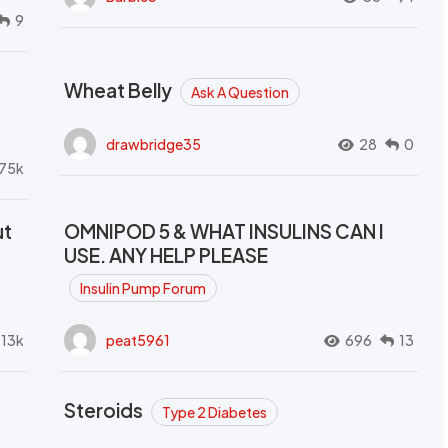
9
Wheat Belly
Ask A Question
drawbridge35
28
0
.75k
ut
OMNIPOD 5 & WHAT INSULINS CAN I
USE. ANY HELP PLEASE
Insulin Pump Forum
.13k
peat5961
696
13
Steroids
Type 2 Diabetes