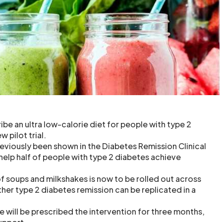
ibe an ultra low-calorie diet for people with type 2
w pilot trial.
reviously been shown in the Diabetes Remission Clinical
 help half of people with type 2 diabetes achieve
f soups and milkshakes is now to be rolled out across
her type 2 diabetes remission can be replicated in a
 will be prescribed the intervention for three months,