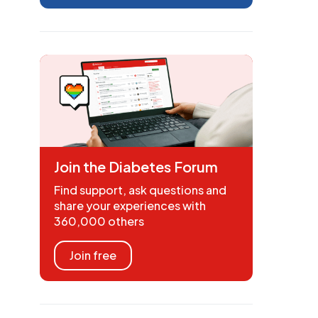
Join the Diabetes Forum
Find support, ask questions and
share your experiences with
360,000 others
Join free