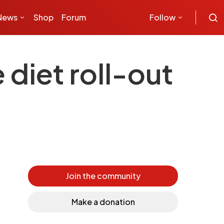
News
Shop
Forum
Follow
diet roll-out
Join the community
Make a donation