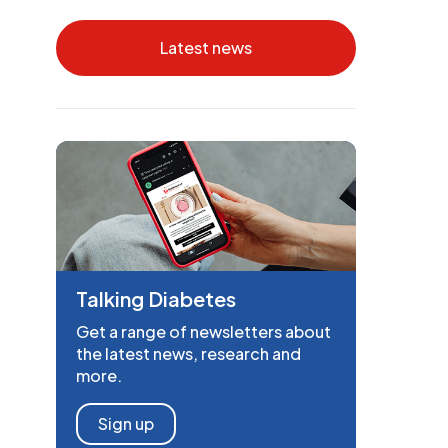
Latest news
Talking Diabetes
Get a range of newsletters about
the latest news, research and
more.
Sign up