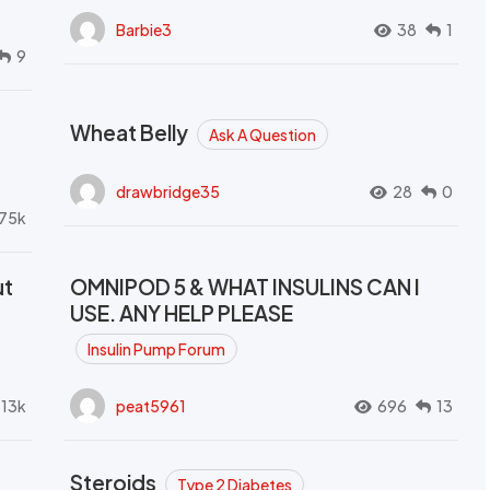
Barbie3
38
1
9
Wheat Belly
Ask A Question
drawbridge35
28
0
.75k
ut
OMNIPOD 5 & WHAT INSULINS CAN I
USE. ANY HELP PLEASE
Insulin Pump Forum
.13k
peat5961
696
13
Steroids
Type 2 Diabetes