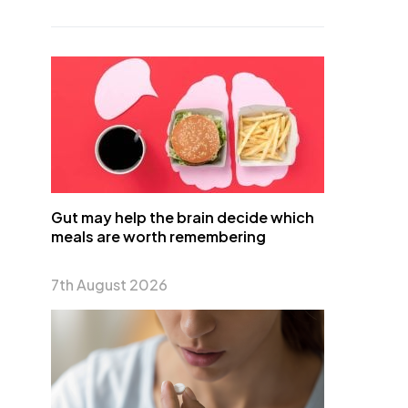
Gut may help the brain decide which
meals are worth remembering
7th August 2026