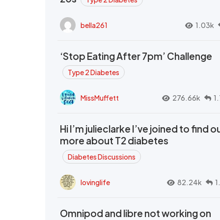
bella261
1.03k
‘Stop Eating After 7pm’ Challenge
Type 2 Diabetes
MissMuffett
276.66k
1
Hi I’m julieclarke I’ve joined to find o
more about T2 diabetes
Diabetes Discussions
lovinglife
82.24k
1
Omnipod and libre not working on