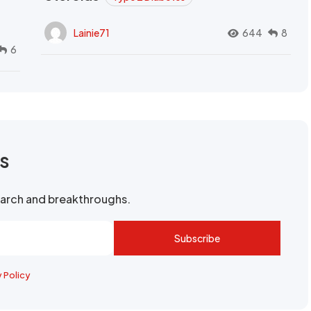
Lainie71
644
8
6
rs
search and breakthroughs.
Subscribe
y Policy