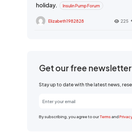
holiday.
Insulin Pump Forum
Elizabeth1982828
225
Get our free newslette
Stay up to date with the latest news, re
By subscribing, you agree to our
Terms
and
Privac