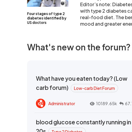
Editor’s note: Diabete
with type 2 diabetes ca
Four stages of type 2
real-food diet. The be
diabetes identified by
US doctors
mood and greater ene
What's new on the forum?
What have you eaten today? (Low
carb forum)
Low-carb Diet Forum
Administrator
10189.65k
67.
blood glucose constantly running in
20s
Type 2 Diabetes