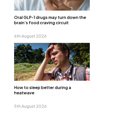
Oral GLP-1 drugs may turn down the
brain’s food craving circuit
6th August 2026
How to sleep better during a
heatwave
5th August 2026