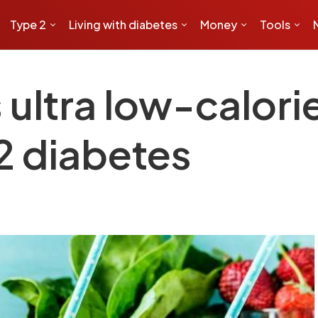
Type 2
Living with diabetes
Money
Tools
ltra low-calorie 
 2 diabetes