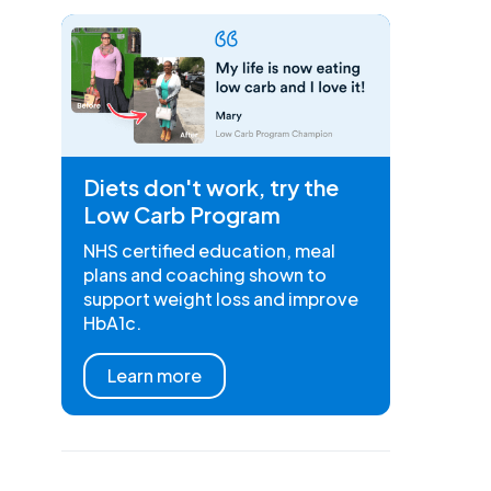
Diets don't work, try the
Low Carb Program
NHS certified education, meal
plans and coaching shown to
support weight loss and improve
HbA1c.
Learn more