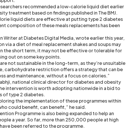
upport.
esearchers recommended a low-calorie liquid diet earlier
sity treatment based on findings published in The BMJ.
rie liquid diets are effective at putting type 2 diabetes
rient composition of these meals replacements has been
n Writer at Diabetes Digital Media, wrote earlier this year,
tion via a diet of meal replacement shakes and soups may
 the short term, it may not be effective or tolerable for
ing out on some key points.
 are not sustainable in the long-term, as they’re unsuitable
, carbohydrate restriction offers a strategy that can be
oss and maintenance, without a focus on calories.”
bhji, national clinical director for diabetes and obesity
he intervention is worth adopting nationwide in a bid to
es of type 2 diabetes.
exploring the implementation of these programmes within
ho could benefit, can benefit,” he said.
ention Programme is also being expanded to help an
ple a year. So far, more than 250,000 people at high
s have been referred to the programme.