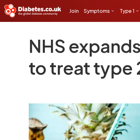
Join
Symptoms
Type 1
NHS expands u
to treat type