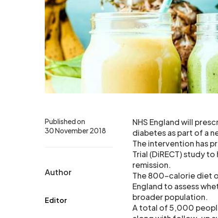
Published on
NHS England will prescr
30 November 2018
diabetes as part of a ne
The intervention has p
Trial (DiRECT) study to
remission.
Author
The 800-calorie diet o
England to assess whet
broader population.
Editor
A total of 5,000 people