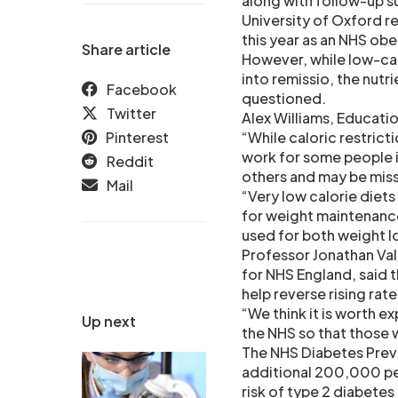
along with follow-up s
University of Oxford r
this year as an NHS obe
Share article
However, while low-calo
into remissio, the nut
Facebook
questioned.
Twitter
Alex Williams, Educatio
Pinterest
“While caloric restric
work for some people in
Reddit
others and may be miss
Mail
“Very low calorie diets
for weight maintenance
used for both weight l
Professor Jonathan Vala
for NHS England, said t
help reverse rising rat
“We think it is worth 
Up next
the NHS so that those w
The NHS Diabetes Prev
additional 200,000 peo
risk of type 2 diabete