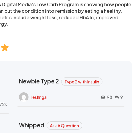
s Digital Media’s Low Carb Program is showing how people
n put the condition into remission by eating a healthy,
nefits include weight loss, reduced HbA1c, improved
rgy.
Newbie Type 2
Type 2 with Insulin
lesfingal
98
9
72k
Whipped
Ask A Question