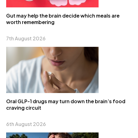
Gut may help the brain decide which meals are
worth remembering
7th August 2026
Oral GLP-1 drugs may turn down the brain’s food
craving circuit
6th August 2026