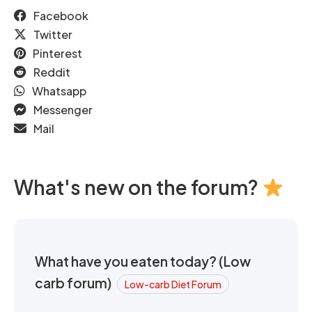
Facebook
Twitter
Pinterest
Reddit
Whatsapp
Messenger
Mail
What's new on the forum?
What have you eaten today? (Low
carb forum)
Low-carb Diet Forum