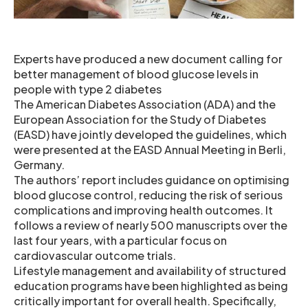
Experts have produced a new document calling for
better management of blood glucose levels in
people with type 2 diabetes
The American Diabetes Association (ADA) and the
European Association for the Study of Diabetes
(EASD) have jointly developed the guidelines, which
were presented at the EASD Annual Meeting in Berli,
Germany.
The authors’ report includes guidance on optimising
blood glucose control, reducing the risk of serious
complications and improving health outcomes. It
follows a review of nearly 500 manuscripts over the
last four years, with a particular focus on
cardiovascular outcome trials.
Lifestyle management and availability of structured
education programs have been highlighted as being
critically important for overall health. Specifically,