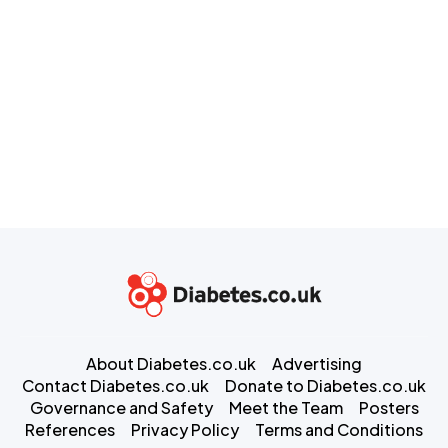
About Diabetes.co.uk
Advertising
Contact Diabetes.co.uk
Donate to Diabetes.co.uk
Governance and Safety
Meet the Team
Posters
References
Privacy Policy
Terms and Conditions