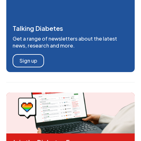
Talking Diabetes
Get a range of newsletters about the latest
news, research and more.
Sign up