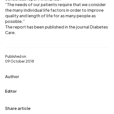
“The needs of our patients require that we consider
the many individual life factors in order to improve
quality and length of life for as many people as
possible.”
The report has been published in the journal Diabetes
Care.
Published on
09 October 2018
Author
Editor
Share article