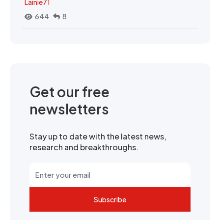
Lainie71
644
8
Get our free
newsletters
Stay up to date with the latest news,
research and breakthroughs.
Subscribe