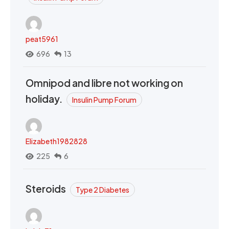
peat5961
696
13
Omnipod and libre not working on
holiday.
Insulin Pump Forum
Elizabeth1982828
225
6
Steroids
Type 2 Diabetes