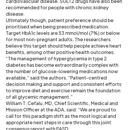
cardiovascular disease. SGLT2 drugs have also been
recommended for people with chronic kidney
disease.
Ultimately though, patient preference should be
prioritised when being prescribed medication.
Target HbA1c levels are 53 mmol/mol (7%) or below
for most non-pregnant adults. The researchers
believe this target should help people achieve heart
benefits, among other positive health outcomes.
“The management of hyperglycemia in type 2
diabetes has become extraordinarily complex with
the number of glucose-lowering medications now
available,” said the authors. “Patient-centred
decision making and support and consistent efforts
to improve diet and exercise remain the foundation
of all glycemic management.”
William T. Cefalu, MD, Chief Scientific, Medical and
Mission Officer at the ADA, said: “We are proud to
call for this paradigm shift as the most logical and
appropriate next steps in care through this joint
consensus report with EASD.