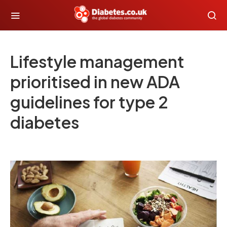
Lifestyle management
prioritised in new ADA
guidelines for type 2
diabetes