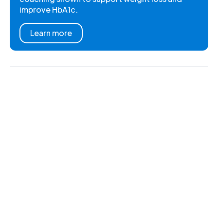
improve HbA1c.
Learn more