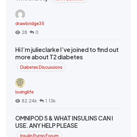
drawbridge35
28
0
Hi I’m julieclarke I’ve joined to find out
more about T2 diabetes
Diabetes Discussions
lovinglife
82.24k
1.13k
OMNIPOD 5 & WHAT INSULINS CAN I
USE. ANY HELP PLEASE
Insulin Pump Forum