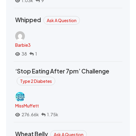
1.03k
9
Whipped
Ask A Question
Barbie3
38
1
‘Stop Eating After 7pm’ Challenge
Type 2 Diabetes
MissMuffett
276.66k
1.75k
Wheat Belly
Ask A Question