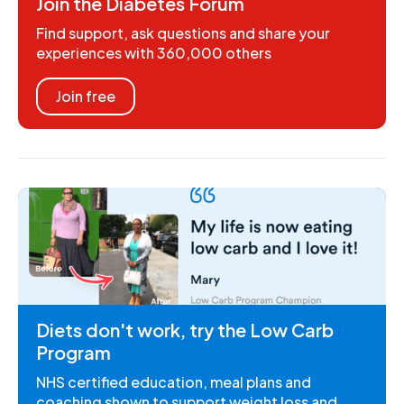
Join the Diabetes Forum
Find support, ask questions and share your
experiences with 360,000 others
Join free
Diets don't work, try the Low Carb
Program
NHS certified education, meal plans and
coaching shown to support weight loss and