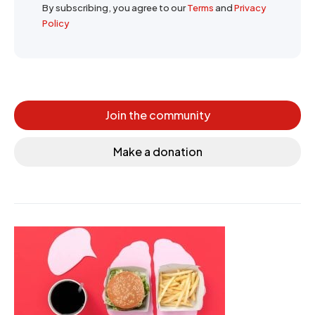
By subscribing, you agree to our
Terms
and
Privacy
Policy
Join the community
Make a donation