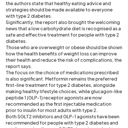
the authors state that healthy eating advice and
strategies should be made available to everyone
with type 2 diabetes.
Significantly, the report also brought the welcoming
news that a low carbohydrate diet is recognised as a
safe and effective treatment for people with type 2
diabetes.
Those who are overweight or obese should be shown
how the health benefits of weight loss can improve
their health and reduce the risk of complications, the
report says.
The focus on the choice of medications prescribed
is also significant. Metformin remains the preferred
first-line treatment for type 2 diabetes, alongside
making healthy lifestyle choices, while glucagon-like
peptide 1 (GLP-1) receptor agonists are now
recommended as the first injectable medication
prior to insulin for most adults with type 2.
Both SGLT2 inhibitors and GLP-1 agonists have been
recommended for people with type 2 diabetes and