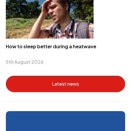
How to sleep better during a heatwave
5th August 2026
Latest news