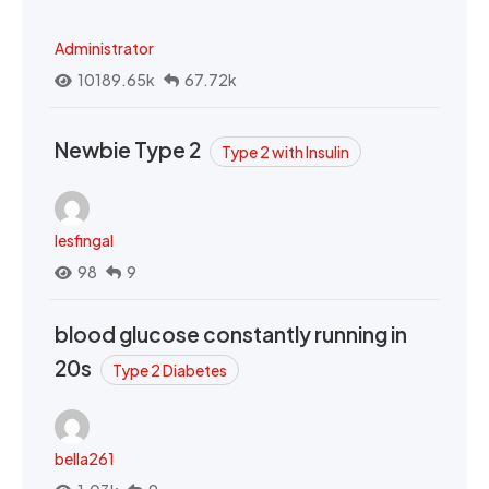
Administrator
10189.65k
67.72k
Newbie Type 2
Type 2 with Insulin
lesfingal
98
9
blood glucose constantly running in
20s
Type 2 Diabetes
bella261