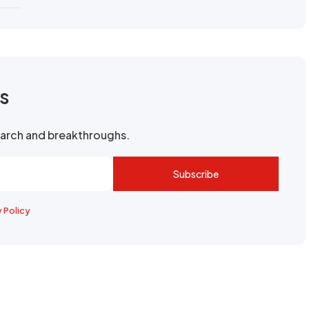
rs
search and breakthroughs.
Subscribe
y Policy