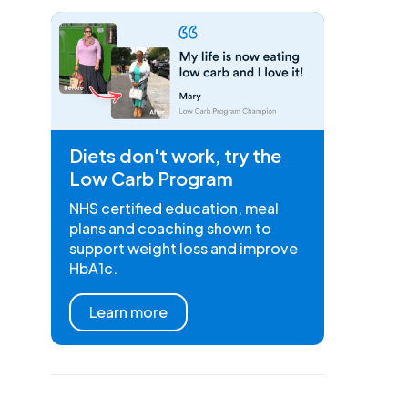
Diets don't work, try the
Low Carb Program
NHS certified education, meal
plans and coaching shown to
support weight loss and improve
HbA1c.
Learn more