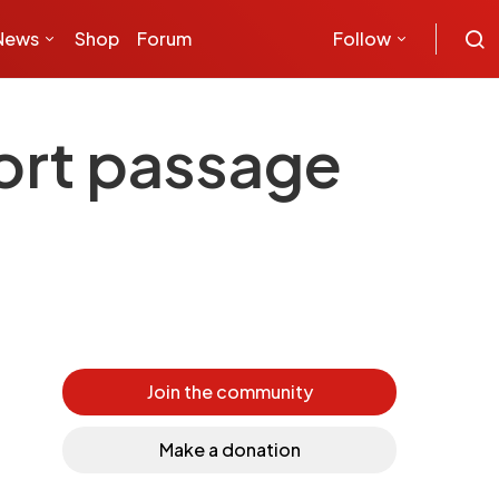
News
Shop
Forum
Follow
ort passage
Join the community
Make a donation