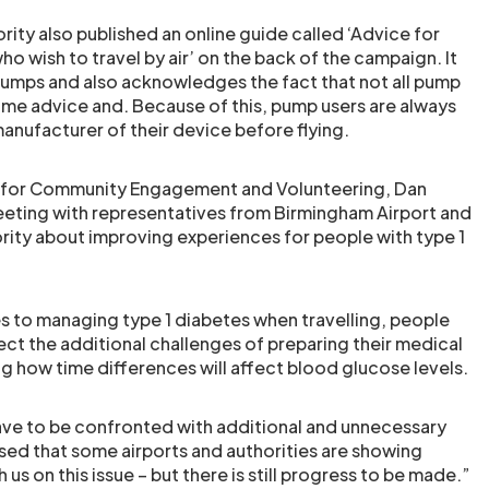
ority also published an online guide called ‘Advice for
o wish to travel by air’ on the back of the campaign. It
pumps and also acknowledges the fact that not all pump
me advice and. Because of this, pump users are always
anufacturer of their device before flying.
 for Community Engagement and Volunteering, Dan
eting with representatives from Birmingham Airport and
ority about improving experiences for people with type 1
s to managing type 1 diabetes when travelling, people
ect the additional challenges of preparing their medical
ting how time differences will affect blood glucose levels.
ave to be confronted with additional and unnecessary
sed that some airports and authorities are showing
 us on this issue – but there is still progress to be made.”