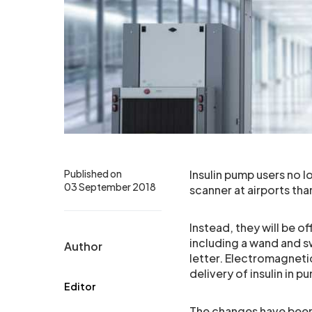
Published on
Insulin pump users no 
03 September 2018
scanner at airports th
Instead, they will be o
including a wand and s
Author
letter. Electromagnetic
delivery of insulin in p
Editor
The changes have been 