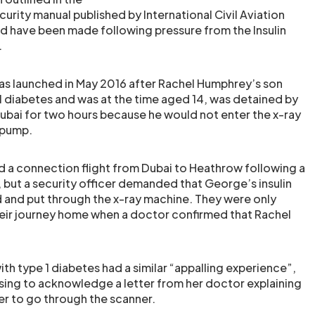
ecurity manual published by International Civil Aviation
d have been made following pressure from the Insulin
.
s launched in May 2016 after Rachel Humphrey’s son
 diabetes and was at the time aged 14, was detained by
 Dubai for two hours because he would not enter the x-ray
n pump.
 a connection flight from Dubai to Heathrow following a
, but a security officer demanded that George’s insulin
and put through the x-ray machine. They were only
eir journey home when a doctor confirmed that Rachel
with type 1 diabetes had a similar “appalling experience”,
fusing to acknowledge a letter from her doctor explaining
er to go through the scanner.