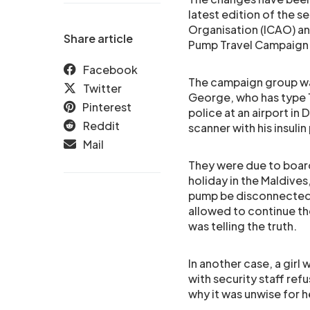
latest edition of the s
Organisation (ICAO) an
Share article
Pump Travel Campaign
Facebook
The campaign group wa
Twitter
George, who has type 1
Pinterest
police at an airport in
Reddit
scanner with his insuli
Mail
They were due to board
holiday in the Maldives
pump be disconnected 
allowed to continue th
was telling the truth.
In another case, a girl 
with security staff re
why it was unwise for h