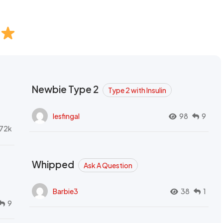
Newbie Type 2
Type 2 with Insulin
lesfingal
98
9
72k
Whipped
Ask A Question
Barbie3
38
1
9