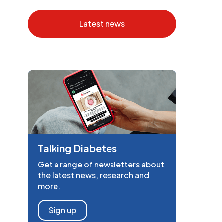
Latest news
Talking Diabetes
Get a range of newsletters about
the latest news, research and
more.
Sign up