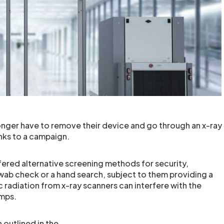
longer have to remove their device and go through an x-ray
anks to a campaign.
ffered alternative screening methods for security,
wab check or a hand search, subject to them providing a
 radiation from x-ray scanners can interfere with the
umps.
outlined in the