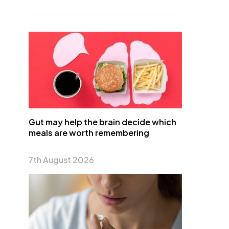
Gut may help the brain decide which
meals are worth remembering
7th August 2026