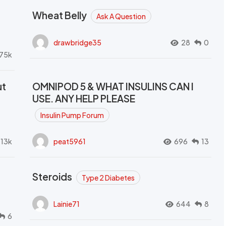
Wheat Belly
Ask A Question
drawbridge35
28
0
.75k
ut
OMNIPOD 5 & WHAT INSULINS CAN I
USE. ANY HELP PLEASE
Insulin Pump Forum
.13k
peat5961
696
13
Steroids
Type 2 Diabetes
Lainie71
644
8
6