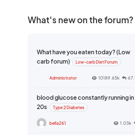
What's new on the forum?
What have you eaten today? (Low
carb forum)
Low-carb Diet Forum
Administrator
10189.65k
67.
blood glucose constantly running in
20s
Type 2 Diabetes
bella261
1.03k