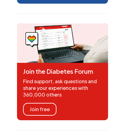
Join the Diabetes Forum
Find support, ask questions and
share your experiences with
360,000 others
Join free