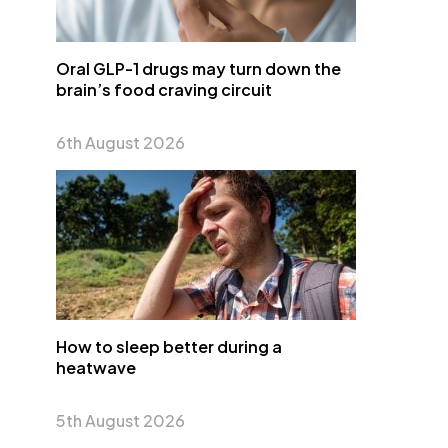
Oral GLP-1 drugs may turn down the
brain’s food craving circuit
6th August 2026
How to sleep better during a
heatwave
5th August 2026