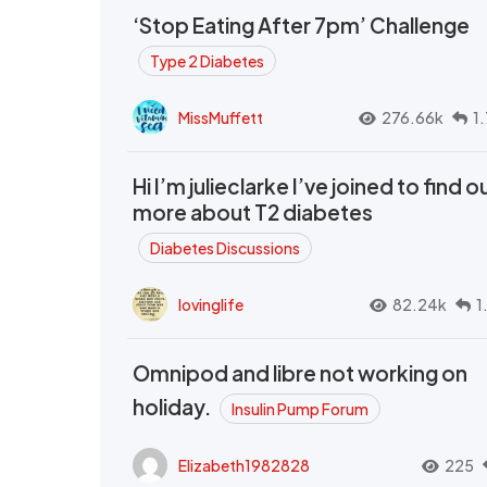
‘Stop Eating After 7pm’ Challenge
Type 2 Diabetes
MissMuffett
276.66k
1
Hi I’m julieclarke I’ve joined to find o
more about T2 diabetes
Diabetes Discussions
lovinglife
82.24k
1
Omnipod and libre not working on
holiday.
Insulin Pump Forum
Elizabeth1982828
225