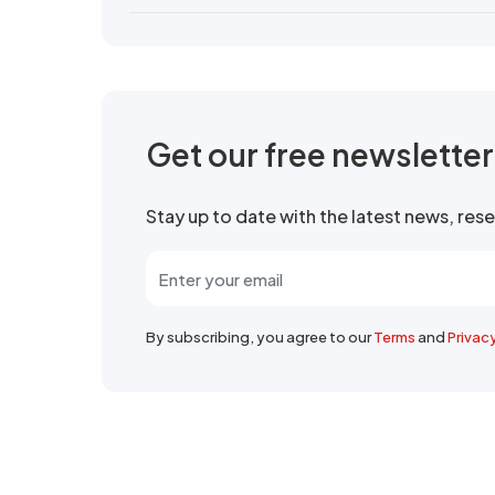
Get our free newslette
Stay up to date with the latest news, re
By subscribing, you agree to our
Terms
and
Privac