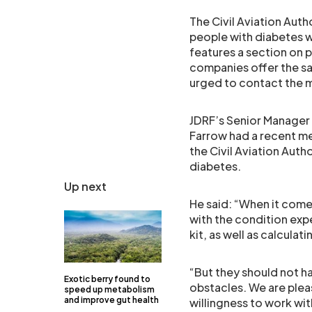
The Civil Aviation Auth
people with diabetes wh
features a section on 
companies offer the sa
urged to contact the m
JDRF’s Senior Manager
Farrow had a recent me
the Civil Aviation Auth
diabetes.
Up next
He said: “When it come
with the condition exp
kit, as well as calcula
“But they should not h
Exotic berry found to
obstacles. We are plea
speed up metabolism
and improve gut health
willingness to work with