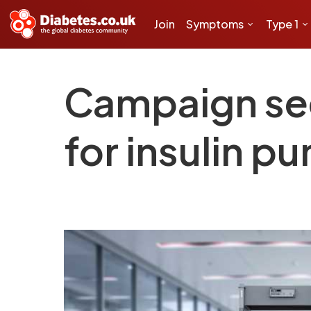
Join
Symptoms
Type 1
Campaign sec
for insulin p