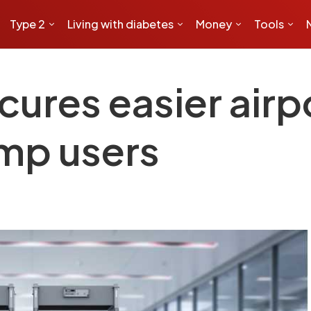
Type 2
Living with diabetes
Money
Tools
ures easier airp
ump users