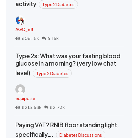
activity
Type 2 Diabetes
AGC_68
606.15k
6.16k
Type 2s: What was your fasting blood
glucose in a morning? (very low chat
level)
Type 2 Diabetes
equipoise
8213.58k
82.73k
Paying VAT? RNIB floor standing light,
specifically….
Diabetes Discussions