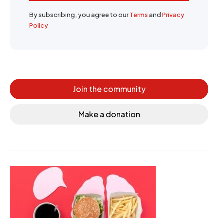
By subscribing, you agree to our
Terms
and
Privacy
Policy
Join the community
Make a donation