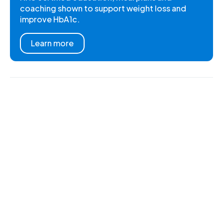
coaching shown to support weight loss and
improve HbA1c.
Learn more