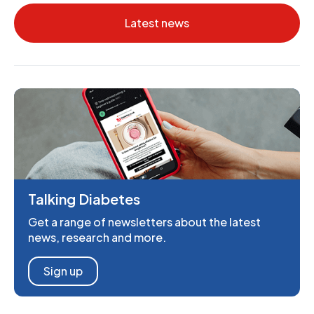
Latest news
Talking Diabetes
Get a range of newsletters about the latest
news, research and more.
Sign up