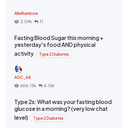
AllieRainbow
2.09k
11
Fasting Blood Sugar this morning +
yesterday's food AND physical
activity
Type 2 Diabetes
AGC_68
606.15k
6.16k
Type 2s: What was your fasting blood
glucose in a morning? (very low chat
level)
Type 2 Diabetes