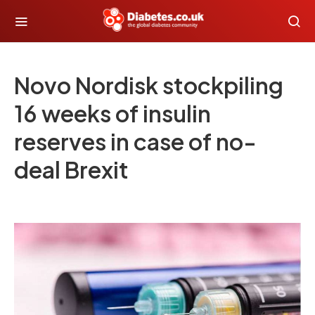
Novo Nordisk stockpiling
16 weeks of insulin
reserves in case of no-
deal Brexit