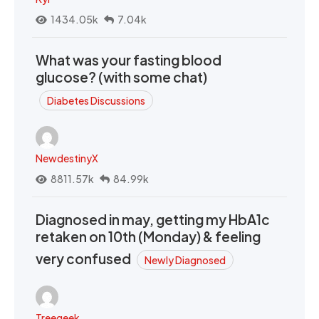
1434.05k
7.04k
What was your fasting blood
glucose? (with some chat)
Diabetes Discussions
NewdestinyX
8811.57k
84.99k
Diagnosed in may, getting my HbA1c
retaken on 10th (Monday) & feeling
very confused
Newly Diagnosed
Treegeek