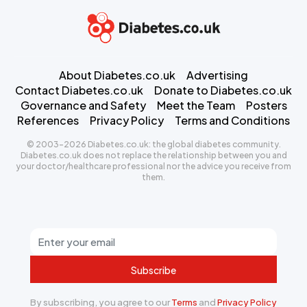
About Diabetes.co.uk
Advertising
Contact Diabetes.co.uk
Donate to Diabetes.co.uk
Governance and Safety
Meet the Team
Posters
References
Privacy Policy
Terms and Conditions
© 2003-2026 Diabetes.co.uk: the global diabetes community.
Diabetes.co.uk does not replace the relationship between you and
your doctor/healthcare professional nor the advice you receive from
them.
Subscribe
By subscribing, you agree to our
Terms
and
Privacy Policy