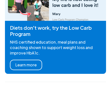
Diets don't work, try the Low Carb
Program
NHS certified education, meal plans and
coaching shown to support weight loss and
improve HbA1c.
Learn more