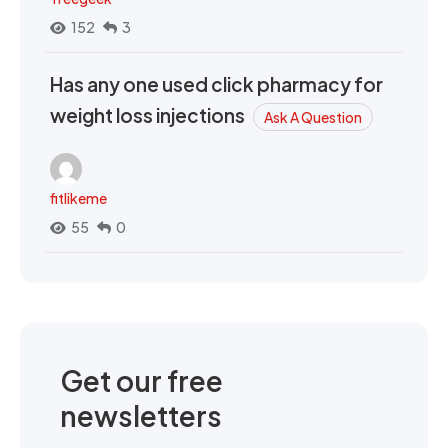
152
3
Has any one used click pharmacy for
weight loss injections
Ask A Question
fitlikeme
55
0
Get our free
newsletters