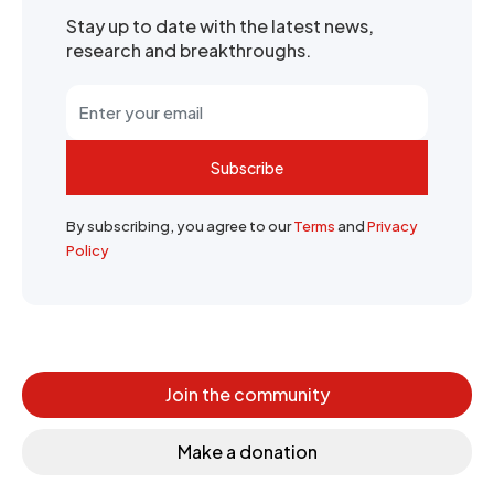
Stay up to date with the latest news,
research and breakthroughs.
Subscribe
By subscribing, you agree to our
Terms
and
Privacy
Policy
Join the community
Make a donation