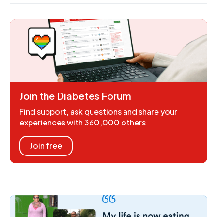
Join the Diabetes Forum
Find support, ask questions and share your
experiences with 360,000 others
Join free