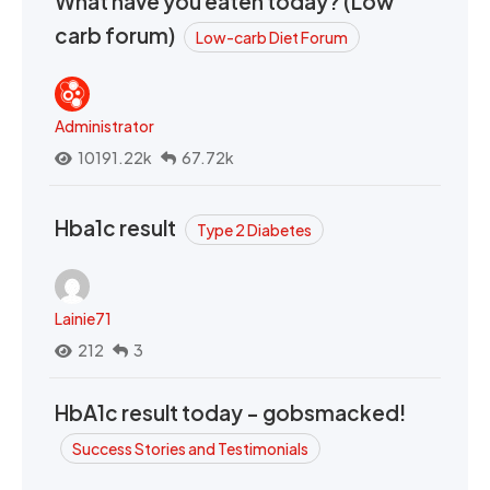
What have you eaten today? (Low
carb forum)
Low-carb Diet Forum
Administrator
10191.22k
67.72k
Hba1c result
Type 2 Diabetes
Lainie71
212
3
HbA1c result today - gobsmacked!
Success Stories and Testimonials