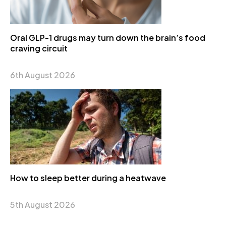
Oral GLP-1 drugs may turn down the brain’s food
craving circuit
6th August 2026
How to sleep better during a heatwave
5th August 2026