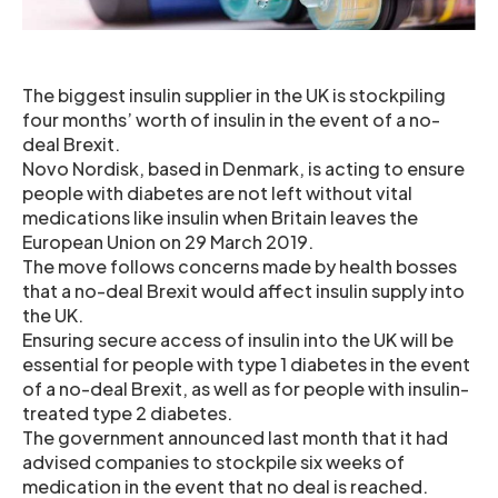
The biggest insulin supplier in the UK is stockpiling
four months’ worth of insulin in the event of a no-
deal Brexit.
Novo Nordisk, based in Denmark, is acting to ensure
people with diabetes are not left without vital
medications like insulin when Britain leaves the
European Union on 29 March 2019.
The move follows concerns made by health bosses
that a no-deal Brexit would affect insulin supply into
the UK.
Ensuring secure access of insulin into the UK will be
essential for people with type 1 diabetes in the event
of a no-deal Brexit, as well as for people with insulin-
treated type 2 diabetes.
The government announced last month that it had
advised companies to stockpile six weeks of
medication in the event that no deal is reached.