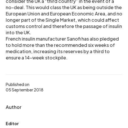
consider the UK a “third country” in the event of a
no-deal. This would class the UK as being outside the
European Union and European Economic Area, and no
longer part of the Single Market, which could affect
customs control and therefore the passage of insulin
into the UK.
French insulin manufacturer Sanofi has also pledged
to hold more than the recommended six weeks of
medication, increasing its reserves by a third to
ensure a 14-week stockpile.
Published on
05 September 2018
Author
Editor