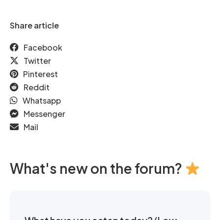
Share article
Facebook
Twitter
Pinterest
Reddit
Whatsapp
Messenger
Mail
What's new on the forum?