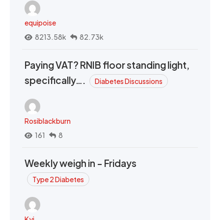
equipoise
8213.58k
82.73k
Paying VAT? RNIB floor standing light,
specifically….
Diabetes Discussions
Rosiblackburn
161
8
Weekly weigh in - Fridays
Type 2 Diabetes
Kyi