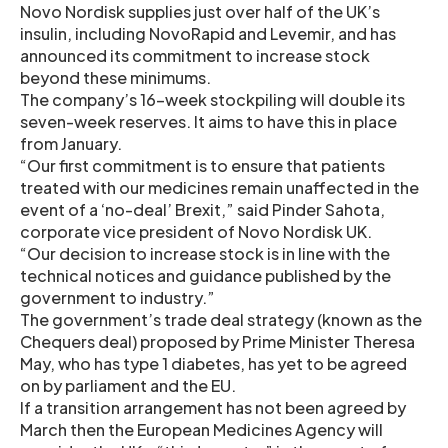
Novo Nordisk supplies just over half of the UK’s
insulin, including NovoRapid and Levemir, and has
announced its commitment to increase stock
beyond these minimums.
The company’s 16-week stockpiling will double its
seven-week reserves. It aims to have this in place
from January.
“Our first commitment is to ensure that patients
treated with our medicines remain unaffected in the
event of a ‘no-deal’ Brexit,” said Pinder Sahota,
corporate vice president of Novo Nordisk UK.
“Our decision to increase stock is in line with the
technical notices and guidance published by the
government to industry.”
The government’s trade deal strategy (known as the
Chequers deal) proposed by Prime Minister Theresa
May, who has type 1 diabetes, has yet to be agreed
on by parliament and the EU.
If a transition arrangement has not been agreed by
March then the European Medicines Agency will