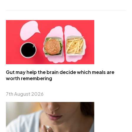
Gut may help the brain decide which meals are
worth remembering
7th August 2026