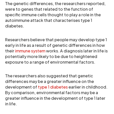
The genetic differences, the researchers reported,
were to genes that related to the function of
specific immune cells thought to play a role in the
autoimmune attack that characterises type 1
diabetes.
Researchers believe that people may develop type 1
early in life as a result of genetic differences in how
their
immune system
works. A diagnosis later in life is
potentially more likely to be due to heightened
exposure to a range of environmental factors.
The researchers also suggested that genetic
differences may be a greater influence on the
development of
type 1 diabetes
earlier in childhood.
By comparison, environmental factors may be a
greater influence in the development of type 1 later
in life.