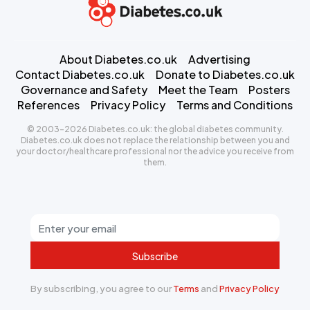
About Diabetes.co.uk
Advertising
Contact Diabetes.co.uk
Donate to Diabetes.co.uk
Governance and Safety
Meet the Team
Posters
References
Privacy Policy
Terms and Conditions
© 2003-2026 Diabetes.co.uk: the global diabetes community.
Diabetes.co.uk does not replace the relationship between you and
your doctor/healthcare professional nor the advice you receive from
them.
Subscribe
By subscribing, you agree to our
Terms
and
Privacy Policy