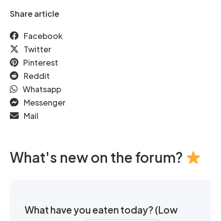
Share article
Facebook
Twitter
Pinterest
Reddit
Whatsapp
Messenger
Mail
What's new on the forum?
What have you eaten today? (Low