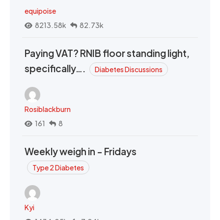
equipoise
8213.58k
82.73k
Paying VAT? RNIB floor standing light,
specifically….
Diabetes Discussions
Rosiblackburn
161
8
Weekly weigh in - Fridays
Type 2 Diabetes
Kyi