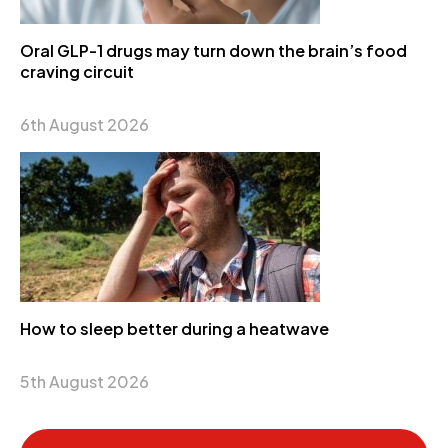
Oral GLP-1 drugs may turn down the brain’s food
craving circuit
6th August 2026
How to sleep better during a heatwave
5th August 2026