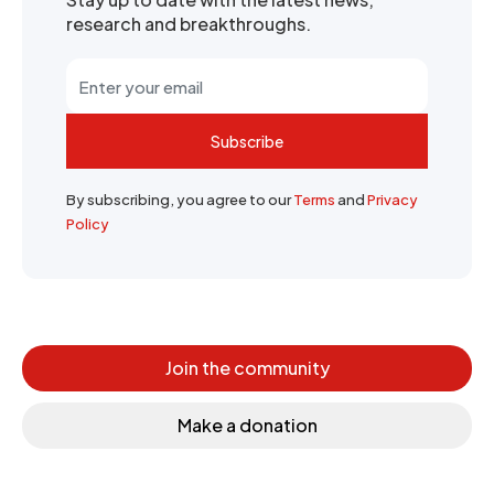
research and breakthroughs.
Subscribe
By subscribing, you agree to our
Terms
and
Privacy
Policy
Join the community
Make a donation