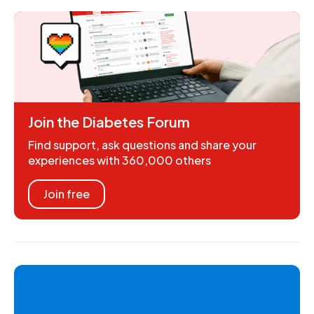
Join the Diabetes Forum
Find support, ask questions and share your
experiences with 360,000 others
Join free