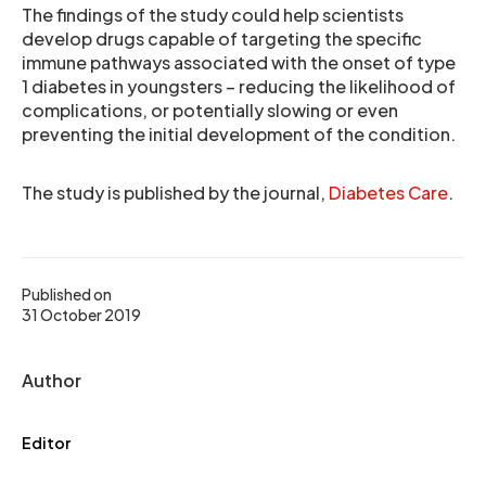
The findings of the study could help scientists
develop drugs capable of targeting the specific
immune pathways associated with the onset of type
1 diabetes in youngsters – reducing the likelihood of
complications, or potentially slowing or even
preventing the initial development of the condition.
The study is published by the journal,
Diabetes Care
.
Published on
31 October 2019
Author
Editor