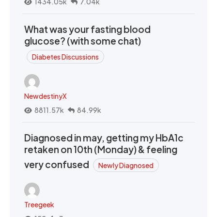
1434.05k
7.04k
What was your fasting blood
glucose? (with some chat)
Diabetes Discussions
NewdestinyX
8811.57k
84.99k
Diagnosed in may, getting my HbA1c
retaken on 10th (Monday) & feeling
very confused
Newly Diagnosed
Treegeek