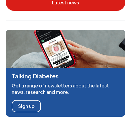
Latest news
Talking Diabetes
Get a range of newsletters about the latest
news, research and more.
Sign up