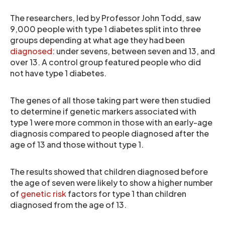
The researchers, led by Professor John Todd, saw
9,000 people with type 1 diabetes split into three
groups depending at what age they had been
diagnosed
: under sevens, between seven and 13, and
over 13. A control group featured people who did
not have type 1 diabetes.
The genes of all those taking part were then studied
to determine if genetic markers associated with
type 1 were more common in those with an early-age
diagnosis compared to people diagnosed after the
age of 13 and those without type 1.
The results showed that children diagnosed before
the age of seven were likely to show a higher number
of
genetic risk
factors for type 1 than children
diagnosed from the age of 13.