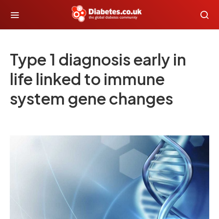
Type 1 diagnosis early in
life linked to immune
system gene changes