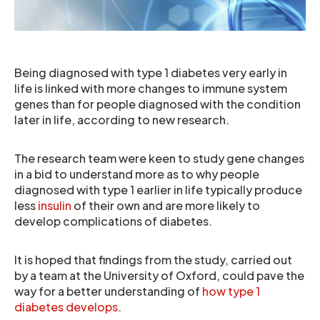
Being diagnosed with type 1 diabetes very early in
life is linked with more changes to immune system
genes than for people diagnosed with the condition
later in life, according to new research.
The research team were keen to study gene changes
in a bid to understand more as to why people
diagnosed with type 1 earlier in life typically produce
less
insulin
of their own and are more likely to
develop complications of diabetes.
It is hoped that findings from the study, carried out
by a team at the University of Oxford, could pave the
way for a better understanding of
how type 1
diabetes develops
.