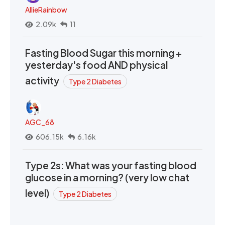
AllieRainbow
2.09k
11
Fasting Blood Sugar this morning +
yesterday's food AND physical
activity
Type 2 Diabetes
AGC_68
606.15k
6.16k
Type 2s: What was your fasting blood
glucose in a morning? (very low chat
level)
Type 2 Diabetes