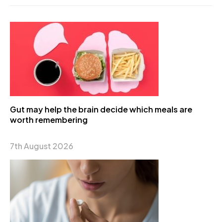
Gut may help the brain decide which meals are
worth remembering
7th August 2026