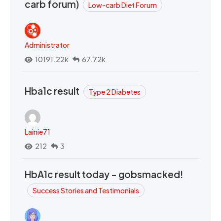
carb forum)
Low-carb Diet Forum
Administrator
10191.22k
67.72k
Hba1c result
Type 2 Diabetes
Lainie71
212
3
HbA1c result today - gobsmacked!
Success Stories and Testimonials