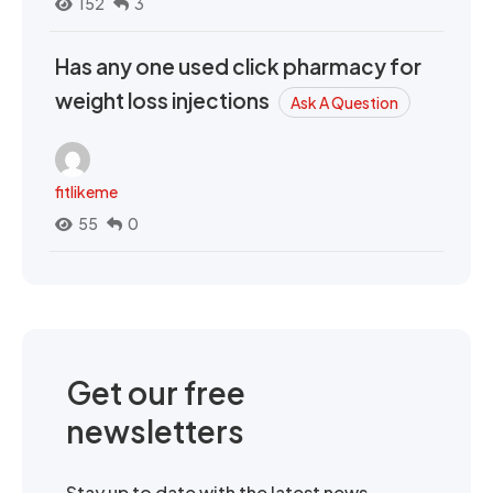
152
3
Has any one used click pharmacy for
weight loss injections
Ask A Question
fitlikeme
55
0
Get our free
newsletters
Stay up to date with the latest news,