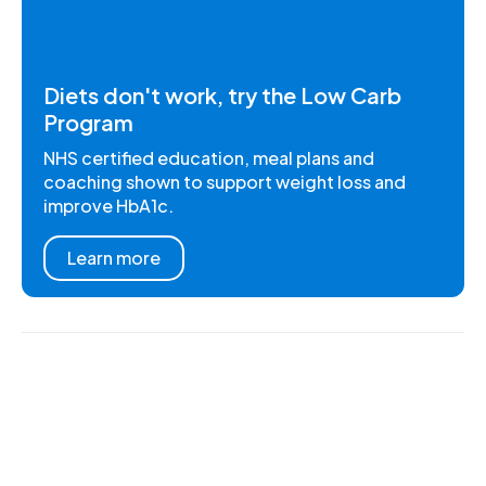
Diets don't work, try the Low Carb
Program
NHS certified education, meal plans and
coaching shown to support weight loss and
improve HbA1c.
Learn more