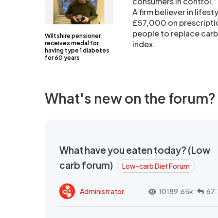
consumers in control.”
A firm believer in lifes
£57,000 on prescriptio
people to replace carb
Wiltshire pensioner
index.
receives medal for
having type 1 diabetes
for 60 years
What's new on the forum?
What have you eaten today? (Low
carb forum)
Low-carb Diet Forum
Administrator
10189.65k
67.