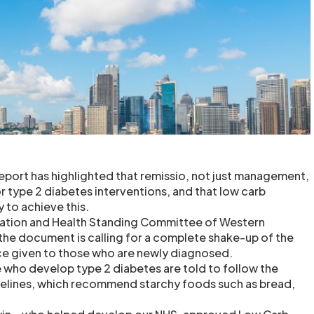
report has highlighted that remissio, not just management,
r type 2 diabetes interventions, and that low carb
 to achieve this.
ation and Health Standing Committee of Western
 the document is calling for a complete shake-up of the
nce given to those who are newly diagnosed.
who develop type 2 diabetes are told to follow the
delines, which recommend starchy foods such as bread,