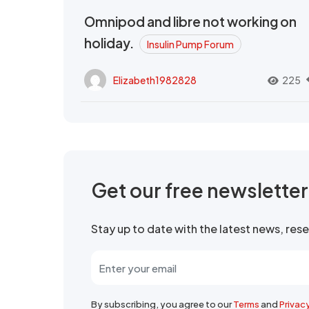
Omnipod and libre not working on
holiday.
Insulin Pump Forum
Elizabeth1982828
225
Get our free newslette
Stay up to date with the latest news, re
By subscribing, you agree to our
Terms
and
Privac