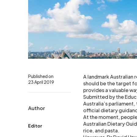
Published on
A landmark Australian 
23 April 2019
should be the target fo
provides a valuable way
Submitted by the Educ
Australia’s parliament,
Author
official dietary guida
At the moment, people 
Australian Dietary Gui
Editor
rice, and pasta.