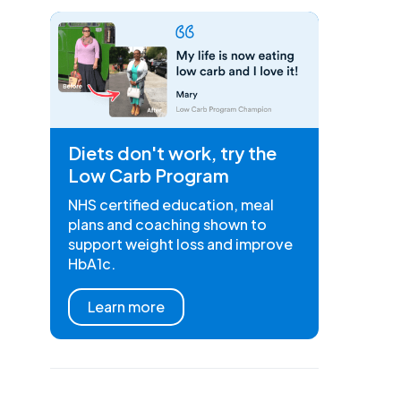
Diets don't work, try the
Low Carb Program
NHS certified education, meal
plans and coaching shown to
support weight loss and improve
HbA1c.
Learn more