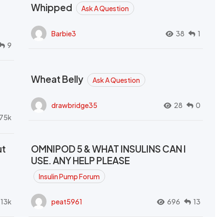
Whipped
Ask A Question
Barbie3
38
1
9
Wheat Belly
Ask A Question
drawbridge35
28
0
.75k
ut
OMNIPOD 5 & WHAT INSULINS CAN I
USE. ANY HELP PLEASE
Insulin Pump Forum
.13k
peat5961
696
13