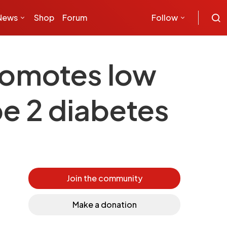
News
Shop
Forum
Follow
romotes low
pe 2 diabetes
Join the community
Make a donation