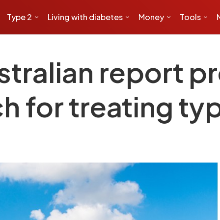
Type 2
Living with diabetes
Money
Tools
tralian report p
 for treating ty