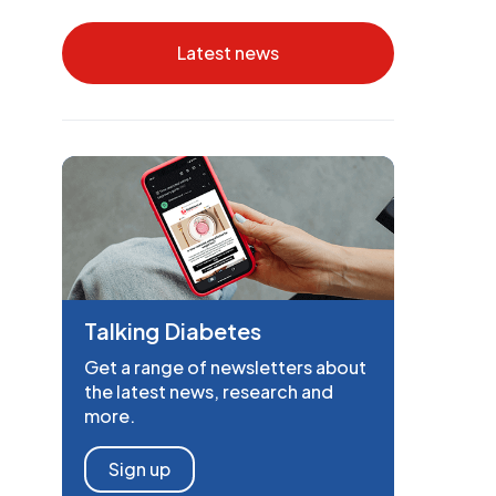
Latest news
Talking Diabetes
Get a range of newsletters about
the latest news, research and
more.
Sign up