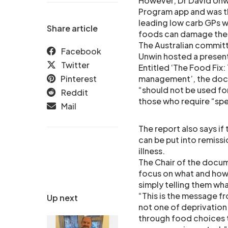
However, Dr David Un
Program app and was th
leading low carb GPs w
Share article
foods can damage the
The Australian committe
Facebook
Unwin hosted a present
Twitter
Entitled ‘The Food Fix:
Pinterest
management’, the docum
“should not be used fo
Reddit
those who require “spe
Mail
The report also says if 
can be put into remissi
illness.
The Chair of the docum
focus on what and how 
simply telling them wh
“This is the message f
Up next
not one of deprivation
through food choices t