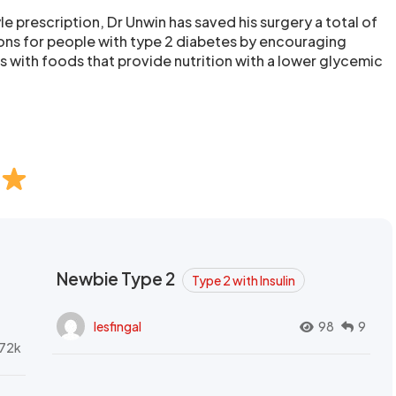
tyle prescription, Dr Unwin has saved his surgery a total of
ns for people with type 2 diabetes by encouraging
s with foods that provide nutrition with a lower glycemic
Newbie Type 2
Type 2 with Insulin
lesfingal
98
9
72k