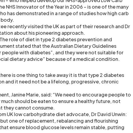
win – who helped develop our NHS-approved Low Carb
e NHS Innovator of the Year in 2006 – is one of the many
ho has demonstrated in a range of studies how high carb
 body.
e recently visited the UK as part of their research and Dr
ation about his pioneering approach.
 The role of diet in type 2 diabetes prevention and
ent stated that the Australian Dietary Guidelines
r people with diabetes”, and they were not suitable for
cial dietary advice” because of a medical condition.
there is one thing to take away it is that type 2 diabetes
on and it need not be a lifelong, progressive, chronic
ent, Janine Marie, said: “We need to encourage people to
much should be eaten to ensure a healthy future, not
at they cannot consume.
rom UK low carbohydrate diet advocate, Dr David Unwin:
 but one of replacement, rebalancing and flourishing
hat ensure blood glucose levels remain stable, putting