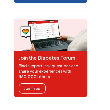
Join the Diabetes Forum
Find support, ask questions and
share your experiences with
360,000 others
Join free