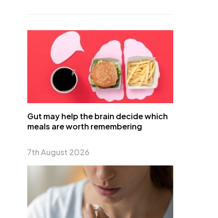
Gut may help the brain decide which
meals are worth remembering
7th August 2026