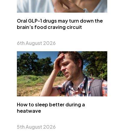
Oral GLP-1 drugs may turn down the
brain’s food craving circuit
6th August 2026
How to sleep better during a
heatwave
5th August 2026