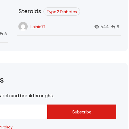
Steroids
Type 2 Diabetes
Lainie71
644
8
6
rs
search and breakthroughs.
Subscribe
y Policy