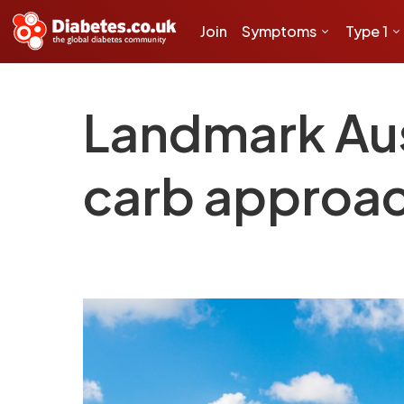
Join
Symptoms
Type 1
Landmark Aus
carb approach