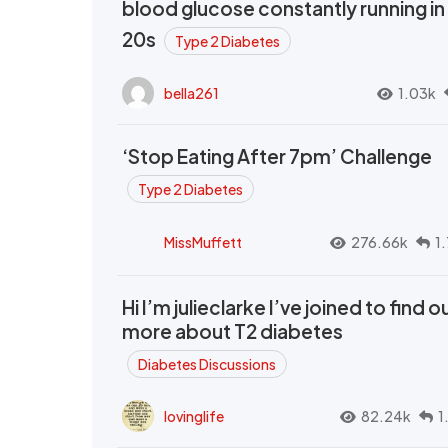
blood glucose constantly running in
20s
Type 2 Diabetes
bella261
1.03k
‘Stop Eating After 7pm’ Challenge
Type 2 Diabetes
MissMuffett
276.66k
1
Hi I’m julieclarke I’ve joined to find o
more about T2 diabetes
Diabetes Discussions
lovinglife
82.24k
1