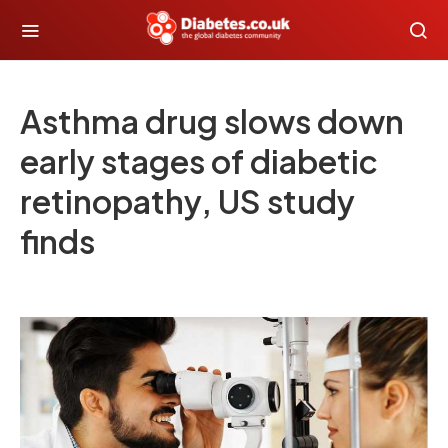
Asthma drug slows down
early stages of diabetic
retinopathy, US study
finds