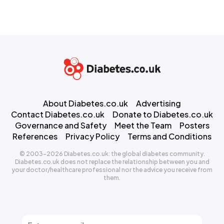
About Diabetes.co.uk
Advertising
Contact Diabetes.co.uk
Donate to Diabetes.co.uk
Governance and Safety
Meet the Team
Posters
References
Privacy Policy
Terms and Conditions
© 2003-2026 Diabetes.co.uk: the global diabetes community.
Diabetes.co.uk does not replace the relationship between you and
your doctor/healthcare professional nor the advice you receive from
them.