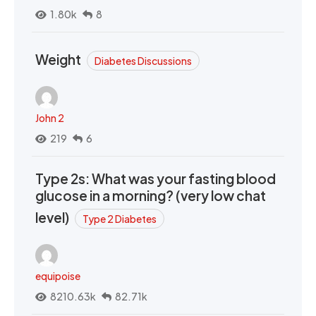
1.80k
8
Weight
Diabetes Discussions
John 2
219
6
Type 2s: What was your fasting blood
glucose in a morning? (very low chat
level)
Type 2 Diabetes
equipoise
8210.63k
82.71k