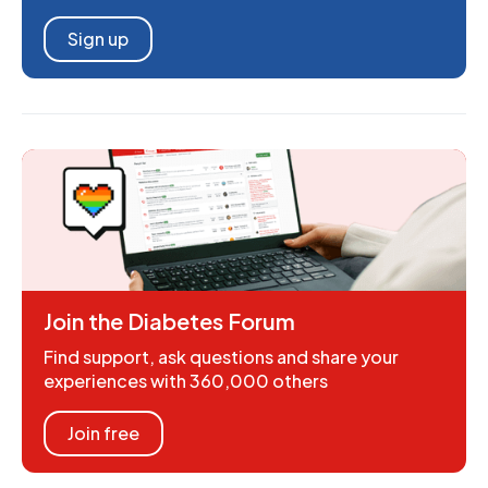
Sign up
Join the Diabetes Forum
Find support, ask questions and share your
experiences with 360,000 others
Join free