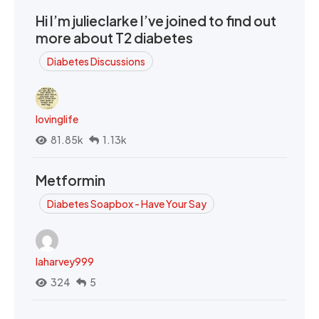
Hi I’m julieclarke I’ve joined to find out
more about T2 diabetes
Diabetes Discussions
lovinglife
81.85k
1.13k
Metformin
Diabetes Soapbox - Have Your Say
laharvey999
324
5