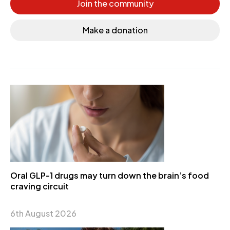
Join the community
Make a donation
Oral GLP-1 drugs may turn down the brain’s food
craving circuit
6th August 2026