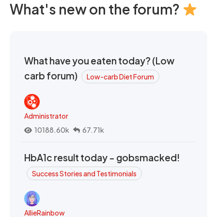
What's new on the forum?
What have you eaten today? (Low
carb forum)
Low-carb Diet Forum
Administrator
10188.60k
67.71k
HbA1c result today - gobsmacked!
Success Stories and Testimonials
AllieRainbow