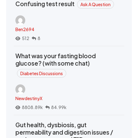
Confusing test result
Ask A Question
Ben2694
512
8
What was your fasting blood
glucose? (with some chat)
Diabetes Discussions
NewdestinyX
8808.89k
84.99k
Gut health, dysbiosis, gut
permeability and digestion issues /