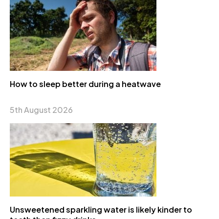
How to sleep better during a heatwave
5th August 2026
Unsweetened sparkling water is likely kinder to