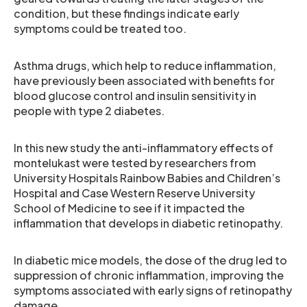
condition, but these findings indicate early
symptoms could be treated too.
Asthma drugs, which help to reduce inflammation,
have previously been associated with benefits for
blood glucose control and insulin sensitivity in
people with type 2 diabetes.
In this new study the anti-inflammatory effects of
montelukast were tested by researchers from
University Hospitals Rainbow Babies and Children’s
Hospital and Case Western Reserve University
School of Medicine to see if it impacted the
inflammation that develops in diabetic retinopathy.
In diabetic mice models, the dose of the drug led to
suppression of chronic inflammation, improving the
symptoms associated with early signs of retinopathy
damage.