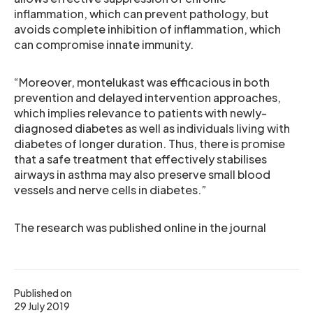
inflammation, which can prevent pathology, but
avoids complete inhibition of inflammation, which
can compromise innate immunity.
“Moreover, montelukast was efficacious in both
prevention and delayed intervention approaches,
which implies relevance to patients with newly-
diagnosed diabetes as well as individuals living with
diabetes of longer duration. Thus, there is promise
that a safe treatment that effectively stabilises
airways in asthma may also preserve small blood
vessels and nerve cells in diabetes.”
The research was published online in the journal
Published on
29 July 2019