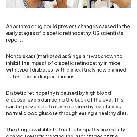
An asthma drug could prevent changes caused in the
early stages of diabetic retinopathy, US scientists
report.
Montelukast (marketed as Singulair) was shown to
inhibit the impact of diabetic retinopathy in mice
with type 1 diabetes, with clinical trials now planned
to test the findings in humans.
Diabetic retinopathy is caused by high blood
glucose levels damaging the back of the eye. This
can be prevented to some degree by maintaining
normal blood glucose through eating a healthy diet.
The drugs available to treat retinopathy are mostly
geared towards treating the later stages of the