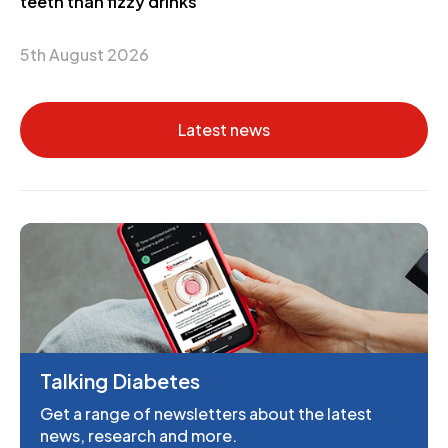
teeth than fizzy drinks
5th August 2026
Latest news
Talking Diabetes
Get a range of newsletters about the latest
news, research and more.