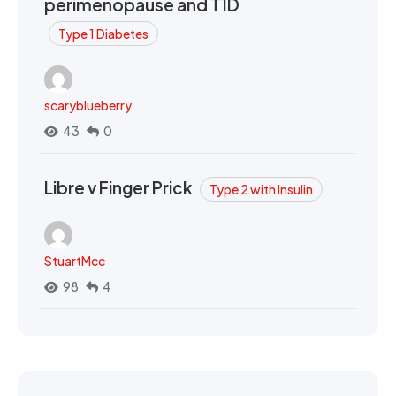
perimenopause and T1D
Type 1 Diabetes
scaryblueberry
43
0
Libre v Finger Prick
Type 2 with Insulin
StuartMcc
98
4