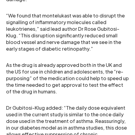
“We found that montelukast was able to disrupt the
signalling of inflammatory molecules called
leukotrienes,” said lead author Dr Rose Gubitosi-
Klug. “This disruption significantly reduced small
blood vessel and nerve damage that we see in the
early stages of diabetic retinopathy.”
As the drug is already approved both in the UK and
the US for use in children and adolescents, the “re-
purposing” of the medication could help to speed up
the time needed to get approval to test the effect
of the drug in humans.
Dr Gubitosi-Klug added: “The daily dose equivalent
used in the current study is similar to the once daily
dose used in the treatment of asthma. Reassuringly,
in our diabetes model as in asthma studies, this dose
allows effective suppression of chronic