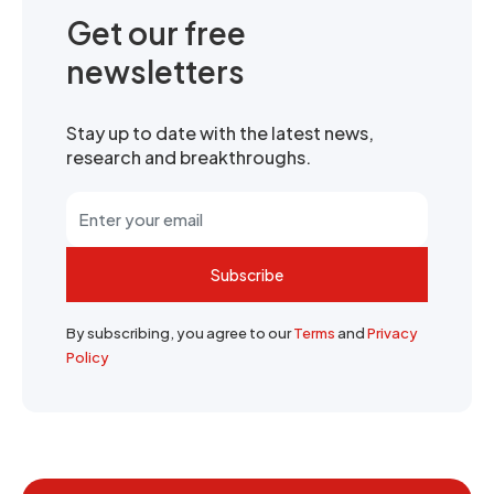
Get our free
newsletters
Stay up to date with the latest news,
research and breakthroughs.
Subscribe
By subscribing, you agree to our
Terms
and
Privacy
Policy