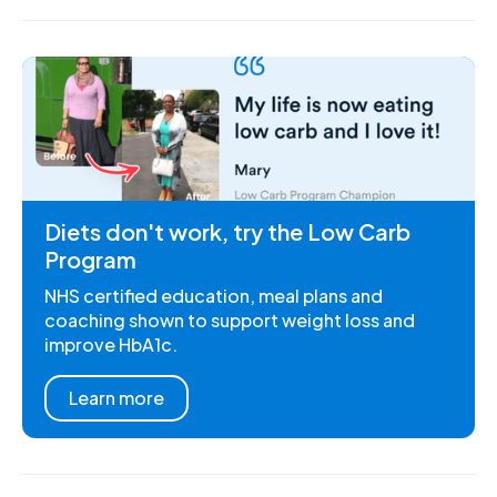
Diets don't work, try the Low Carb
Program
NHS certified education, meal plans and
coaching shown to support weight loss and
improve HbA1c.
Learn more