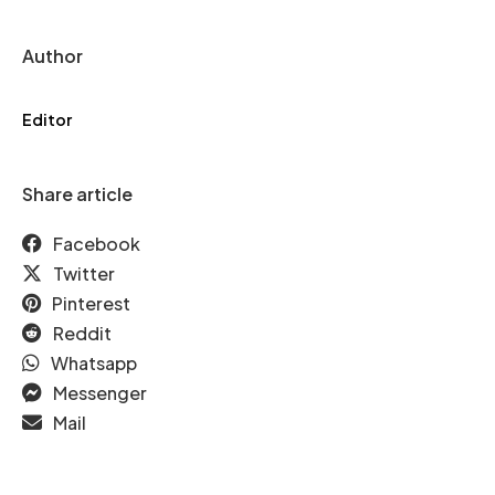
Author
Editor
Share article
Facebook
Twitter
Pinterest
Reddit
Whatsapp
Messenger
Mail