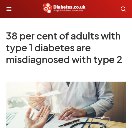
38 per cent of adults with
type 1 diabetes are
misdiagnosed with type 2