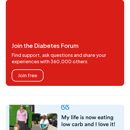
Join the Diabetes Forum
Find support, ask questions and share your
experiences with 360,000 others
Join free