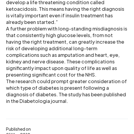
develop a life threatening condition called
ketoacidosis. This means having the right diagnosis
is vitally important even if insulin treatment has
already been started.”
A further problem with long-standing misdiagnosis is
that consistently high glucose levels, from not
having the right treatment, can greatly increase the
risk of developing additional long-term
complications such as amputation and heart, eye,
kidney and nerve disease. These complications
significantly impact upon quality of life as well as
presenting significant cost for the NHS.
The research could prompt greater consideration of
which type of diabetes is present following a
diagnosis of diabetes. The study has been published
in the Diabetologia journal.
Published on