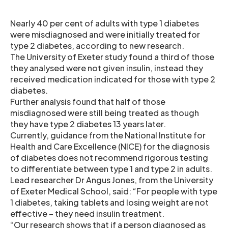
Nearly 40 per cent of adults with type 1 diabetes
were misdiagnosed and were initially treated for
type 2 diabetes, according to new research.
The University of Exeter study found a third of those
they analysed were not given insulin, instead they
received medication indicated for those with type 2
diabetes.
Further analysis found that half of those
misdiagnosed were still being treated as though
they have type 2 diabetes 13 years later.
Currently, guidance from the National Institute for
Health and Care Excellence (NICE) for the diagnosis
of diabetes does not recommend rigorous testing
to differentiate between type 1 and type 2 in adults.
Lead researcher Dr Angus Jones, from the University
of Exeter Medical School, said: “For people with type
1 diabetes, taking tablets and losing weight are not
effective – they need insulin treatment.
“Our research shows that if a person diagnosed as