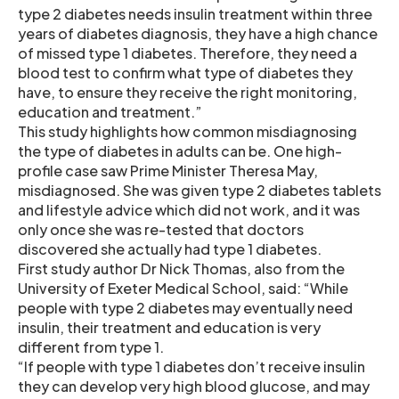
type 2 diabetes needs insulin treatment within three
years of diabetes diagnosis, they have a high chance
of missed type 1 diabetes. Therefore, they need a
blood test to confirm what type of diabetes they
have, to ensure they receive the right monitoring,
education and treatment.”
This study highlights how common misdiagnosing
the type of diabetes in adults can be. One high-
profile case saw Prime Minister Theresa May,
misdiagnosed. She was given type 2 diabetes tablets
and lifestyle advice which did not work, and it was
only once she was re-tested that doctors
discovered she actually had type 1 diabetes.
First study author Dr Nick Thomas, also from the
University of Exeter Medical School, said: “While
people with type 2 diabetes may eventually need
insulin, their treatment and education is very
different from type 1.
“If people with type 1 diabetes don’t receive insulin
they can develop very high blood glucose, and may