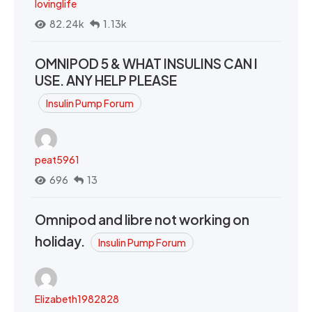
lovinglife
82.24k
1.13k
OMNIPOD 5 & WHAT INSULINS CAN I
USE. ANY HELP PLEASE
Insulin Pump Forum
peat5961
696
13
Omnipod and libre not working on
holiday.
Insulin Pump Forum
Elizabeth1982828