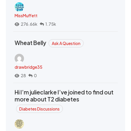
MissMuffett
276.66k
1.75k
Wheat Belly
Ask A Question
drawbridge35
28
0
Hi I’m julieclarke I’ve joined to find out
more about T2 diabetes
Diabetes Discussions