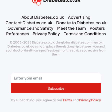
About Diabetes.co.uk
Advertising
Contact Diabetes.co.uk
Donate to Diabetes.co.uk
Governance and Safety
Meet the Team
Posters
References
Privacy Policy
Terms and Conditions
© 2003-2026 Diabetes.co.uk: the global diabetes community.
Diabetes.co.uk does not replace the relationship between you and
your doctor/healthcare professional nor the advice you receive from
them.
Subscribe
By subscribing, you agree to our
Terms
and
Privacy Policy