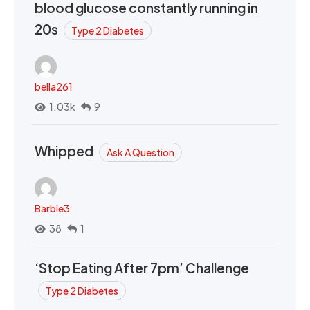
blood glucose constantly running in
20s
Type 2 Diabetes
bella261
1.03k
9
Whipped
Ask A Question
Barbie3
38
1
‘Stop Eating After 7pm’ Challenge
Type 2 Diabetes