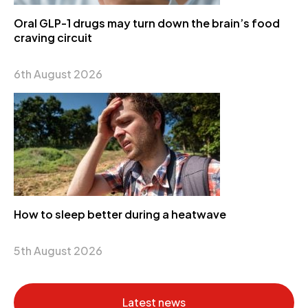
Oral GLP-1 drugs may turn down the brain’s food
craving circuit
6th August 2026
How to sleep better during a heatwave
5th August 2026
Latest news