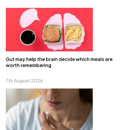
Gut may help the brain decide which meals are
worth remembering
7th August 2026