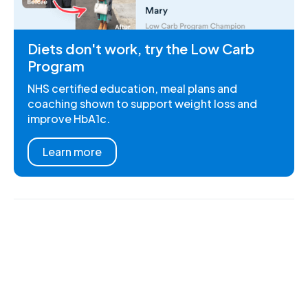
Diets don't work, try the Low Carb
Program
NHS certified education, meal plans and
coaching shown to support weight loss and
improve HbA1c.
Learn more