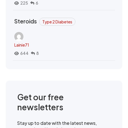
225
6
Steroids
Type 2 Diabetes
Lainie71
644
8
Get our free
newsletters
Stay up to date with the latest news,