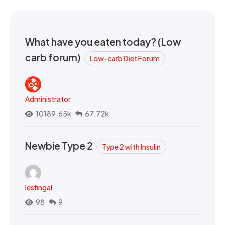
What have you eaten today? (Low
carb forum)
Low-carb Diet Forum
Administrator
10189.65k
67.72k
Newbie Type 2
Type 2 with Insulin
lesfingal
98
9