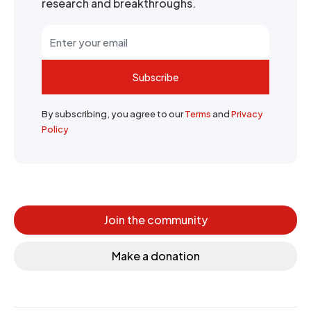
research and breakthroughs.
Subscribe
By subscribing, you agree to our
Terms
and
Privacy
Policy
Join the community
Make a donation