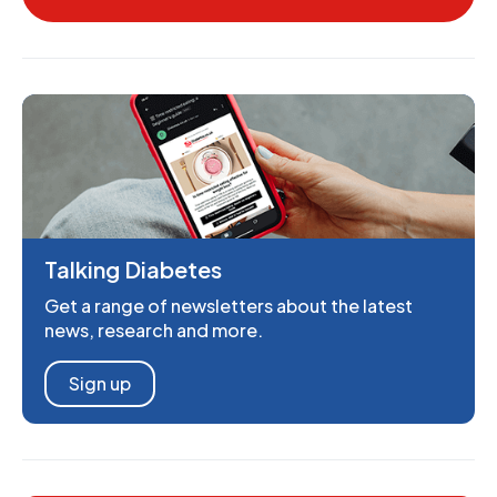
Talking Diabetes
Get a range of newsletters about the latest
news, research and more.
Sign up