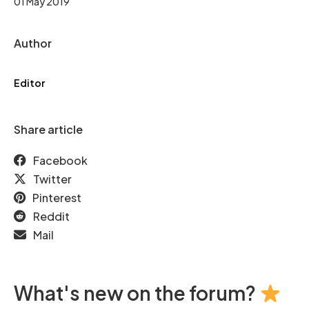
01 May 2019
Author
Editor
Share article
Facebook
Twitter
Pinterest
Reddit
Mail
What's new on the forum?