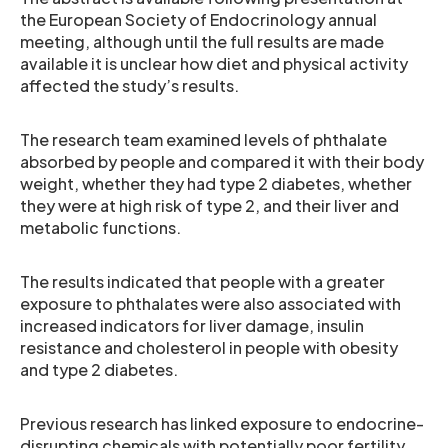
the European Society of Endocrinology annual
meeting, although until the full results are made
available it is unclear how diet and physical activity
affected the study’s results.
The research team examined levels of phthalate
absorbed by people and compared it with their body
weight, whether they had type 2 diabetes, whether
they were at high risk of type 2, and their liver and
metabolic functions.
The results indicated that people with a greater
exposure to phthalates were also associated with
increased indicators for liver damage, insulin
resistance and cholesterol in people with obesity
and type 2 diabetes.
Previous research has linked exposure to endocrine-
disrupting chemicals with potentially poor fertility