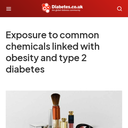
Exposure to common
chemicals linked with
obesity and type 2
diabetes