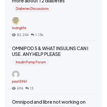
more about T2 diabetes
Diabetes Discussions
lovinglife
82.24k
1.13k
OMNIPOD 5 & WHAT INSULINS CAN I
USE. ANY HELP PLEASE
Insulin Pump Forum
peat5961
696
13
Omnipod and libre not working on