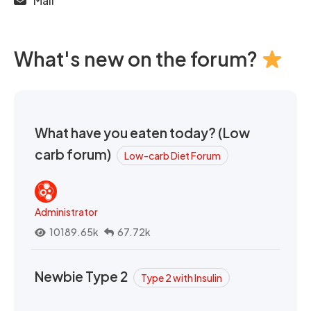
Mail
What's new on the forum?
What have you eaten today? (Low
carb forum)
Low-carb Diet Forum
Administrator
10189.65k
67.72k
Newbie Type 2
Type 2 with Insulin