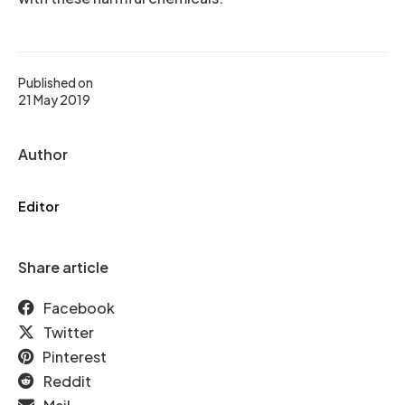
Published on
21 May 2019
Author
Editor
Share article
Facebook
Twitter
Pinterest
Reddit