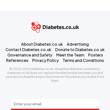
About Diabetes.co.uk
Advertising
Contact Diabetes.co.uk
Donate to Diabetes.co.uk
Governance and Safety
Meet the Team
Posters
References
Privacy Policy
Terms and Conditions
© 2003-2026 Diabetes.co.uk: the global diabetes community.
Diabetes.co.uk does not replace the relationship between you and
your doctor/healthcare professional nor the advice you receive from
them.