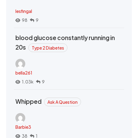
lesfingal
98
9
blood glucose constantly running in
20s
Type 2 Diabetes
bella261
1.03k
9
Whipped
Ask A Question
Barbie3
38
1