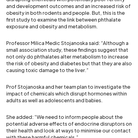
and development outcomes and an increased risk of
obesity in both rodents and people. But, this is the
first study to examine the link between phthalate
exposure and obesity and metabolism.
Professor Milica Medic Stojanoska said: “Although a
small association study, these findings suggest that
not only do phthalates alter metabolism to increase
the risk of obesity and diabetes but that they are also
causing toxic damage to the liver.”
Prof Stojanoska and her team plan to investigate the
impact of chemicals which disrupt hormones within
adults as well as adolescents and babies.
She added: “We need to inform people about the
potential adverse effects of endocrine disruptors on
their health and look at ways to minimise our contact
with these harmful chemicals.”