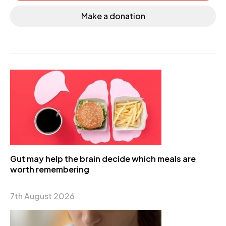
Make a donation
Gut may help the brain decide which meals are
worth remembering
7th August 2026