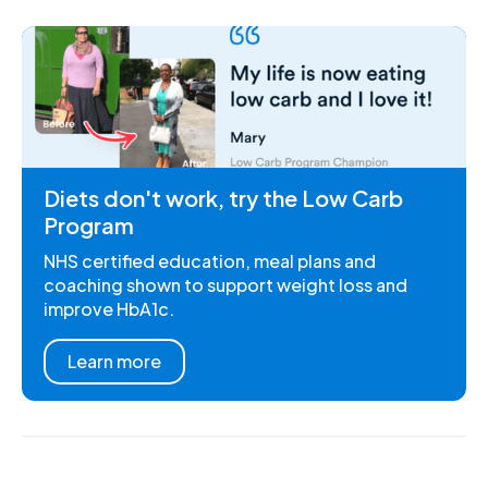
Diets don't work, try the Low Carb
Program
NHS certified education, meal plans and
coaching shown to support weight loss and
improve HbA1c.
Learn more