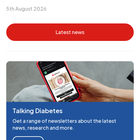
5th August 2026
Latest news
Talking Diabetes
Get a range of newsletters about the latest
news, research and more.