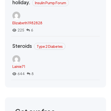
holiday.
Insulin Pump Forum
Elizabeth1982828
225
6
Steroids
Type 2 Diabetes
Lainie71
644
8