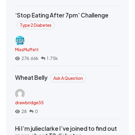
‘Stop Eating After 7pm’ Challenge
Type 2 Diabetes
MissMuffett
276.66k
1.75k
Wheat Belly
Ask A Question
drawbridge35
28
0
Hi I’m julieclarke I’ve joined to find out