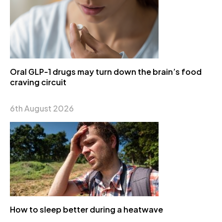
Oral GLP-1 drugs may turn down the brain’s food
craving circuit
6th August 2026
How to sleep better during a heatwave