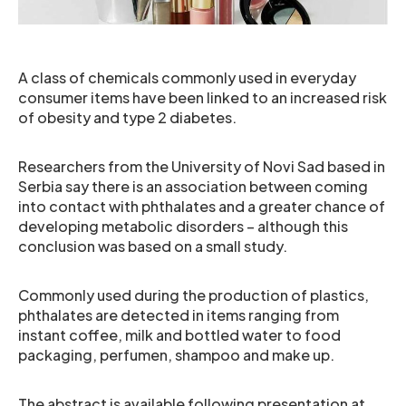
A class of chemicals commonly used in everyday
consumer items have been linked to an increased risk
of obesity and type 2 diabetes.
Researchers from the University of Novi Sad based in
Serbia say there is an association between coming
into contact with phthalates and a greater chance of
developing metabolic disorders – although this
conclusion was based on a small study.
Commonly used during the production of plastics,
phthalates are detected in items ranging from
instant coffee, milk and bottled water to food
packaging, perfumen, shampoo and make up.
The abstract is available following presentation at