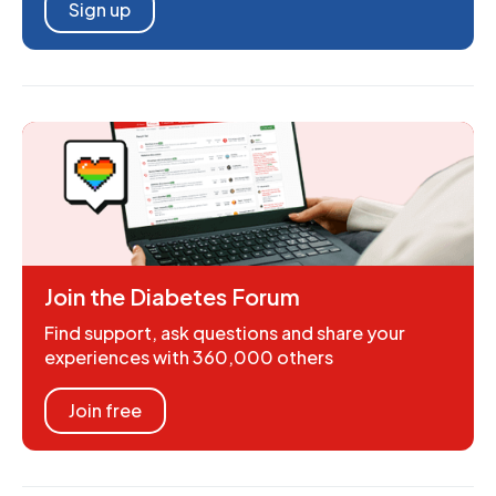
Sign up
Join the Diabetes Forum
Find support, ask questions and share your
experiences with 360,000 others
Join free