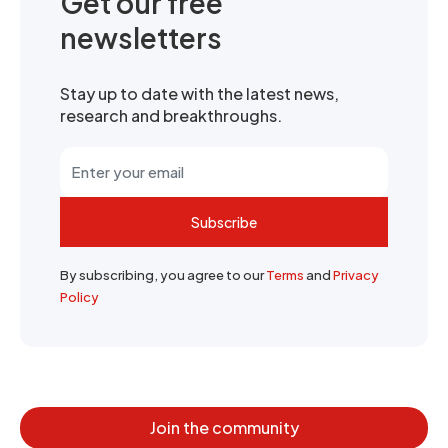
Get our free
newsletters
Stay up to date with the latest news,
research and breakthroughs.
Subscribe
By subscribing, you agree to our
Terms
and
Privacy
Policy
Join the community