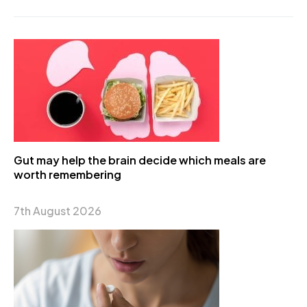
Gut may help the brain decide which meals are
worth remembering
7th August 2026