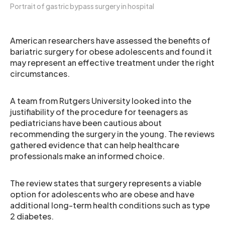
Portrait of gastric bypass surgery in hospital
American researchers have assessed the benefits of
bariatric surgery for obese adolescents and found it
may represent an effective treatment under the right
circumstances.
A team from Rutgers University looked into the
justifiability of the procedure for teenagers as
pediatricians have been cautious about
recommending the surgery in the young. The reviews
gathered evidence that can help healthcare
professionals make an informed choice.
The review states that surgery represents a viable
option for adolescents who are obese and have
additional long-term health conditions such as type
2 diabetes.