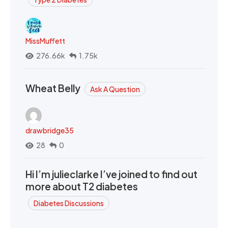
MissMuffett
276.66k
1.75k
Wheat Belly
Ask A Question
drawbridge35
28
0
Hi I’m julieclarke I’ve joined to find out
more about T2 diabetes
Diabetes Discussions