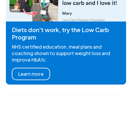
Diets don't work, try the Low Carb
Program
NHS certified education, meal plans and
coaching shown to support weight loss and
improve HbA1c.
Learn more