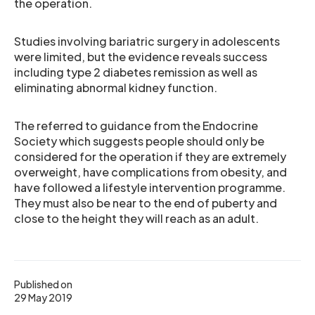
the operation.
Studies involving bariatric surgery in adolescents
were limited, but the evidence reveals success
including type 2 diabetes remission as well as
eliminating abnormal kidney function.
The referred to guidance from the Endocrine
Society which suggests people should only be
considered for the operation if they are extremely
overweight, have complications from obesity, and
have followed a lifestyle intervention programme.
They must also be near to the end of puberty and
close to the height they will reach as an adult.
Published on
29 May 2019