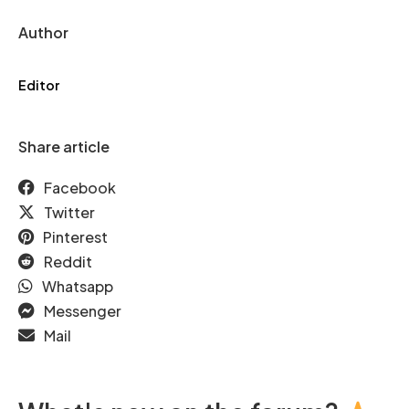
Author
Editor
Share article
Facebook
Twitter
Pinterest
Reddit
Whatsapp
Messenger
Mail