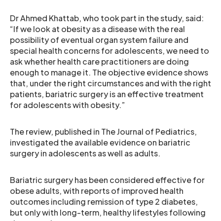
Dr Ahmed Khattab, who took part in the study, said:
“If we look at obesity as a disease with the real
possibility of eventual organ system failure and
special health concerns for adolescents, we need to
ask whether health care practitioners are doing
enough to manage it. The objective evidence shows
that, under the right circumstances and with the right
patients, bariatric surgery is an effective treatment
for adolescents with obesity.”
The review, published in The Journal of Pediatrics,
investigated the available evidence on bariatric
surgery in adolescents as well as adults.
Bariatric surgery has been considered effective for
obese adults, with reports of improved health
outcomes including remission of type 2 diabetes,
but only with long-term, healthy lifestyles following