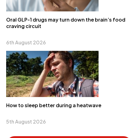
Oral GLP-1 drugs may turn down the brain’s food
craving circuit
6th August 2026
How to sleep better during a heatwave
5th August 2026