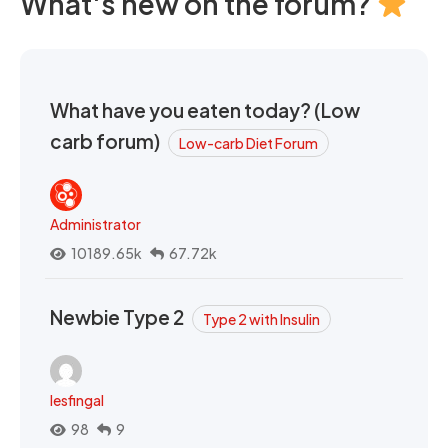
What's new on the forum?
What have you eaten today? (Low
carb forum)
Low-carb Diet Forum
Administrator
10189.65k
67.72k
Newbie Type 2
Type 2 with Insulin
lesfingal
98
9