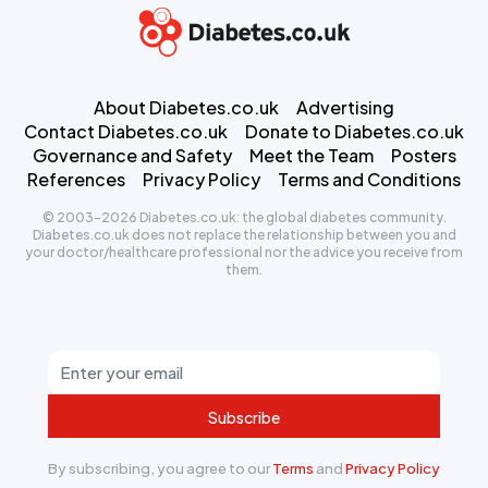
About Diabetes.co.uk
Advertising
Contact Diabetes.co.uk
Donate to Diabetes.co.uk
Governance and Safety
Meet the Team
Posters
References
Privacy Policy
Terms and Conditions
© 2003-2026 Diabetes.co.uk: the global diabetes community.
Diabetes.co.uk does not replace the relationship between you and
your doctor/healthcare professional nor the advice you receive from
them.
Subscribe
By subscribing, you agree to our
Terms
and
Privacy Policy