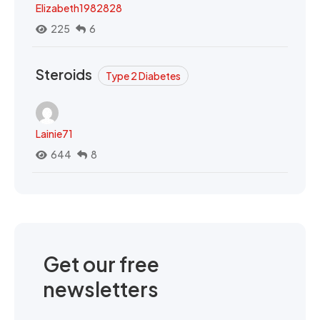
Elizabeth1982828
225
6
Steroids
Type 2 Diabetes
Lainie71
644
8
Get our free
newsletters