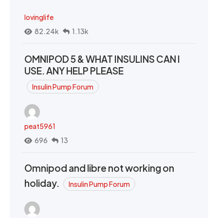
lovinglife
82.24k
1.13k
OMNIPOD 5 & WHAT INSULINS CAN I
USE. ANY HELP PLEASE
Insulin Pump Forum
peat5961
696
13
Omnipod and libre not working on
holiday.
Insulin Pump Forum