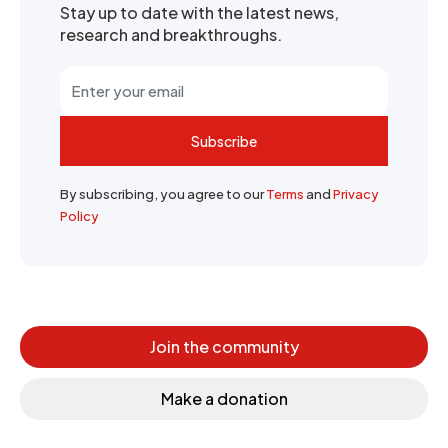
Stay up to date with the latest news,
research and breakthroughs.
Subscribe
By subscribing, you agree to our
Terms
and
Privacy
Policy
Join the community
Make a donation