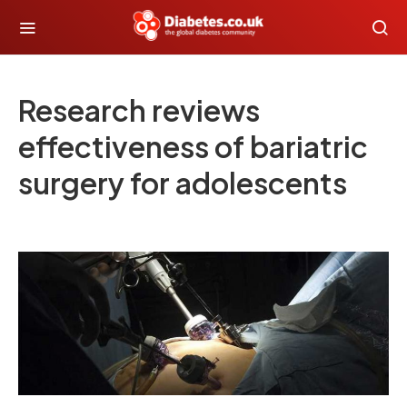
Research reviews
effectiveness of bariatric
surgery for adolescents