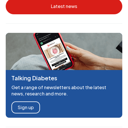
Latest news
Talking Diabetes
Get a range of newsletters about the latest
news, research and more.
Sign up