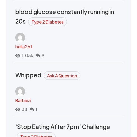
blood glucose constantly running in
20s
Type 2 Diabetes
bella261
1.03k
9
Whipped
Ask A Question
Barbie3
38
1
‘Stop Eating After 7pm’ Challenge
Type 2 Diabetes