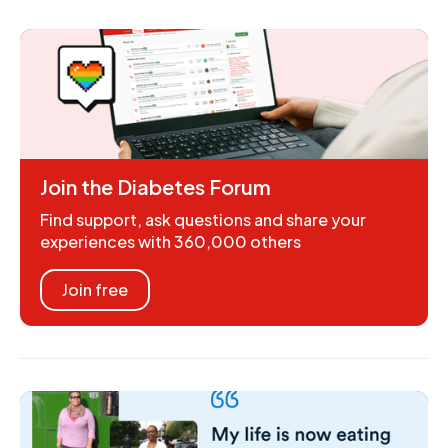
Join the Diabetes Forum
Find support, ask questions and share your
experiences with 360,000 others
Join free