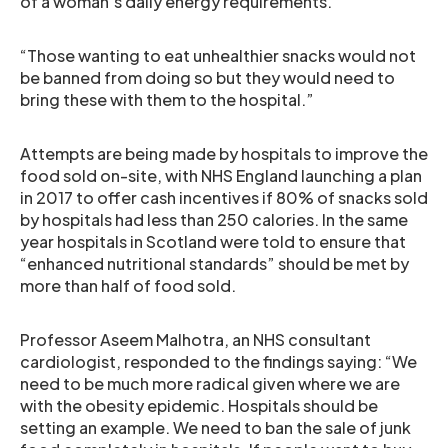
of a woman’s daily energy requirements.
“Those wanting to eat unhealthier snacks would not
be banned from doing so but they would need to
bring these with them to the hospital.”
Attempts are being made by hospitals to improve the
food sold on-site, with NHS England launching a plan
in 2017 to offer cash incentives if 80% of snacks sold
by hospitals had less than 250 calories. In the same
year hospitals in Scotland were told to ensure that
“enhanced nutritional standards” should be met by
more than half of food sold.
Professor Aseem Malhotra, an NHS consultant
cardiologist, responded to the findings saying: “We
need to be much more radical given where we are
with the obesity epidemic. Hospitals should be
setting an example. We need to ban the sale of junk