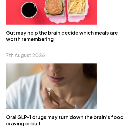
Gut may help the brain decide which meals are
worth remembering
7th August 2026
Oral GLP-1 drugs may turn down the brain’s food
craving circuit