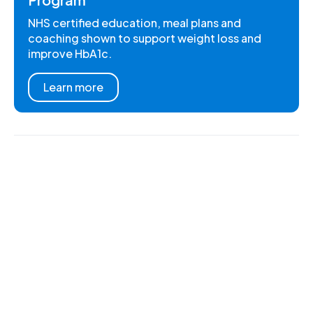
NHS certified education, meal plans and
coaching shown to support weight loss and
improve HbA1c.
Learn more