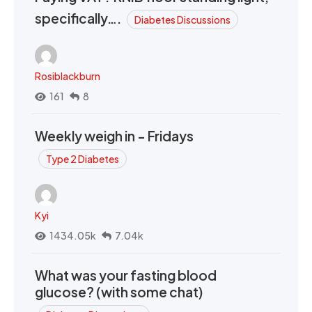
specifically….
Diabetes Discussions
Rosiblackburn
161
8
Weekly weigh in - Fridays
Type 2 Diabetes
Kyi
1434.05k
7.04k
What was your fasting blood
glucose? (with some chat)