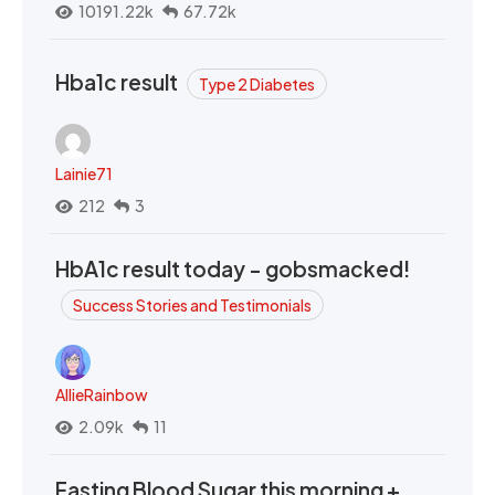
10191.22k
67.72k
Hba1c result
Type 2 Diabetes
Lainie71
212
3
HbA1c result today - gobsmacked!
Success Stories and Testimonials
AllieRainbow
2.09k
11
Fasting Blood Sugar this morning +