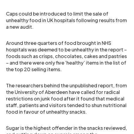
Caps could be introduced to limit the sale of
unhealthy food in UK hospitals following results from
a new audit.
Around three quarters of food brought in NHS
hospitals was deemed to be unhealthy in the report –
foods such as crisps, chocolates, cakes and pastries
– and there were only five ‘healthy’ items in the list of
the top 20 selling items.
The researchers behind the unpublished report, from
the University of Aberdeen have called for radical
restrictions on junk food after it found that medical
staff, patients and visitors tended to shun nutritional
food in favour of unhealthy snacks.
Sugar is the highest offender in the snacks reviewed,