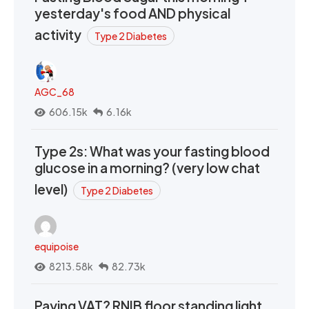
yesterday's food AND physical
activity
Type 2 Diabetes
AGC_68
606.15k
6.16k
Type 2s: What was your fasting blood
glucose in a morning? (very low chat
level)
Type 2 Diabetes
equipoise
8213.58k
82.73k
Paying VAT? RNIB floor standing light,