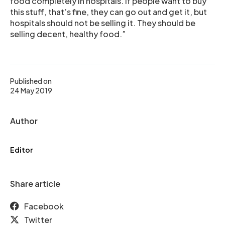
food completely in hospitals. If people want to buy
this stuff, that’s fine, they can go out and get it, but
hospitals should not be selling it. They should be
selling decent, healthy food.”
Published on
24 May 2019
Author
Editor
Share article
Facebook
Twitter