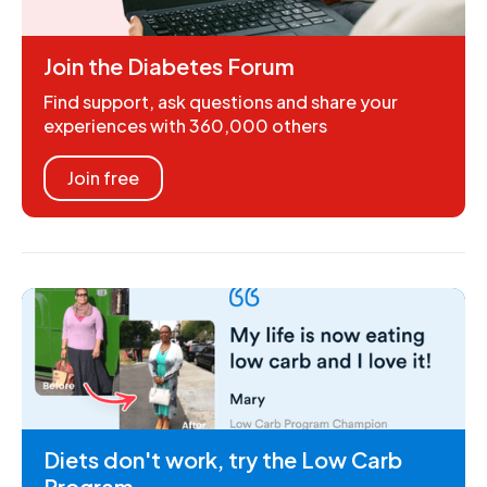
Join the Diabetes Forum
Find support, ask questions and share your
experiences with 360,000 others
Join free
Diets don't work, try the Low Carb
Program