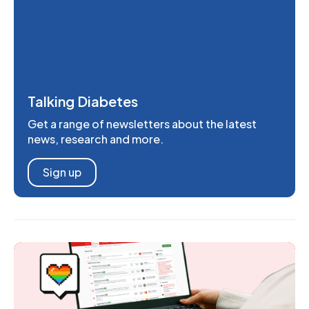
Talking Diabetes
Get a range of newsletters about the latest
news, research and more.
Sign up