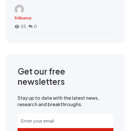
fitlikeme
55
0
Get our free
newsletters
Stay up to date with the latest news,
research and breakthroughs.