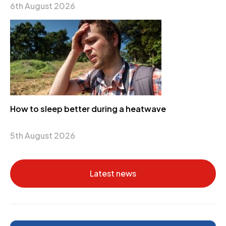
6th August 2026
How to sleep better during a heatwave
5th August 2026
Latest news