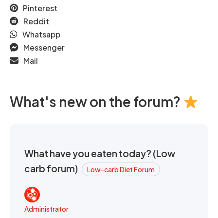
Pinterest
Reddit
Whatsapp
Messenger
Mail
What's new on the forum?
What have you eaten today? (Low
carb forum)
Low-carb Diet Forum
Administrator