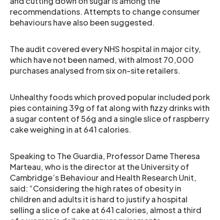
and cutting down on sugar is among the
recommendations. Attempts to change consumer
behaviours have also been suggested.
The audit covered every NHS hospital in major city,
which have not been named, with almost 70,000
purchases analysed from six on-site retailers.
Unhealthy foods which proved popular included pork
pies containing 39g of fat along with fizzy drinks with
a sugar content of 56g and a single slice of raspberry
cake weighing in at 641 calories.
Speaking to The Guardia, Professor Dame Theresa
Marteau, who is the director at the University of
Cambridge’s Behaviour and Health Research Unit,
said: “Considering the high rates of obesity in
children and adults it is hard to justify a hospital
selling a slice of cake at 641 calories, almost a third