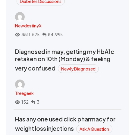
Diabetes Discussions
NewdestinyX
8811.57k
84.99k
Diagnosed in may, getting my HbA1c
retaken on 10th (Monday) & feeling
very confused
Newly Diagnosed
Treegeek
152
3
Has any one used click pharmacy for
weight loss injections
Ask A Question