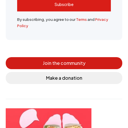
Subscribe
By subscribing, you agree to our
Terms
and
Privacy
Policy
Join the community
Make a donation