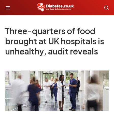
Three-quarters of food
brought at UK hospitals is
unhealthy, audit reveals