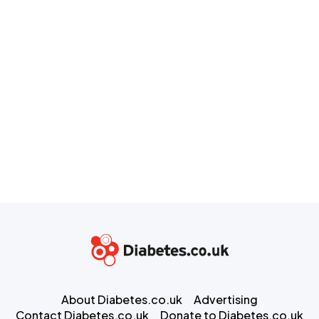
About Diabetes.co.uk
Advertising
Contact Diabetes.co.uk
Donate to Diabetes.co.uk