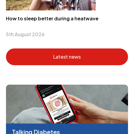
How to sleep better during a heatwave
5th August 2026
Latest news
Talking Diabetes