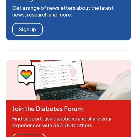
Get a range of newsletters about the latest
news, research and more.
Sign up
Join the Diabetes Forum
Find support, ask questions and share your
experiences with 360,000 others