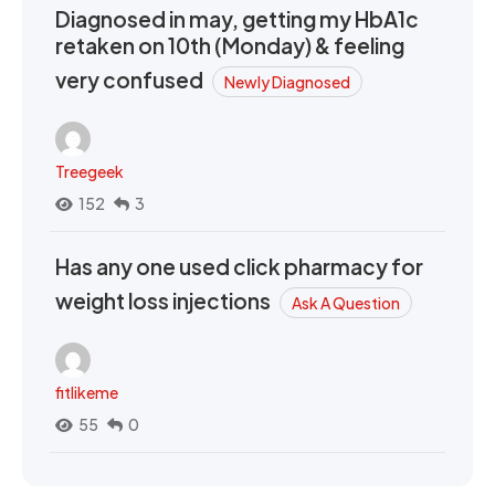
Diagnosed in may, getting my HbA1c
retaken on 10th (Monday) & feeling
very confused
Newly Diagnosed
Treegeek
152
3
Has any one used click pharmacy for
weight loss injections
Ask A Question
fitlikeme
55
0