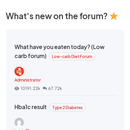
What's new on the forum?
What have you eaten today? (Low
carb forum)
Low-carb Diet Forum
Administrator
10191.22k
67.72k
Hba1c result
Type 2 Diabetes