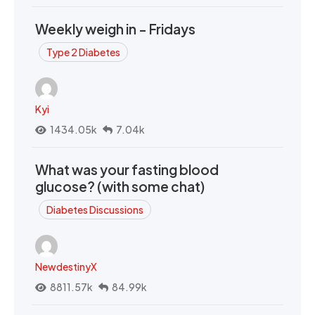
Weekly weigh in - Fridays
Type 2 Diabetes
Kyi
1434.05k
7.04k
What was your fasting blood
glucose? (with some chat)
Diabetes Discussions
NewdestinyX
8811.57k
84.99k