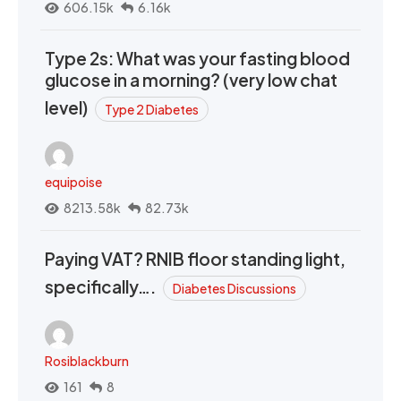
606.15k
6.16k
Type 2s: What was your fasting blood
glucose in a morning? (very low chat
level)
Type 2 Diabetes
equipoise
8213.58k
82.73k
Paying VAT? RNIB floor standing light,
specifically….
Diabetes Discussions
Rosiblackburn
161
8