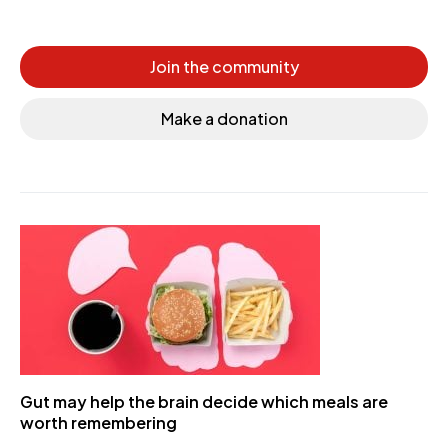
Join the community
Make a donation
Gut may help the brain decide which meals are
worth remembering