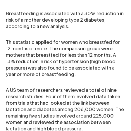
Breastfeeding is associated with a 30% reduction in
risk of a mother developing type 2 diabetes,
according to a new analysis.
This statistic applied for women who breastfed for
12 months or more. The comparison group were
mothers that breastfed for less than 12 months. A
13% reduction in risk of hypertension (high blood
pressure) was also found to be associated with a
year or more of breastfeeding.
A US team of researchers reviewed a total of nine
research studies. Four of them involved data taken
from trials that had looked at the link between
lactation and diabetes among 206,000 women. The
remaining five studies involved around 225,000
women and reviewed the association between
lactation and high blood pressure.