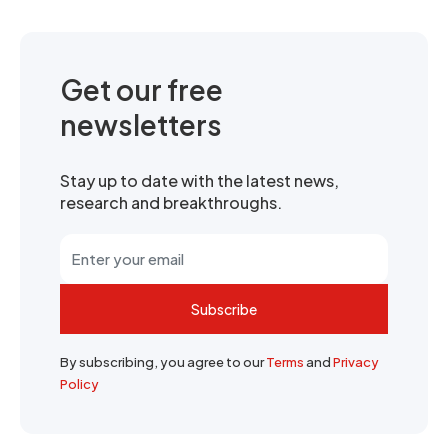
Get our free
newsletters
Stay up to date with the latest news,
research and breakthroughs.
Subscribe
By subscribing, you agree to our
Terms
and
Privacy
Policy