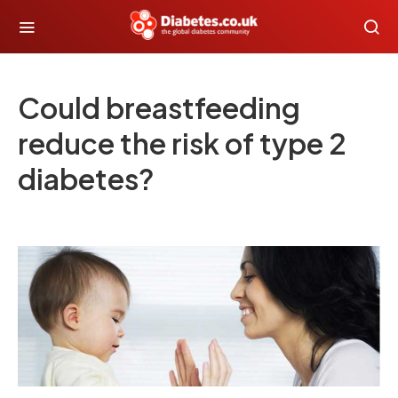
Could breastfeeding
reduce the risk of type 2
diabetes?