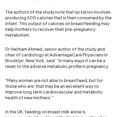
The authors of the study note that lactation involves
producing 500 calories that is then consumed by the
infant. This output of calories on breastfeeding may
help mothers to recover their pre-pregnancy
metabolism.
Dr Haitham Ahmed, senior author of the study and
chair of cardiology at AdvantageCare Physicians in
Brooklyn, New York, said: “In many ways it can be a
reset to the adverse metabolic profile in pregnancy.
“Many women are not able to breastfeed, but for
those who are, that may be an excellent way to
improve long term cardiovascular and metabolic
health of new mothers.”
In the UK, feeding on breast milk alone is