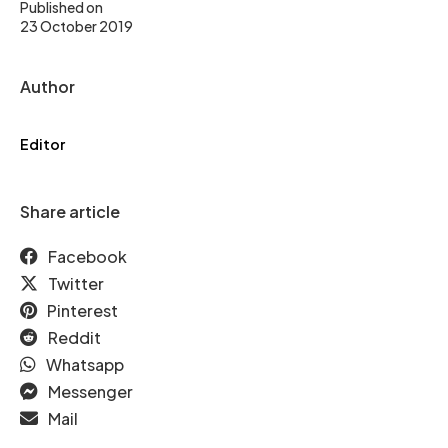
Published on
23 October 2019
Author
Editor
Share article
Facebook
Twitter
Pinterest
Reddit
Whatsapp
Messenger
Mail