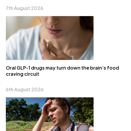
7th August 2026
Oral GLP-1 drugs may turn down the brain’s food
craving circuit
6th August 2026