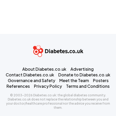
About Diabetes.co.uk
Advertising
Contact Diabetes.co.uk
Donate to Diabetes.co.uk
Governance and Safety
Meet the Team
Posters
References
Privacy Policy
Terms and Conditions
© 2003-2026 Diabetes.co.uk: the global diabetes community.
Diabetes.co.uk does not replace the relationship between you and
your doctor/healthcare professional nor the advice you receive from
them.