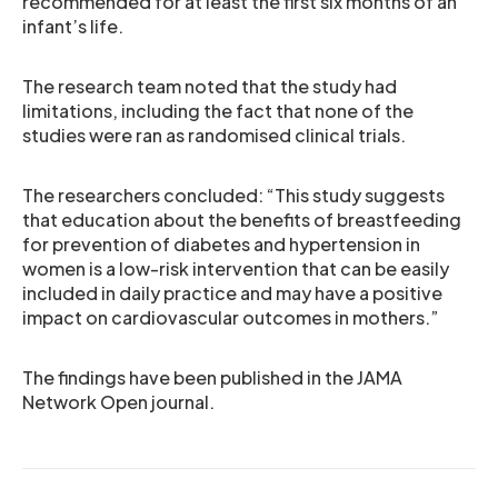
recommended for at least the first six months of an
infant’s life.
The research team noted that the study had
limitations, including the fact that none of the
studies were ran as randomised clinical trials.
The researchers concluded: “This study suggests
that education about the benefits of breastfeeding
for prevention of diabetes and hypertension in
women is a low-risk intervention that can be easily
included in daily practice and may have a positive
impact on cardiovascular outcomes in mothers.”
The findings have been published in the JAMA
Network Open journal.