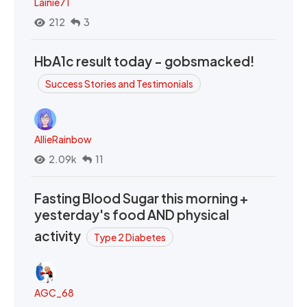
Lainie71
212
3
HbA1c result today - gobsmacked!
Success Stories and Testimonials
AllieRainbow
2.09k
11
Fasting Blood Sugar this morning +
yesterday's food AND physical
activity
Type 2 Diabetes
AGC_68