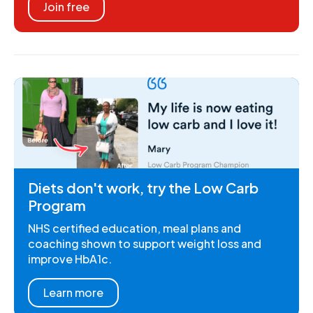
Join free
Diets don't work, try the Low Carb
Program
NHS certified education, meal plans and
coaching shown to support weight loss and
improve HbA1c.
Learn more