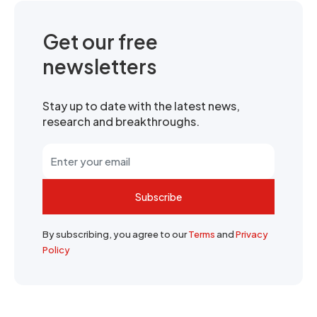
Get our free
newsletters
Stay up to date with the latest news,
research and breakthroughs.
Subscribe
By subscribing, you agree to our
Terms
and
Privacy
Policy