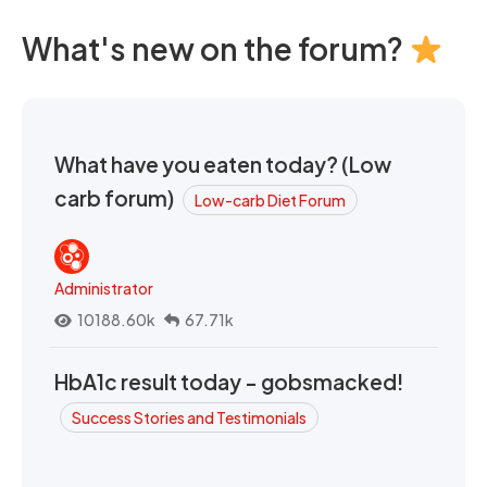
What's new on the forum?
What have you eaten today? (Low
carb forum)
Low-carb Diet Forum
Administrator
10188.60k
67.71k
HbA1c result today - gobsmacked!
Success Stories and Testimonials