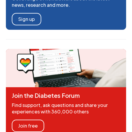
news, research and more.
Sign up
Join the Diabetes Forum
Find support, ask questions and share your
experiences with 360,000 others
Join free