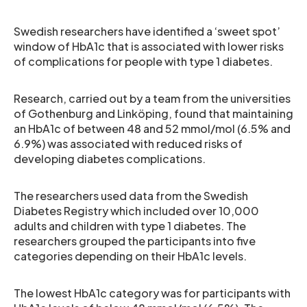
Swedish researchers have identified a ‘sweet spot’
window of HbA1c that is associated with lower risks
of complications for people with type 1 diabetes.
Research, carried out by a team from the universities
of Gothenburg and Linköping, found that maintaining
an HbA1c of between 48 and 52 mmol/mol (6.5% and
6.9%) was associated with reduced risks of
developing diabetes complications.
The researchers used data from the Swedish
Diabetes Registry which included over 10,000
adults and children with type 1 diabetes. The
researchers grouped the participants into five
categories depending on their HbA1c levels.
The lowest HbA1c category was for participants with