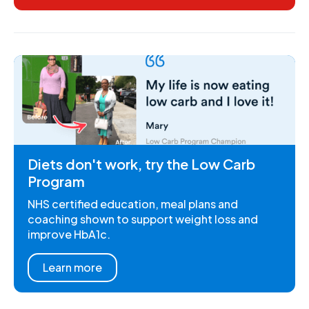
Diets don't work, try the Low Carb
Program
NHS certified education, meal plans and
coaching shown to support weight loss and
improve HbA1c.
Learn more