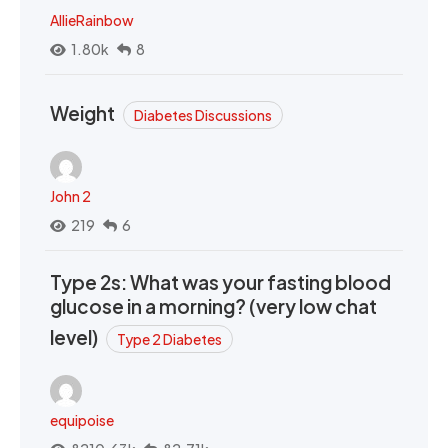
AllieRainbow
1.80k
8
Weight
Diabetes Discussions
John 2
219
6
Type 2s: What was your fasting blood
glucose in a morning? (very low chat
level)
Type 2 Diabetes
equipoise