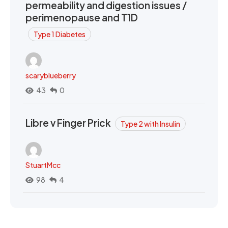
permeability and digestion issues /
perimenopause and T1D
Type 1 Diabetes
scaryblueberry
43
0
Libre v Finger Prick
Type 2 with Insulin
StuartMcc
98
4