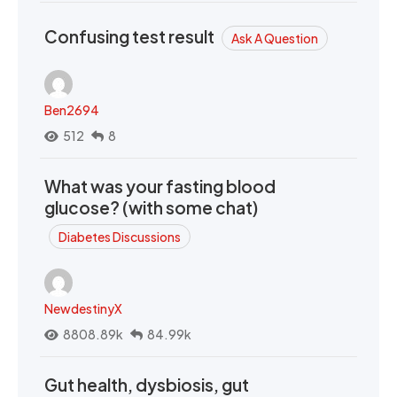
Confusing test result
Ask A Question
Ben2694
512
8
What was your fasting blood
glucose? (with some chat)
Diabetes Discussions
NewdestinyX
8808.89k
84.99k
Gut health, dysbiosis, gut