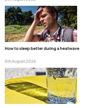
How to sleep better during a heatwave
5th August 2026