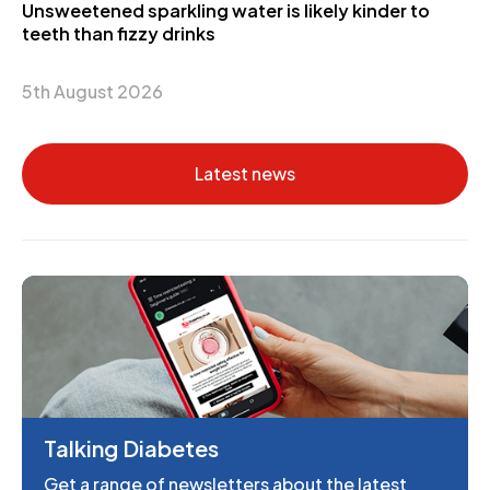
Unsweetened sparkling water is likely kinder to
teeth than fizzy drinks
5th August 2026
Latest news
Talking Diabetes
Get a range of newsletters about the latest