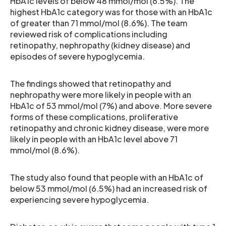
HbA1c levels of below 48 mmol/mol (6.5%). The
highest HbA1c category was for those with an HbA1c
of greater than 71 mmol/mol (8.6%). The team
reviewed risk of complications including
retinopathy, nephropathy (kidney disease) and
episodes of severe hypoglycemia.
The findings showed that retinopathy and
nephropathy were more likely in people with an
HbA1c of 53 mmol/mol (7%) and above. More severe
forms of these complications, proliferative
retinopathy and chronic kidney disease, were more
likely in people with an HbA1c level above 71
mmol/mol (8.6%).
The study also found that people with an HbA1c of
below 53 mmol/mol (6.5%) had an increased risk of
experiencing severe hypoglycemia.