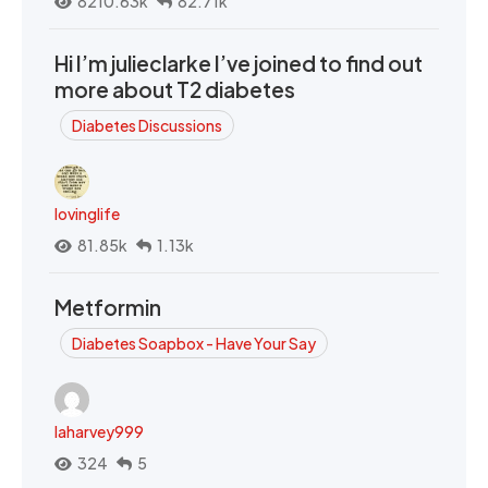
8210.63k
82.71k
Hi I’m julieclarke I’ve joined to find out
more about T2 diabetes
Diabetes Discussions
lovinglife
81.85k
1.13k
Metformin
Diabetes Soapbox - Have Your Say
laharvey999
324
5