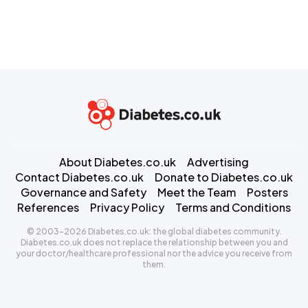
About Diabetes.co.uk
Advertising
Contact Diabetes.co.uk
Donate to Diabetes.co.uk
Governance and Safety
Meet the Team
Posters
References
Privacy Policy
Terms and Conditions
© 2003-2026 Diabetes.co.uk: the global diabetes community.
Diabetes.co.uk does not replace the relationship between you and
your doctor/healthcare professional nor the advice you receive from
them.