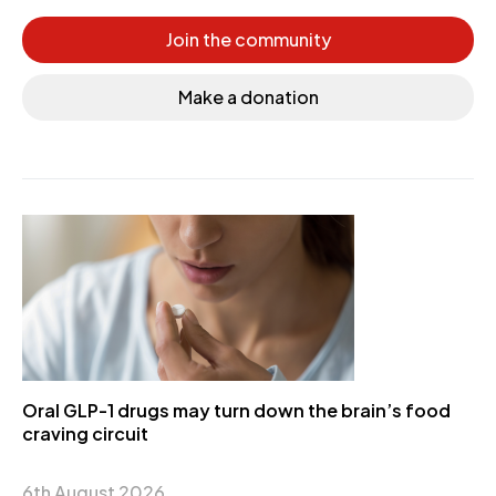
Join the community
Make a donation
Oral GLP-1 drugs may turn down the brain’s food
craving circuit
6th August 2026