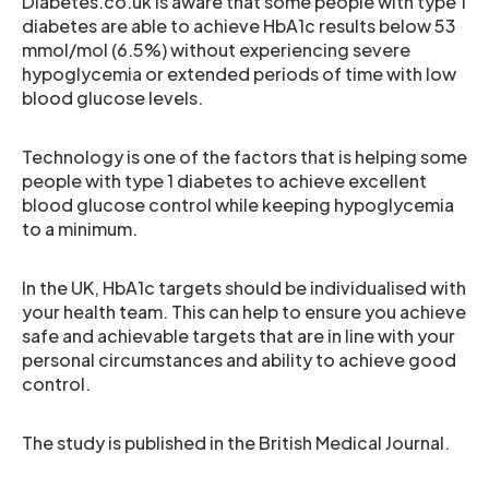
Diabetes.co.uk is aware that some people with type 1
diabetes are able to achieve HbA1c results below 53
mmol/mol (6.5%) without experiencing severe
hypoglycemia or extended periods of time with low
blood glucose levels.
Technology is one of the factors that is helping some
people with type 1 diabetes to achieve excellent
blood glucose control while keeping hypoglycemia
to a minimum.
In the UK, HbA1c targets should be individualised with
your health team. This can help to ensure you achieve
safe and achievable targets that are in line with your
personal circumstances and ability to achieve good
control.
The study is published in the British Medical Journal.