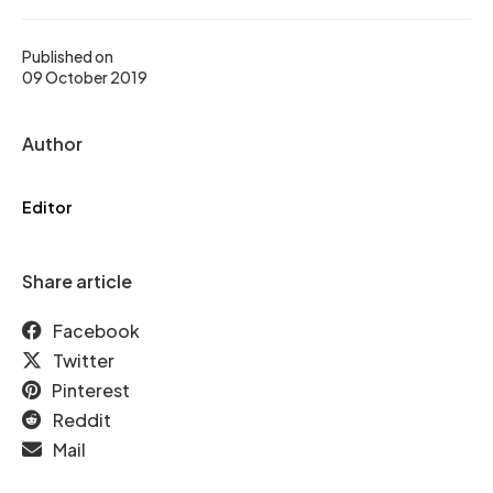
Published on
09 October 2019
Author
Editor
Share article
Facebook
Twitter
Pinterest
Reddit
Mail