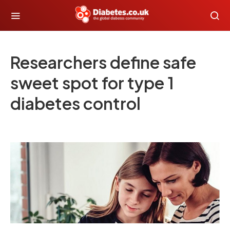
Researchers define safe
sweet spot for type 1
diabetes control