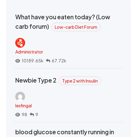
What have you eaten today? (Low
carb forum)
Low-carb Diet Forum
Administrator
10189.65k
67.72k
Newbie Type 2
Type 2 with Insulin
lesfingal
98
9
blood glucose constantly running in