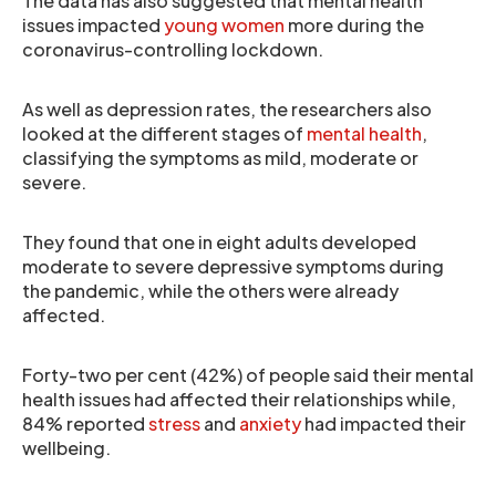
The data has also suggested that mental health
issues impacted
young women
more during the
coronavirus-controlling lockdown.
As well as depression rates, the researchers also
looked at the different stages of
mental health
,
classifying the symptoms as mild, moderate or
severe.
They found that one in eight adults developed
moderate to severe depressive symptoms during
the pandemic, while the others were already
affected.
Forty-two per cent (42%) of people said their mental
health issues had affected their relationships while,
84% reported
stress
and
anxiety
had impacted their
wellbeing.