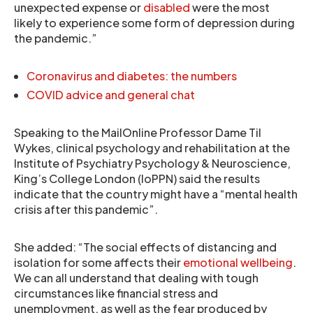
unexpected expense or
disabled
were the most
likely to experience some form of depression during
the pandemic.”
Coronavirus and diabetes: the numbers
COVID advice and general chat
Speaking to the MailOnline Professor Dame Til
Wykes, clinical psychology and rehabilitation at the
Institute of Psychiatry Psychology & Neuroscience,
King’s College London (IoPPN) said the results
indicate that the country might have a “mental health
crisis after this pandemic”.
She added: “The social effects of distancing and
isolation for some affects their
emotional wellbeing
.
We can all understand that dealing with tough
circumstances like financial stress and
unemployment, as well as the fear produced by