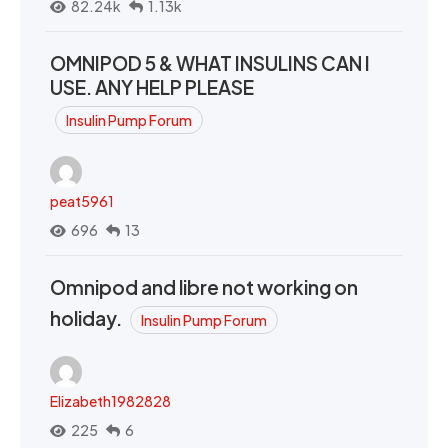
82.24k
1.13k
OMNIPOD 5 & WHAT INSULINS CAN I
USE. ANY HELP PLEASE
Insulin Pump Forum
peat5961
696
13
Omnipod and libre not working on
holiday.
Insulin Pump Forum
Elizabeth1982828
225
6