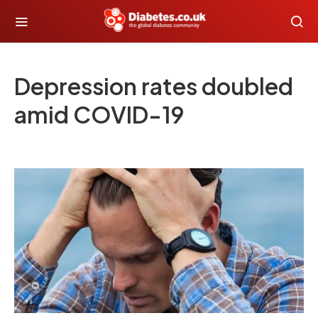
Depression rates doubled
amid COVID-19