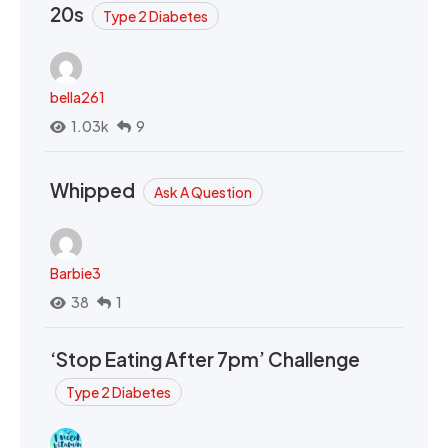
20s
Type 2 Diabetes
bella261
1.03k
9
Whipped
Ask A Question
Barbie3
38
1
‘Stop Eating After 7pm’ Challenge
Type 2 Diabetes