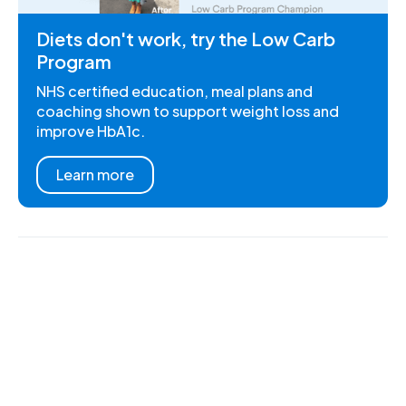
Diets don't work, try the Low Carb
Program
NHS certified education, meal plans and
coaching shown to support weight loss and
improve HbA1c.
Learn more