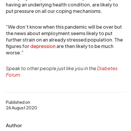
having an underlying health condition, are likely to
put pressure on all our coping mechanisms.
“We don’t know when this pandemic will be over but
the news about employment seems likely to put
further strain on an already stressed population. The
figures for
depression
are then likely to be much
worse.”
Speak to other people just like you in the
Diabetes
Forum
.
Published on
26 August 2020
Author