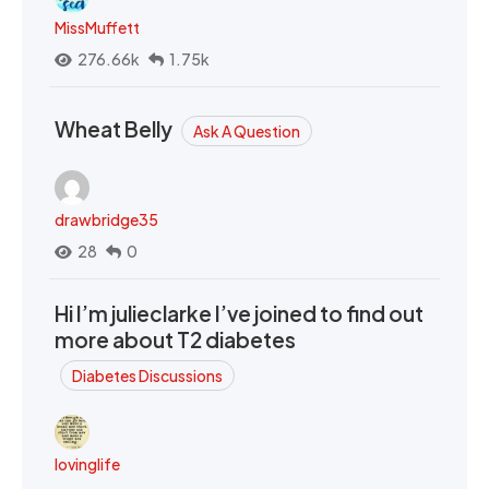
MissMuffett
276.66k
1.75k
Wheat Belly
Ask A Question
drawbridge35
28
0
Hi I’m julieclarke I’ve joined to find out
more about T2 diabetes
Diabetes Discussions
lovinglife