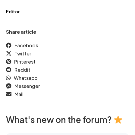
Editor
Share article
Facebook
Twitter
Pinterest
Reddit
Whatsapp
Messenger
Mail
What's new on the forum?