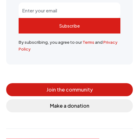
Subscribe
By subscribing, you agree to our
Terms
and
Privacy
Policy
Join the community
Make a donation