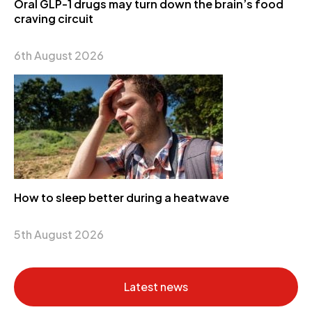
Oral GLP-1 drugs may turn down the brain’s food
craving circuit
6th August 2026
How to sleep better during a heatwave
5th August 2026
Latest news