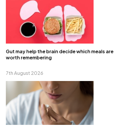
Gut may help the brain decide which meals are
worth remembering
7th August 2026