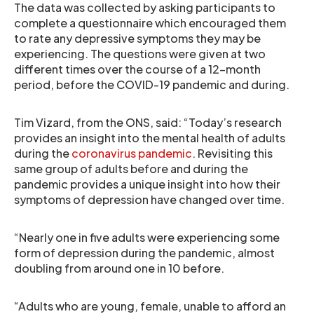
The data was collected by asking participants to
complete a questionnaire which encouraged them
to rate any depressive symptoms they may be
experiencing. The questions were given at two
different times over the course of a 12-month
period, before the COVID-19 pandemic and during.
Tim Vizard, from the ONS, said: “Today’s research
provides an insight into the mental health of adults
during the
coronavirus pandemic
. Revisiting this
same group of adults before and during the
pandemic provides a unique insight into how their
symptoms of depression have changed over time.
“Nearly one in five adults were experiencing some
form of depression during the pandemic, almost
doubling from around one in 10 before.
“Adults who are young, female, unable to afford an