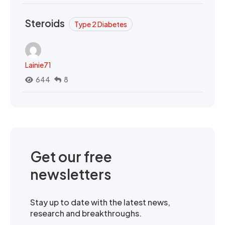
Steroids
Type 2 Diabetes
Lainie71
644
8
Get our free
newsletters
Stay up to date with the latest news,
research and breakthroughs.