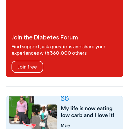
Join the Diabetes Forum
Find support, ask questions and share your
experiences with 360,000 others
Join free