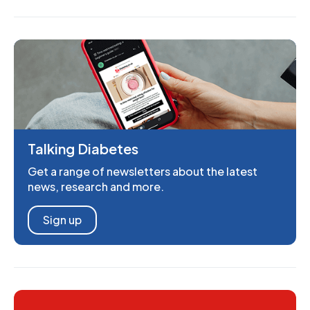
Talking Diabetes
Get a range of newsletters about the latest
news, research and more.
Sign up