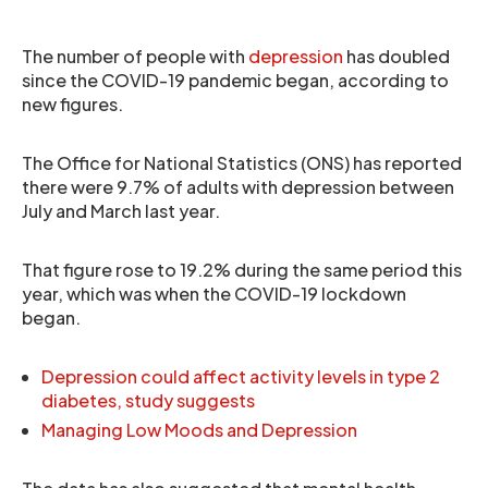
The number of people with
depression
has doubled
since the COVID-19 pandemic began, according to
new figures.
The Office for National Statistics (ONS) has reported
there were 9.7% of adults with depression between
July and March last year.
That figure rose to 19.2% during the same period this
year, which was when the COVID-19 lockdown
began.
Depression could affect activity levels in type 2
diabetes, study suggests
Managing Low Moods and Depression