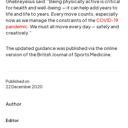
Ghebreyesus said: “Being physically active is critical
for health and well-being — it can help add years to
life and life to years. Every move counts, especially
now as we manage the constraints of the
COVID-19
pandemic
. We must all move every day — safely and
creatively.”
The updated guidance was published via the online
version of the British Journal of Sports Medicine.
Published on
22 December 2020
Author
Editor