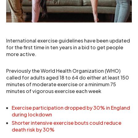
International exercise guidelines have been updated
for the first time in ten years in a bid to get people
more active.
Previously the World Health Organization (WHO)
called for adults aged 18 to 64 do either at least 150
minutes of moderate exercise or a minimum 75
minutes of vigorous exercise each week
Exercise participation dropped by 30% in England
during lockdown
Shorter intensive exercise bouts could reduce
death risk by 30%