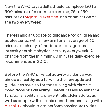
Now the WHO says adults should complete 150 to
300 minutes of moderate exercise, 75 to 150
minutes of
vigorous exercise
, or a combination of
the two every week.
There is also an update to guidance for children and
adolescents, with a new aim for an average of 60
minutes each day of moderate-to-vigorous
intensity aerobic physical activity every week. A
change from the minimum 60 minutes daily exercise
recommended in 2010.
Before the WHO physical activity guidance was
aimed at healthy adults, while the new updated
guidelines are also for those living with chronic
conditions or a disability. The WHO says to enhance
functional ability and prevent falls older adults, as
well as people with chronic conditions and living with
disability
, should try to perform physical activities