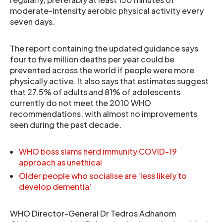
moderate-intensity aerobic physical activity every
seven days.
The report containing the updated guidance says
four to five million deaths per year could be
prevented across the world if people were more
physically active. It also says that estimates suggest
that 27.5% of adults and 81% of adolescents
currently do not meet the 2010 WHO
recommendations, with almost no improvements
seen during the past decade.
WHO boss slams herd immunity COVID-19
approach as unethical
Older people who socialise are ‘less likely to
develop dementia’
WHO Director-General Dr Tedros Adhanom