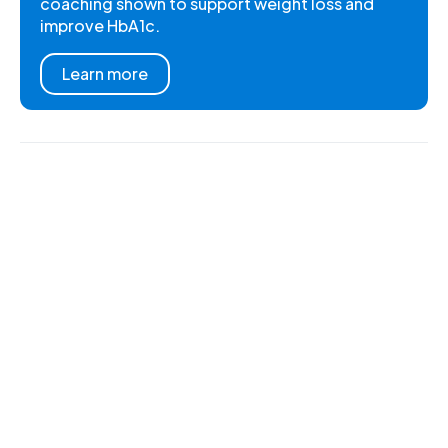
coaching shown to support weight loss and
improve HbA1c.
Learn more