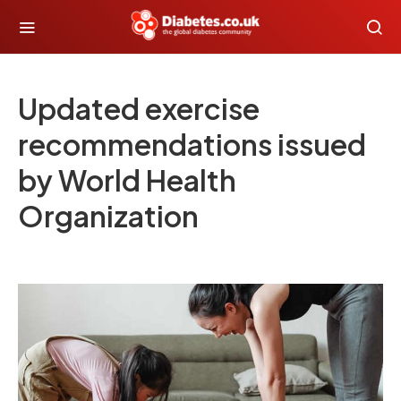
Updated exercise
recommendations issued
by World Health
Organization