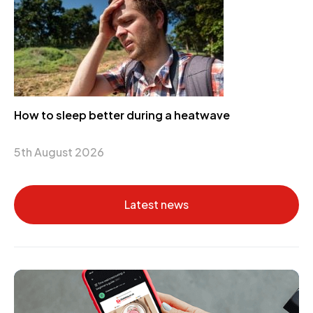
How to sleep better during a heatwave
5th August 2026
Latest news