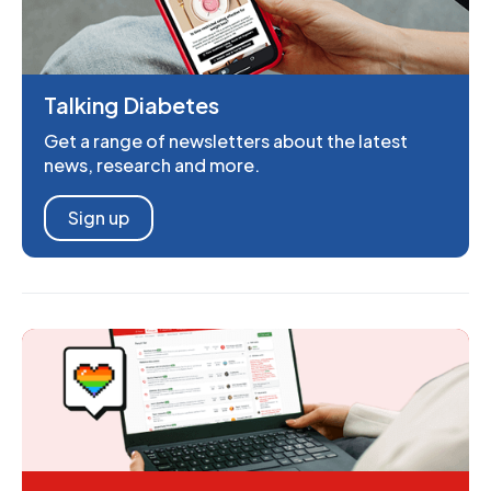
Talking Diabetes
Get a range of newsletters about the latest
news, research and more.
Sign up