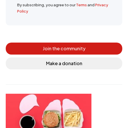
By subscribing, you agree to our
Terms
and
Privacy
Policy
Join the community
Make a donation