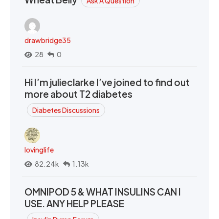
Ask A Question
drawbridge35
28
0
Hi I’m julieclarke I’ve joined to find out
more about T2 diabetes
Diabetes Discussions
lovinglife
82.24k
1.13k
OMNIPOD 5 & WHAT INSULINS CAN I
USE. ANY HELP PLEASE