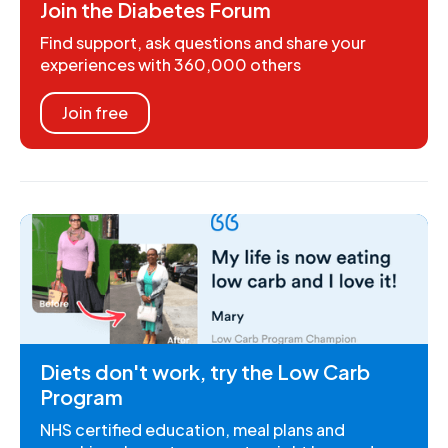
Join the Diabetes Forum
Find support, ask questions and share your
experiences with 360,000 others
Join free
Diets don't work, try the Low Carb
Program
NHS certified education, meal plans and