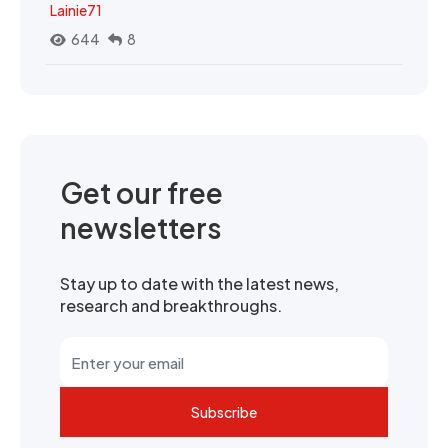
Lainie71
644
8
Get our free
newsletters
Stay up to date with the latest news,
research and breakthroughs.
Subscribe