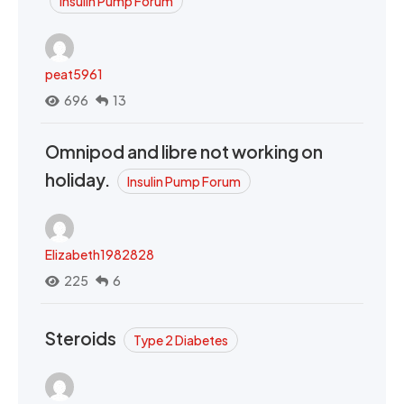
Insulin Pump Forum
peat5961
696
13
Omnipod and libre not working on
holiday.
Insulin Pump Forum
Elizabeth1982828
225
6
Steroids
Type 2 Diabetes