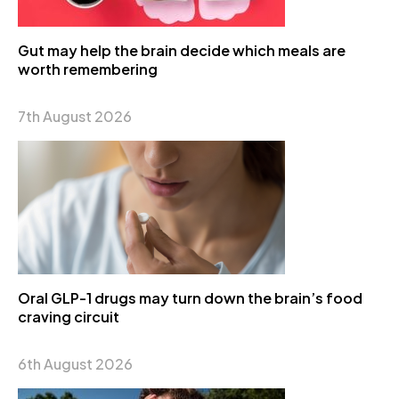
Gut may help the brain decide which meals are
worth remembering
7th August 2026
Oral GLP-1 drugs may turn down the brain’s food
craving circuit
6th August 2026