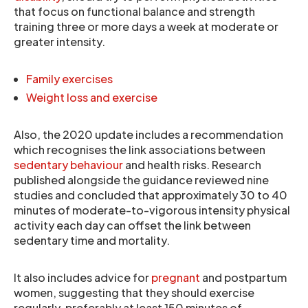
that focus on functional balance and strength
training three or more days a week at moderate or
greater intensity.
Family exercises
Weight loss and exercise
Also, the 2020 update includes a recommendation
which recognises the link associations between
sedentary behaviour
and health risks. Research
published alongside the guidance reviewed nine
studies and concluded that approximately 30 to 40
minutes of moderate-to-vigorous intensity physical
activity each day can offset the link between
sedentary time and mortality.
It also includes advice for
pregnant
and postpartum
women, suggesting that they should exercise
regularly, preferably at least 150 minutes of