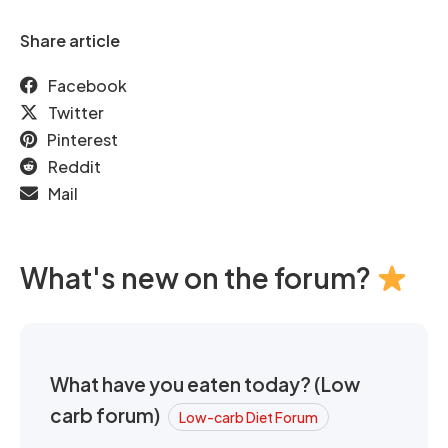
Share article
Facebook
Twitter
Pinterest
Reddit
Mail
What's new on the forum?
What have you eaten today? (Low
carb forum)
Low-carb Diet Forum