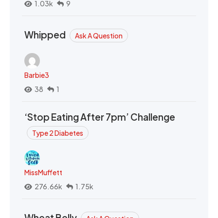
1.03k
9
Whipped
Ask A Question
Barbie3
38
1
‘Stop Eating After 7pm’ Challenge
Type 2 Diabetes
MissMuffett
276.66k
1.75k
Wheat Belly