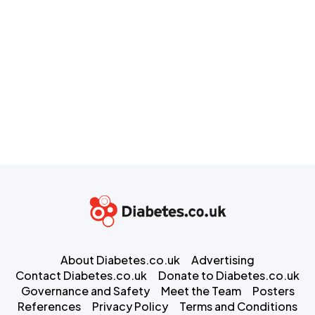
About Diabetes.co.uk
Advertising
Contact Diabetes.co.uk
Donate to Diabetes.co.uk
Governance and Safety
Meet the Team
Posters
References
Privacy Policy
Terms and Conditions