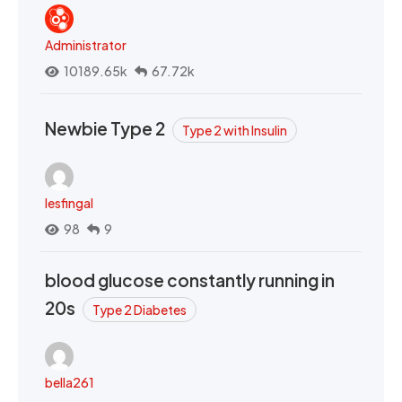
Administrator
10189.65k
67.72k
Newbie Type 2
Type 2 with Insulin
lesfingal
98
9
blood glucose constantly running in
20s
Type 2 Diabetes
bella261