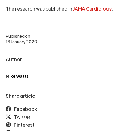
The research was published in
JAMA Cardiology
.
Published on
13 January 2020
Author
Mike Watts
Share article
Facebook
Twitter
Pinterest