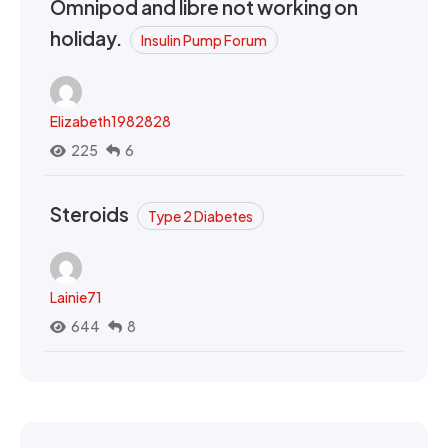
Omnipod and libre not working on
holiday.
Insulin Pump Forum
Elizabeth1982828
225
6
Steroids
Type 2 Diabetes
Lainie71
644
8