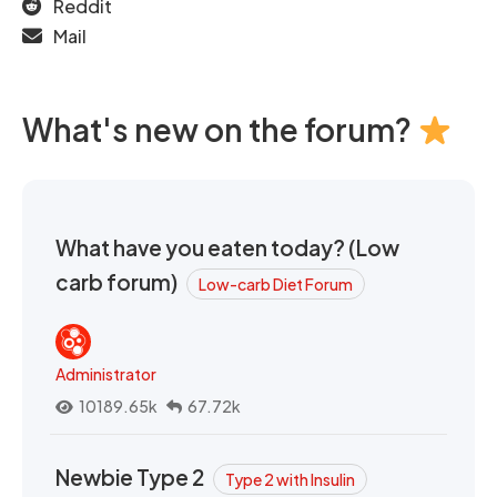
Reddit
Mail
What's new on the forum?
What have you eaten today? (Low
carb forum)
Low-carb Diet Forum
Administrator
10189.65k
67.72k
Newbie Type 2
Type 2 with Insulin