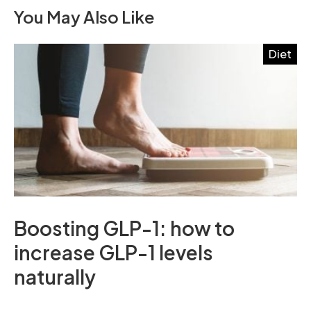
You May Also Like
Diet
Boosting GLP-1: how to
increase GLP-1 levels
naturally