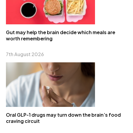
Gut may help the brain decide which meals are
worth remembering
7th August 2026
Oral GLP-1 drugs may turn down the brain’s food
craving circuit