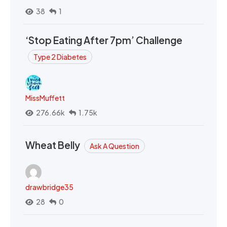
38
1
‘Stop Eating After 7pm’ Challenge
Type 2 Diabetes
MissMuffett
276.66k
1.75k
Wheat Belly
Ask A Question
drawbridge35
28
0