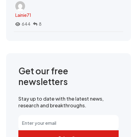
Lainie71
644
8
Get our free
newsletters
Stay up to date with the latest news,
research and breakthroughs.