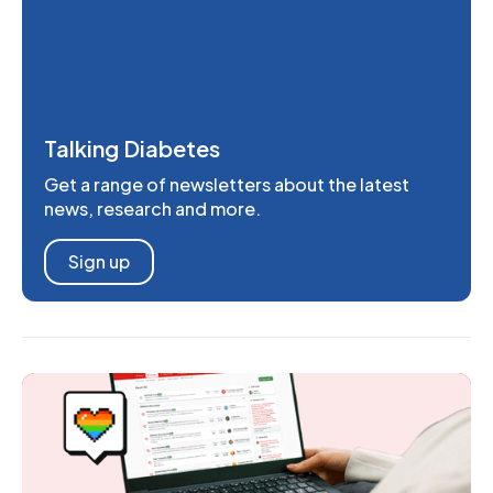
Talking Diabetes
Get a range of newsletters about the latest
news, research and more.
Sign up