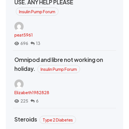
USE. ANY HELP PLEASE
Insulin Pump Forum
peat5961
696
13
Omnipod and libre not working on
holiday.
Insulin Pump Forum
Elizabeth1982828
225
6
Steroids
Type 2 Diabetes