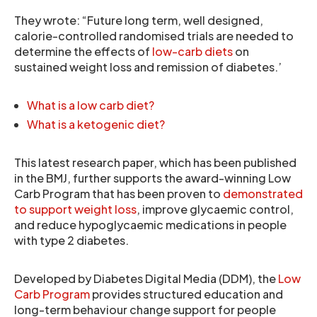
They wrote: “Future long term, well designed,
calorie-controlled randomised trials are needed to
determine the effects of
low-carb diets
on
sustained weight loss and remission of diabetes.’
What is a low carb diet?
What is a ketogenic diet?
This latest research paper, which has been published
in the BMJ, further supports the award-winning Low
Carb Program that has been proven to
demonstrated
to support weight loss
, improve glycaemic control,
and reduce hypoglycaemic medications in people
with type 2 diabetes.
Developed by Diabetes Digital Media (DDM), the
Low
Carb Program
provides structured education and
long-term behaviour change support for people