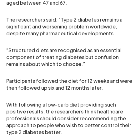
aged between 47 and 67.
The researchers said: “Type 2 diabetes remains a
significant and worsening problem worldwide,
despite many pharmaceutical developments.
“Structured diets are recognised as an essential
component of treating diabetes but confusion
remains about which to choose.”
Participants followed the diet for 12 weeks and were
then followed up six and 12 months later.
With following a low-carb diet providing such
positive results, the researchers think healthcare
professionals should consider recommending the
approach to people who wish to better control their
type 2 diabetes better.