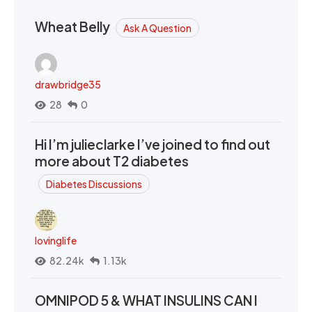
Wheat Belly
Ask A Question
drawbridge35
28
0
Hi I’m julieclarke I’ve joined to find out
more about T2 diabetes
Diabetes Discussions
lovinglife
82.24k
1.13k
OMNIPOD 5 & WHAT INSULINS CAN I