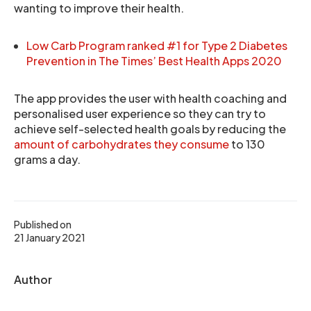
wanting to improve their health.
Low Carb Program ranked #1 for Type 2 Diabetes
Prevention in The Times’ Best Health Apps 2020
The app provides the user with health coaching and
personalised user experience so they can try to
achieve self-selected health goals by reducing the
amount of carbohydrates they consume
to 130
grams a day.
Published on
21 January 2021
Author