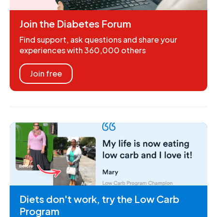
Join the Diabetes Forum
Find support, ask questions and share your
experiences with 360,000 others
Join free
Diets don't work, try the Low Carb
Program