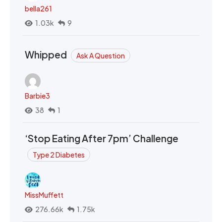
bella261
1.03k
9
Whipped
Ask A Question
Barbie3
38
1
‘Stop Eating After 7pm’ Challenge
Type 2 Diabetes
MissMuffett
276.66k
1.75k