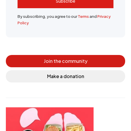
Subscribe
By subscribing, you agree to our
Terms
and
Privacy
Policy
Join the community
Make a donation