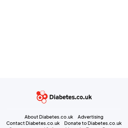
About Diabetes.co.uk
Advertising
Contact Diabetes.co.uk
Donate to Diabetes.co.uk