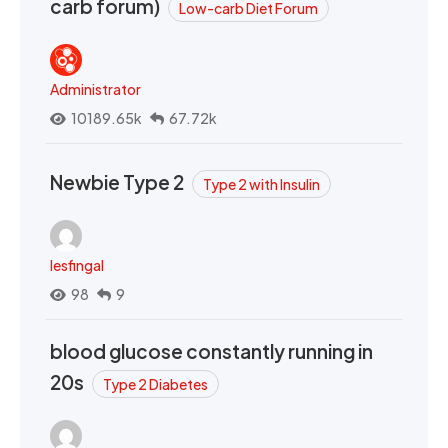
carb forum)
Low-carb Diet Forum
Administrator
10189.65k
67.72k
Newbie Type 2
Type 2 with Insulin
lesfingal
98
9
blood glucose constantly running in
20s
Type 2 Diabetes