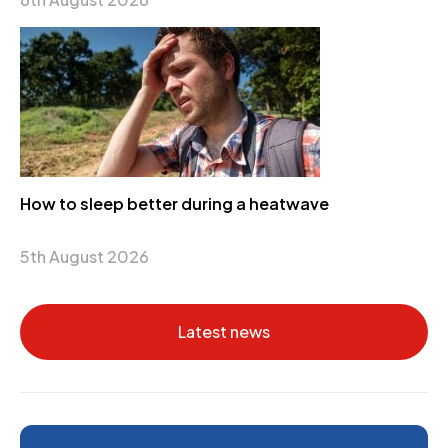
How to sleep better during a heatwave
5th August 2026
Latest news