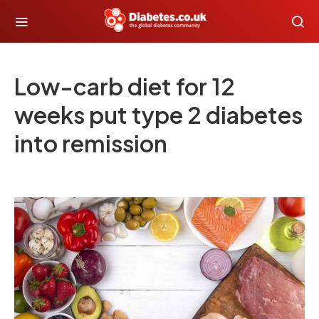
Low-carb diet for 12
weeks put type 2 diabetes
into remission