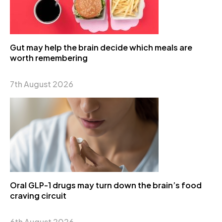
Gut may help the brain decide which meals are
worth remembering
7th August 2026
Oral GLP-1 drugs may turn down the brain’s food
craving circuit
6th August 2026