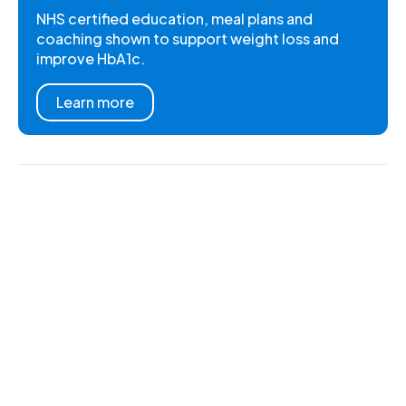
NHS certified education, meal plans and
coaching shown to support weight loss and
improve HbA1c.
Learn more