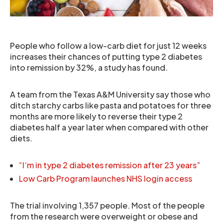
People who follow a low-carb diet for just 12 weeks
increases their chances of putting type 2 diabetes
into remission by 32%, a study has found.
A team from the Texas A&M University say those who
ditch starchy carbs like pasta and potatoes for three
months are more likely to reverse their type 2
diabetes half a year later when compared with other
diets.
“I’m in type 2 diabetes remission after 23 years”
Low Carb Program launches NHS login access
The trial involving 1,357 people. Most of the people
from the research were overweight or obese and