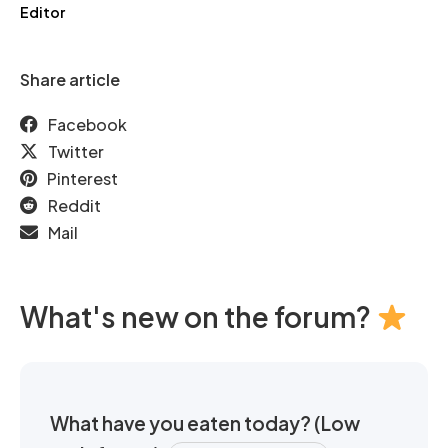
Editor
Share article
Facebook
Twitter
Pinterest
Reddit
Mail
What's new on the forum?
What have you eaten today? (Low