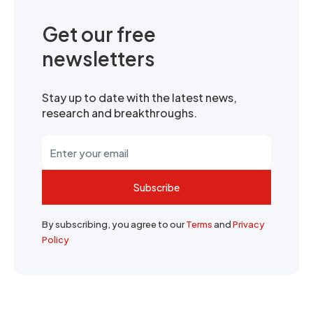
Get our free
newsletters
Stay up to date with the latest news,
research and breakthroughs.
Subscribe
By subscribing, you agree to our
Terms
and
Privacy
Policy