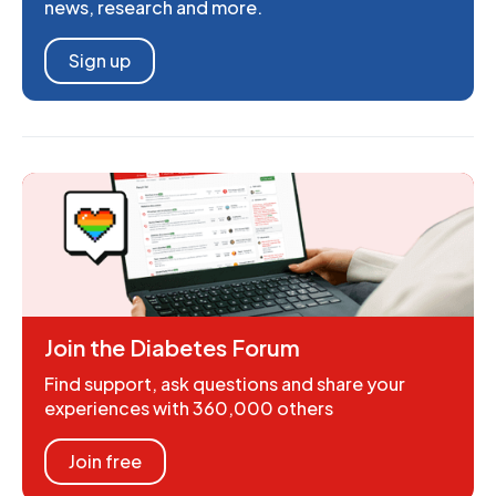
news, research and more.
Sign up
Join the Diabetes Forum
Find support, ask questions and share your
experiences with 360,000 others
Join free