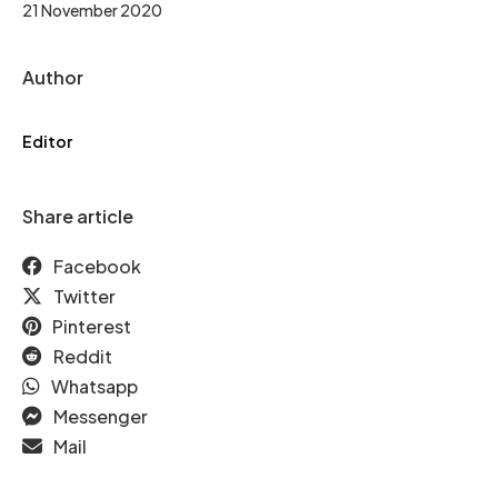
21 November 2020
Author
Editor
Share article
Facebook
Twitter
Pinterest
Reddit
Whatsapp
Messenger
Mail