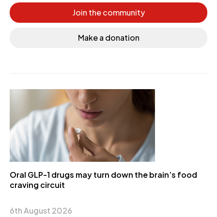
Join the community
Make a donation
Oral GLP-1 drugs may turn down the brain’s food
craving circuit
6th August 2026