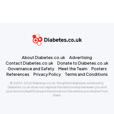
About Diabetes.co.uk
Advertising
Contact Diabetes.co.uk
Donate to Diabetes.co.uk
Governance and Safety
Meet the Team
Posters
References
Privacy Policy
Terms and Conditions
© 2003-2026 Diabetes.co.uk: the global diabetes community.
Diabetes.co.uk does not replace the relationship between you and
your doctor/healthcare professional nor the advice you receive from
them.