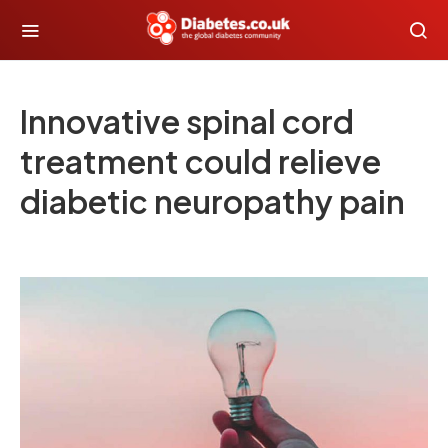
Innovative spinal cord
treatment could relieve
diabetic neuropathy pain