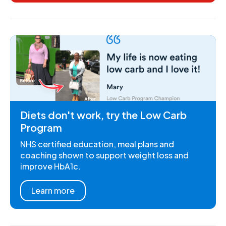
Diets don't work, try the Low Carb
Program
NHS certified education, meal plans and
coaching shown to support weight loss and
improve HbA1c.
Learn more