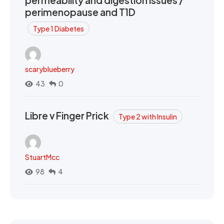
permeability and digestion issues /
perimenopause and T1D
Type 1 Diabetes
scaryblueberry
43
0
Libre v Finger Prick
Type 2 with Insulin
StuartMcc
98
4