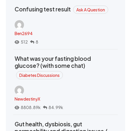
Confusing test result
Ask A Question
Ben2694
512
8
What was your fasting blood
glucose? (with some chat)
Diabetes Discussions
NewdestinyX
8808.89k
84.99k
Gut health, dysbiosis, gut