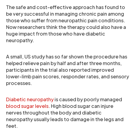
The safe and cost-effective approach has found to
be very successful in managing chronic pain among
those who suffer from neuropathic pain conditions.
Now researchers think the therapy could also have a
huge impact from those who have diabetic
neuropathy.
A small, US study has so far shown the procedure has
helped relieve pain by half and after three months,
participants in the trial also reported improved
lower-limb pain scores, responder rates, and sensory
processes.
Diabetic neuropathy
is caused by poorly managed
blood sugar levels
. High blood sugar can injure
nerves throughout the body and diabetic
neuropathy usually leads to damage in the legs and
feet.