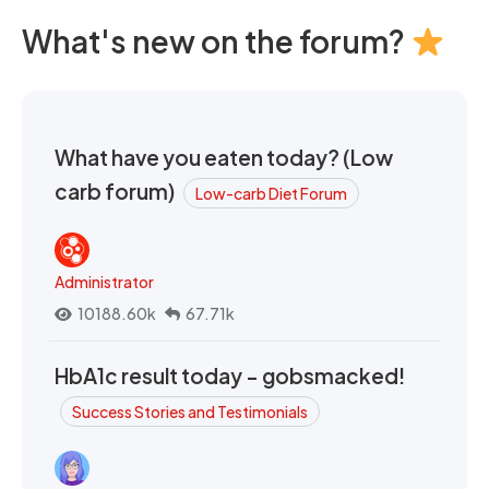
What's new on the forum?
What have you eaten today? (Low
carb forum)
Low-carb Diet Forum
Administrator
10188.60k
67.71k
HbA1c result today - gobsmacked!
Success Stories and Testimonials