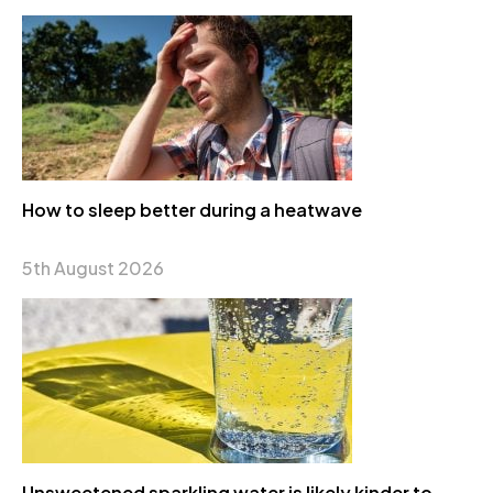
How to sleep better during a heatwave
5th August 2026
Unsweetened sparkling water is likely kinder to