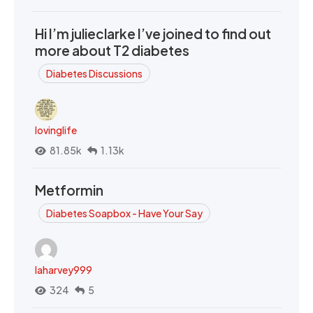
Hi I’m julieclarke I’ve joined to find out
more about T2 diabetes
Diabetes Discussions
lovinglife
81.85k
1.13k
Metformin
Diabetes Soapbox - Have Your Say
laharvey999
324
5