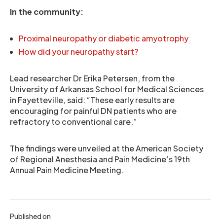
In the community:
Proximal neuropathy or diabetic amyotrophy
How did your neuropathy start?
Lead researcher Dr Erika Petersen, from the
University of Arkansas School for Medical Sciences
in Fayetteville, said: “These early results are
encouraging for painful DN patients who are
refractory to conventional care.”
The findings were unveiled at the American Society
of Regional Anesthesia and Pain Medicine’s 19th
Annual Pain Medicine Meeting.
Published on