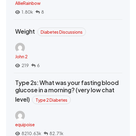
AllieRainbow
1.80k
8
Weight
Diabetes Discussions
John 2
219
6
Type 2s: What was your fasting blood
glucose in a morning? (very low chat
level)
Type 2 Diabetes
equipoise
8210.63k
82.71k