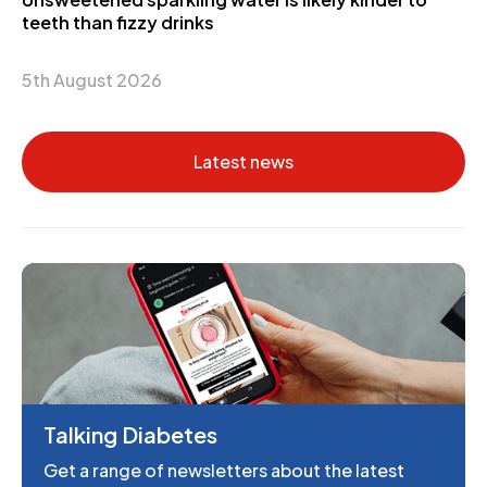
teeth than fizzy drinks
5th August 2026
Latest news
Talking Diabetes
Get a range of newsletters about the latest