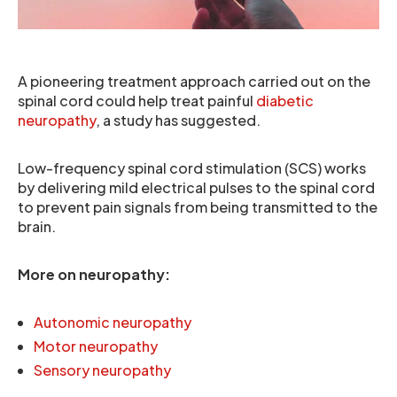
A pioneering treatment approach carried out on the
spinal cord could help treat painful
diabetic
neuropathy
, a study has suggested.
Low-frequency spinal cord stimulation (SCS) works
by delivering mild electrical pulses to the spinal cord
to prevent pain signals from being transmitted to the
brain.
More on neuropathy:
Autonomic neuropathy
Motor neuropathy
Sensory neuropathy