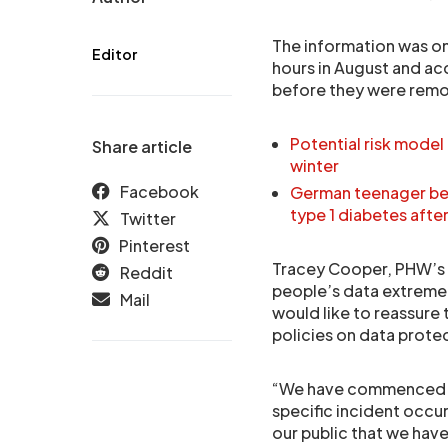
The information was on
Editor
hours in August and ac
before they were rem
Potential risk model
Share article
winter
Facebook
German teenager bel
type 1 diabetes aft
Twitter
Pinterest
Tracey Cooper, PHW’s C
Reddit
people’s data extremely
Mail
would like to reassure 
policies on data prote
“We have commenced a s
specific incident occur
our public that we hav