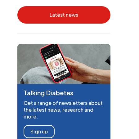
Latest news
Talking Diabetes
Get a range of newsletters about
the latest news, research and
more.
Sign up