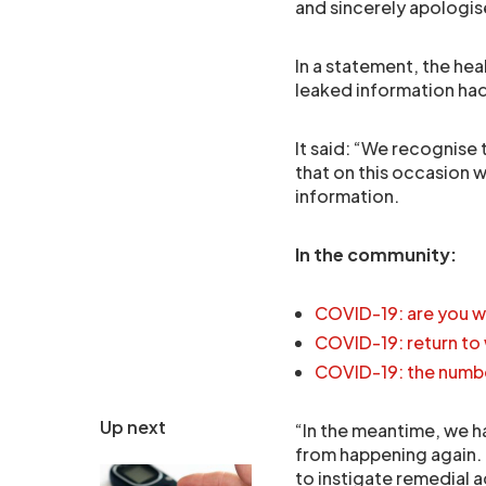
and sincerely apologis
In a statement, the he
leaked information had
It said: “We recognise
that on this occasion w
information.
In the community:
COVID-19: are you w
COVID-19: return to
COVID-19: the numb
Up next
“In the meantime, we h
from happening again.
to instigate remedial 