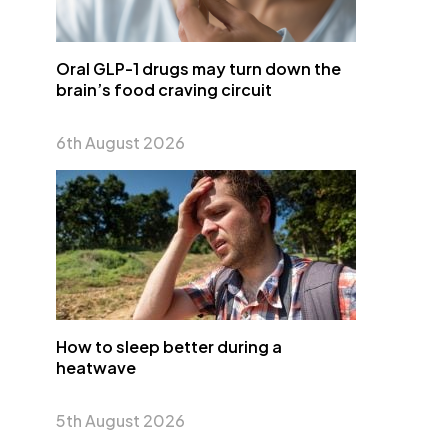
Oral GLP-1 drugs may turn down the
brain’s food craving circuit
6th August 2026
How to sleep better during a
heatwave
5th August 2026