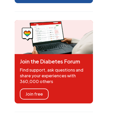
Join the Diabetes Forum
Find support, ask questions and
share your experiences with
360,000 others
Join free