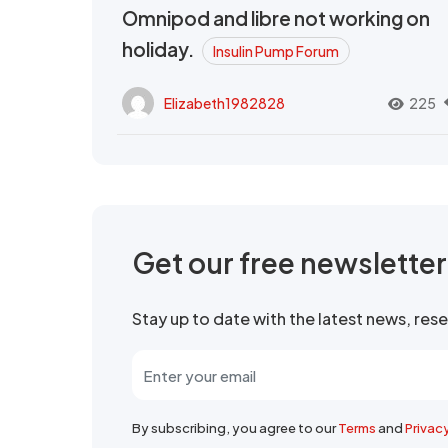
Omnipod and libre not working on
holiday.
Insulin Pump Forum
Elizabeth1982828
225
Get our free newslette
Stay up to date with the latest news, re
By subscribing, you agree to our
Terms
and
Privac