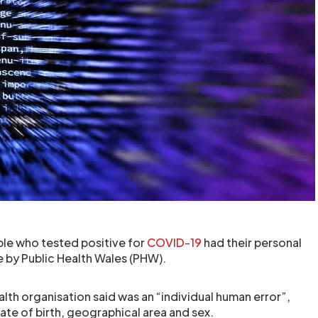
le who tested positive for
COVID-19
had their personal
e by Public Health Wales (PHW).
alth organisation said was an “individual human error”,
 date of birth, geographical area and sex.