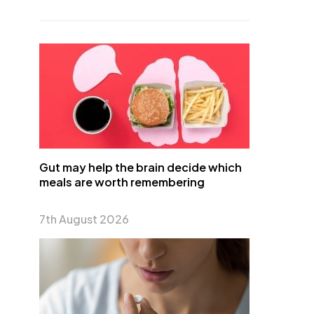
Gut may help the brain decide which
meals are worth remembering
7th August 2026