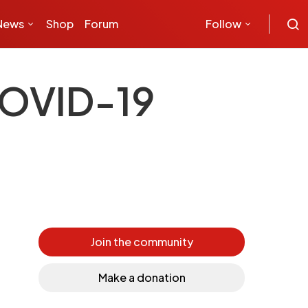
News
Shop
Forum
Follow
COVID-19
Join the community
Make a donation