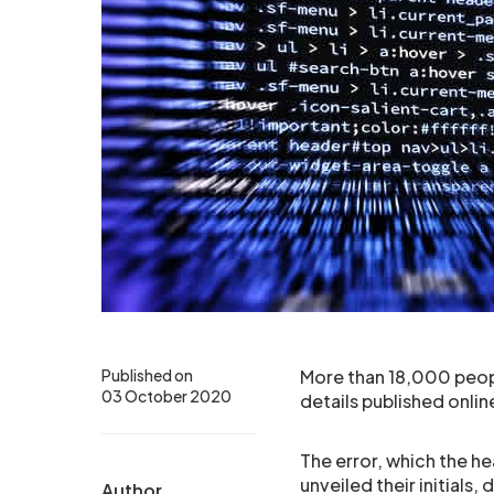
Published on
More than 18,000 peop
03 October 2020
details published onlin
The error, which the he
unveiled their initials,
Author