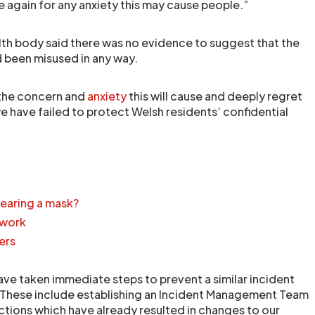
e again for any anxiety this may cause people.”
alth body said there was no evidence to suggest that the
 been misused in any way.
 the concern and
anxiety
this will cause and deeply regret
e have failed to protect Welsh residents’ confidential
earing a mask?
 work
ers
ave taken immediate steps to prevent a similar incident
 These include establishing an Incident Management Team
actions which have already resulted in changes to our