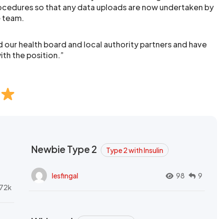
ocedures so that any data uploads are now undertaken by
e team.
 our health board and local authority partners and have
ith the position.”
Newbie Type 2
Type 2 with Insulin
lesfingal
98
9
72k