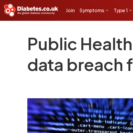
Join
Symptoms
Type 1
Public Healt
data breach 