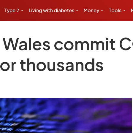
Type 2
Living with diabetes
Money
Tools
h Wales commit 
for thousands