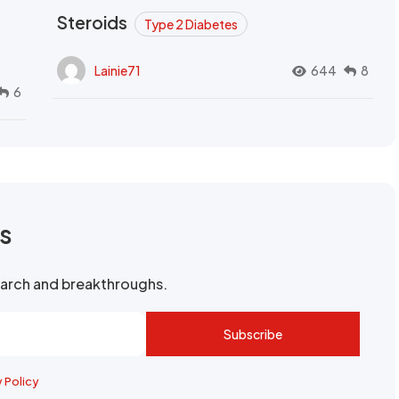
Steroids
Type 2 Diabetes
Lainie71
644
8
6
rs
search and breakthroughs.
Subscribe
y Policy