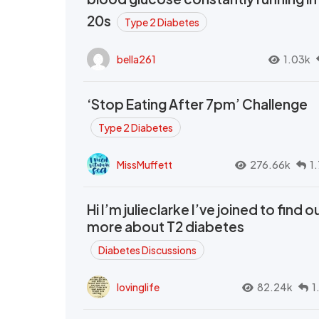
20s
Type 2 Diabetes
bella261
1.03k
‘Stop Eating After 7pm’ Challenge
Type 2 Diabetes
MissMuffett
276.66k
1
Hi I’m julieclarke I’ve joined to find o
more about T2 diabetes
Diabetes Discussions
lovinglife
82.24k
1