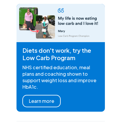
Diets don't work, try the
Low Carb Program
NHS certified education, meal
plans and coaching shown to
support weight loss and improve
HbA1c.
Learn more