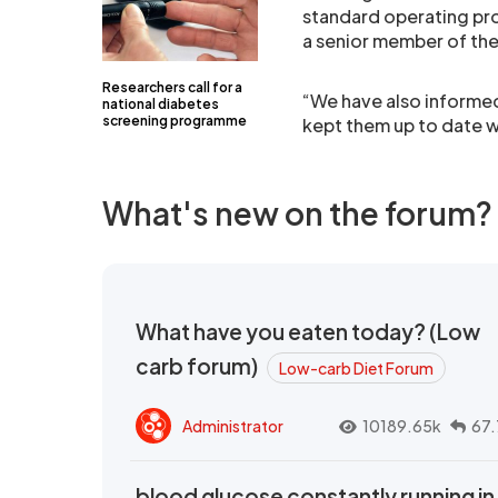
standard operating pr
a senior member of th
Researchers call for a
“We have also informed
national diabetes
screening programme
kept them up to date w
What's new on the forum?
What have you eaten today? (Low
carb forum)
Low-carb Diet Forum
Administrator
10189.65k
67.
blood glucose constantly running in