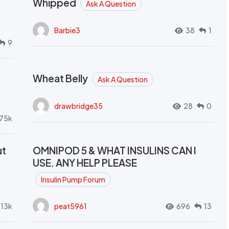
Whipped
Ask A Question
Barbie3
38
1
9
Wheat Belly
Ask A Question
drawbridge35
28
0
.75k
ut
OMNIPOD 5 & WHAT INSULINS CAN I
USE. ANY HELP PLEASE
Insulin Pump Forum
.13k
peat5961
696
13