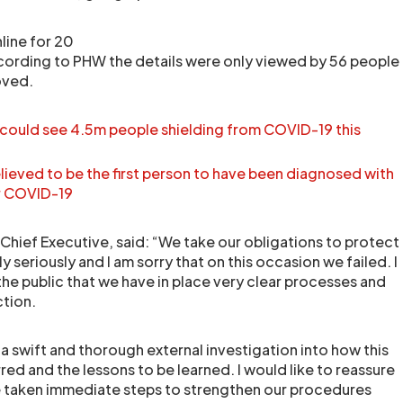
line for 20
cording to PHW the details were only viewed by 56 people
oved.
 could see 4.5m people shielding from COVID-19 this
ieved to be the first person to have been diagnosed with
er COVID-19
hief Executive, said: “We take our obligations to protect
 seriously and I am sorry that on this occasion we failed. I
the public that we have in place very clear processes and
ction.
wift and thorough external investigation into how this
red and the lessons to be learned. I would like to reassure
e taken immediate steps to strengthen our procedures