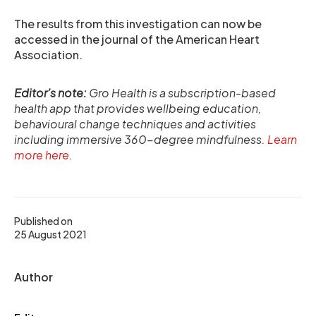
The results from this investigation can now be
accessed in the journal of the American Heart
Association.
Editor’s note:
Gro Health is a subscription-based
health app that provides wellbeing education,
behavioural change techniques and activities
including immersive 360-degree mindfulness.
Learn
more here
.
Published on
25 August 2021
Author