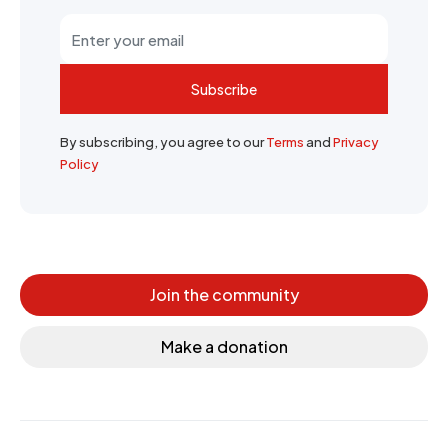
Subscribe
By subscribing, you agree to our
Terms
and
Privacy
Policy
Join the community
Make a donation