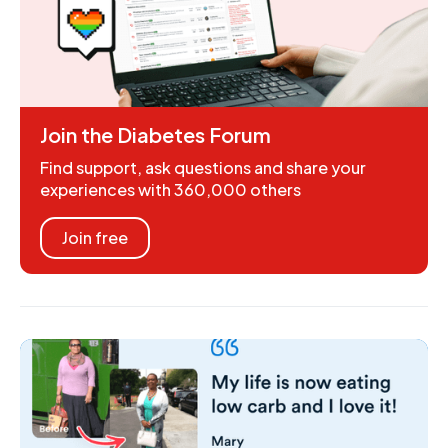
Join the Diabetes Forum
Find support, ask questions and share your
experiences with 360,000 others
Join free