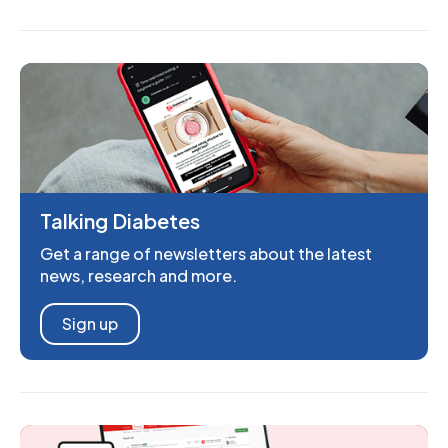
Talking Diabetes
Get a range of newsletters about the latest
news, research and more.
Sign up