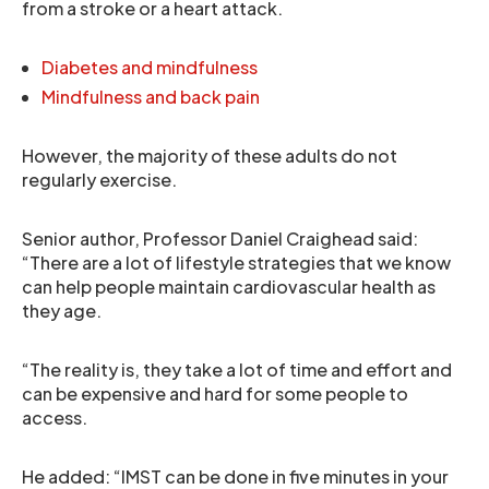
from a stroke or a heart attack.
Diabetes and mindfulness
Mindfulness and back pain
However, the majority of these adults do not
regularly exercise.
Senior author, Professor Daniel Craighead said:
“There are a lot of lifestyle strategies that we know
can help people maintain cardiovascular health as
they age.
“The reality is, they take a lot of time and effort and
can be expensive and hard for some people to
access.
He added: “IMST can be done in five minutes in your