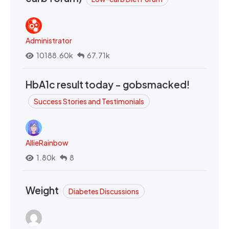
Administrator
10188.60k
67.71k
HbA1c result today - gobsmacked!
Success Stories and Testimonials
AllieRainbow
1.80k
8
Weight
Diabetes Discussions