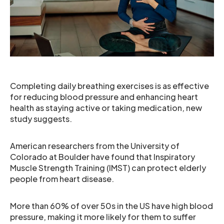
Completing daily breathing exercises is as effective
for reducing blood pressure and enhancing heart
health as staying active or taking medication, new
study suggests.
American researchers from the University of
Colorado at Boulder have found that Inspiratory
Muscle Strength Training (IMST) can protect elderly
people from heart disease.
More than 60% of over 50s in the US have high blood
pressure, making it more likely for them to suffer