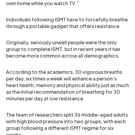
own home while you watch TV.”
Individuals following ISMT have to forcefully breathe
through a portable gadget that offers resistance.
Originally, seriously unwell people were the only
group to complete ISMT, but in recent years it has
become more common across all demographics.
According to the academics, 30 vigorous breaths
per day, six times a week will enhance a person’s
heart health, memory and physical ability just as much
as the initial recommendation of breathing for 30
minutes per day at low resistance.
The team of researchers split 36 middle-aged adults
with high blood pressure into two groups, with each
group following a different ISMT regime for six
weeks.