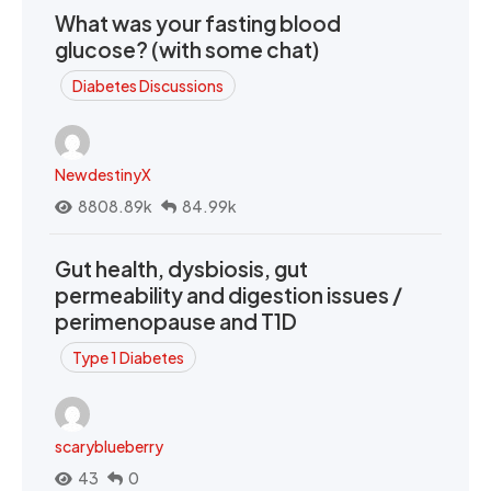
What was your fasting blood
glucose? (with some chat)
Diabetes Discussions
NewdestinyX
8808.89k
84.99k
Gut health, dysbiosis, gut
permeability and digestion issues /
perimenopause and T1D
Type 1 Diabetes
scaryblueberry
43
0