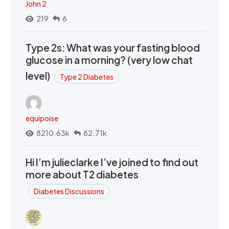
John 2
219
6
Type 2s: What was your fasting blood
glucose in a morning? (very low chat
level)
Type 2 Diabetes
equipoise
8210.63k
82.71k
Hi I’m julieclarke I’ve joined to find out
more about T2 diabetes
Diabetes Discussions