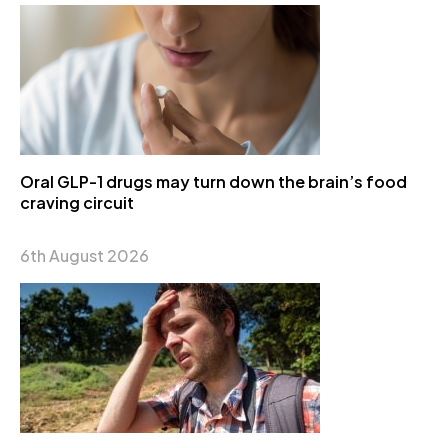
Oral GLP-1 drugs may turn down the brain’s food
craving circuit
6th August 2026