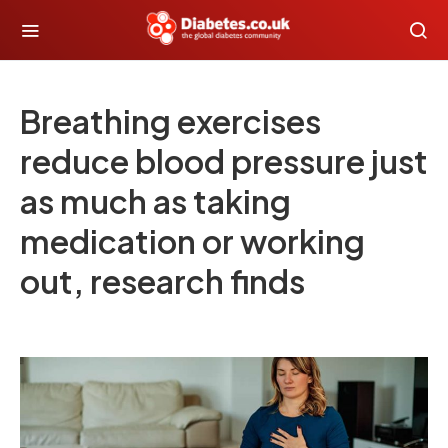
Breathing exercises
reduce blood pressure just
as much as taking
medication or working
out, research finds