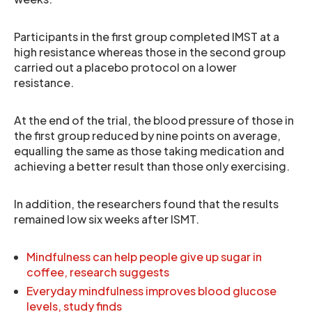
Participants in the first group completed IMST at a
high resistance whereas those in the second group
carried out a placebo protocol on a lower
resistance.
At the end of the trial, the blood pressure of those in
the first group reduced by nine points on average,
equalling the same as those taking medication and
achieving a better result than those only exercising.
In addition, the researchers found that the results
remained low six weeks after ISMT.
Mindfulness can help people give up sugar in
coffee, research suggests
Everyday mindfulness improves blood glucose
levels, study finds