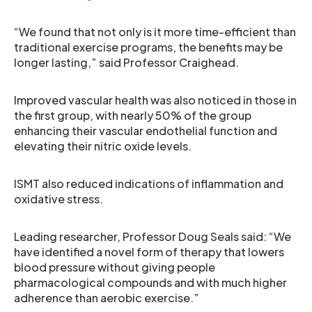
“We found that not only is it more time-efficient than
traditional exercise programs, the benefits may be
longer lasting,” said Professor Craighead.
Improved vascular health was also noticed in those in
the first group, with nearly 50% of the group
enhancing their vascular endothelial function and
elevating their nitric oxide levels.
ISMT also reduced indications of inflammation and
oxidative stress.
Leading researcher, Professor Doug Seals said: “We
have identified a novel form of therapy that lowers
blood pressure without giving people
pharmacological compounds and with much higher
adherence than aerobic exercise.”