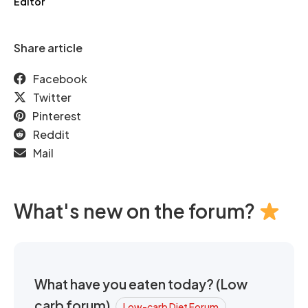
Editor
Share article
Facebook
Twitter
Pinterest
Reddit
Mail
What's new on the forum?
What have you eaten today? (Low
carb forum)
Low-carb Diet Forum