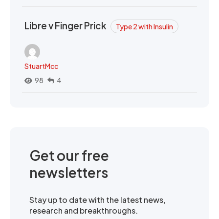
Libre v Finger Prick
Type 2 with Insulin
StuartMcc
98
4
Get our free
newsletters
Stay up to date with the latest news,
research and breakthroughs.