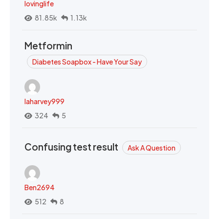
lovinglife
81.85k
1.13k
Metformin
Diabetes Soapbox - Have Your Say
laharvey999
324
5
Confusing test result
Ask A Question
Ben2694
512
8