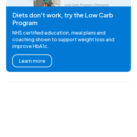
Diets don't work, try the Low Carb
Program
NHS certified education, meal plans and
coaching shown to support weight loss and
improve HbA1c.
Learn more