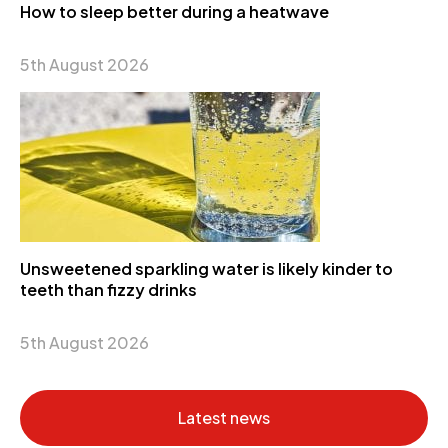
How to sleep better during a heatwave
5th August 2026
Unsweetened sparkling water is likely kinder to
teeth than fizzy drinks
5th August 2026
Latest news