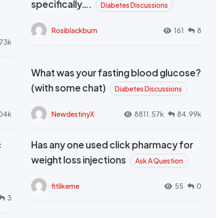
t
specifically….
Diabetes Discussions
Rosiblackburn
161
8
73k
What was your fasting blood glucose?
(with some chat)
Diabetes Discussions
04k
NewdestinyX
8811.57k
84.99k
c
Has any one used click pharmacy for
weight loss injections
Ask A Question
fitlikeme
55
0
3