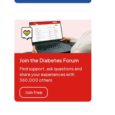
Join the Diabetes Forum
Find support, ask questions and
share your experiences with
360,000 others
Join free