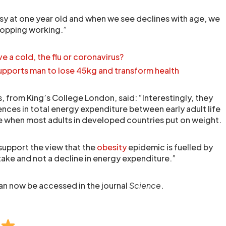
usy at one year old and when we see declines with age, we
stopping working.”
ve a cold, the flu or coronavirus?
pports man to lose 45kg and transform health
 from King’s College London, said: “Interestingly, they
rences in total energy expenditure between early adult life
e when most adults in developed countries put on weight.
support the view that the
obesity
epidemic is fuelled by
ake and not a decline in energy expenditure.”
 can now be accessed in the journal
Science
.