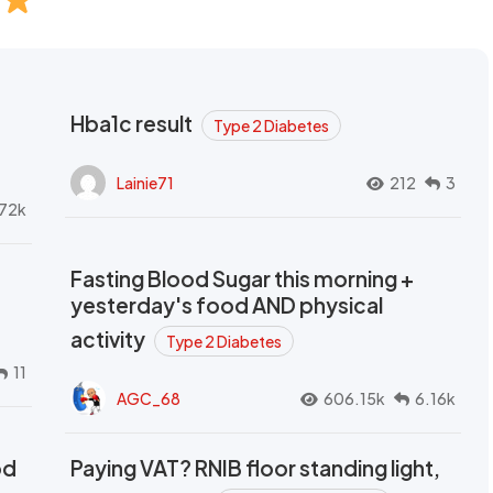
Hba1c result
Type 2 Diabetes
Lainie71
212
3
72k
Fasting Blood Sugar this morning +
yesterday's food AND physical
activity
Type 2 Diabetes
11
AGC_68
606.15k
6.16k
od
Paying VAT? RNIB floor standing light,