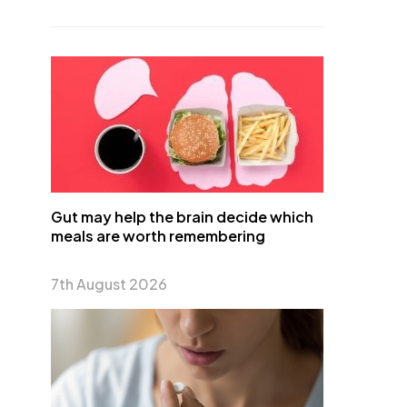
Gut may help the brain decide which
meals are worth remembering
7th August 2026