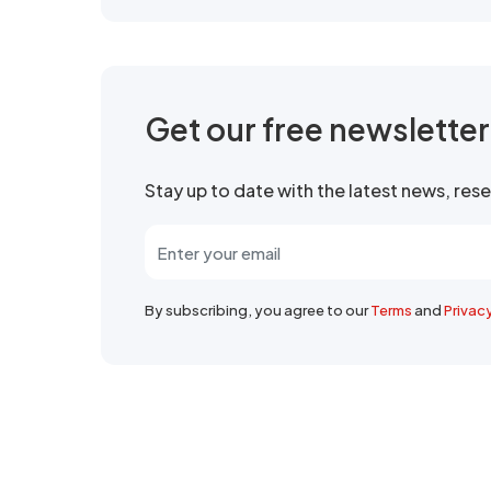
Get our free newslette
Stay up to date with the latest news, re
By subscribing, you agree to our
Terms
and
Privac