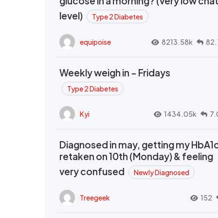
glucose in a morning? (very low cha
level)
Type 2 Diabetes
equipoise
8213.58k
82.
Weekly weigh in - Fridays
Type 2 Diabetes
Kyi
1434.05k
7.
Diagnosed in may, getting my HbA1
retaken on 10th (Monday) & feeling
very confused
Newly Diagnosed
Treegeek
152