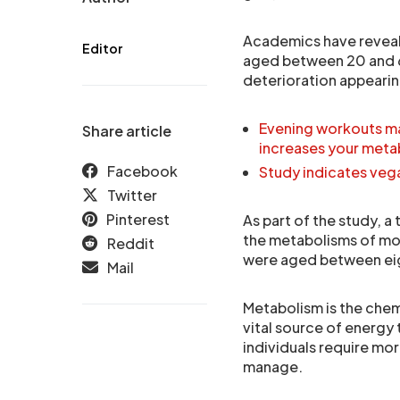
Academics have reveal
Editor
aged between 20 and 6
deterioration appearing
Evening workouts ma
Share article
increases your meta
Facebook
Study indicates vega
Twitter
Pinterest
As part of the study, a
the metabolisms of mor
Reddit
were aged between eig
Mail
Metabolism is the chemi
vital source of energy
individuals require mo
manage.