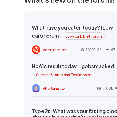
What have you eaten today? (Low
carb forum)
Low-carb Diet Forum
Administrator
10191.22k
67.
HbA1c result today - gobsmacked!
Success Stories and Testimonials
AllieRainbow
2.09k
Type 2s: What was your fasting blo