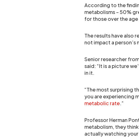
According to the findi
metabolisms – 50% gre
for those over the age 
The results have also
not impact a person’s
Senior researcher fro
said: “It is a picture w
in it.
“The most surprising th
you are experiencing m
metabolic rate
.”
Professor Herman Pontz
metabolism, they think 
actually watching your 