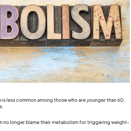
m is less common among those who are younger than 60,
s.
 no longer blame their metabolism for triggering weight-