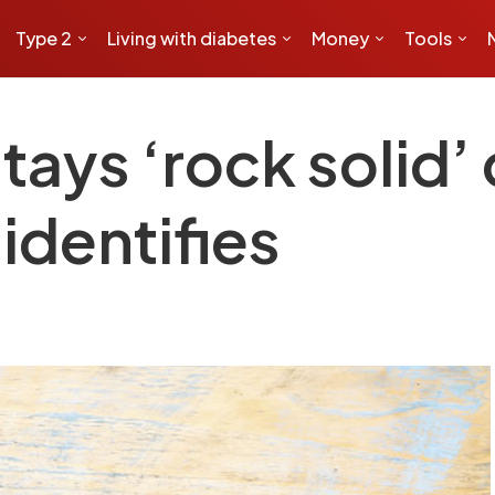
Type 2
Living with diabetes
Money
Tools
ays ‘rock solid’
 identifies