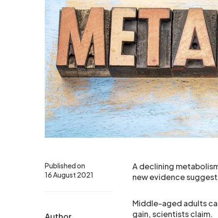
Published on
A declining metabolis
16 August 2021
new evidence suggest
Middle-aged adults can
gain, scientists claim.
Author