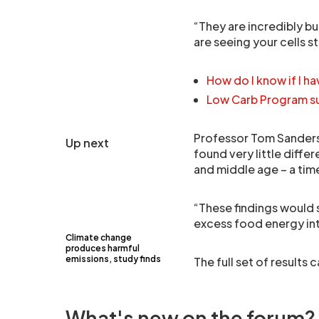
“They are incredibly b
are seeing your cells 
How do I know if I ha
Low Carb Program su
Professor Tom Sanders,
Up next
found very little diffe
and middle age – a tim
“These findings would 
excess food energy int
Climate change
produces harmful
emissions, study finds
The full set of results
What's new on the forum?