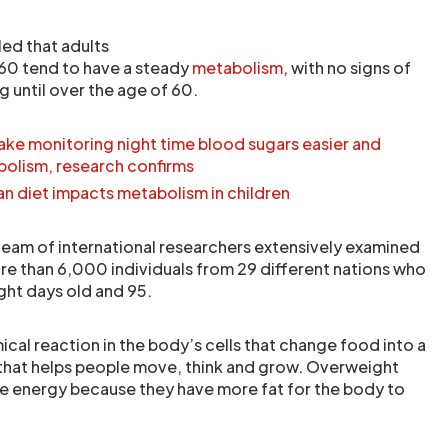
ed that adults
0 tend to have a steady
metabolism
, with no signs of
 until over the age of 60.
ke monitoring night time blood sugars easier and
bolism, research confirms
n diet impacts metabolism in children
 team of international researchers extensively examined
e than 6,000 individuals from 29 different nations who
ht days old and 95.
cal reaction in the body’s cells that change food into a
 that helps people move, think and grow. Overweight
re energy because they have more fat for the body to