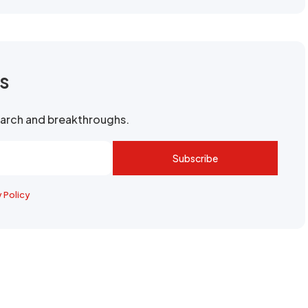
rs
search and breakthroughs.
Subscribe
y Policy