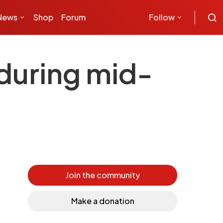
News
Shop
Forum
Follow
 during mid-
Join the community
Make a donation