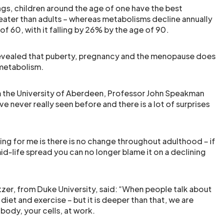
ngs, children around the age of one have the best
ater than adults – whereas metabolisms decline annually
of 60, with it falling by 26% by the age of 90.
 revealed that puberty, pregnancy and the menopause does
 metabolism.
m the University of Aberdeen, Professor John Speakman
e’ve never really seen before and there is a lot of surprises
ing for me is there is no change throughout adulthood – if
id-life spread you can no longer blame it on a declining
er, from Duke University, said: “When people talk about
diet and exercise – but it is deeper than that, we are
body, your cells, at work.