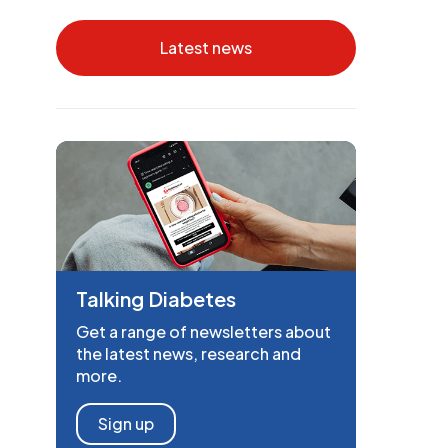
Latest news
Talking Diabetes
Get a range of newsletters about
the latest news, research and
more.
Sign up