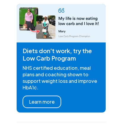
Diets don't work, try the
Low Carb Program
NHS certified education, meal
plans and coaching shown to
support weight loss and improve
HbA1c.
Learn more