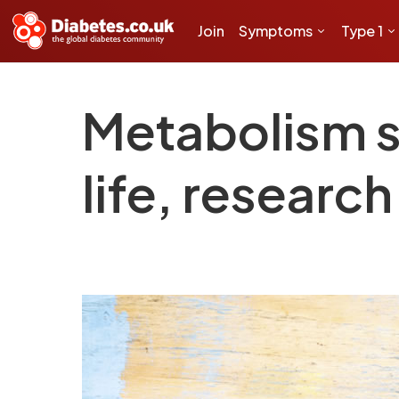
Join
Symptoms
Type 1
Metabolism st
life, research