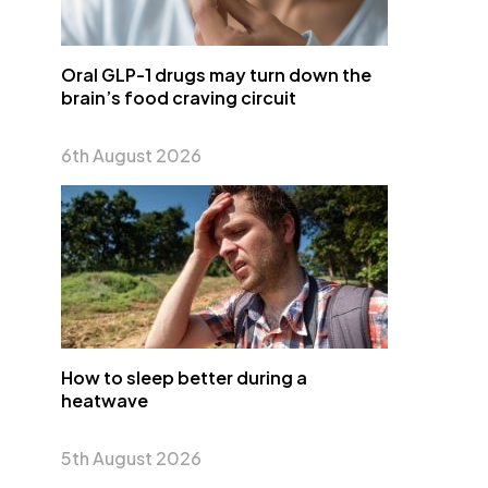
Oral GLP-1 drugs may turn down the
brain’s food craving circuit
6th August 2026
How to sleep better during a
heatwave
5th August 2026