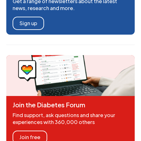
Get a range of newsletters about the latest
news, research and more.
Sign up
Join the Diabetes Forum
Find support, ask questions and share your
experiences with 360,000 others
Join free