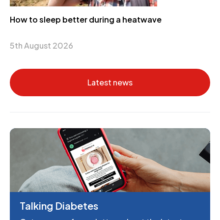
How to sleep better during a heatwave
5th August 2026
Latest news
Talking Diabetes