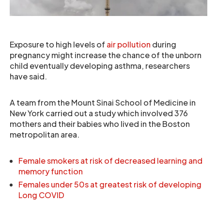
Exposure to high levels of
air pollution
during
pregnancy might increase the chance of the unborn
child eventually developing asthma, researchers
have said.
A team from the Mount Sinai School of Medicine in
New York carried out a study which involved 376
mothers and their babies who lived in the Boston
metropolitan area.
Female smokers at risk of decreased learning and
memory function
Females under 50s at greatest risk of developing
Long COVID