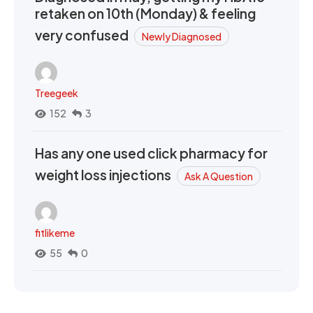
retaken on 10th (Monday) & feeling
very confused
Newly Diagnosed
Treegeek
152
3
Has any one used click pharmacy for
weight loss injections
Ask A Question
fitlikeme
55
0