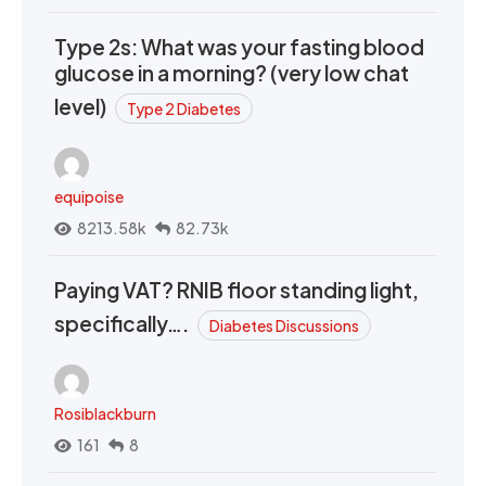
Type 2s: What was your fasting blood
glucose in a morning? (very low chat
level)
Type 2 Diabetes
equipoise
8213.58k
82.73k
Paying VAT? RNIB floor standing light,
specifically….
Diabetes Discussions
Rosiblackburn
161
8