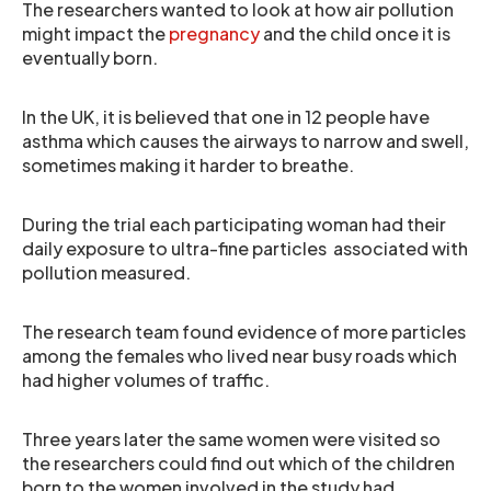
The researchers wanted to look at how air pollution
might impact the
pregnancy
and the child once it is
eventually born.
In the UK, it is believed that one in 12 people have
asthma which causes the airways to narrow and swell,
sometimes making it harder to breathe.
During the trial each participating woman had their
daily exposure to ultra-fine particles associated with
pollution measured.
The research team found evidence of more particles
among the females who lived near busy roads which
had higher volumes of traffic.
Three years later the same women were visited so
the researchers could find out which of the children
born to the women involved in the study had