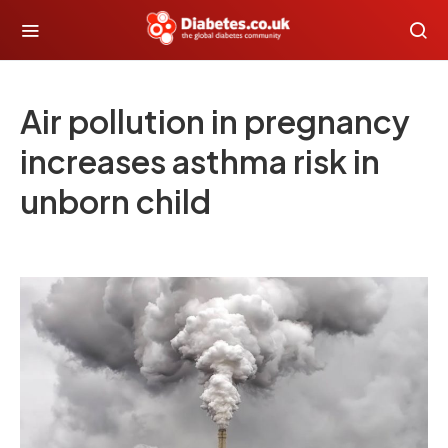
Air pollution in pregnancy
increases asthma risk in
unborn child