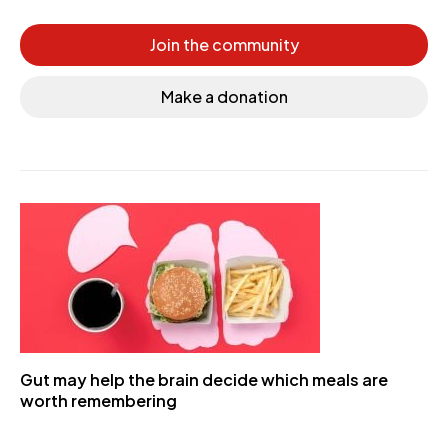
Join the community
Make a donation
Gut may help the brain decide which meals are
worth remembering