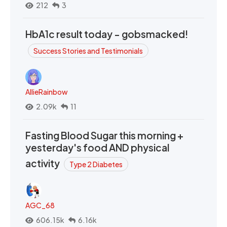
212
3
HbA1c result today - gobsmacked!
Success Stories and Testimonials
AllieRainbow
2.09k
11
Fasting Blood Sugar this morning +
yesterday's food AND physical
activity
Type 2 Diabetes
AGC_68
606.15k
6.16k