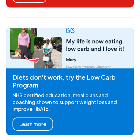
Diets don't work, try the Low Carb
Program
NHS certified education, meal plans and
coaching shown to support weight loss and
improve HbA1c.
Learn more