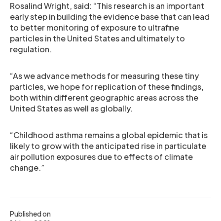
Rosalind Wright, said: “This research is an important
early step in building the evidence base that can lead
to better monitoring of exposure to ultrafine
particles in the United States and ultimately to
regulation.
“As we advance methods for measuring these tiny
particles, we hope for replication of these findings,
both within different geographic areas across the
United States as well as globally.
“Childhood asthma remains a global epidemic that is
likely to grow with the anticipated rise in particulate
air pollution exposures due to effects of climate
change.”
Published on