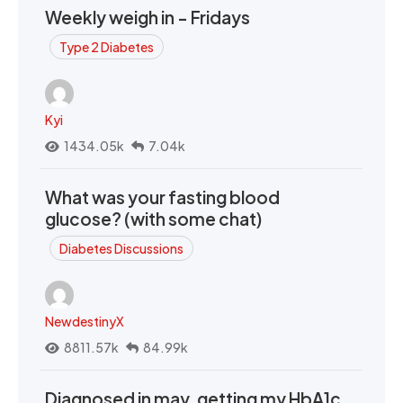
Weekly weigh in - Fridays
Type 2 Diabetes
Kyi
1434.05k
7.04k
What was your fasting blood
glucose? (with some chat)
Diabetes Discussions
NewdestinyX
8811.57k
84.99k
Diagnosed in may, getting my HbA1c