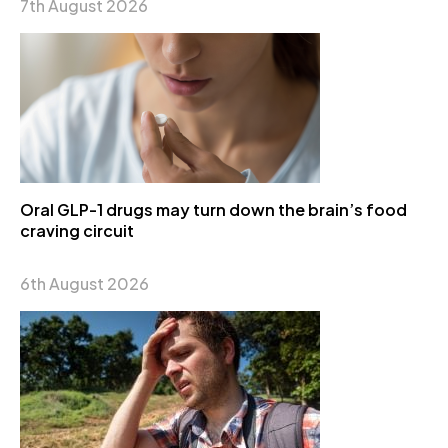
7th August 2026
Oral GLP-1 drugs may turn down the brain’s food
craving circuit
6th August 2026