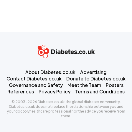
About Diabetes.co.uk
Advertising
Contact Diabetes.co.uk
Donate to Diabetes.co.uk
Governance and Safety
Meet the Team
Posters
References
Privacy Policy
Terms and Conditions
© 2003-2026 Diabetes.co.uk: the global diabetes community.
Diabetes.co.uk does not replace the relationship between you and
your doctor/healthcare professional nor the advice you receive from
them.