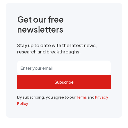
Get our free
newsletters
Stay up to date with the latest news,
research and breakthroughs.
Subscribe
By subscribing, you agree to our
Terms
and
Privacy
Policy