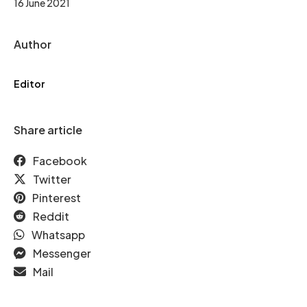
16 June 2021
Author
Editor
Share article
Facebook
Twitter
Pinterest
Reddit
Whatsapp
Messenger
Mail