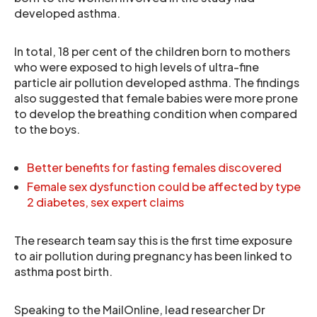
developed asthma.
In total, 18 per cent of the children born to mothers
who were exposed to high levels of ultra-fine
particle air pollution developed asthma. The findings
also suggested that female babies were more prone
to develop the breathing condition when compared
to the boys.
Better benefits for fasting females discovered
Female sex dysfunction could be affected by type
2 diabetes, sex expert claims
The research team say this is the first time exposure
to air pollution during pregnancy has been linked to
asthma post birth.
Speaking to the MailOnline, lead researcher Dr