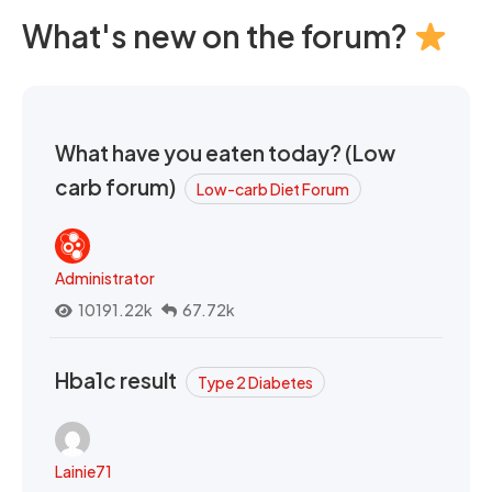
What's new on the forum?
What have you eaten today? (Low
carb forum)
Low-carb Diet Forum
Administrator
10191.22k
67.72k
Hba1c result
Type 2 Diabetes
Lainie71