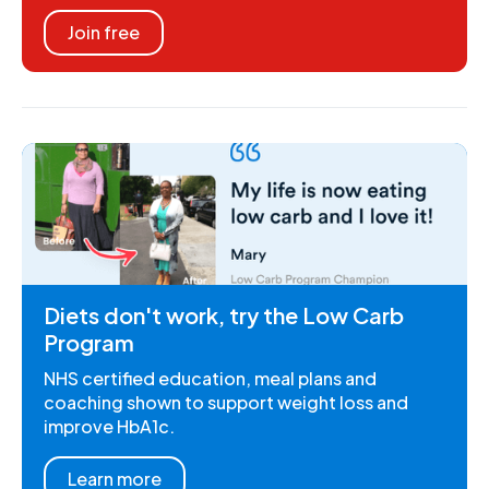
Join free
Diets don't work, try the Low Carb
Program
NHS certified education, meal plans and
coaching shown to support weight loss and
improve HbA1c.
Learn more