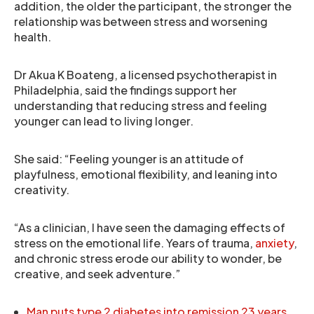
addition, the older the participant, the stronger the
relationship was between stress and worsening
health.
Dr Akua K Boateng, a licensed psychotherapist in
Philadelphia, said the findings support her
understanding that reducing stress and feeling
younger can lead to living longer.
She said: “Feeling younger is an attitude of
playfulness, emotional flexibility, and leaning into
creativity.
“As a clinician, I have seen the damaging effects of
stress on the emotional life. Years of trauma,
anxiety
,
and chronic stress erode our ability to wonder, be
creative, and seek adventure.”
Man puts type 2 diabetes into remission 23 years