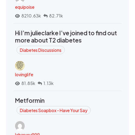
equipoise
8210.63k
82.71k
Hi I’m julieclarke I’ve joined to find out
more about T2 diabetes
Diabetes Discussions
lovinglife
81.85k
1.13k
Metformin
Diabetes Soapbox - Have Your Say
laharvey999