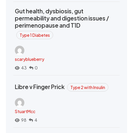
Gut health, dysbiosis, gut
permeability and digestion issues /
perimenopause and T1D
Type 1 Diabetes
scaryblueberry
43
0
Libre v Finger Prick
Type 2 with Insulin
StuartMcc
98
4