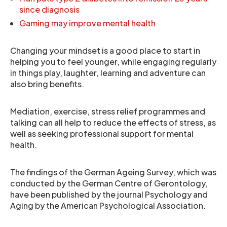
since diagnosis
Gaming may improve mental health
Changing your mindset is a good place to start in
helping you to feel younger, while engaging regularly
in things play, laughter, learning and adventure can
also bring benefits.
Mediation, exercise, stress relief programmes and
talking can all help to reduce the effects of stress, as
well as seeking professional support for mental
health.
The findings of the German Ageing Survey, which was
conducted by the German Centre of Gerontology,
have been published by the journal Psychology and
Aging by the American Psychological Association.