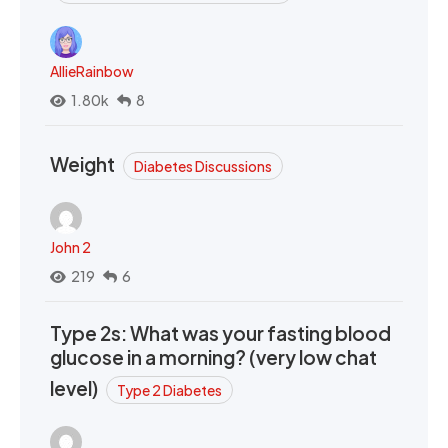
AllieRainbow
1.80k
8
Weight
Diabetes Discussions
John 2
219
6
Type 2s: What was your fasting blood
glucose in a morning? (very low chat
level)
Type 2 Diabetes