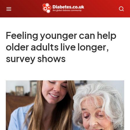
Feeling younger can help
older adults live longer,
survey shows