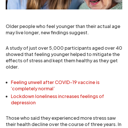
Older people who feel younger than their actual age
may live longer, new findings suggest.
A study of just over 5,000 participants aged over 40
showed that feeling younger helped to mitigate the
effects of stress and kept them healthy as they get
older.
Feeling unwell after COVID-19 vaccine is
‘completely normal’
Lockdown loneliness increases feelings of
depression
Those who said they experienced more stress saw
their health decline over the course of three years. In