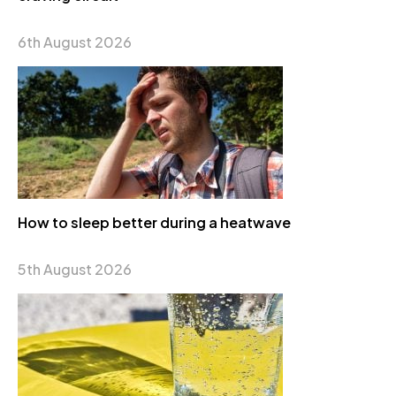
6th August 2026
How to sleep better during a heatwave
5th August 2026