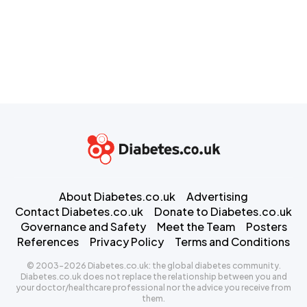
About Diabetes.co.uk
Advertising
Contact Diabetes.co.uk
Donate to Diabetes.co.uk
Governance and Safety
Meet the Team
Posters
References
Privacy Policy
Terms and Conditions
© 2003-2026 Diabetes.co.uk: the global diabetes community.
Diabetes.co.uk does not replace the relationship between you and
your doctor/healthcare professional nor the advice you receive from
them.