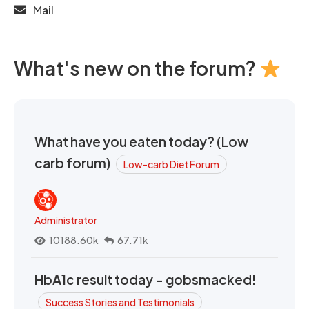
Mail
What's new on the forum?
What have you eaten today? (Low
carb forum)
Low-carb Diet Forum
Administrator
10188.60k
67.71k
HbA1c result today - gobsmacked!
Success Stories and Testimonials