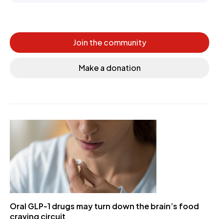
Join the community
Make a donation
Oral GLP-1 drugs may turn down the brain’s food
craving circuit