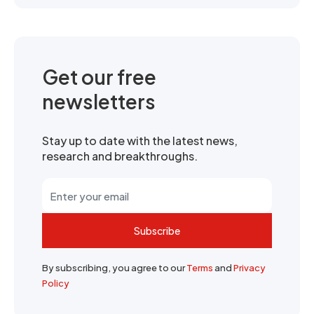
Get our free
newsletters
Stay up to date with the latest news,
research and breakthroughs.
Subscribe
By subscribing, you agree to our
Terms
and
Privacy
Policy