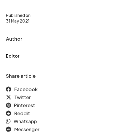
Published on
31 May 2021
Author
Editor
Share article
Facebook
Twitter
Pinterest
Reddit
Whatsapp
Messenger