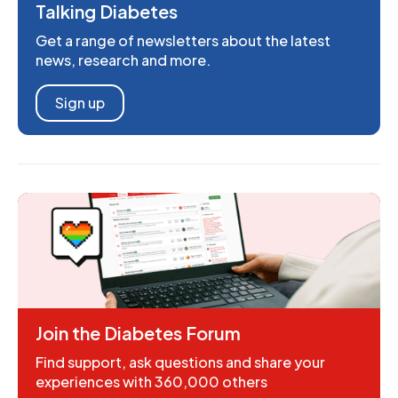
Talking Diabetes
Get a range of newsletters about the latest
news, research and more.
Sign up
Join the Diabetes Forum
Find support, ask questions and share your
experiences with 360,000 others