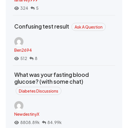
324
5
Confusing test result
Ask A Question
Ben2694
512
8
What was your fasting blood
glucose? (with some chat)
Diabetes Discussions
NewdestinyX
8808.89k
84.99k