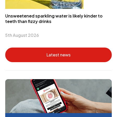
Unsweetened sparkling water is likely kinder to
teeth than fizzy drinks
5th August 2026
Latest news