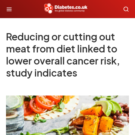
Reducing or cutting out
meat from diet linked to
lower overall cancer risk,
study indicates