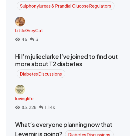
Sulphonylureas & Prandial Glucose Regulators
LittleGreyCat
46
3
Hi I’m julieclarke I’ve joined to find out
more about T2 diabetes
Diabetes Discussions
lovinglife
83.22k
1.14k
What’s everyone planning now that
Levemir is going?
Diabetes Discussions