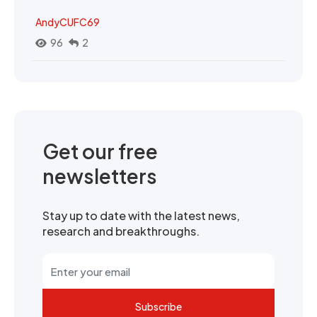
AndyCUFC69
96
2
Get our free
newsletters
Stay up to date with the latest news,
research and breakthroughs.
Subscribe