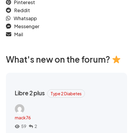
Pinterest
Reddit
Whatsapp
Messenger
Mail
What's new on the forum?
Libre 2 plus
Type 2 Diabetes
mack76
59
2