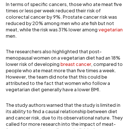
In terms of specific cancers, those who ate meat five
times or less per week reduced their risk of
colorectal cancer by 9%. Prostate cancer risk was
reduced by 20% among men who ate fish but not
meat, while the risk was 31% lower among
vegetarian
men.
The researchers also highlighted that post-
menopausal women on a vegetarian diet had an 18%
lower risk of developing
breast cancer
, compared to
people who ate meat more than five times a week.
However, the team did note that this could be
attributed to the fact that women who follow a
vegetarian diet generally have a lower BMI.
The study authors warned that the study is limited in
its ability to find a causal relationship between diet
and cancer risk, due to its observational nature. They
called for more research into the impact of meat-