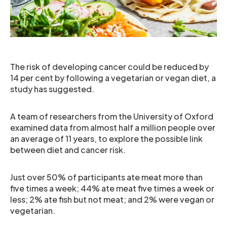
The risk of developing cancer could be reduced by
14 per cent by following a vegetarian or vegan diet, a
study has suggested.
A team of researchers from the University of Oxford
examined data from almost half a million people over
an average of 11 years, to explore the possible link
between diet and cancer risk.
Just over 50% of participants ate meat more than
five times a week; 44% ate meat five times a week or
less; 2% ate fish but not meat; and 2% were vegan or
vegetarian.