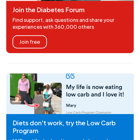
Join the Diabetes Forum
Find support, ask questions and share your
experiences with 360,000 others
Join free
Diets don't work, try the Low Carb
Program