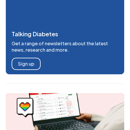
Talking Diabetes
Get a range of newsletters about the latest
news, research and more.
Sign up