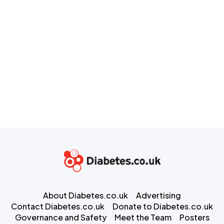
About Diabetes.co.uk
Advertising
Contact Diabetes.co.uk
Donate to Diabetes.co.uk
Governance and Safety
Meet the Team
Posters