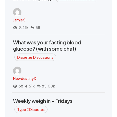
Jamie S
9.41k
58
What was your fasting blood
glucose? (with some chat)
Diabetes Discussions
NewdestinyX
8814.51k
85.00k
Weekly weigh in - Fridays
Type 2 Diabetes