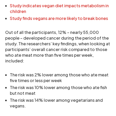
Study indicates vegan diet impacts metabolism in
children
Study finds vegans are more likely to break bones
Out of all the participants, 12% – nearly 55,000
people – developed cancer during the period of the
study. The researchers’ key findings, when looking at
participants’ overall cancer risk compared to those
who ate meat more than five times per week,
included:
The risk was 2% lower among those who ate meat
five times or less per week
The risk was 10% lower among those who ate fish
but not meat
The risk was 14% lower among vegetarians and
vegans.