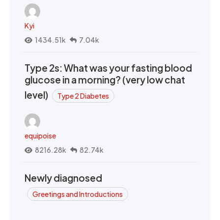
Kyi
1434.51k
7.04k
Type 2s: What was your fasting blood
glucose in a morning? (very low chat
level)
Type 2 Diabetes
equipoise
8216.28k
82.74k
Newly diagnosed
Greetings and Introductions