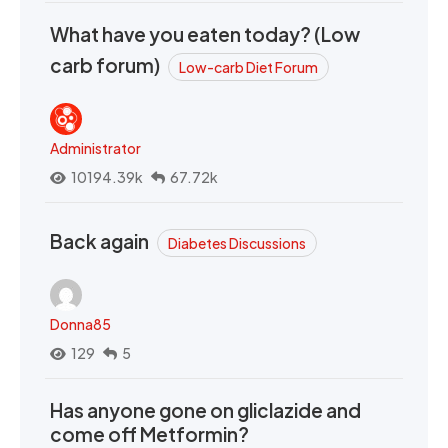
What have you eaten today? (Low
carb forum)
Low-carb Diet Forum
Administrator
10194.39k
67.72k
Back again
Diabetes Discussions
Donna85
129
5
Has anyone gone on gliclazide and
come off Metformin?