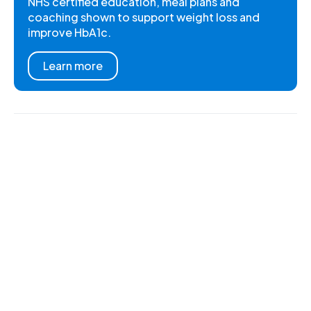
NHS certified education, meal plans and
coaching shown to support weight loss and
improve HbA1c.
Learn more