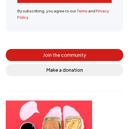
By subscribing, you agree to our
Terms
and
Privacy
Policy
Join the community
Make a donation