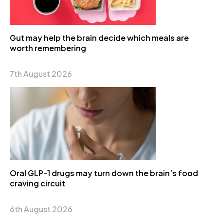
Gut may help the brain decide which meals are
worth remembering
7th August 2026
Oral GLP-1 drugs may turn down the brain’s food
craving circuit
6th August 2026