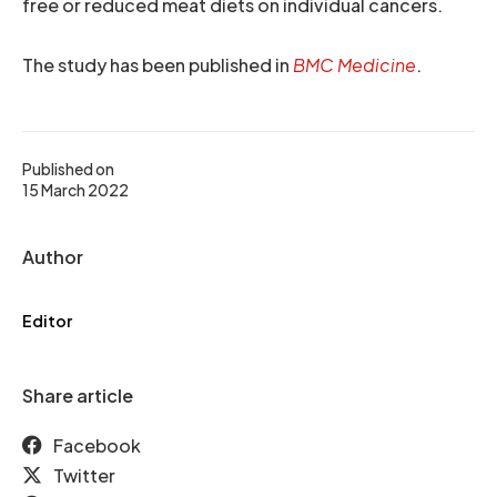
free or reduced meat diets on individual cancers.
The study has been published in
BMC Medicine
.
Published on
15 March 2022
Author
Editor
Share article
Facebook
Twitter