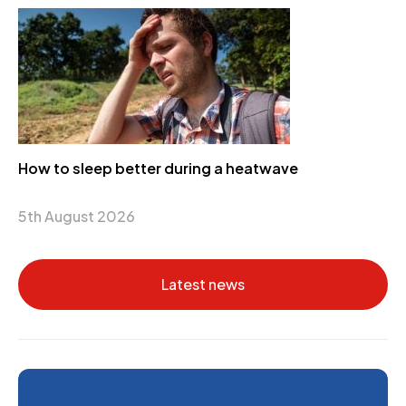
How to sleep better during a heatwave
5th August 2026
Latest news