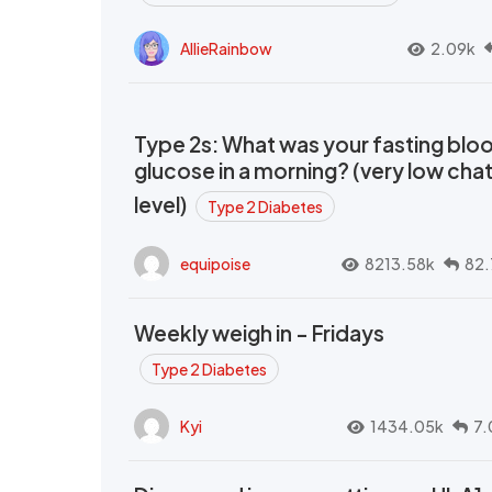
AllieRainbow
2.09k
Type 2s: What was your fasting blo
glucose in a morning? (very low cha
level)
Type 2 Diabetes
equipoise
8213.58k
82.
Weekly weigh in - Fridays
Type 2 Diabetes
Kyi
1434.05k
7.