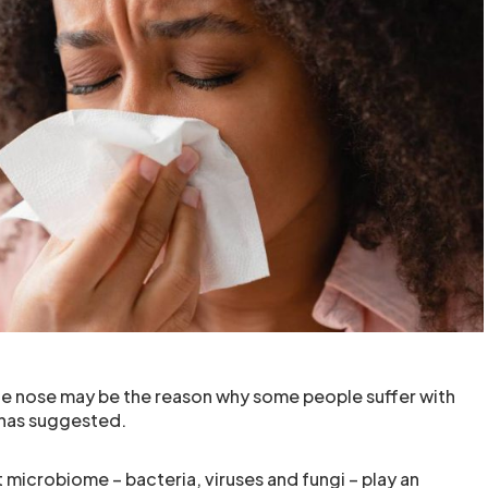
he nose may be the reason why some people suffer with
 has suggested.
ut microbiome – bacteria, viruses and fungi – play an