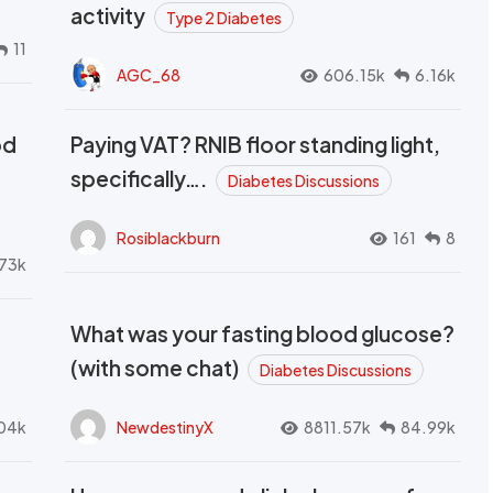
activity
Type 2 Diabetes
11
AGC_68
606.15k
6.16k
od
Paying VAT? RNIB floor standing light,
t
specifically….
Diabetes Discussions
Rosiblackburn
161
8
73k
What was your fasting blood glucose?
(with some chat)
Diabetes Discussions
04k
NewdestinyX
8811.57k
84.99k