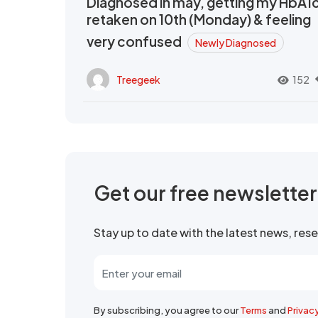
Diagnosed in may, getting my HbA1
retaken on 10th (Monday) & feeling
very confused
Newly Diagnosed
Treegeek
152
Get our free newslette
Stay up to date with the latest news, re
By subscribing, you agree to our
Terms
and
Privac