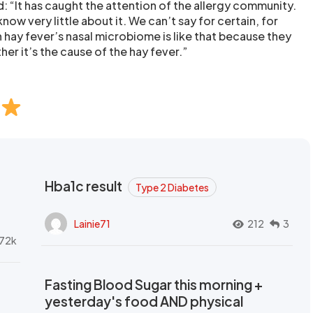
d: “It has caught the attention of the allergy community.
 know very little about it. We can’t say for certain, for
h hay fever’s nasal microbiome is like that because they
her it’s the cause of the hay fever.”
Hba1c result
Type 2 Diabetes
Lainie71
212
3
72k
Fasting Blood Sugar this morning +
yesterday's food AND physical