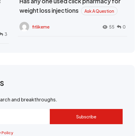
c
Has any one used click pharmacy for
weight loss injections
Ask A Question
fitlikeme
55
0
3
rs
search and breakthroughs.
Subscribe
y Policy