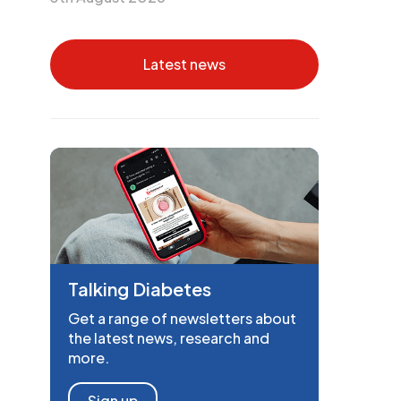
Latest news
Talking Diabetes
Get a range of newsletters about
the latest news, research and
more.
Sign up