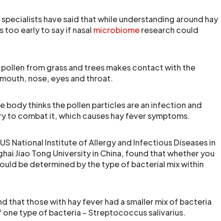
 specialists have said that while understanding around hay
s too early to say if nasal
microbiome
research could
pollen from grass and trees makes contact with the
 mouth, nose, eyes and throat.
 body thinks the pollen particles are an infection and
try to combat it, which causes hay fever symptoms.
US National Institute of Allergy and Infectious Diseases in
hai Jiao Tong University in China, found that whether you
ould be determined by the type of bacterial mix within
und that those with hay fever had a smaller mix of bacteria
f one type of bacteria – Streptococcus salivarius.