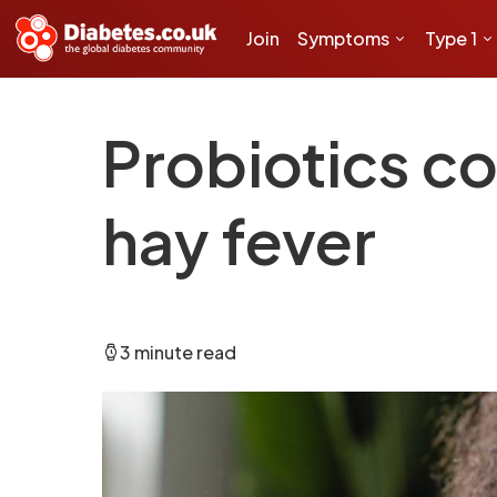
Join
Symptoms
Type 1
Probiotics co
hay fever
3 minute read