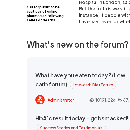
Hospital in London, sai
Call for public to be
But the truth is we still
cautious of online
instance, if people wit
pharmacies following
series of deaths
have hay fever, or whet
What's new on the forum?
What have you eaten today? (Low
carb forum)
Low-carb Diet Forum
Administrator
10191.22k
67.
HbA1c result today - gobsmacked!
Success Stories and Testimonials