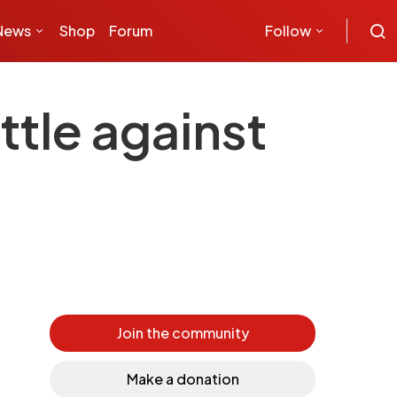
News
Shop
Forum
Follow
ttle against
Join the community
Make a donation