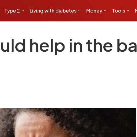
Type 2
Living with diabetes
Money
Tools
uld help in the ba