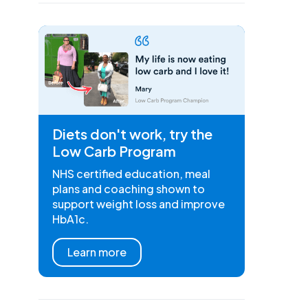
Diets don't work, try the
Low Carb Program
NHS certified education, meal
plans and coaching shown to
support weight loss and improve
HbA1c.
Learn more