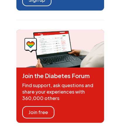
Join the Diabetes Forum
Find support, ask questions and
share your experiences with
360,000 others
Join free