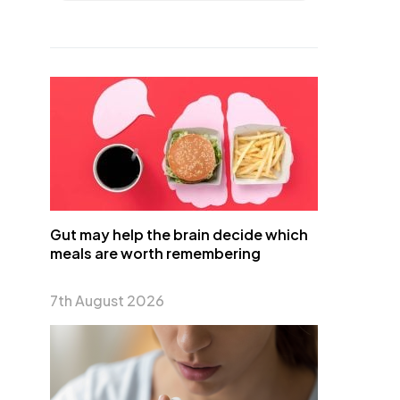
Gut may help the brain decide which
meals are worth remembering
7th August 2026