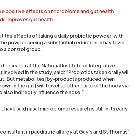
ve positive effects on microbiome and gut health
nds improves gut health
t the effects of taking a daily probiotic powder, with
the powder seeing a substantial reduction in hay fever
 a control group.
of research at the National Institute of Integrative
 involved in the study, said: “Probiotics taken orally will
 gut. But metabolites [by-products produced when
own in the gut] will travel to other parts of the body via
 also indirectly influence the nose.”
have said nasal microbiome research is still in its early
consultant in paediatric allergy at Guy’s and St Thomas’