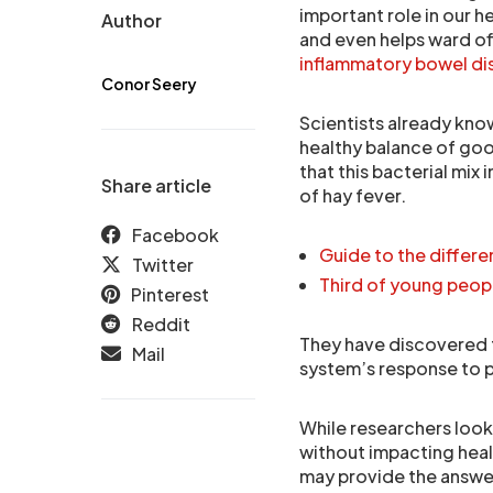
important role in our h
Author
and even helps ward of
inflammatory bowel di
Conor Seery
Scientists already kno
healthy balance of goo
that this bacterial mix 
Share article
of hay fever.
Facebook
Guide to the differ
Twitter
Third of young peop
Pinterest
Reddit
They have discovered t
Mail
system’s response to po
While researchers look
without impacting heal
may provide the answe