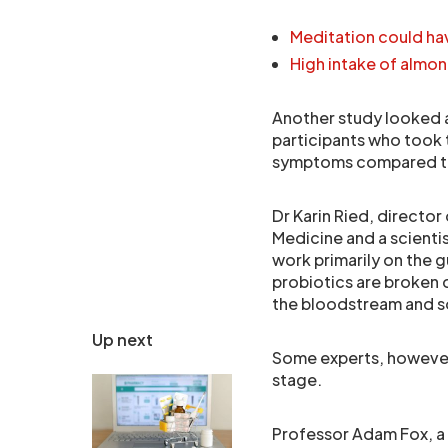
Meditation could ha
High intake of almo
Another study looked a
participants who took 
symptoms compared to
Dr Karin Ried, director 
Medicine and a scientist
work primarily on the
probiotics are broken d
the bloodstream and so
Up next
Some experts, however, 
stage.
Professor Adam Fox, a 