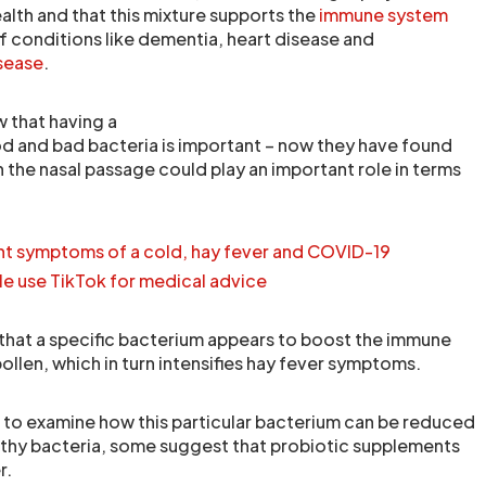
ealth and that this mixture supports the
immune system
f conditions like dementia, heart disease and
sease
.
w that having a
d and bad bacteria is important – now they have found
in the nasal passage could play an important role in terms
ent symptoms of a cold, hay fever and COVID-19
le use TikTok for medical advice
hat a specific bacterium appears to boost the immune
llen, which in turn intensifies hay fever symptoms.
 to examine how this particular bacterium can be reduced
thy bacteria, some suggest that probiotic supplements
r.