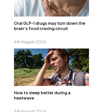
Oral GLP-1 drugs may turn down the
brain’s food craving circuit
6th August 2026
How to sleep better during a
heatwave
5th August 2026