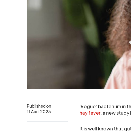
Published on
‘Rogue’ bacterium in t
11 April 2023
hay fever
, a new study
It is well known that g