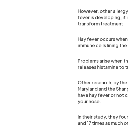
However, other allergy
fever is developing, it i
transform treatment.
Hay fever occurs when 
immune cells lining the
Problems arise when the
releases histamine to 
Other research, by the 
Maryland and the Shang
have hay fever or not c
your nose.
In their study, they fo
and 17 times as much o