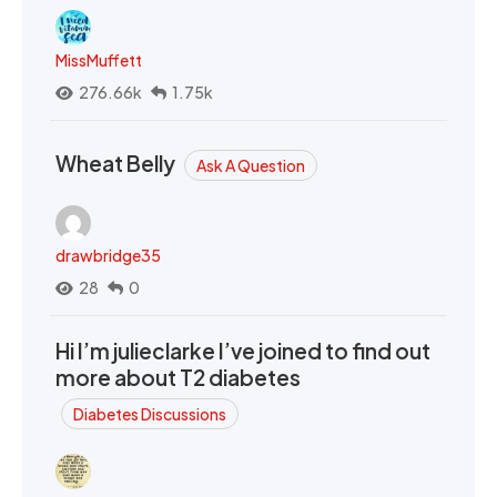
MissMuffett
276.66k
1.75k
Wheat Belly
Ask A Question
drawbridge35
28
0
Hi I’m julieclarke I’ve joined to find out
more about T2 diabetes
Diabetes Discussions