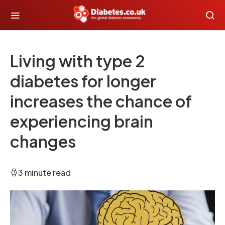
Living with type 2
diabetes for longer
increases the chance of
experiencing brain
changes
3 minute read