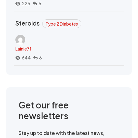
225
6
Steroids
Type 2 Diabetes
Lainie71
644
8
Get our free
newsletters
Stay up to date with the latest news,