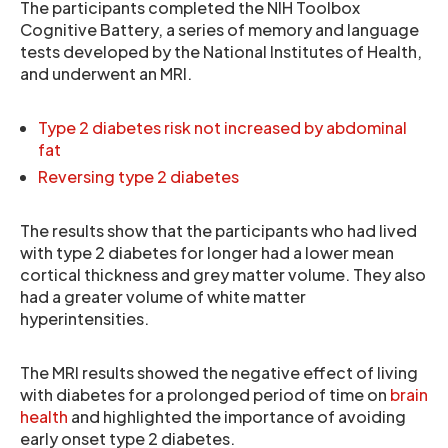
The participants completed the NIH Toolbox
Cognitive Battery, a series of memory and language
tests developed by the National Institutes of Health,
and underwent an MRI.
Type 2 diabetes risk not increased by abdominal
fat
Reversing type 2 diabetes
The results show that the participants who had lived
with type 2 diabetes for longer had a lower mean
cortical thickness and grey matter volume. They also
had a greater volume of white matter
hyperintensities.
The MRI results showed the negative effect of living
with diabetes for a prolonged period of time on
brain
health
and highlighted the importance of avoiding
early onset type 2 diabetes.