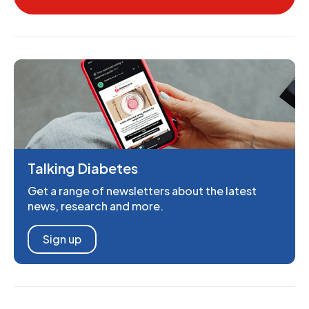
Talking Diabetes
Get a range of newsletters about the latest
news, research and more.
Sign up