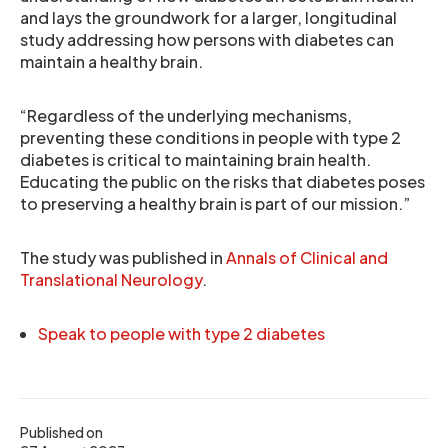
and lays the groundwork for a larger, longitudinal
study addressing how persons with diabetes can
maintain a healthy brain.
“Regardless of the underlying mechanisms,
preventing these conditions in people with type 2
diabetes is critical to maintaining brain health.
Educating the public on the risks that diabetes poses
to preserving a healthy brain is part of our mission.”
The study was published in
Annals of Clinical and
Translational Neurology
.
Speak to people with type 2 diabetes
Published on