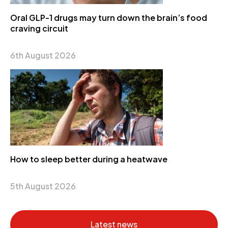
Oral GLP-1 drugs may turn down the brain’s food
craving circuit
6th August 2026
How to sleep better during a heatwave
5th August 2026
Latest news