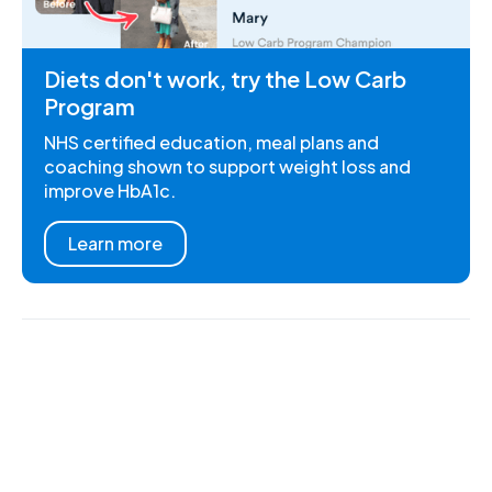
Diets don't work, try the Low Carb
Program
NHS certified education, meal plans and
coaching shown to support weight loss and
improve HbA1c.
Learn more