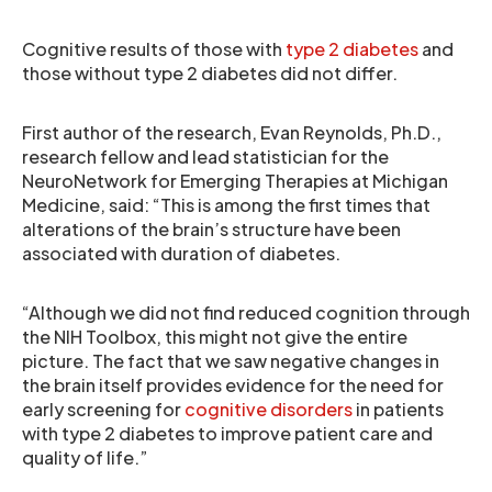
Cognitive results of those with
type 2 diabetes
and
those without type 2 diabetes did not differ.
First author of the research, Evan Reynolds, Ph.D.,
research fellow and lead statistician for the
NeuroNetwork for Emerging Therapies at Michigan
Medicine, said: “This is among the first times that
alterations of the brain’s structure have been
associated with duration of diabetes.
“Although we did not find reduced cognition through
the NIH Toolbox, this might not give the entire
picture. The fact that we saw negative changes in
the brain itself provides evidence for the need for
early screening for
cognitive disorders
in patients
with type 2 diabetes to improve patient care and
quality of life.”