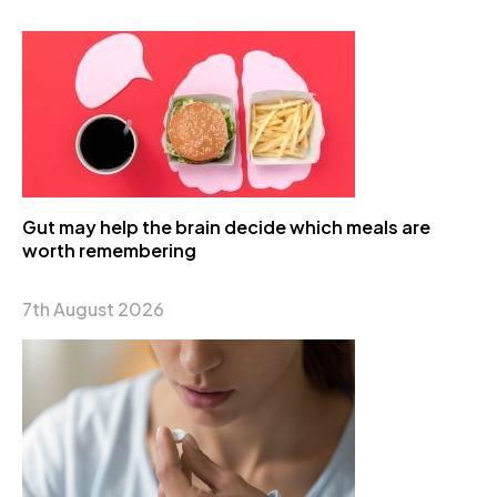
Gut may help the brain decide which meals are
worth remembering
7th August 2026