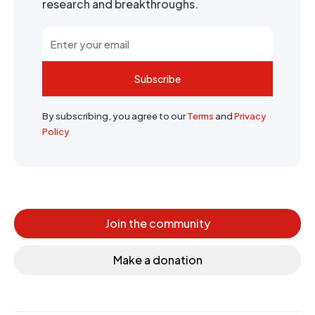
research and breakthroughs.
Subscribe
By subscribing, you agree to our
Terms
and
Privacy
Policy
Join the community
Make a donation