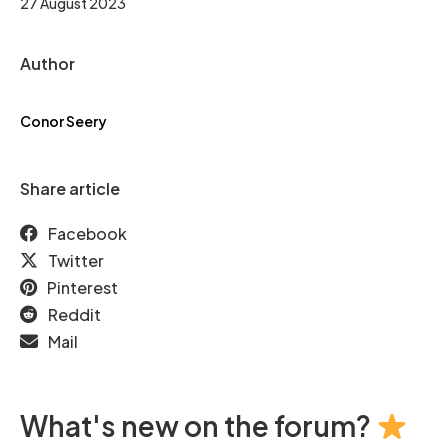
27 August 2023
Author
Conor Seery
Share article
Facebook
Twitter
Pinterest
Reddit
Mail
What's new on the forum?