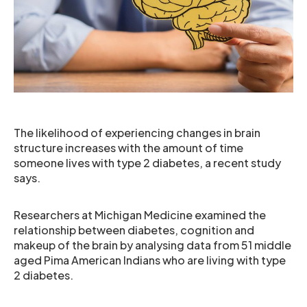
The likelihood of experiencing changes in brain
structure increases with the amount of time
someone lives with type 2 diabetes, a recent study
says.
Researchers at Michigan Medicine examined the
relationship between diabetes, cognition and
makeup of the brain by analysing data from 51 middle
aged Pima American Indians who are living with type
2 diabetes.