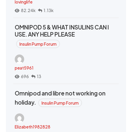
lovinglife
82.24k
1.13k
OMNIPOD 5 & WHAT INSULINS CAN I
USE. ANY HELP PLEASE
Insulin Pump Forum
peat5961
696
13
Omnipod and libre not working on
holiday.
Insulin Pump Forum
Elizabeth1982828