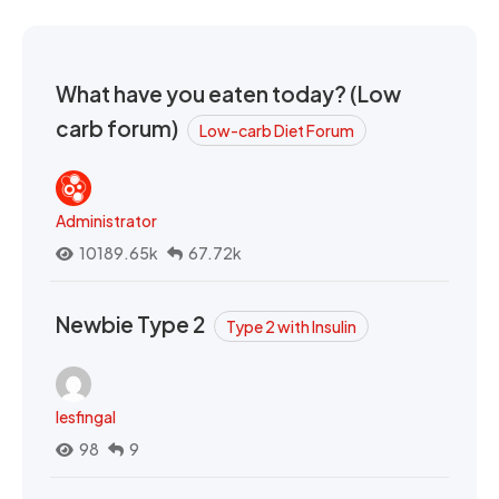
What have you eaten today? (Low
carb forum)
Low-carb Diet Forum
Administrator
10189.65k
67.72k
Newbie Type 2
Type 2 with Insulin
lesfingal
98
9