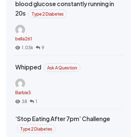
blood glucose constantly running in
20s
Type 2 Diabetes
bella261
1.03k
9
Whipped
Ask A Question
Barbie3
38
1
‘Stop Eating After 7pm’ Challenge
Type 2 Diabetes