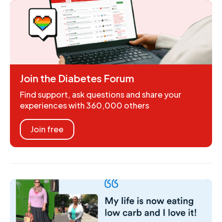
Join the Diabetes Forum
Find support, ask questions and share your
experiences with 360,000 others
Join free