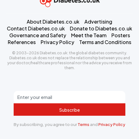
About Diabetes.co.uk
Advertising
Contact Diabetes.co.uk
Donate to Diabetes.co.uk
Governance and Safety
Meet the Team
Posters
References
Privacy Policy
Terms and Conditions
© 2003-2026 Diabetes.co.uk: the global diabetes community.
Diabetes.co.uk does not replace the relationship between you and
your doctor/healthcare professional nor the advice you receive from
them.
Subscribe
By subscribing, you agree to our
Terms
and
Privacy Policy