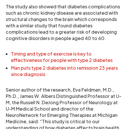
The study also showed that diabetes complications
such as chronic kidney disease are associated with
structural changes to the brain which corresponds
with a similar study that found diabetes
complications lead to a greater risk of developing
cognitive disorders in people aged 40 to 60.
Timing and type of exercise is key to
effectiveness for people with type 2 diabetes
Man puts type 2 diabetes into remission 23 years
since diagnosis
Senior author of the research, Eva Feldman, M.D.,
Ph.D., James W. Albers Distinguished Professor at U-
M, the Russell N. DeJong Professor of Neurology at
U-M Medical School and director of the
NeuroNetwork for Emerging Therapies at Michigan
Medicine, said: “This study is critical to our
understanding of how diabetes affects brain health