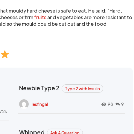
hat mouldy hard cheese is safe to eat. He said: “Hard,
cheeses or firm
fruits
and vegetables are more resistant to
ld so the mould could be cut out and the food
Newbie Type 2
Type 2 with Insulin
lesfingal
98
9
72k
Whipped
Ask A Question