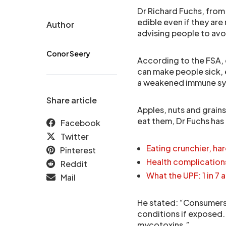
Dr Richard Fuchs, from
edible even if they ar
Author
advising people to avo
Conor Seery
According to the FSA,
can make people sick, 
a weakened immune s
Share article
Apples, nuts and grain
eat them, Dr Fuchs has
Facebook
Twitter
Eating crunchier, ha
Pinterest
Health complication
Reddit
What the UPF: 1 in 7
Mail
He stated: “Consumers 
conditions if exposed
mycotoxins.”