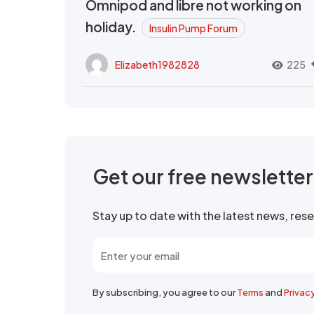
Omnipod and libre not working on
holiday.
Insulin Pump Forum
Elizabeth1982828
225
Get our free newslette
Stay up to date with the latest news, re
By subscribing, you agree to our
Terms
and
Privac