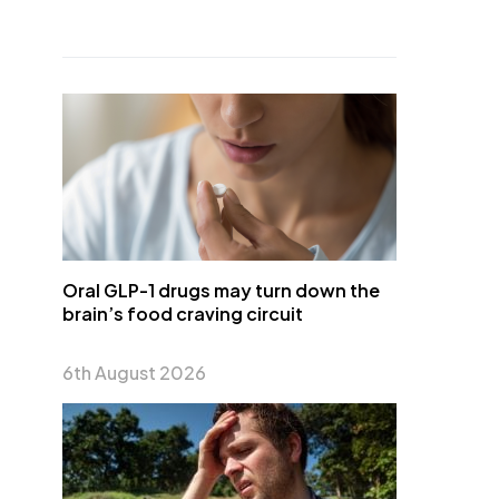
Oral GLP-1 drugs may turn down the
brain’s food craving circuit
6th August 2026