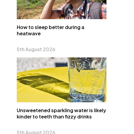
How to sleep better during a
heatwave
5th August 2026
Unsweetened sparkling water is likely
kinder to teeth than fizzy drinks
5th August 2026