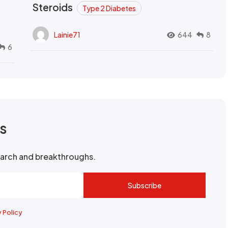
Steroids
Type 2 Diabetes
Lainie71
644
8
6
rs
search and breakthroughs.
Subscribe
y Policy