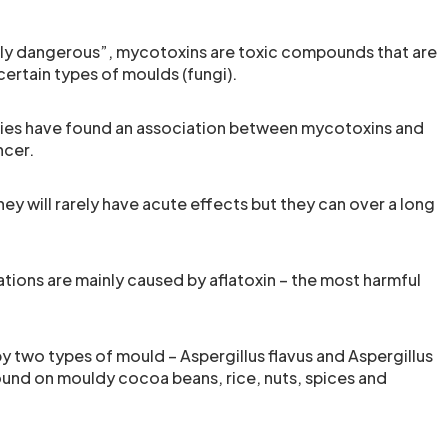
ly dangerous”, mycotoxins are toxic compounds that are
ertain types of moulds (fungi).
dies have found an association between mycotoxins and
ncer.
ey will rarely have acute effects but they can over a long
tions are mainly caused by aflatoxin – the most harmful
y two types of mould – Aspergillus flavus and Aspergillus
found on mouldy cocoa beans, rice, nuts, spices and