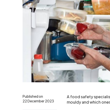
Published on
A food safety speciali
22 December 2023
mouldy and which ones