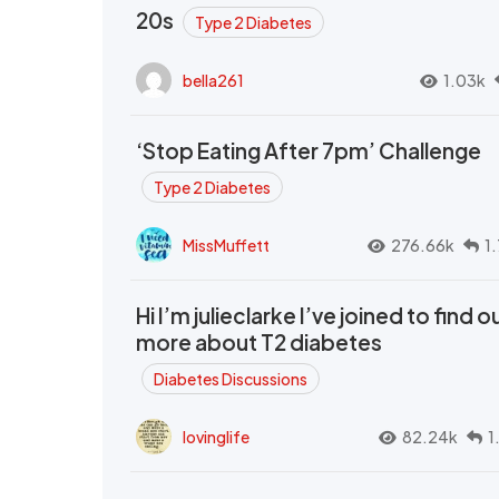
20s
Type 2 Diabetes
bella261
1.03k
‘Stop Eating After 7pm’ Challenge
Type 2 Diabetes
MissMuffett
276.66k
1
Hi I’m julieclarke I’ve joined to find o
more about T2 diabetes
Diabetes Discussions
lovinglife
82.24k
1