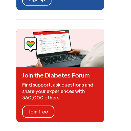
Join the Diabetes Forum
Find support, ask questions and
share your experiences with
360,000 others
Join free