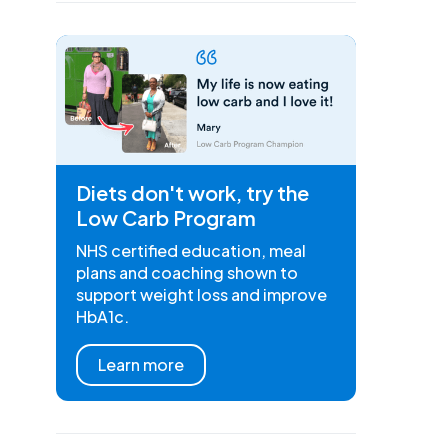
Diets don't work, try the
Low Carb Program
NHS certified education, meal
plans and coaching shown to
support weight loss and improve
HbA1c.
Learn more