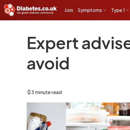
Join
Symptoms
Type 1
Expert advis
avoid
3 minute read