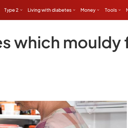
Type 2
Living with diabetes
Money
Tools
es which mouldy 