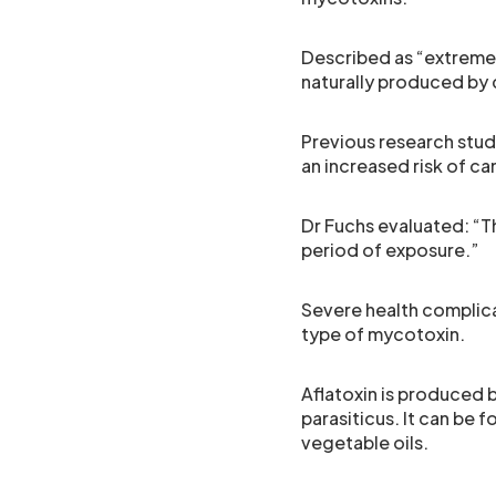
Described as “extreme
naturally produced by c
Previous research stu
an increased risk of ca
Dr Fuchs evaluated: “Th
period of exposure.”
Severe health complica
type of mycotoxin.
Aflatoxin is produced b
parasiticus. It can be 
vegetable oils.