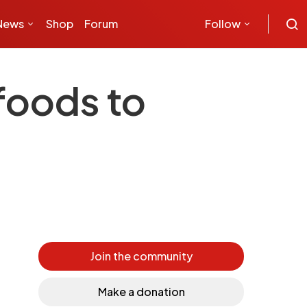
News
Shop
Forum
Follow
foods to
Join the community
Make a donation