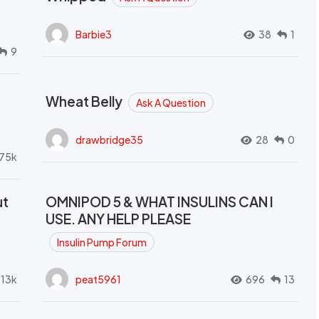
Barbie3
38
1
9
Wheat Belly
Ask A Question
drawbridge35
28
0
.75k
ut
OMNIPOD 5 & WHAT INSULINS CAN I
USE. ANY HELP PLEASE
Insulin Pump Forum
.13k
peat5961
696
13