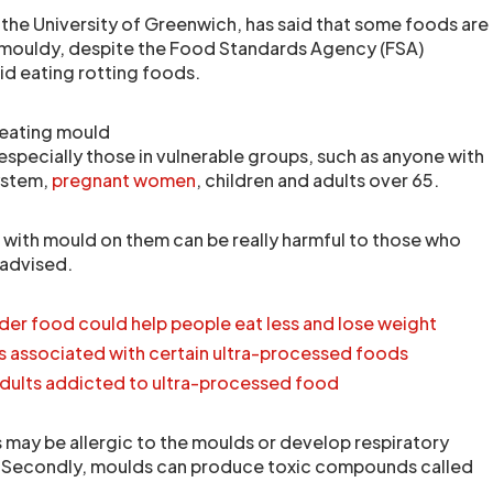
 the University of Greenwich, has said that some foods are
e mouldy, despite the Food Standards Agency (FSA)
id eating rotting foods.
 eating mould
especially those in vulnerable groups, such as anyone with
ystem,
pregnant women
, children and adults over 65.
s with mould on them can be really harmful to those who
 advised.
rder food could help people eat less and lose weight
s associated with certain ultra-processed foods
 adults addicted to ultra-processed food
may be allergic to the moulds or develop respiratory
. Secondly, moulds can produce toxic compounds called