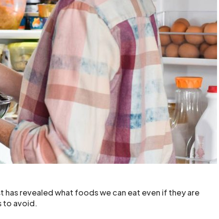
st has revealed what foods we can eat even if they are
 to avoid.