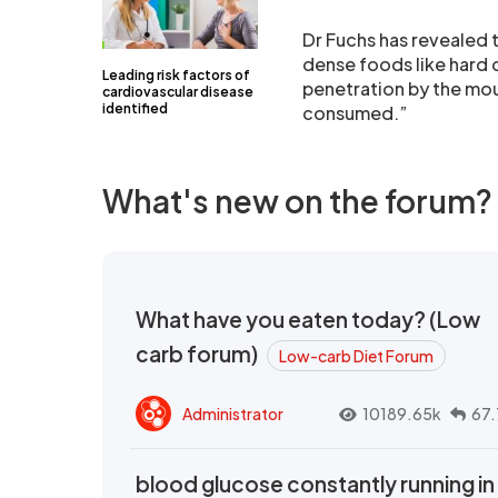
Dr Fuchs has revealed t
dense foods like hard 
Leading risk factors of
penetration by the mou
cardiovascular disease
identified
consumed.”
What's new on the forum?
What have you eaten today? (Low
carb forum)
Low-carb Diet Forum
Administrator
10189.65k
67.
blood glucose constantly running in