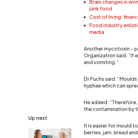
Brain changes in wom
junk food
Cost of living: finan
Food industry enlisti
media
Another mycotoxin – pa
Organization said: “If 
and vomiting.”
Dr Fuchs said: “Moulds
hyphae which can sprea
He added: “Therefore, w
the contamination by 
Up next
It is easier for mould 
berries, jam, bread an