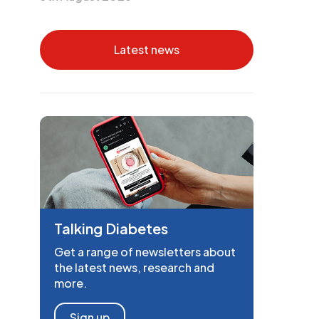
Latest news
Talking Diabetes
Get a range of newsletters about
the latest news, research and
more.
Sign up