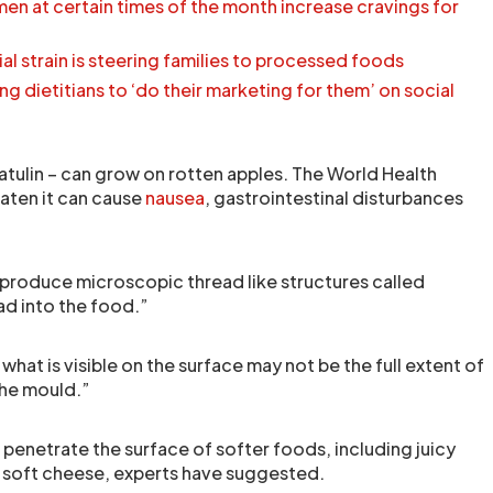
en at certain times of the month increase cravings for
cial strain is steering families to processed foods
ng dietitians to ‘do their marketing for them’ on social
tulin – can grow on rotten apples. The World Health
eaten it can cause
nausea
, gastrointestinal disturbances
 produce microscopic thread like structures called
d into the food.”
hat is visible on the surface may not be the full extent of
the mould.”
to penetrate the surface of softer foods, including juicy
d soft cheese, experts have suggested.