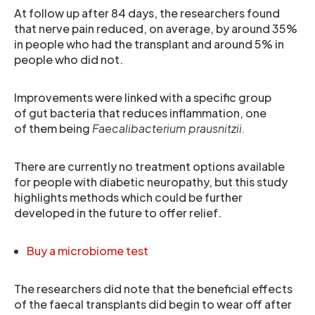
At follow up after 84 days, the researchers found
that nerve pain reduced, on average, by around 35%
in people who had the transplant and around 5% in
people who did not.
Improvements were linked with a specific group
of gut bacteria that reduces inflammation, one
of them being
Faecalibacterium prausnitzii.
There are currently no treatment options available
for people with diabetic neuropathy, but this study
highlights methods which could be further
developed in the future to offer relief.
Buy a microbiome test
The researchers did note that the beneficial effects
of the faecal transplants did begin to wear off after