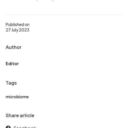
Published on
27 July 2023
Author
Editor
Tags
microbiome
Share article