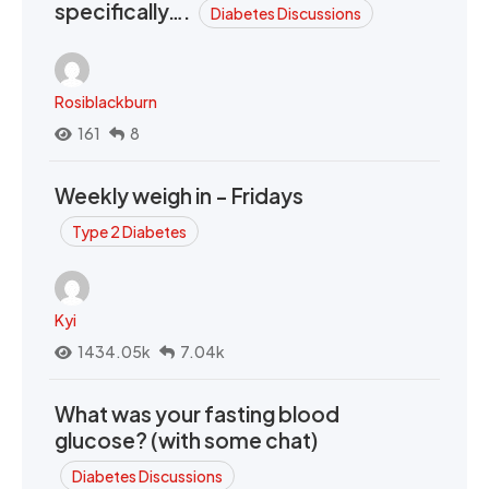
specifically….
Diabetes Discussions
Rosiblackburn
161
8
Weekly weigh in - Fridays
Type 2 Diabetes
Kyi
1434.05k
7.04k
What was your fasting blood
glucose? (with some chat)
Diabetes Discussions