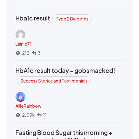
Hba1c result
Type 2 Diabetes
Lainie71
212
3
HbA1c result today - gobsmacked!
Success Stories and Testimonials
AllieRainbow
2.09k
11
Fasting Blood Sugar this morning +