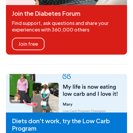
Join the Diabetes Forum
Find support, ask questions and share your
experiences with 360,000 others
Join free
Diets don't work, try the Low Carb
Program