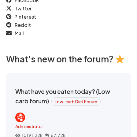
Facebook
Twitter
Pinterest
Reddit
Mail
What's new on the forum?
What have you eaten today? (Low
carb forum)
Low-carb Diet Forum
Administrator
10191.22k
67.72k