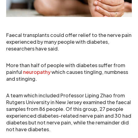
Faecal transplants could offer relief to the nerve pain
experienced by many people with diabetes,
researchers have said.
More than half of people with diabetes suffer from
painful
neuropathy
which causes tingling, numbness
and stinging.
A team which included Professor Liping Zhao from
Rutgers University in New Jersey examined the faecal
samples from 86 people. Of this group, 27 people
experienced diabetes-related nerve pain and 30 had
diabetes but not nerve pain, while the remainder did
not have diabetes.