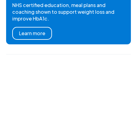
NHS certified education, meal plans and
coaching shown to support weight loss and
improve HbA1c.
Learn more