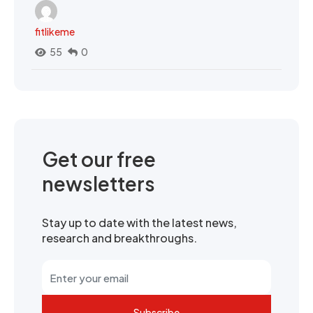
fitlikeme
55
0
Get our free
newsletters
Stay up to date with the latest news,
research and breakthroughs.
Subscribe