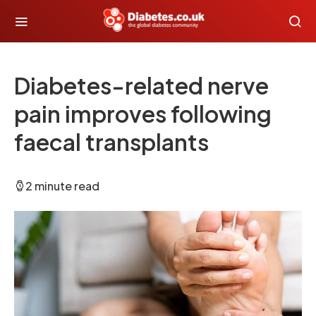
Diabetes-related nerve
pain improves following
faecal transplants
2 minute read