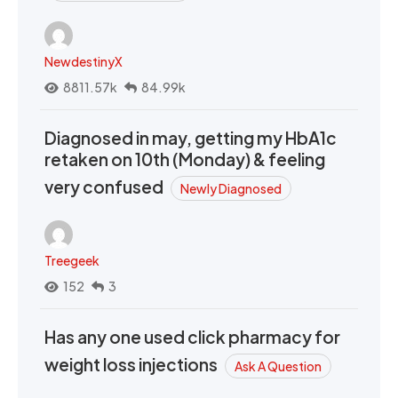
NewdestinyX
8811.57k
84.99k
Diagnosed in may, getting my HbA1c
retaken on 10th (Monday) & feeling
very confused
Newly Diagnosed
Treegeek
152
3
Has any one used click pharmacy for
weight loss injections
Ask A Question