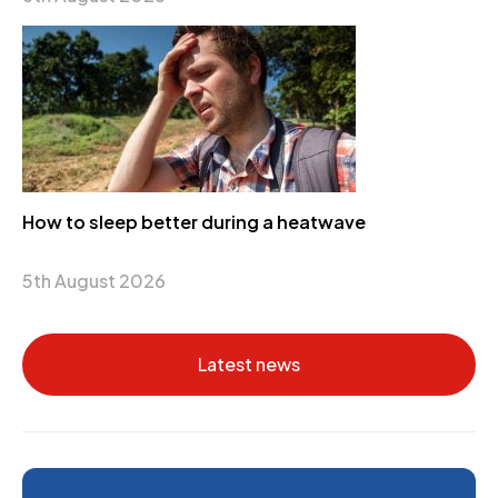
How to sleep better during a heatwave
5th August 2026
Latest news