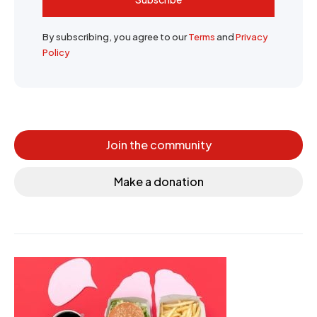
By subscribing, you agree to our
Terms
and
Privacy
Policy
Join the community
Make a donation