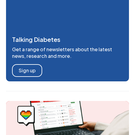
Talking Diabetes
Get a range of newsletters about the latest
news, research and more.
Sign up