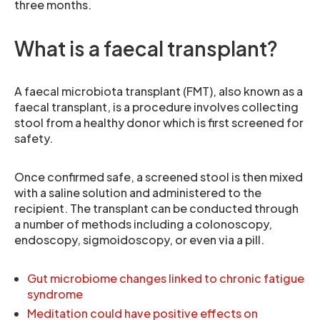
three months.
What is a faecal transplant?
A faecal microbiota transplant (FMT), also known as a
faecal transplant, is a procedure involves collecting
stool from a healthy donor which is first screened for
safety.
Once confirmed safe, a screened stool is then mixed
with a saline solution and administered to the
recipient. The transplant can be conducted through
a number of methods including a colonoscopy,
endoscopy, sigmoidoscopy, or even via a pill.
Gut microbiome changes linked to chronic fatigue
syndrome
Meditation could have positive effects on