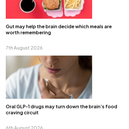
Gut may help the brain decide which meals are
worth remembering
7th August 2026
Oral GLP-1 drugs may turn down the brain’s food
craving circuit
6th August 2026