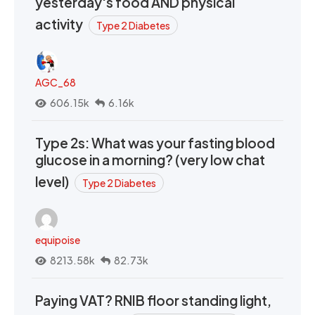
yesterday's food AND physical
activity
Type 2 Diabetes
AGC_68
606.15k
6.16k
Type 2s: What was your fasting blood
glucose in a morning? (very low chat
level)
Type 2 Diabetes
equipoise
8213.58k
82.73k
Paying VAT? RNIB floor standing light,