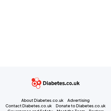
About Diabetes.co.uk
Advertising
Contact Diabetes.co.uk
Donate to Diabetes.co.uk