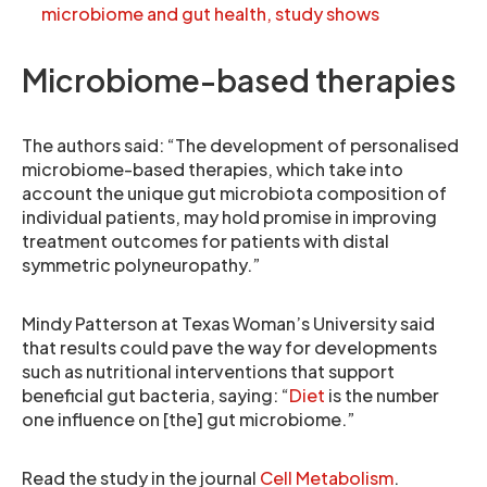
microbiome and gut health, study shows
Microbiome-based therapies
The authors said: “The development of personalised
microbiome-based therapies, which take into
account the unique gut microbiota composition of
individual patients, may hold promise in improving
treatment outcomes for patients with distal
symmetric polyneuropathy.”
Mindy Patterson at Texas Woman’s University said
that results could pave the way for developments
such as nutritional interventions that support
beneficial gut bacteria, saying: “
Diet
is the number
one influence on [the] gut microbiome.”
Read the study in the journal
Cell Metabolism
.