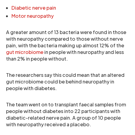
Diabetic nerve pain
Motor neuropathy
A greater amount of 13 bacteria were found in those
with neuropathy compared to those without nerve
pain, with the bacteria making up almost 12% of the
gut microbiome
in people with neuropathy and less
than 2% in people without.
The researchers say this could mean that an altered
gut microbiome could be behind neuropathy in
people with diabetes.
The team went on to transplant faecal samples from
people without diabetes into 22 participants with
diabetic-related nerve pain. A group of 10 people
with neuropathy received a placebo.