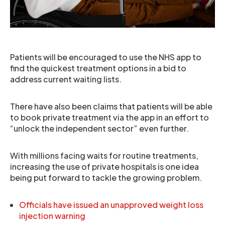
Patients will be encouraged to use the NHS app to
find the quickest treatment options in a bid to
address current waiting lists.
There have also been claims that patients will be able
to book private treatment via the app in an effort to
“unlock the independent sector” even further.
With millions facing waits for routine treatments,
increasing the use of private hospitals is one idea
being put forward to tackle the growing problem.
Officials have issued an unapproved weight loss
injection warning