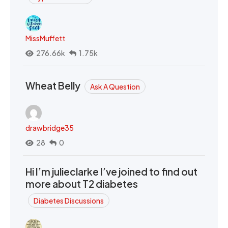
MissMuffett
276.66k
1.75k
Wheat Belly
Ask A Question
drawbridge35
28
0
Hi I’m julieclarke I’ve joined to find out
more about T2 diabetes
Diabetes Discussions