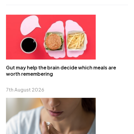
Gut may help the brain decide which meals are
worth remembering
7th August 2026