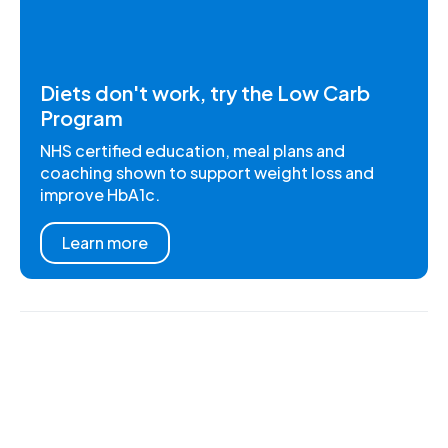
Diets don't work, try the Low Carb
Program
NHS certified education, meal plans and
coaching shown to support weight loss and
improve HbA1c.
Learn more