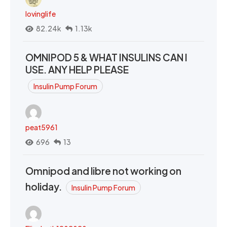
lovinglife
82.24k
1.13k
OMNIPOD 5 & WHAT INSULINS CAN I
USE. ANY HELP PLEASE
Insulin Pump Forum
peat5961
696
13
Omnipod and libre not working on
holiday.
Insulin Pump Forum