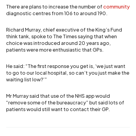
There are plans to increase the number of
community
diagnostic centres from 106 to around 190.
Richard Murray, chief executive of the King’s Fund
think tank, spoke to The Times saying that when
choice was introduced around 20 years ago,
patients were more enthusiastic that GPs.
He said: “The first response you get is, ‘we just want
to go to our local hospital, so can’t you just make the
waiting list low?’”
Mr Murray said that use of the NHS app would
“remove some of the bureaucracy” but said lots of
patients would still want to contact their GP.