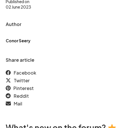
Published on
02 June 2023
Author
Conor Seery
Share article
Facebook
Twitter
Pinterest
Reddit
Mail
What's new on the forum?