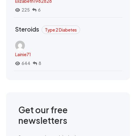
Elizabeth1982828
225
6
Steroids
Type 2 Diabetes
Lainie71
644
8
Get our free
newsletters