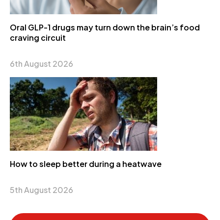
Oral GLP-1 drugs may turn down the brain’s food
craving circuit
6th August 2026
How to sleep better during a heatwave
5th August 2026