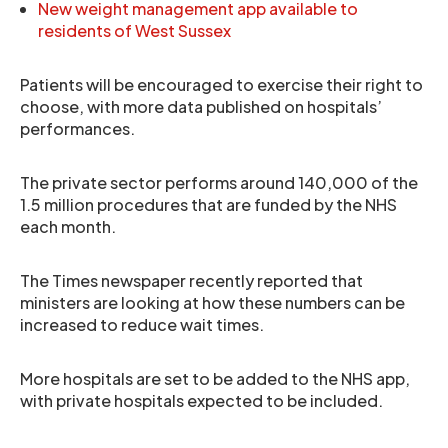
New weight management app available to
residents of West Sussex
Patients will be encouraged to exercise their right to
choose, with more data published on hospitals’
performances.
The private sector performs around 140,000 of the
1.5 million procedures that are funded by the NHS
each month.
The Times newspaper recently reported that
ministers are looking at how these numbers can be
increased to reduce wait times.
More hospitals are set to be added to the NHS app,
with private hospitals expected to be included.