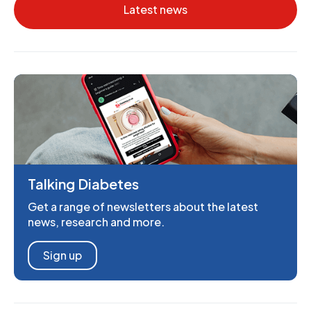
Latest news
Talking Diabetes
Get a range of newsletters about the latest
news, research and more.
Sign up