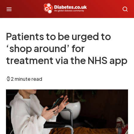
Patients to be urged to
‘shop around’ for
treatment via the NHS app
2 minute read