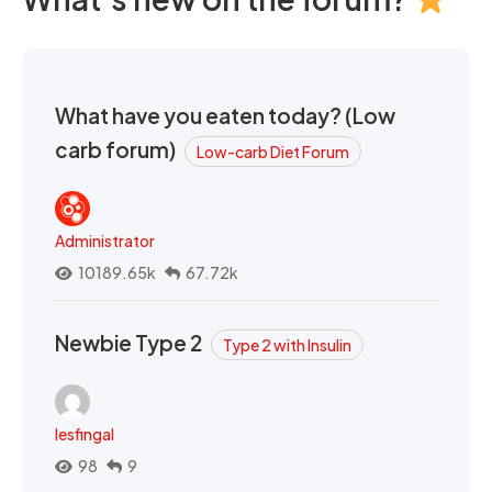
What have you eaten today? (Low
carb forum)
Low-carb Diet Forum
Administrator
10189.65k
67.72k
Newbie Type 2
Type 2 with Insulin
lesfingal
98
9