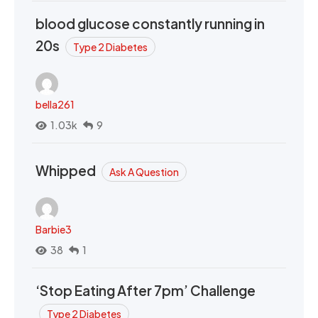
blood glucose constantly running in
20s
Type 2 Diabetes
bella261
1.03k
9
Whipped
Ask A Question
Barbie3
38
1
‘Stop Eating After 7pm’ Challenge
Type 2 Diabetes