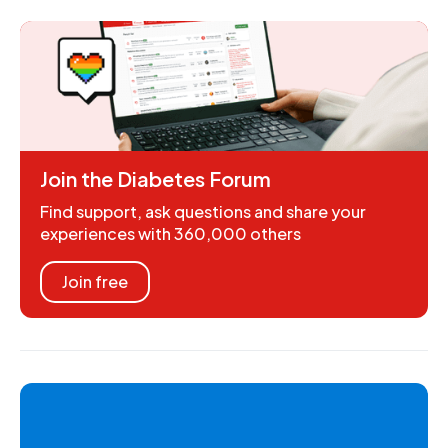
Join the Diabetes Forum
Find support, ask questions and share your
experiences with 360,000 others
Join free