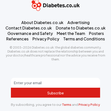
About Diabetes.co.uk
Advertising
Contact Diabetes.co.uk
Donate to Diabetes.co.uk
Governance and Safety
Meet the Team
Posters
References
Privacy Policy
Terms and Conditions
© 2003-2026 Diabetes.co.uk: the global diabetes community.
Diabetes.co.uk does not replace the relationship between you and
your doctor/healthcare professional nor the advice you receive from
them.
Subscribe
By subscribing, you agree to our
Terms
and
Privacy Policy