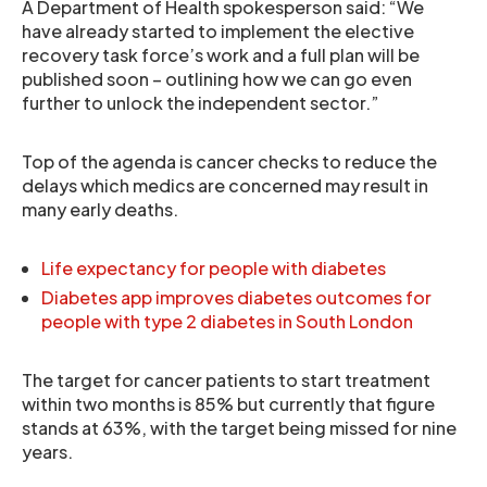
A Department of Health spokesperson said: “We
have already started to implement the elective
recovery task force’s work and a full plan will be
published soon – outlining how we can go even
further to unlock the independent sector.”
Top of the agenda is cancer checks to reduce the
delays which medics are concerned may result in
many early deaths.
Life expectancy for people with diabetes
Diabetes app improves diabetes outcomes for
people with type 2 diabetes in South London
The target for cancer patients to start treatment
within two months is 85% but currently that figure
stands at 63%, with the target being missed for nine
years.