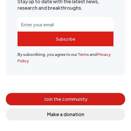
Stay up to date with the latest news,
research and breakthroughs.
Subscribe
By subscribing, you agree to our
Terms
and
Privacy
Policy
Join the community
Make a donation