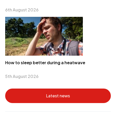
6th August 2026
How to sleep better during a heatwave
5th August 2026
Latest news