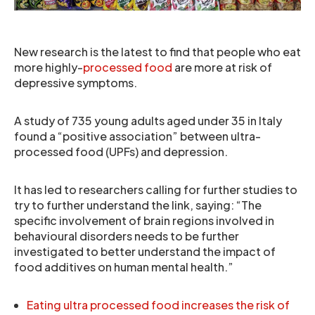
New research is the latest to find that people who eat
more highly-
processed food
are more at risk of
depressive symptoms.
A study of 735 young adults aged under 35 in Italy
found a “positive association” between ultra-
processed food (UPFs) and depression.
It has led to researchers calling for further studies to
try to further understand the link, saying: “The
specific involvement of brain regions involved in
behavioural disorders needs to be further
investigated to better understand the impact of
food additives on human mental health.”
Eating ultra processed food increases the risk of