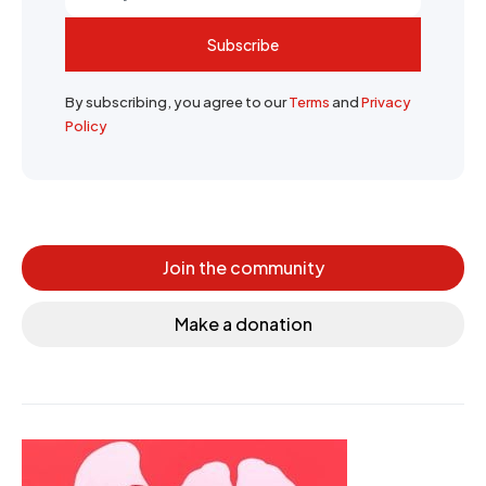
Subscribe
By subscribing, you agree to our
Terms
and
Privacy
Policy
Join the community
Make a donation