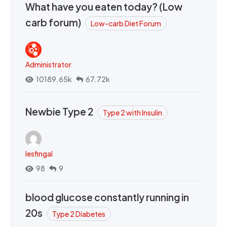
What have you eaten today? (Low
carb forum)
Low-carb Diet Forum
Administrator
10189.65k
67.72k
Newbie Type 2
Type 2 with Insulin
lesfingal
98
9
blood glucose constantly running in
20s
Type 2 Diabetes