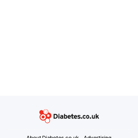
About Diabetes.co.uk
Advertising