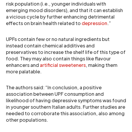
risk population (i.e., younger individuals with
emerging mood disorders), and that it can establish
a vicious cycle by further enhancing detrimental
effects on brain health related to
depression
.”
UPFs contain few or no natural ingredients but
instead contain chemical additives and
preservatives to increase the shelf life of this type of
food. They may also contain things like flavour
enhancers and
artificial sweeteners
, making them
more palatable.
The authors said: “In conclusion, a positive
association between UPF consumption and
likelihood of having depressive symptoms was found
in younger southern Italian adults. Further studies are
needed to corroborate this association, also among
other populations.