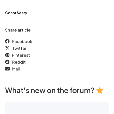
Conor Seery
Share article
Facebook
Twitter
Pinterest
Reddit
Mail
What's new on the forum?