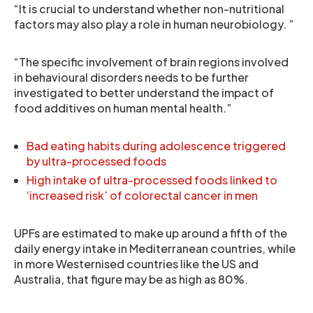
“It is crucial to understand whether non-nutritional
factors may also play a role in human neurobiology. ”
“The specific involvement of brain regions involved
in behavioural disorders needs to be further
investigated to better understand the impact of
food additives on human mental health.”
Bad eating habits during adolescence triggered
by ultra-processed foods
High intake of ultra-processed foods linked to
‘increased risk’ of colorectal cancer in men
UPFs are estimated to make up around a fifth of the
daily energy intake in Mediterranean countries, while
in more Westernised countries like the US and
Australia, that figure may be as high as 80%.