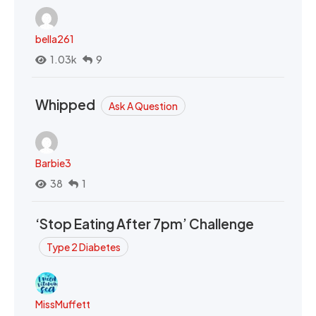
bella261
1.03k
9
Whipped
Ask A Question
Barbie3
38
1
‘Stop Eating After 7pm’ Challenge
Type 2 Diabetes
MissMuffett