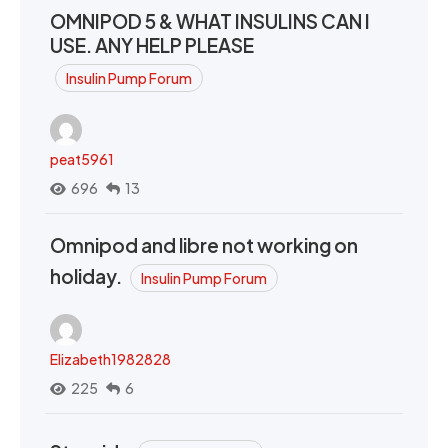
OMNIPOD 5 & WHAT INSULINS CAN I
USE. ANY HELP PLEASE
Insulin Pump Forum
peat5961
696
13
Omnipod and libre not working on
holiday.
Insulin Pump Forum
Elizabeth1982828
225
6