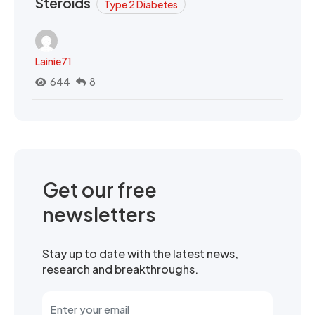
Steroids
Type 2 Diabetes
Lainie71
644
8
Get our free
newsletters
Stay up to date with the latest news,
research and breakthroughs.