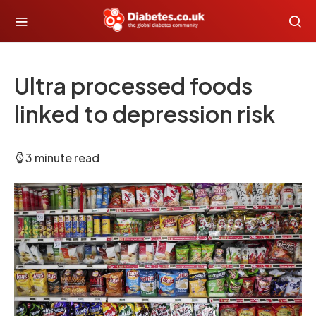
Ultra processed foods
linked to depression risk
3 minute read