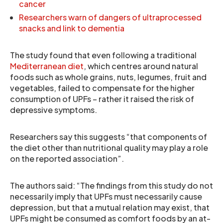
cancer
Researchers warn of dangers of ultraprocessed
snacks and link to dementia
The study found that even following a traditional
Mediterranean diet
, which centres around natural
foods such as whole grains, nuts, legumes, fruit and
vegetables, failed to compensate for the higher
consumption of UPFs – rather it raised the risk of
depressive symptoms.
Researchers say this suggests “that components of
the diet other than nutritional quality may play a role
on the reported association”.
The authors said: “The findings from this study do not
necessarily imply that UPFs must necessarily cause
depression, but that a mutual relation may exist, that
UPFs might be consumed as comfort foods by an at-