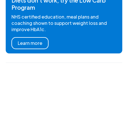
Diets don't work, try the Low Carb
Program
NHS certified education, meal plans and
coaching shown to support weight loss and
improve HbA1c.
Learn more