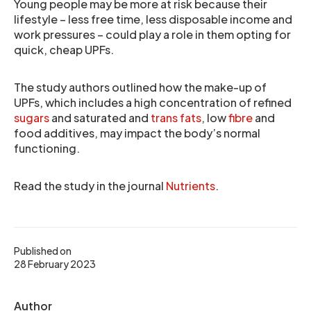
Young people may be more at risk because their
lifestyle – less free time, less disposable income and
work pressures – could play a role in them opting for
quick, cheap UPFs.
The study authors outlined how the make-up of
UPFs, which includes a high concentration of refined
sugars
and saturated and
trans fats
, low
fibre
and
food additives, may impact the body’s normal
functioning.
Read the study in the journal
Nutrients
.
Published on
28 February 2023
Author