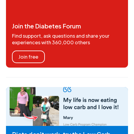
Join the Diabetes Forum
Find support, ask questions and share your
experiences with 360,000 others
Join free