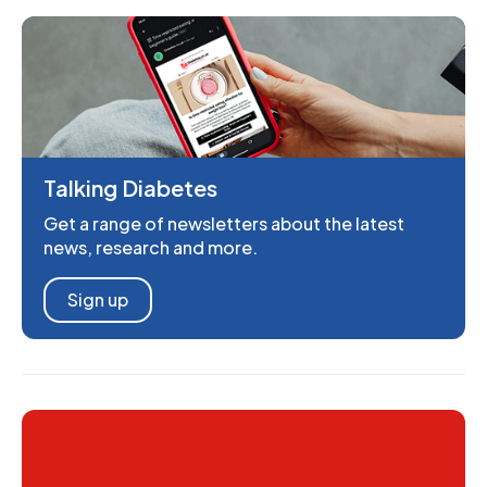
Talking Diabetes
Get a range of newsletters about the latest
news, research and more.
Sign up