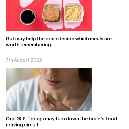
Gut may help the brain decide which meals are
worth remembering
7th August 2026
Oral GLP-1 drugs may turn down the brain’s food
craving circuit