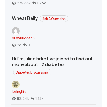
276.66k
1.75k
Wheat Belly
Ask A Question
drawbridge35
28
0
Hi I’m julieclarke I’ve joined to find out
more about T2 diabetes
Diabetes Discussions
lovinglife
82.24k
1.13k