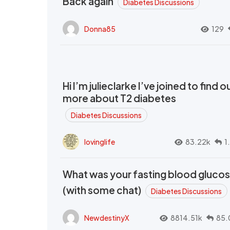
Back again
Diabetes Discussions
Donna85
129
Hi I’m julieclarke I’ve joined to find o
more about T2 diabetes
Diabetes Discussions
lovinglife
83.22k
1
What was your fasting blood gluco
(with some chat)
Diabetes Discussions
NewdestinyX
8814.51k
85.