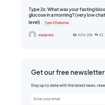
Type 2s: What was your fasting blo
glucose in a morning? (very low cha
level)
Type 2 Diabetes
equipoise
8216.28k
82.
Get our free newslette
Stay up to date with the latest news, re