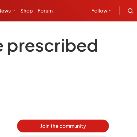
News
Shop
Forum
Follow
e prescribed
Join the community