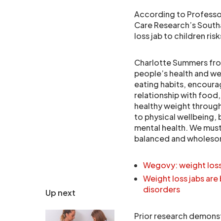
According to Professor
Care Research’s South
loss jab to children ri
Charlotte Summers from
people’s health and 
eating habits, encourag
relationship with food
healthy weight througho
to physical wellbeing, 
mental health. We must
balanced and wholesome 
Wegovy: weight loss
Weight loss jabs are 
disorders
Up next
Prior research demonst