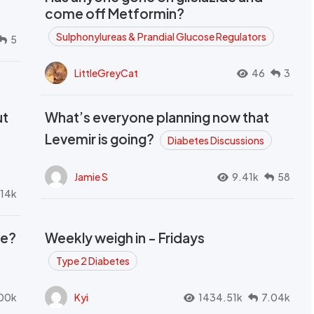
come off Metformin?
Sulphonylureas & Prandial Glucose Regulators
5
LittleGreyCat
46
3
ut
What’s everyone planning now that
Levemir is going?
Diabetes Discussions
Jamie S
9.41k
58
.14k
se?
Weekly weigh in - Fridays
Type 2 Diabetes
00k
Kyi
1434.51k
7.04k