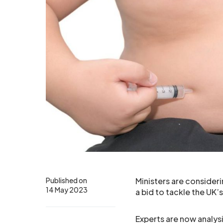
Published on
Ministers are consideri
14 May 2023
a bid to tackle the UK’
Experts are now analys