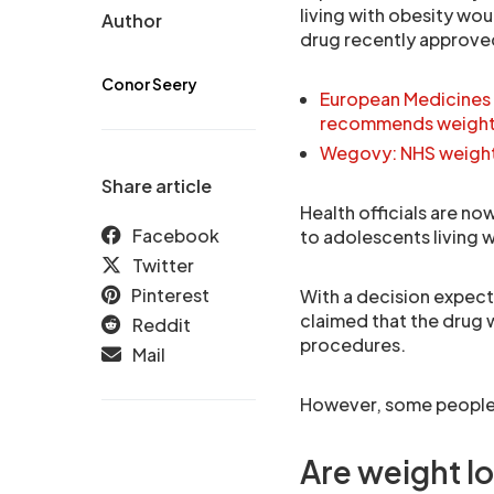
living with obesity wou
Author
drug recently approved
Conor Seery
European Medicines
recommends weight 
Wegovy: NHS weight l
Share article
Health officials are no
Facebook
to adolescents living w
Twitter
Pinterest
With a decision expect
claimed that the drug 
Reddit
procedures.
Mail
However, some people b
Are weight lo