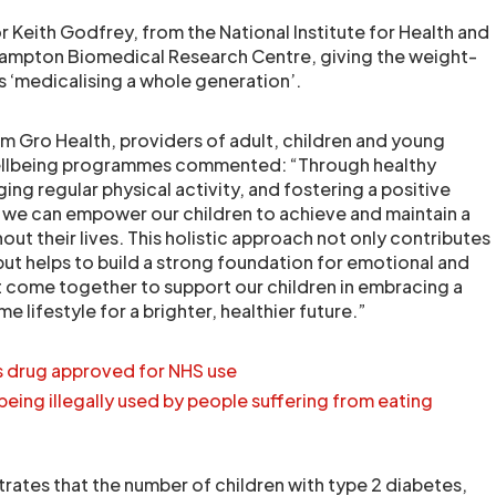
 Keith Godfrey, from the National Institute for Health and
ampton Biomedical Research Centre, giving the weight-
sks ‘medicalising a whole generation’.
 Gro Health, providers of adult, children and young
wellbeing programmes commented: “Through healthy
ing regular physical activity, and fostering a positive
, we can empower our children to achieve and maintain a
ut their lives. This holistic approach not only contributes
but helps to build a strong foundation for emotional and
 come together to support our children in embracing a
lifestyle for a brighter, healthier future.”
 drug approved for NHS use
being illegally used by people suffering from eating
rates that the number of children with type 2 diabetes,