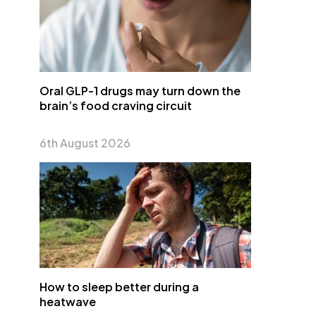
Oral GLP-1 drugs may turn down the
brain’s food craving circuit
6th August 2026
How to sleep better during a
heatwave