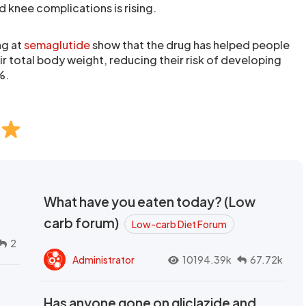
 knee complications is rising.
ng at
semaglutide
show that the drug has helped people
r total body weight, reducing their risk of developing
%.
What have you eaten today? (Low
carb forum)
Low-carb Diet Forum
2
Administrator
10194.39k
67.72k
Has anyone gone on gliclazide and