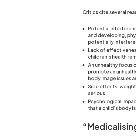
Critics cite several re
Potential interferen
and developing, phys
potentially interfere
Lack of effectivene
children’s health re
An unhealthy focus o
promote an unhealth
body image issues a
Side effects: weight
serious.
Psychological impact
that a child’s body is
“Medicalisin