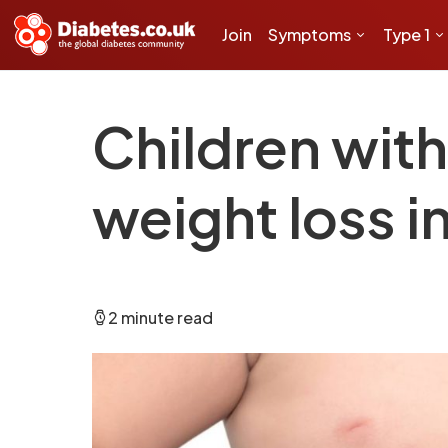
Join
Symptoms
Type 1
Children wit
weight loss i
2 minute read