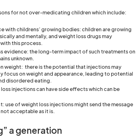
asons for not over-medicating children which include:
ce with childrens’ growing bodies: children are growing
ically and mentally, and weight loss drugs may
 with this process.
ss evidence: the long-term impact of such treatments on
mains unknown.
n weight: there is the potential that injections may
y focus on weight and appearance, leading to potential
nd disordered eating.
 loss injections can have side effects which can be
: use of weight loss injections might send the message
 not acceptable as it is.
g” a generation