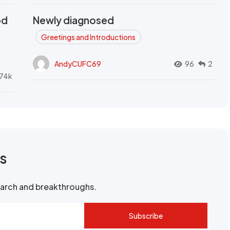
od
Newly diagnosed
t
Greetings and Introductions
AndyCUFC69
96
2
74k
rs
search and breakthroughs.
Subscribe