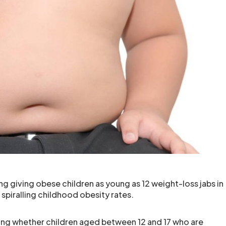
ng giving obese children as young as 12 weight-loss jabs in
s spiralling childhood obesity rates.
ing whether children aged between 12 and 17 who are