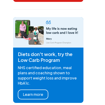
Diets don't work, try the
Low Carb Program
NHS certified education, meal
plans and coaching shown to
support weight loss and improve
HbA1c.
Learn more