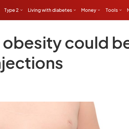
Type 2
Living with diabetes
Money
Tools
h obesity could b
njections