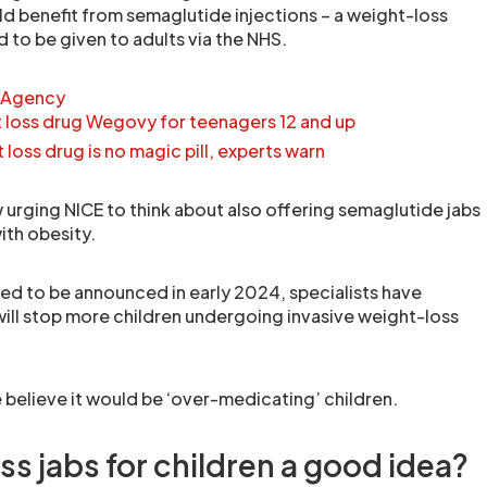
ld benefit from semaglutide injections – a weight-loss
 to be given to adults via the NHS.
 Agency
loss drug Wegovy for teenagers 12 and up
oss drug is no magic pill, experts warn
w urging NICE to think about also offering semaglutide jabs
ith obesity.
ed to be announced in early 2024, specialists have
will stop more children undergoing invasive weight-loss
elieve it would be ‘over-medicating’ children.
ss jabs for children a good idea?