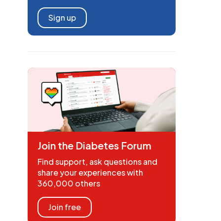
Sign up
Join the Diabetes Forum
Find support, ask questions and
share your experiences with
360,000 others
Join free