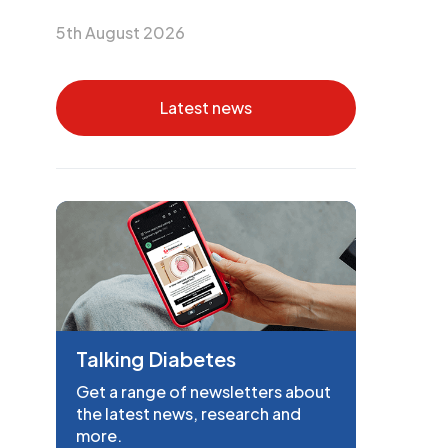
5th August 2026
Latest news
Talking Diabetes
Get a range of newsletters about
the latest news, research and
more.