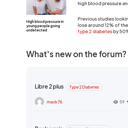
high blood pressure and
Previous studies looki
High blood pressure in
lose around 12% of thei
young people going
undetected
type 2 diabetes
by 50
What's new on the forum?
Libre 2 plus
Type 2 Diabetes
mack76
59