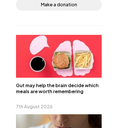
Make a donation
Gut may help the brain decide which
meals are worth remembering
7th August 2026