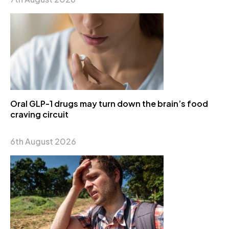
Oral GLP-1 drugs may turn down the brain’s food
craving circuit
6th August 2026