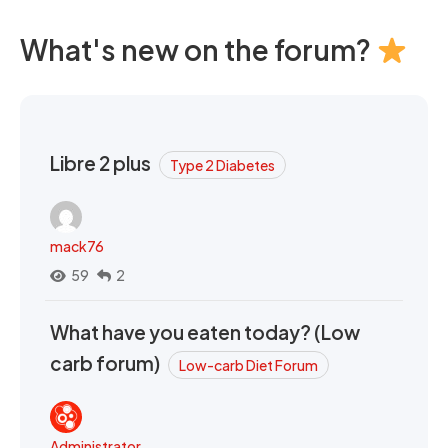
What's new on the forum?
Libre 2 plus
Type 2 Diabetes
mack76
59
2
What have you eaten today? (Low
carb forum)
Low-carb Diet Forum
Administrator