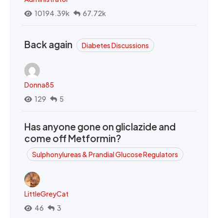
10194.39k
67.72k
Back again
Diabetes Discussions
Donna85
129
5
Has anyone gone on gliclazide and
come off Metformin?
Sulphonylureas & Prandial Glucose Regulators
LittleGreyCat
46
3