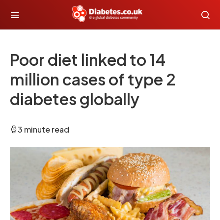
Poor diet linked to 14
million cases of type 2
diabetes globally
3 minute read