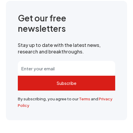
Get our free
newsletters
Stay up to date with the latest news,
research and breakthroughs.
Subscribe
By subscribing, you agree to our
Terms
and
Privacy
Policy