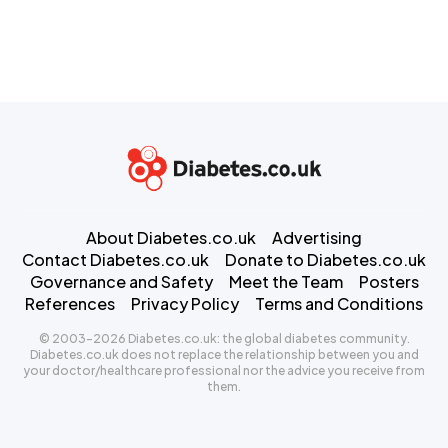
About Diabetes.co.uk
Advertising
Contact Diabetes.co.uk
Donate to Diabetes.co.uk
Governance and Safety
Meet the Team
Posters
References
Privacy Policy
Terms and Conditions
© 2003-2026 Diabetes.co.uk: the global diabetes community.
Diabetes.co.uk does not replace the relationship between you and
your doctor/healthcare professional nor the advice you receive from
them.