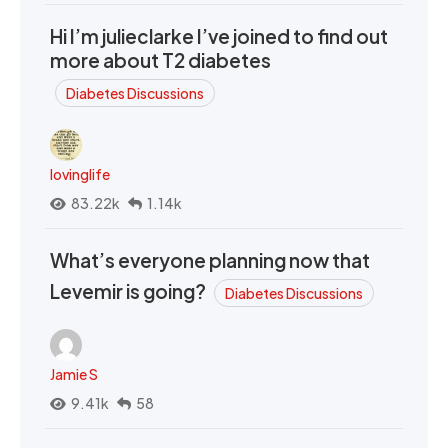
Hi I’m julieclarke I’ve joined to find out
more about T2 diabetes
Diabetes Discussions
lovinglife
83.22k
1.14k
What’s everyone planning now that
Levemir is going?
Diabetes Discussions
Jamie S
9.41k
58