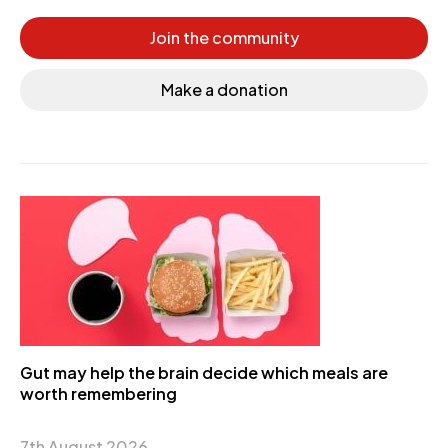
Join the community
Make a donation
Gut may help the brain decide which meals are
worth remembering
7th August 2026