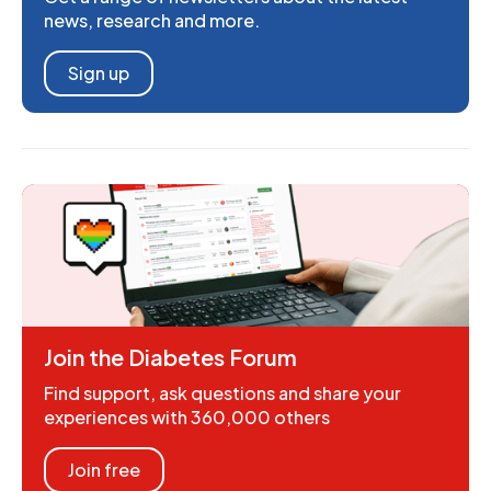
news, research and more.
Sign up
Join the Diabetes Forum
Find support, ask questions and share your
experiences with 360,000 others
Join free