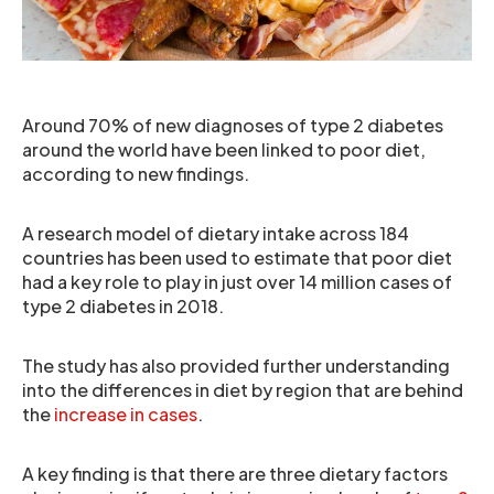
Around 70% of new diagnoses of type 2 diabetes
around the world have been linked to poor diet,
according to new findings.
A research model of dietary intake across 184
countries has been used to estimate that poor diet
had a key role to play in just over 14 million cases of
type 2 diabetes in 2018.
The study has also provided further understanding
into the differences in diet by region that are behind
the
increase in cases
.
A key finding is that there are three dietary factors