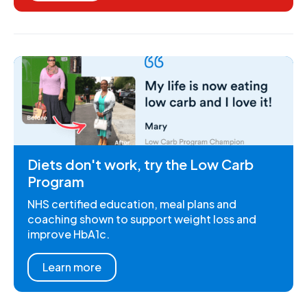
Diets don't work, try the Low Carb
Program
NHS certified education, meal plans and
coaching shown to support weight loss and
improve HbA1c.
Learn more