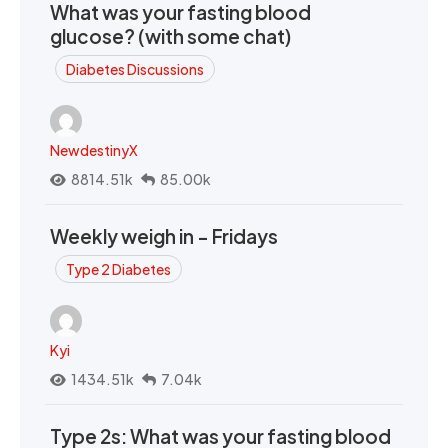
What was your fasting blood
glucose? (with some chat)
Diabetes Discussions
NewdestinyX
8814.51k
85.00k
Weekly weigh in - Fridays
Type 2 Diabetes
Kyi
1434.51k
7.04k
Type 2s: What was your fasting blood