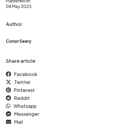
Published on
08 May 2023
Author
Conor Seery
Share article
Facebook
Twitter
Pinterest
Reddit
Whatsapp
Messenger
Mail