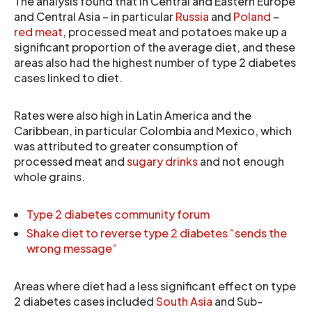
The analysis found that in Central and Eastern Europe
and Central Asia – in particular
Russia
and
Poland
–
red meat
, processed meat and potatoes make up a
significant proportion of the average diet, and these
areas also had the highest number of type 2 diabetes
cases linked to diet.
Rates were also high in Latin America and the
Caribbean, in particular Colombia and Mexico, which
was attributed to greater consumption of
processed meat and
sugary drinks
and not enough
whole grains.
Type 2 diabetes community forum
Shake diet to reverse type 2 diabetes “sends the
wrong message”
Areas where diet had a less significant effect on type
2 diabetes cases included
South Asia
and Sub-