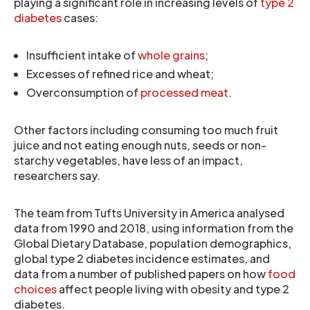
playing a significant role in increasing levels of
type 2
diabetes
cases:
Insufficient intake of
whole grains
;
Excesses of refined rice and wheat;
Overconsumption of
processed meat
.
Other factors including consuming too much fruit
juice and not eating enough nuts, seeds or non-
starchy vegetables, have less of an impact,
researchers say.
The team from Tufts University in America analysed
data from 1990 and 2018, using information from the
Global Dietary Database, population demographics,
global type 2 diabetes incidence estimates, and
data from a number of published papers on how
food
choices
affect people living with obesity and type 2
diabetes.