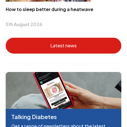
How to sleep better during a heatwave
5th August 2026
Latest news
Talking Diabetes
Get a range of newsletters about the latest