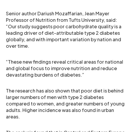
Senior author Dariush Mozaffarian, Jean Mayer
Professor of Nutrition from Tufts University, said:
“Our study suggests poor carbohydrate quality is a
leading driver of diet-attributable type 2 diabetes
globally, and with important variation by nation and
over time.
“These new findings reveal critical areas for national
and global focus to improve nutrition and reduce
devastating burdens of diabetes.”
The research has also shown that poor diet is behind
larger numbers of men with type 2 diabetes
compared to women, and greater numbers of young
adults. Higher incidence was also found in urban
areas.