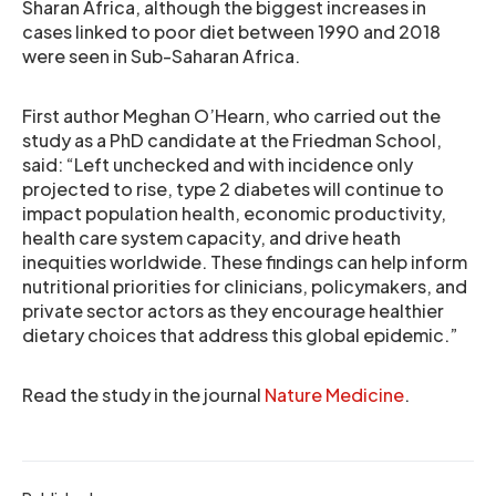
Sharan Africa, although the biggest increases in
cases linked to poor diet between 1990 and 2018
were seen in Sub-Saharan Africa.
First author Meghan O’Hearn, who carried out the
study as a PhD candidate at the Friedman School,
said: “Left unchecked and with incidence only
projected to rise, type 2 diabetes will continue to
impact population health, economic productivity,
health care system capacity, and drive heath
inequities worldwide. These findings can help inform
nutritional priorities for clinicians, policymakers, and
private sector actors as they encourage healthier
dietary choices that address this global epidemic.”
Read the study in the journal
Nature Medicine
.