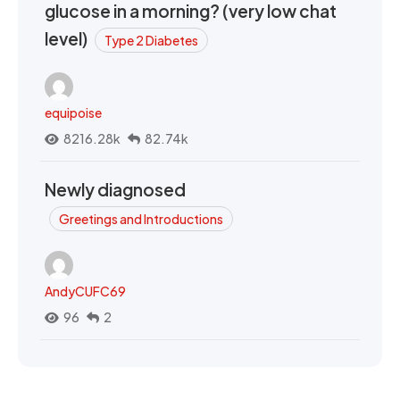
glucose in a morning? (very low chat
level)
Type 2 Diabetes
equipoise
8216.28k
82.74k
Newly diagnosed
Greetings and Introductions
AndyCUFC69
96
2