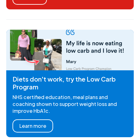
Diets don't work, try the Low Carb
Program
NHS certified education, meal plans and
coaching shown to support weight loss and
improve HbA1c.
Learn more