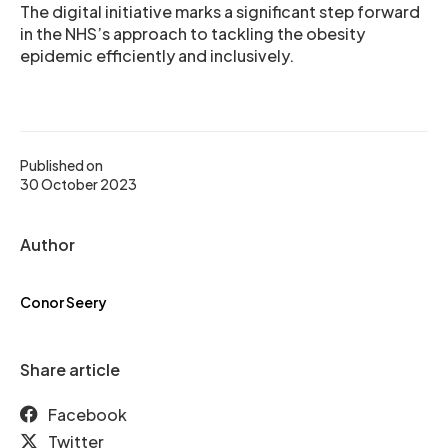
The digital initiative marks a significant step forward
in the NHS’s approach to tackling the obesity
epidemic efficiently and inclusively.
Published on
30 October 2023
Author
Conor Seery
Share article
Facebook
Twitter