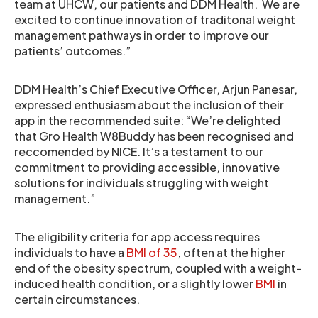
team at UHCW, our patients and DDM Health. We are
excited to continue innovation of traditonal weight
management pathways in order to improve our
patients’ outcomes.”
DDM Health’s Chief Executive Officer, Arjun Panesar,
expressed enthusiasm about the inclusion of their
app in the recommended suite: “We’re delighted
that Gro Health W8Buddy has been recognised and
reccomended by NICE. It’s a testament to our
commitment to providing accessible, innovative
solutions for individuals struggling with weight
management.”
The eligibility criteria for app access requires
individuals to have a
BMI of 35
, often at the higher
end of the obesity spectrum, coupled with a weight-
induced health condition, or a slightly lower
BMI
in
certain circumstances.