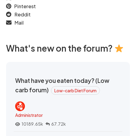
Pinterest
Reddit
Mail
What's new on the forum?
What have you eaten today? (Low
carb forum)
Low-carb Diet Forum
Administrator
10189.65k
67.72k