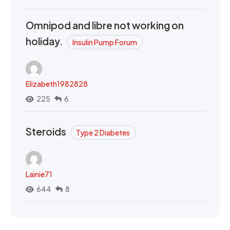
Omnipod and libre not working on
holiday.
Insulin Pump Forum
Elizabeth1982828
225
6
Steroids
Type 2 Diabetes
Lainie71
644
8