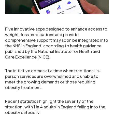
Five innovative apps designed to enhance access to
weight-loss medications and provide
comprehensive support may soon be integrated into
the NHS in England, according to health guidance
published by the National Institute for Health and
Care Excellence (NICE).
The initiative comes at a time when traditional in-
person services are overwhelmed and unable to
meet the growing demands of those requiring
obesity treatment.
Recent statistics highlight the severity of the
situation, with 1 in 4 adults in England falling into the
obesity category.