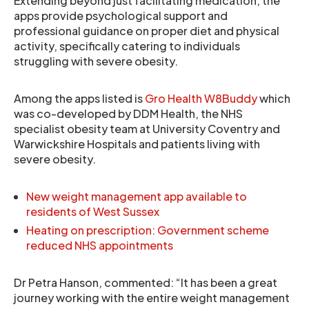
Extending beyond just facilitating medication, the
apps provide psychological support and
professional guidance on proper diet and physical
activity, specifically catering to individuals
struggling with severe obesity.
Among the apps listed is
Gro Health W8Buddy
which
was co-developed by DDM Health, the NHS
specialist obesity team at University Coventry and
Warwickshire Hospitals and patients living with
severe obesity.
New weight management app available to
residents of West Sussex
Heating on prescription: Government scheme
reduced NHS appointments
Dr Petra Hanson, commented: “It has been a great
journey working with the entire weight management