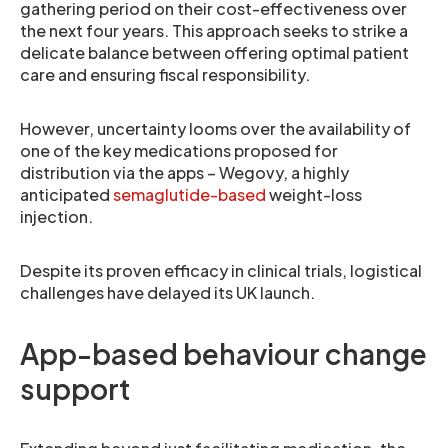
gathering period on their cost-effectiveness over
the next four years. This approach seeks to strike a
delicate balance between offering optimal patient
care and ensuring fiscal responsibility.
However, uncertainty looms over the availability of
one of the key medications proposed for
distribution via the apps – Wegovy, a highly
anticipated
semaglutide-based
weight-loss
injection.
Despite its proven efficacy in clinical trials, logistical
challenges have delayed its UK launch.
App-based behaviour change
support