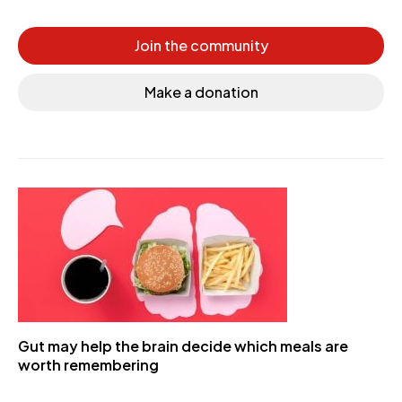
Join the community
Make a donation
Gut may help the brain decide which meals are
worth remembering