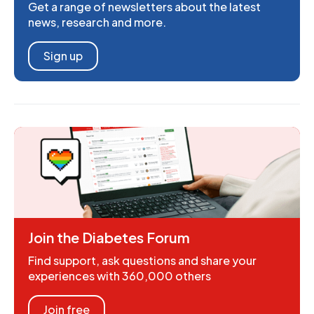
Get a range of newsletters about the latest
news, research and more.
Sign up
Join the Diabetes Forum
Find support, ask questions and share your
experiences with 360,000 others
Join free