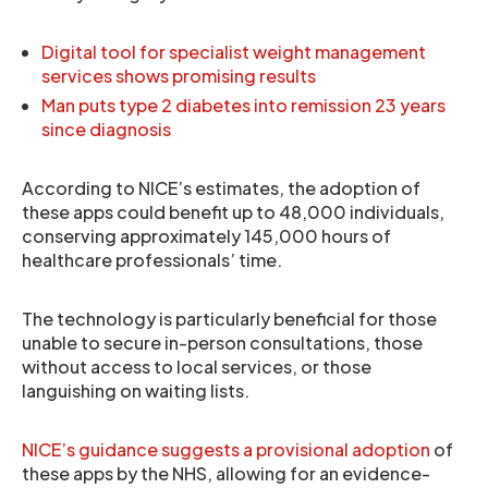
Digital tool for specialist weight management
services shows promising results
Man puts type 2 diabetes into remission 23 years
since diagnosis
According to NICE’s estimates, the adoption of
these apps could benefit up to 48,000 individuals,
conserving approximately 145,000 hours of
healthcare professionals’ time.
The technology is particularly beneficial for those
unable to secure in-person consultations, those
without access to local services, or those
languishing on waiting lists.
NICE’s guidance suggests a provisional adoption
of
these apps by the NHS, allowing for an evidence-