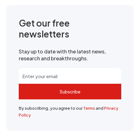
Get our free
newsletters
Stay up to date with the latest news,
research and breakthroughs.
Subscribe
By subscribing, you agree to our
Terms
and
Privacy
Policy