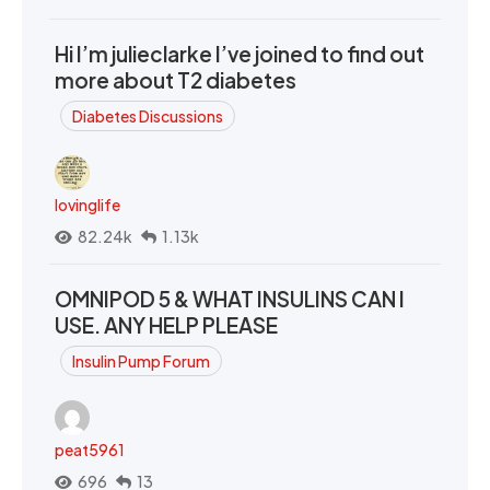
Hi I’m julieclarke I’ve joined to find out
more about T2 diabetes
Diabetes Discussions
lovinglife
82.24k
1.13k
OMNIPOD 5 & WHAT INSULINS CAN I
USE. ANY HELP PLEASE
Insulin Pump Forum
peat5961
696
13