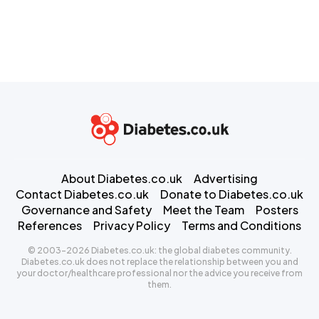
About Diabetes.co.uk
Advertising
Contact Diabetes.co.uk
Donate to Diabetes.co.uk
Governance and Safety
Meet the Team
Posters
References
Privacy Policy
Terms and Conditions
© 2003-2026 Diabetes.co.uk: the global diabetes community.
Diabetes.co.uk does not replace the relationship between you and
your doctor/healthcare professional nor the advice you receive from
them.