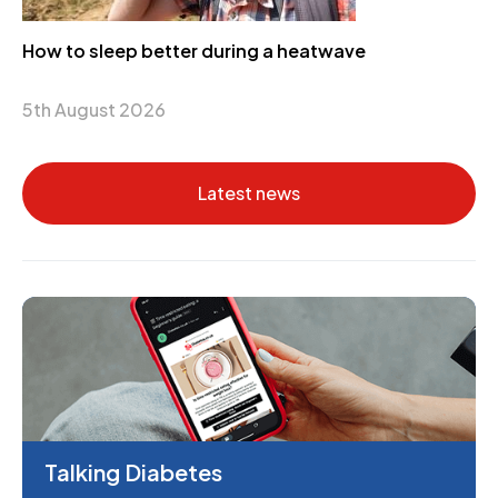
How to sleep better during a heatwave
5th August 2026
Latest news
Talking Diabetes