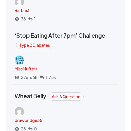
Barbie3
38
1
‘Stop Eating After 7pm’ Challenge
Type 2 Diabetes
MissMuffett
276.66k
1.75k
Wheat Belly
Ask A Question
drawbridge35
28
0