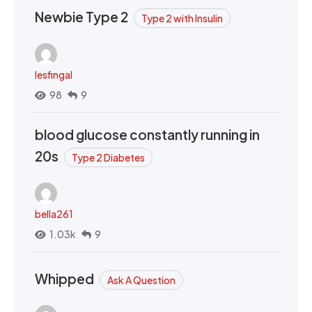
Newbie Type 2
Type 2 with Insulin
lesfingal
98
9
blood glucose constantly running in
20s
Type 2 Diabetes
bella261
1.03k
9
Whipped
Ask A Question