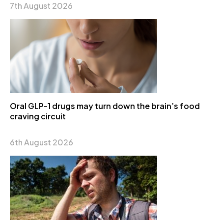
7th August 2026
Oral GLP-1 drugs may turn down the brain’s food
craving circuit
6th August 2026