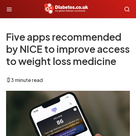
Five apps recommended
by NICE to improve access
to weight loss medicine
3 minute read